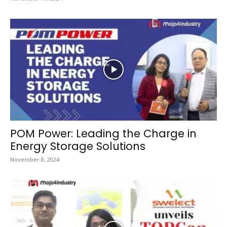
POM Power: Leading the Charge in
Energy Storage Solutions
November 8, 2024