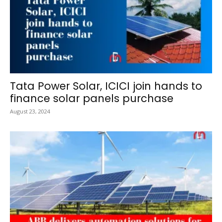
Tata Power Solar, ICICI join hands to
finance solar panels purchase
August 23, 2024