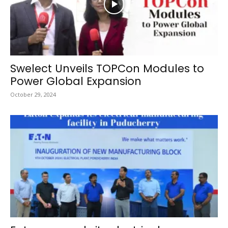
Swelect Unveils TOPCon Modules to
Power Global Expansion
October 29, 2024