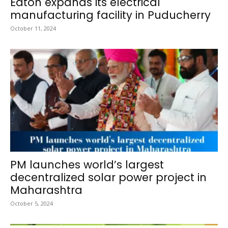
Eaton expands its electrical
manufacturing facility in Puducherry
October 11, 2024
PM launches world’s largest
decentralized solar power project in
Maharashtra
October 5, 2024