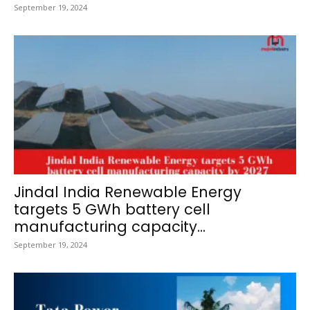
September 19, 2024
Jindal India Renewable Energy
targets 5 GWh battery cell
manufacturing capacity...
September 19, 2024