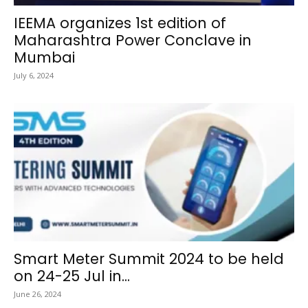
IEEMA organizes 1st edition of
Maharashtra Power Conclave in
Mumbai
July 6, 2024
Smart Meter Summit 2024 to be held
on 24-25 Jul in...
June 26, 2024