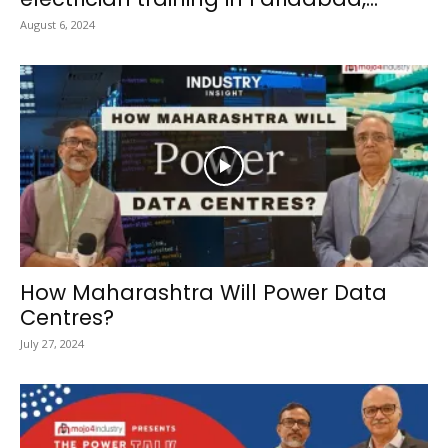
August 6, 2024
How Maharashtra Will Power Data
Centres?
July 27, 2024