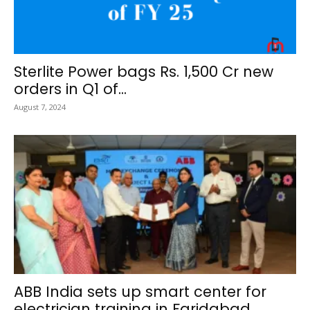
Sterlite Power bags Rs. 1,500 Cr new
orders in Q1 of...
August 7, 2024
ABB India sets up smart center for
electrician training in Faridabad,...