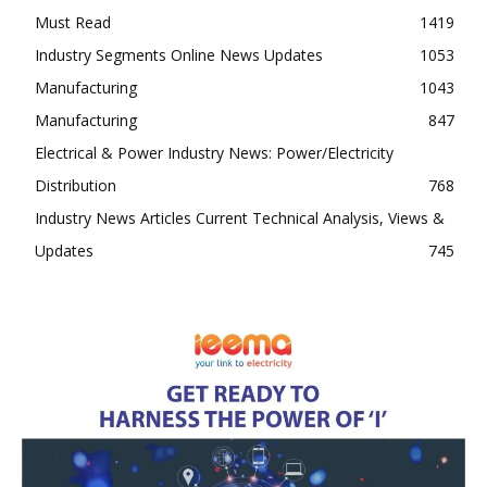
Must Read
1419
Industry Segments Online News Updates
1053
Manufacturing
1043
Manufacturing
847
Electrical & Power Industry News: Power/Electricity
Distribution
768
Industry News Articles Current Technical Analysis, Views &
Updates
745