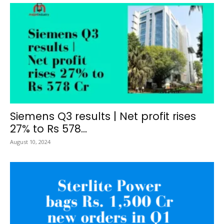
Siemens Q3 results | Net profit rises
27% to Rs 578...
August 10, 2024