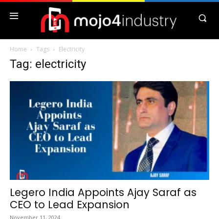
Home
Tags
Electricity
Tag: electricity
Legero India Appoints Ajay Saraf as
CEO to Lead Expansion
November 11, 2024