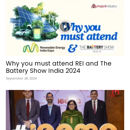
Why you must attend REI and The
Battery Show India 2024
September 28, 2024