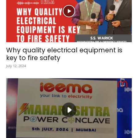
Why quality electrical equipment is
key to fire safety
July 12, 2024