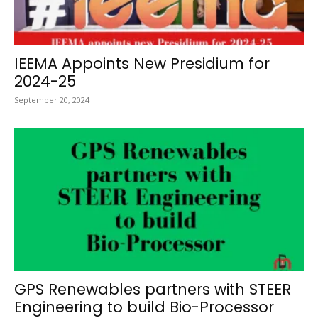
IEEMA Appoints New Presidium for
2024-25
September 20, 2024
GPS Renewables partners with STEER
Engineering to build Bio-Processor