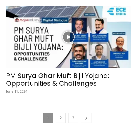
PM Surya Ghar Muft Bijli Yojana:
Opportunities & Challenges
June 11, 2024
1
2
3