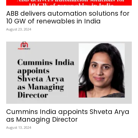
ABB delivers automation solutions for
10 GW of renewables in India
August 23, 2024
Cummins India appoints Shveta Arya
as Managing Director
August 13, 2024