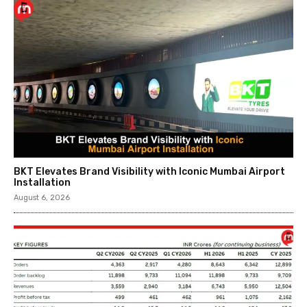
BKT Elevates Brand Visibility with Iconic Mumbai Airport
Installation
August 6, 2026