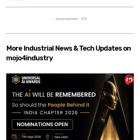
- Advertisement - P13
More Industrial News & Tech Updates on
mojo4industry