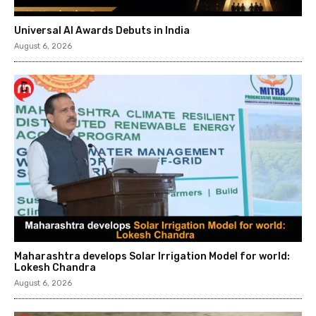
Universal AI Awards Debuts in India
August 6, 2026
Maharashtra develops Solar Irrigation Model for world:
Lokesh Chandra
August 6, 2026