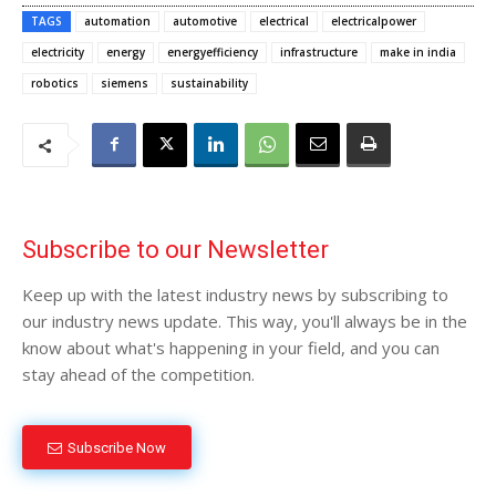
TAGS
automation
automotive
electrical
electricalpower
electricity
energy
energyefficiency
infrastructure
make in india
robotics
siemens
sustainability
Subscribe to our Newsletter
Keep up with the latest industry news by subscribing to
our industry news update. This way, you'll always be in the
know about what's happening in your field, and you can
stay ahead of the competition.
Subscribe Now