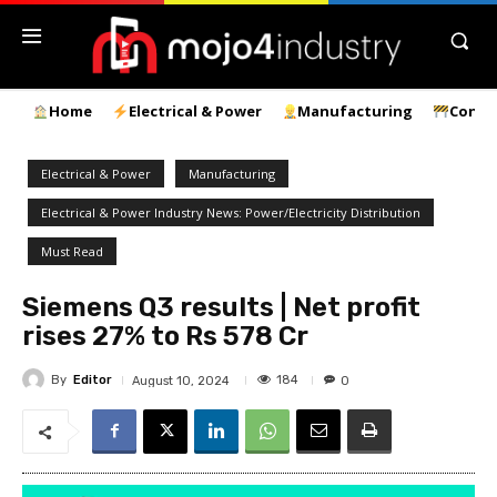
Home
Electrical & Power
Manufacturing
Const
Electrical & Power
Manufacturing
Electrical & Power Industry News: Power/Electricity Distribution
Must Read
Siemens Q3 results | Net profit
rises 27% to Rs 578 Cr
By
Editor
184
August 10, 2024
0