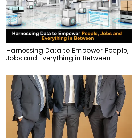
Harnessing Data to Empower People,
Jobs and Everything in Between