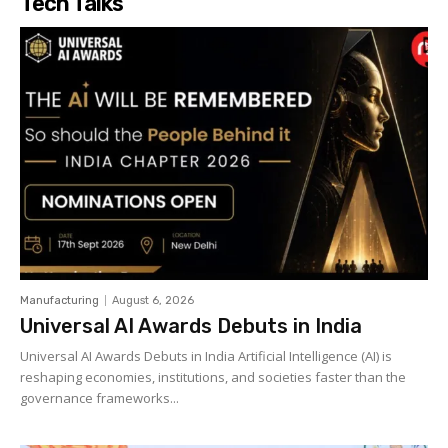
Tech Talks
Manufacturing
August 6, 2026
Universal AI Awards Debuts in India
Universal AI Awards Debuts in India Artificial Intelligence (AI) is
reshaping economies, institutions, and societies faster than the
governance frameworks...