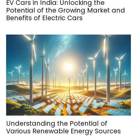
EV Cars in India: Unlocking the
Potential of the Growing Market and
Benefits of Electric Cars
Understanding the Potential of
Various Renewable Energy Sources