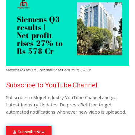
Siemens Q3 results | Net profit rises 27% to Rs 578 Cr
Subscribe to YouTube Channel
Subscribe to Mojo4Industry YouTube Channel and get
Latest Industry Updates. Do press Bell Icon to get
automated notifications whenever new video is uploaded.
Subscribe Now