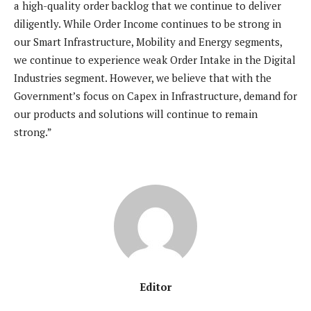
a high-quality order backlog that we continue to deliver
diligently. While Order Income continues to be strong in
our Smart Infrastructure, Mobility and Energy segments,
we continue to experience weak Order Intake in the Digital
Industries segment. However, we believe that with the
Government’s focus on Capex in Infrastructure, demand for
our products and solutions will continue to remain
strong.”
Editor