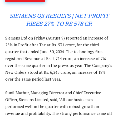
SIEMENS Q3 RESULTS | NET PROFIT
RISES 27% TO RS 578 CR
Siemens Ltd on Friday (August 9) reported an increase of
25% in Profit after Tax at Rs. 531 crore, for the third
quarter that ended June 30, 2024. The technology firm
registered Revenue at Rs. 4,714 crore, an increase of 7%
over the same quarter in the previous year. The Company’s
New Orders stood at Rs. 6,245 crore, an increase of 18%
over the same period last year.
Sunil Mathur, Managing Director and Chief Executive
Officer, Siemens Limited, said, “All our businesses
performed well in the quarter with robust growth in
revenue and profitability. The strong performance came off