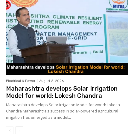
Electrical & Power
August 6, 2026
Maharashtra develops Solar Irrigation
Model for world: Lokesh Chandra
Maharashtra develops Solar Irrigation Model for world: Lokesh
Chandra Maharashtra’s success in solar-powered agricultural
irrigation has emerged as a model...