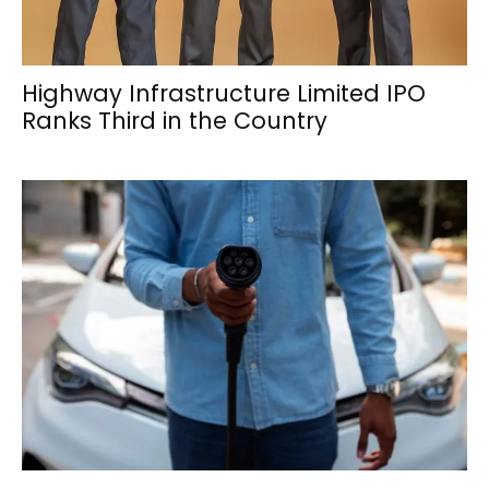
Highway Infrastructure Limited IPO
Ranks Third in the Country