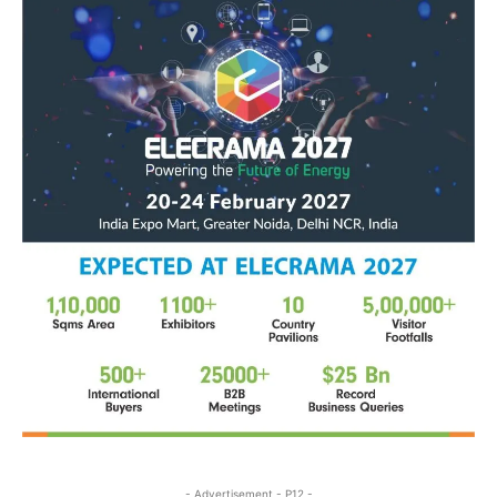
- Advertisement - P12 -