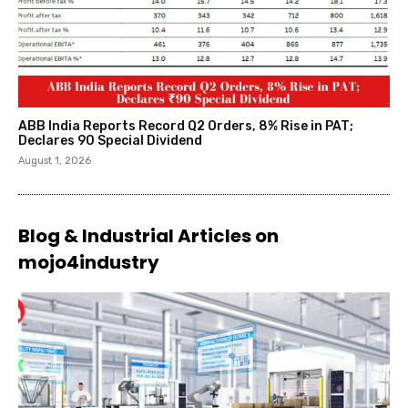
ABB India Reports Record Q2 Orders, 8% Rise in PAT;
Declares ₹90 Special Dividend
August 1, 2026
Blog & Industrial Articles on
mojo4industry