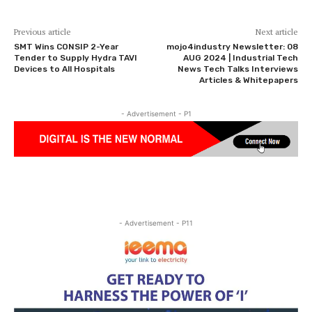
Previous article
Next article
SMT Wins CONSIP 2-Year
mojo4industry Newsletter: 08
Tender to Supply Hydra TAVI
AUG 2024 | Industrial Tech
Devices to All Hospitals
News Tech Talks Interviews
Articles & Whitepapers
- Advertisement - P1
- Advertisement - P11