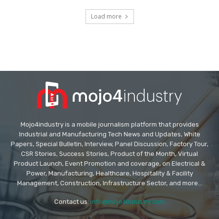
Load more
Mojo4industry is a mobile journalism platform that provides
Industrial and Manufacturing Tech News and Updates, White
Papers, Special Bulletin, Interview, Panel Discussion, Factory Tour,
CSR Stories, Success Stories, Product of the Month, Virtual
Product Launch, Event Promotion and coverage, on Electrical &
Power, Manufacturing, Healthcare, Hospitality & Facility
Management, Construction, Infrastructure Sector, and more...
Contact us:
info@mojo4industry.com