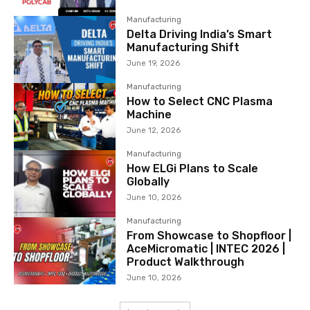
Manufacturing
Delta Driving India’s Smart
Manufacturing Shift
June 19, 2026
Manufacturing
How to Select CNC Plasma
Machine
June 12, 2026
Manufacturing
How ELGi Plans to Scale
Globally
June 10, 2026
Manufacturing
From Showcase to Shopfloor |
AceMicromatic | INTEC 2026 |
Product Walkthrough
June 10, 2026