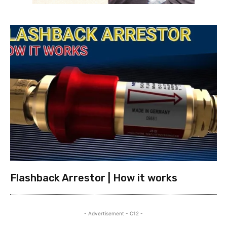
Flashback Arrestor | How it works
- Advertisement - C12 -