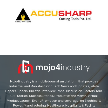
Mojo4industry is a mobile journalism platform that provides
Industrial and Manufacturing Tech News and Updates, White
Papers, Special Bulletin, Interview, Panel Discussion, Factory Tour,
CSR Stories, Success Stories, Product of the Month, Virtual
Product Launch, Event Promotion and coverage, on Electrical &
Power, Manufacturing, Healthcare, Hospitality & Facility