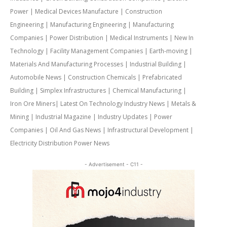
Power | Medical Devices Manufacture | Construction
Engineering | Manufacturing Engineering | Manufacturing
Companies | Power Distribution | Medical Instruments | New In
Technology | Facility Management Companies | Earth-moving |
Materials And Manufacturing Processes | Industrial Building |
Automobile News | Construction Chemicals | Prefabricated
Building | Simplex Infrastructures | Chemical Manufacturing |
Iron Ore Miners| Latest On Technology Industry News | Metals &
Mining | Industrial Magazine | Industry Updates | Power
Companies | Oil And Gas News | Infrastructural Development |
Electricity Distribution Power News
- Advertisement - C11 -