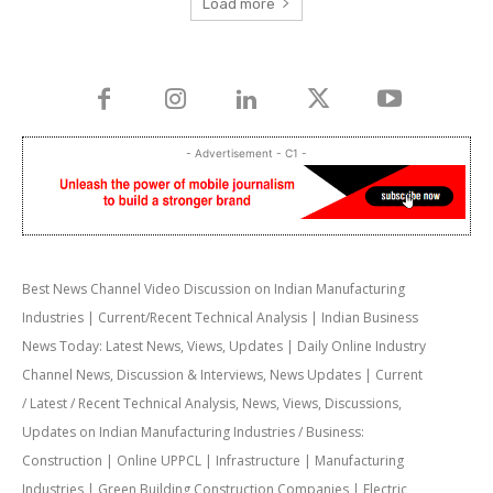
Load more
- Advertisement - C1 -
Best News Channel Video Discussion on Indian Manufacturing
Industries | Current/Recent Technical Analysis | Indian Business
News Today: Latest News, Views, Updates | Daily Online Industry
Channel News, Discussion & Interviews, News Updates | Current
/ Latest / Recent Technical Analysis, News, Views, Discussions,
Updates on Indian Manufacturing Industries / Business:
Construction | Online UPPCL | Infrastructure | Manufacturing
Industries | Green Building Construction Companies | Electric