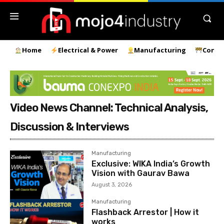
Home
Electrical & Power
Manufacturing
Const
Video News Channel: Technical Analysis,
Discussion & Interviews
Manufacturing
Exclusive: WIKA India’s Growth
Vision with Gaurav Bawa
August 3, 2026
Manufacturing
Flashback Arrestor | How it
works