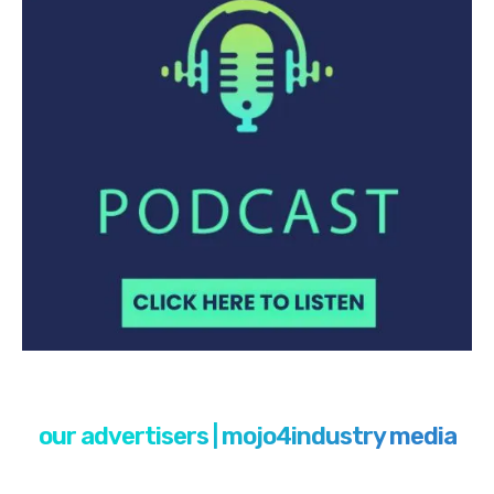
our advertisers | mojo4industry media