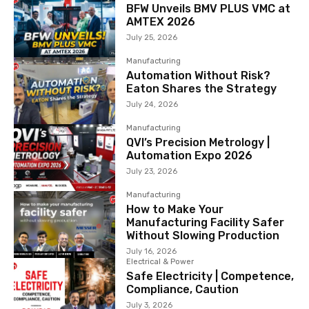
BFW Unveils BMV PLUS VMC at
AMTEX 2026
July 25, 2026
Manufacturing
Automation Without Risk?
Eaton Shares the Strategy
July 24, 2026
Manufacturing
QVI’s Precision Metrology |
Automation Expo 2026
July 23, 2026
Manufacturing
How to Make Your
Manufacturing Facility Safer
Without Slowing Production
July 16, 2026
Electrical & Power
Safe Electricity | Competence,
Compliance, Caution
July 3, 2026