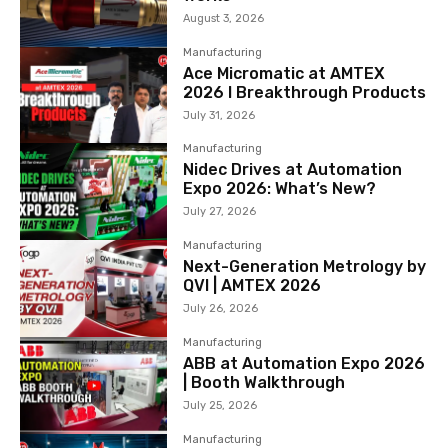
August 3, 2026
Manufacturing
Ace Micromatic at AMTEX
2026 l Breakthrough Products
July 31, 2026
Manufacturing
Nidec Drives at Automation
Expo 2026: What’s New?
July 27, 2026
Manufacturing
Next-Generation Metrology by
QVI | AMTEX 2026
July 26, 2026
Manufacturing
ABB at Automation Expo 2026
| Booth Walkthrough
July 25, 2026
Manufacturing