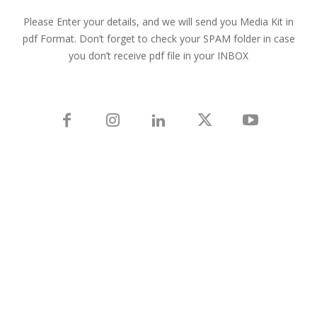
Please Enter your details, and we will send you Media Kit in
pdf Format. Don’t forget to check your SPAM folder in case
you don’t receive pdf file in your INBOX