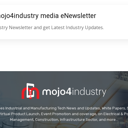
mojo4industry media eNewsletter
try Newsletter and get Latest Industry Updates.
des Industrial and Manufacturing Tech News and Updates, White Papers, Spe
Virtual Product Launch, Event Promotion and coverage, on Electrical & Pow
Management, Construction, Infrastructure Sector, and more...