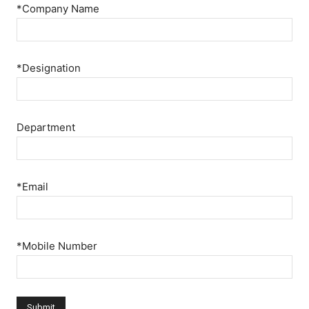
*Company Name
*Designation
Department
*Email
*Mobile Number