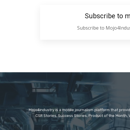
Subscribe to 
Subscribe to Mojo4Indus
Mojo4industry is a mobile journalism platform that provi
CSR Stories, Success Stories, Product of the Month, 