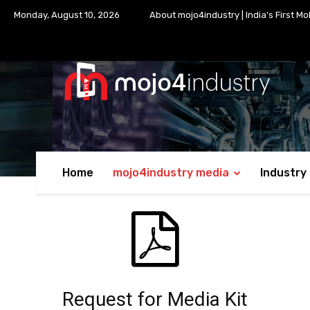
Monday, August 10, 2026
About mojo4industry | India’s First Mo
Home
mojo4industry media
Industry
Request for Media Kit