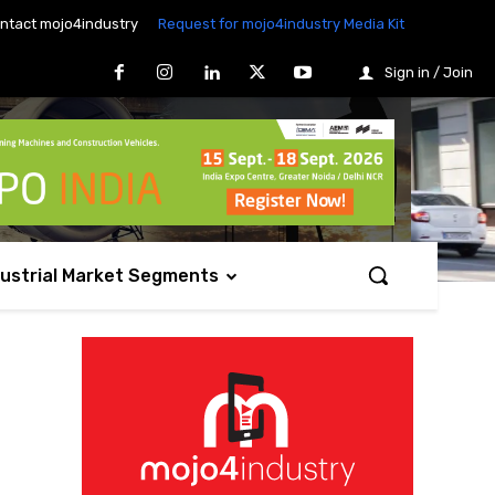
ntact mojo4industry
Request for mojo4industry Media Kit
Sign in / Join
dustrial Market Segments