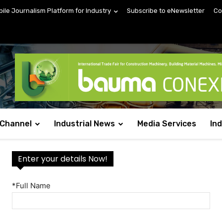
bile Journalism Platform for Industry
Subscribe to eNewsletter
Co
 Channel
Industrial News
Media Services
In
Enter your details Now!
*Full Name