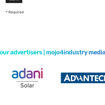
* Required
our advertisers | mojo4industry medi