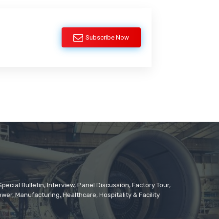
Subscribe Now
cial Bulletin, Interview, Panel Discussion, Factory Tour,
er, Manufacturing, Healthcare, Hospitality & Facility