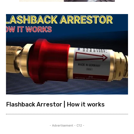
Flashback Arrestor | How it works
- Advertisement - C12 -