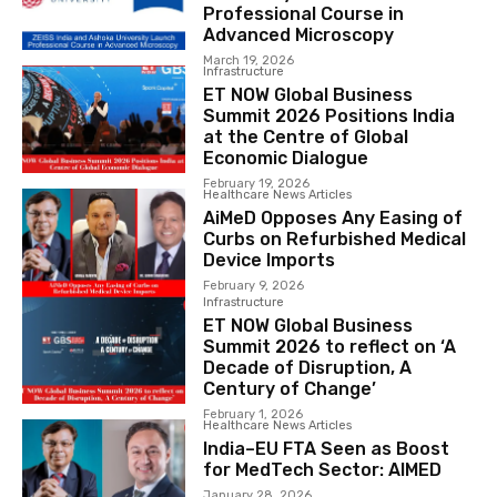
Professional Course in
Advanced Microscopy
March 19, 2026
Infrastructure
ET NOW Global Business
Summit 2026 Positions India
at the Centre of Global
Economic Dialogue
February 19, 2026
Healthcare News Articles
AiMeD Opposes Any Easing of
Curbs on Refurbished Medical
Device Imports
February 9, 2026
Infrastructure
ET NOW Global Business
Summit 2026 to reflect on ‘A
Decade of Disruption, A
Century of Change’
February 1, 2026
Healthcare News Articles
India–EU FTA Seen as Boost
for MedTech Sector: AIMED
January 28, 2026