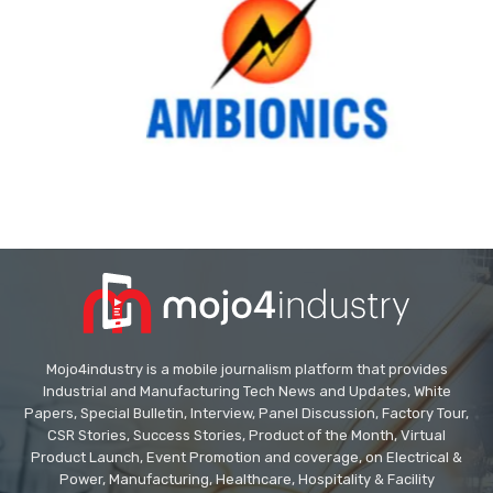
Mojo4industry is a mobile journalism platform that provides
Industrial and Manufacturing Tech News and Updates, White
Papers, Special Bulletin, Interview, Panel Discussion, Factory Tour,
CSR Stories, Success Stories, Product of the Month, Virtual
Product Launch, Event Promotion and coverage, on Electrical &
Power, Manufacturing, Healthcare, Hospitality & Facility