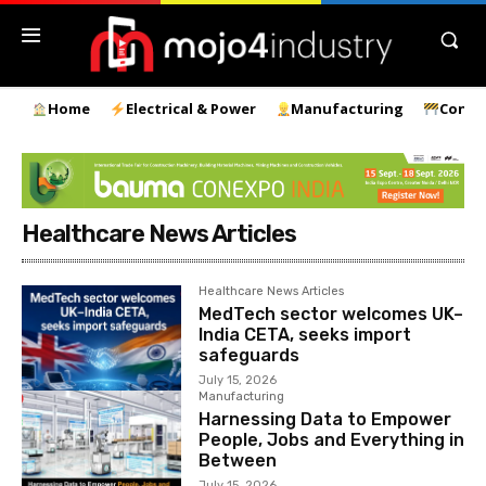
Home
Electrical & Power
Manufacturing
Const
Healthcare News Articles
Healthcare News Articles
MedTech sector welcomes UK–
India CETA, seeks import
safeguards
July 15, 2026
Manufacturing
Harnessing Data to Empower
People, Jobs and Everything in
Between
July 15, 2026