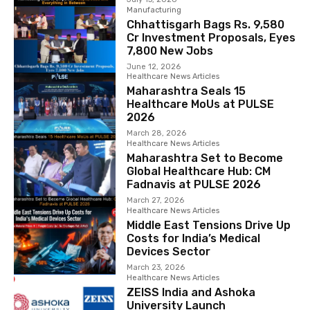
Manufacturing
Chhattisgarh Bags Rs. 9,580
Cr Investment Proposals, Eyes
7,800 New Jobs
June 12, 2026
Healthcare News Articles
Maharashtra Seals 15
Healthcare MoUs at PULSE
2026
March 28, 2026
Healthcare News Articles
Maharashtra Set to Become
Global Healthcare Hub: CM
Fadnavis at PULSE 2026
March 27, 2026
Healthcare News Articles
Middle East Tensions Drive Up
Costs for India’s Medical
Devices Sector
March 23, 2026
Healthcare News Articles
ZEISS India and Ashoka
University Launch