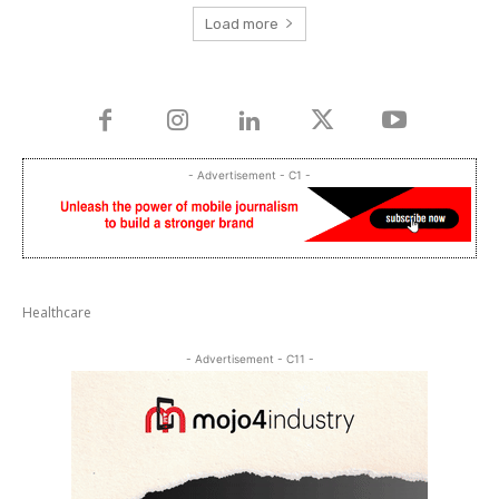
Load more
- Advertisement - C1 -
Healthcare
- Advertisement - C11 -