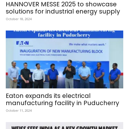
HANNOVER MESSE 2025 to showcase
solutions for industrial energy supply
October 18, 2024
Eaton expands its electrical
manufacturing facility in Puducherry
October 11, 2024