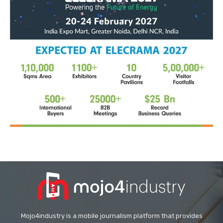
Mojo4industry is a mobile journalism platform that provides