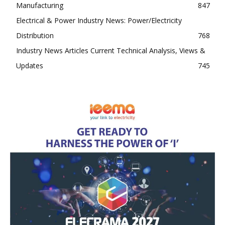
Manufacturing
847
Electrical & Power Industry News: Power/Electricity
Distribution
768
Industry News Articles Current Technical Analysis, Views &
Updates
745