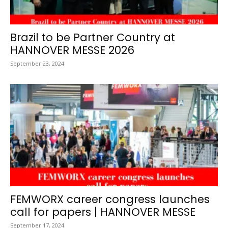
Brazil to be Partner Country at
HANNOVER MESSE 2026
September 23, 2024
FEMWORX career congress launches
call for papers | HANNOVER MESSE
September 17, 2024