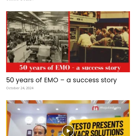
50 years of EMO – a success story
October 24, 2024