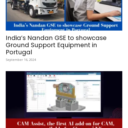
India’s Nandan GSE to showcase
Ground Support Equipment in
Portugal
September 16, 2024