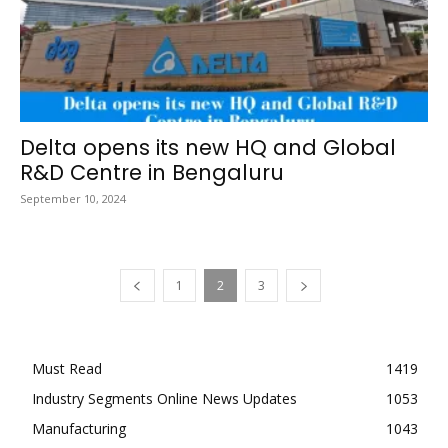
Delta opens its new HQ and Global
R&D Centre in Bengaluru
September 10, 2024
1
2
3
Must Read
1419
Industry Segments Online News Updates
1053
Manufacturing
1043