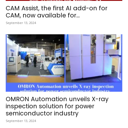
CAM Assist, the first AI add-on for
CAM, now available for...
September 13, 2024
OMRON Automation unveils X-ray
inspection solution for power
semiconductor industry
September 13, 2024