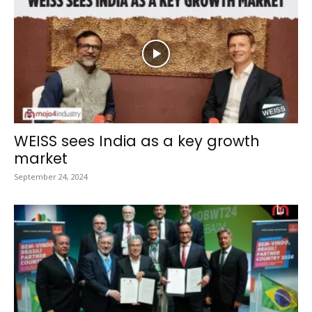
WEISS sees India as a key growth
market
September 24, 2024