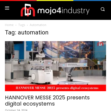
Home
Tags
Automation
Tag: automation
HANNOVER MESSE 2025 presents
digital ecosystems
October 24, 2024