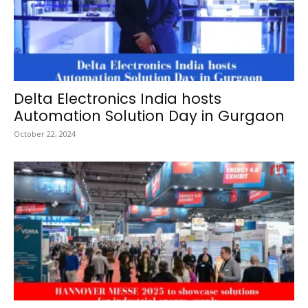
Delta Electronics India hosts
Automation Solution Day in Gurgaon
October 22, 2024