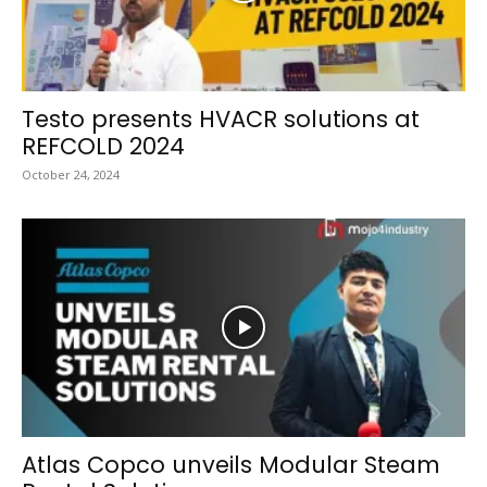
Testo presents HVACR solutions at
REFCOLD 2024
October 24, 2024
Atlas Copco unveils Modular Steam