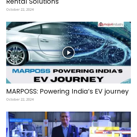
Rental Solutions
October 22, 2024
MARPOSS: Powering India’s EV journey
October 22, 2024