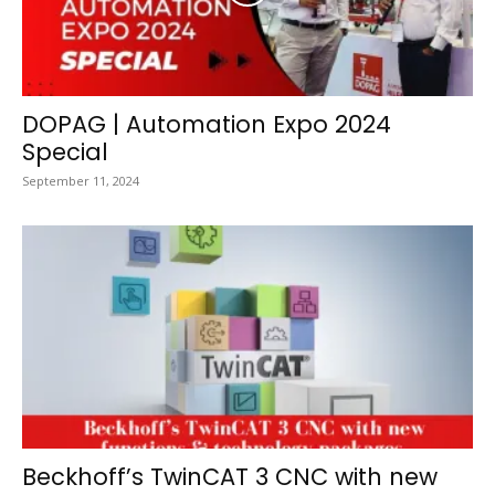
DOPAG | Automation Expo 2024
Special
September 11, 2024
Beckhoff’s TwinCAT 3 CNC with new