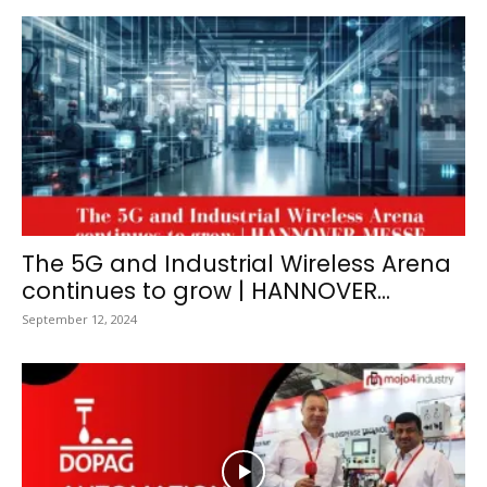
The 5G and Industrial Wireless Arena
continues to grow | HANNOVER...
September 12, 2024