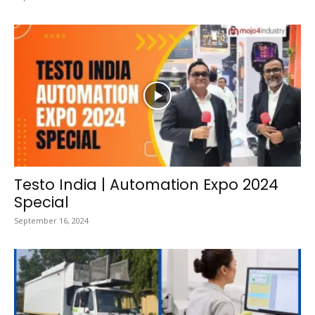
Testo India | Automation Expo 2024
Special
September 16, 2024