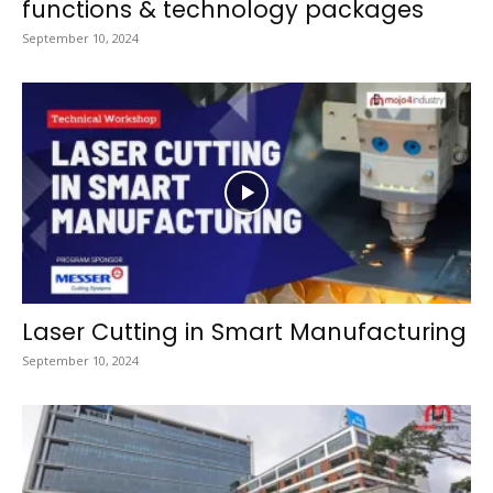
functions & technology packages
September 10, 2024
Laser Cutting in Smart Manufacturing
September 10, 2024