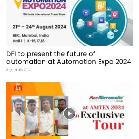
DFI to present the future of
automation at Automation Expo 2024
August 16, 2024