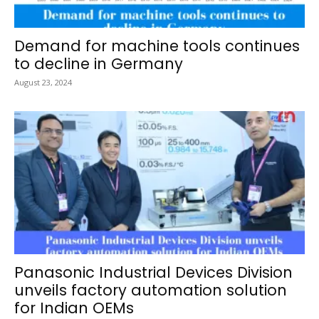
Demand for machine tools continues
to decline in Germany
August 23, 2024
Panasonic Industrial Devices Division
unveils factory automation solution
for Indian OEMs