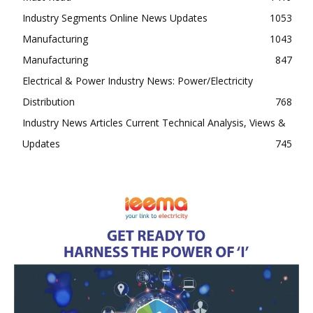
Industry Segments Online News Updates
1053
Manufacturing
1043
Manufacturing
847
Electrical & Power Industry News: Power/Electricity
Distribution
768
Industry News Articles Current Technical Analysis, Views &
Updates
745