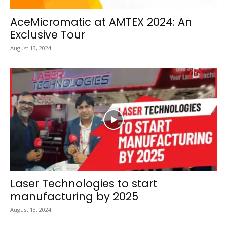
AceMicromatic at AMTEX 2024: An
Exclusive Tour
August 13, 2024
Laser Technologies to start
manufacturing by 2025
August 13, 2024