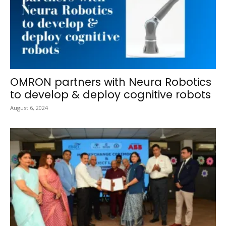
OMRON partners with Neura Robotics
to develop & deploy cognitive robots
August 6, 2024