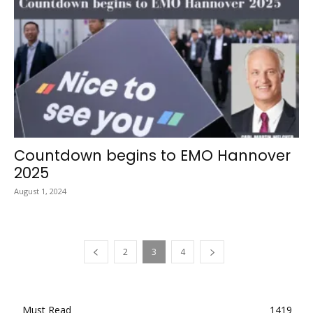
Countdown begins to EMO Hannover
2025
August 1, 2024
2
3
4
Must Read
1419