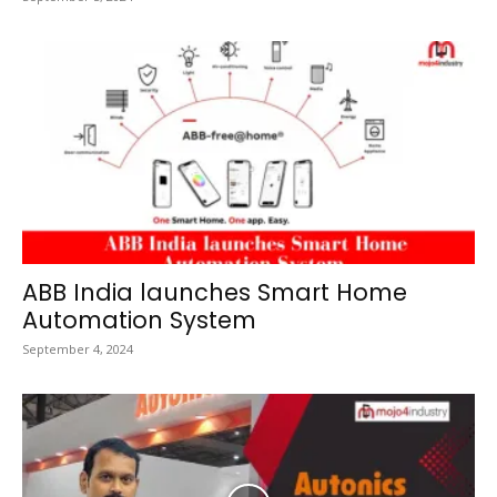
ABB India launches Smart Home
Automation System
September 4, 2024