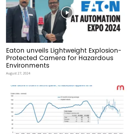
Eaton unveils Lightweight Explosion-
Protected Camera for Hazardous
Environments
August 27, 2024