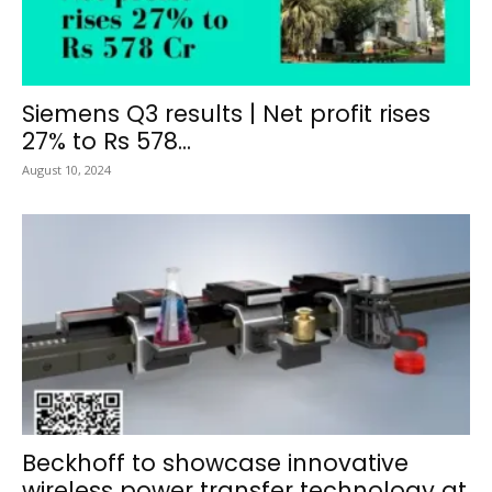
Siemens Q3 results | Net profit rises
27% to Rs 578...
August 10, 2024
Beckhoff to showcase innovative
wireless power transfer technology at