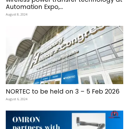
Automation Expo,...
August 8, 2024
NORTEC to be held on 3 – 5 Feb 2026
August 6, 2024