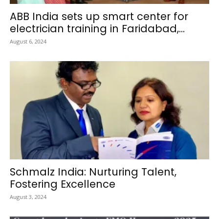
ABB India sets up smart center for
electrician training in Faridabad,...
August 6, 2024
Schmalz India: Nurturing Talent,
Fostering Excellence
August 3, 2024