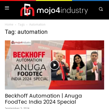
Home
Tags
Automation
Tag: automation
Beckhoff Automation | Anuga
FoodTec India 2024 Special
September 5, 2024