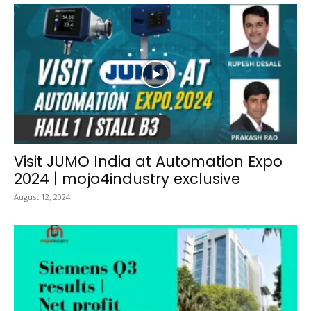
Visit JUMO India at Automation Expo
2024 | mojo4industry exclusive
August 12, 2024