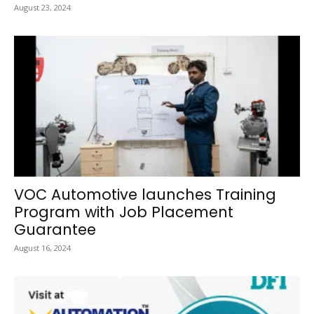
August 23, 2024
VOC Automotive launches Training
Program with Job Placement
Guarantee
August 16, 2024