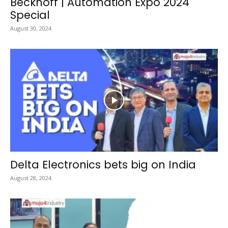
Beckhoff | Automation Expo 2024
Special
August 30, 2024
Delta Electronics bets big on India
August 28, 2024