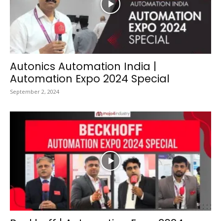
Autonics Automation India |
Automation Expo 2024 Special
September 2, 2024