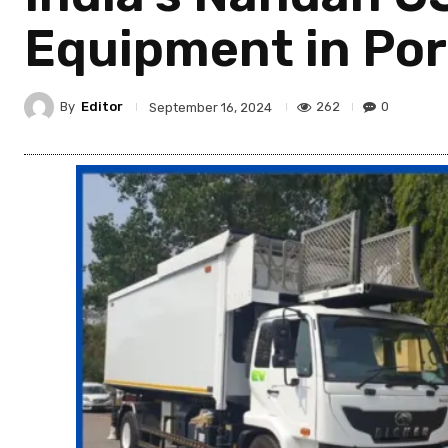
Equipment in Por
By
Editor
262
0
September 16, 2024