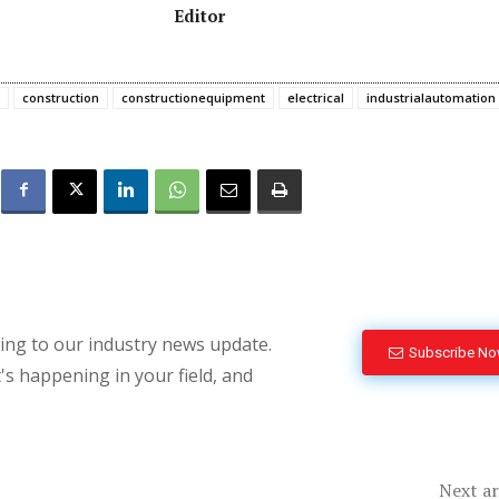
Editor
construction
constructionequipment
electrical
industrialautomation
bing to our industry news update.
Subscribe N
's happening in your field, and
Next ar