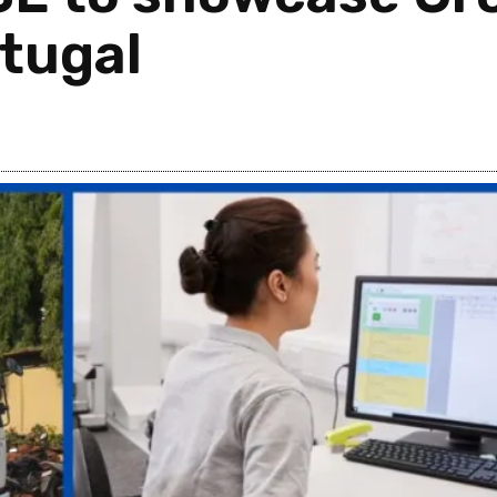
tugal