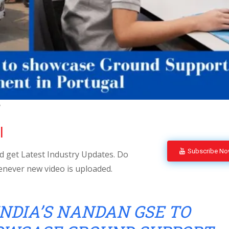
l
l
Subscribe N
 get Latest Industry Updates. Do
enever new video is uploaded.
INDIA’S NANDAN GSE TO