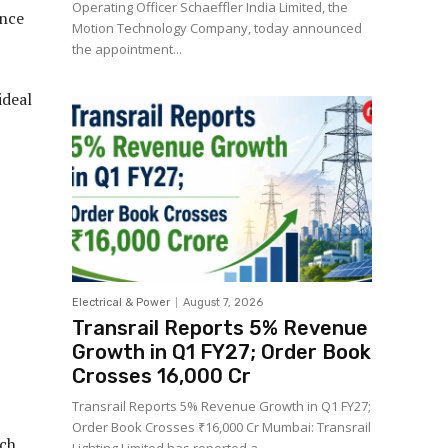
Operating Officer Schaeffler India Limited, the
ance
Motion Technology Company, today announced
the appointment...
ideal
Electrical & Power
August 7, 2026
Transrail Reports 5% Revenue
Growth in Q1 FY27; Order Book
Crosses ₹16,000 Cr
Transrail Reports 5% Revenue Growth in Q1 FY27;
Order Book Crosses ₹16,000 Cr Mumbai: Transrail
nch