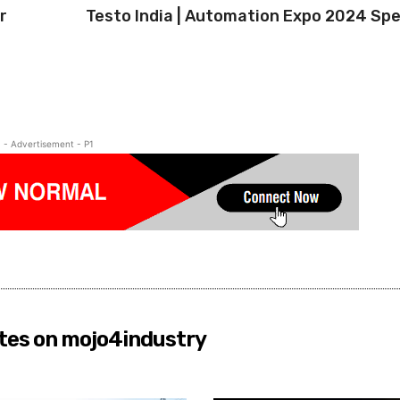
r
Testo India | Automation Expo 2024 Spe
- Advertisement - P1
tes on mojo4industry