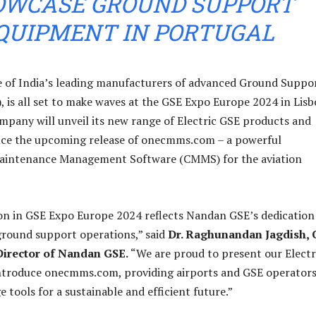
OWCASE GROUND SUPPORT
QUIPMENT IN PORTUGAL
 of India’s leading manufacturers of advanced Ground Suppo
 is all set to make waves at the GSE Expo Europe 2024 in Lisb
mpany will unveil its new range of Electric GSE products and
unce the upcoming release of onecmms.com – a powerful
intenance Management Software (CMMS) for the aviation
on in GSE Expo Europe 2024 reflects Nandan GSE’s dedication
ground support operations,” said
Dr. Raghunandan Jagdish,
irector of Nandan GSE.
“We are proud to present our Electr
ntroduce onecmms.com, providing airports and GSE operator
 tools for a sustainable and efficient future.”