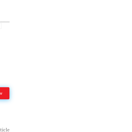
ow
ticle