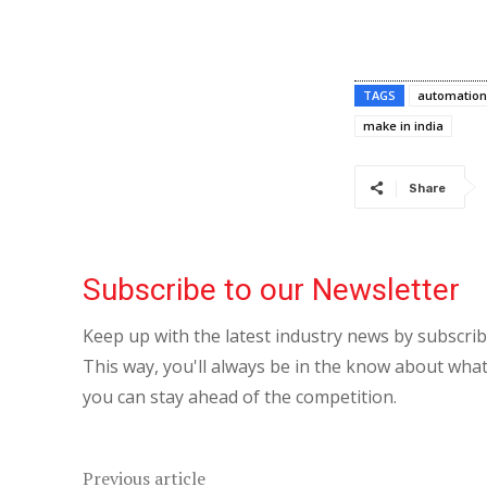
TAGS
automation
make in india
Share
Subscribe to our Newsletter
Keep up with the latest industry news by subscri
This way, you'll always be in the know about what
you can stay ahead of the competition.
Previous article