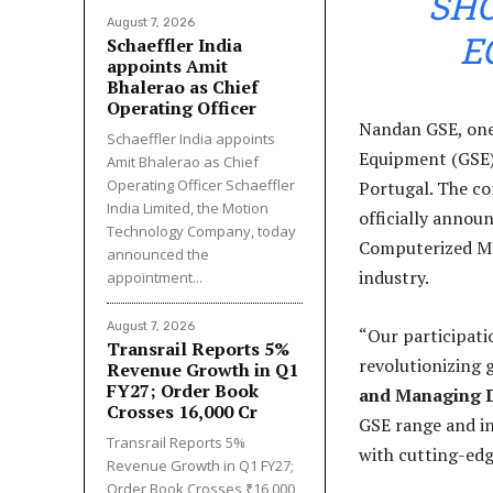
SH
August 7, 2026
E
Schaeffler India
appoints Amit
Bhalerao as Chief
Operating Officer
Nandan GSE, one
Schaeffler India appoints
Equipment (GSE),
Amit Bhalerao as Chief
Operating Officer Schaeffler
Portugal. The co
India Limited, the Motion
officially anno
Technology Company, today
Computerized Ma
announced the
industry.
appointment...
August 7, 2026
“Our participati
Transrail Reports 5%
revolutionizing 
Revenue Growth in Q1
FY27; Order Book
and Managing D
Crosses ₹16,000 Cr
GSE range and i
Transrail Reports 5%
with cutting-edge
Revenue Growth in Q1 FY27;
Order Book Crosses ₹16,000