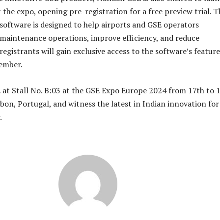
he expo, opening pre-registration for a free preview trial. T
oftware is designed to help airports and GSE operators
 maintenance operations, improve efficiency, and reduce
egistrants will gain exclusive access to the software’s feature
vember.
at Stall No. B:03 at the GSE Expo Europe 2024 from 17th to 
bon, Portugal, and witness the latest in Indian innovation for
.