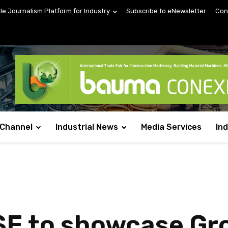
ile Journalism Platform for Industry
Subscribe to eNewsletter
Con
 Channel
Industrial News
Media Services
In
SE to showcase G