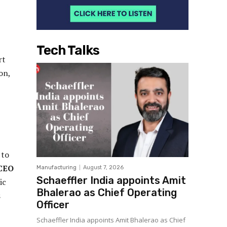
Tech Talks
rt
on,
 to
 CEO
Manufacturing
August 7, 2026
Schaeffler India appoints Amit
ic
Bhalerao as Chief Operating
s
Officer
Schaeffler India appoints Amit Bhalerao as Chief