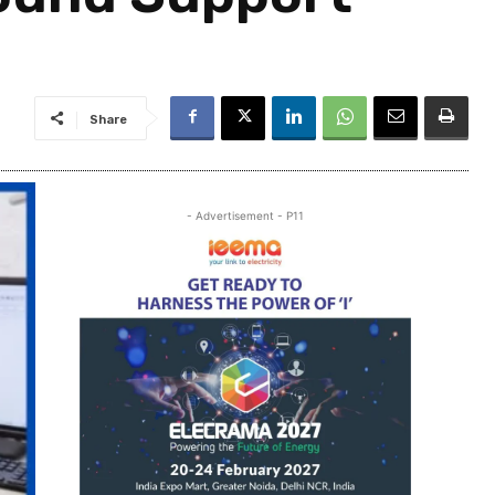
Share
- Advertisement - P11