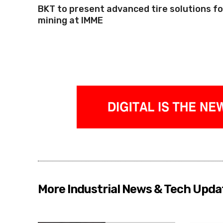
BKT to present advanced tire solutions fo
mining at IMME
More Industrial News & Tech Upda