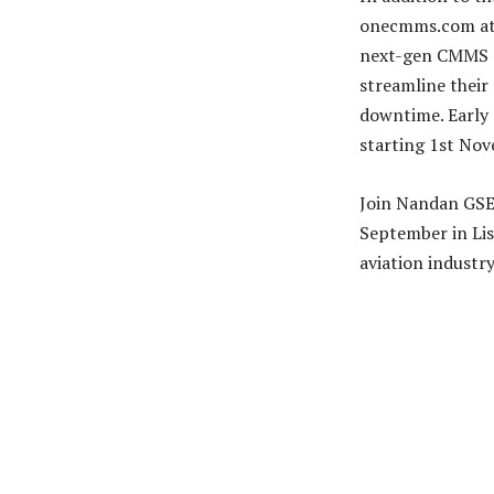
onecmms.com at t
next-gen CMMS s
streamline their
downtime. Early r
starting 1st No
Join Nandan GSE 
September in Lis
aviation industry