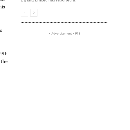
Lighting Limited has reported a...
his
s
- Advertisement - P13
19th
 the