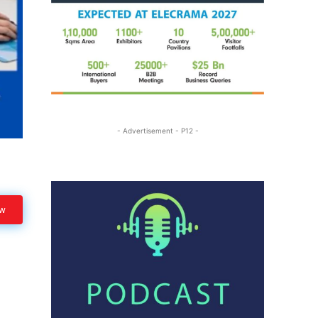
- Advertisement - P12 -
ow