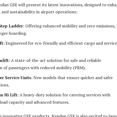
ndan GSE will present its latest innovations, designed to enh
y, and sustainability in airport operations:
Step Ladder:
Offering enhanced mobility and zero emissions, 
nger boarding.
ft:
Engineered for eco-friendly and efficient cargo and service
lift:
A state-of-the-art solution for safe and reliable
n of passengers with reduced mobility (PRM).
r Service Units:
New models that ensure quicker and safer
ions.
n Hi Lift:
A heavy-duty solution for catering services with
load capacity and advanced features.
he innovative GSE products, Nandan GSE is also excited to lau