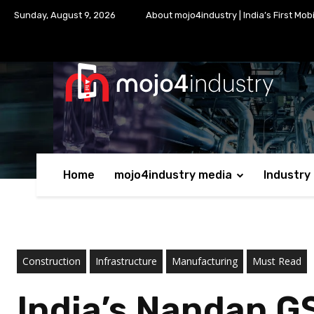
Sunday, August 9, 2026
About mojo4industry | India’s First Mob
Home
mojo4industry media
Industry
Construction
Infrastructure
Manufacturing
Must Read
India’s Nandan G