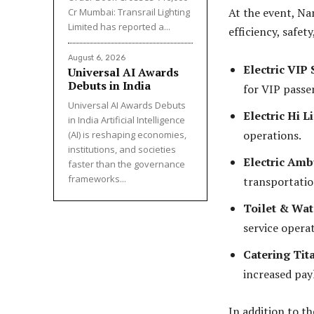
At the event, Na
Cr Mumbai: Transrail Lighting
Limited has reported a...
efficiency, safet
August 6, 2026
Electric VIP 
Universal AI Awards
Debuts in India
for VIP passe
Universal AI Awards Debuts
Electric Hi Li
in India Artificial Intelligence
operations.
(AI) is reshaping economies,
institutions, and societies
Electric Ambu
faster than the governance
frameworks...
transportatio
Toilet & Wate
service operat
Catering Tita
increased pay
In addition to t