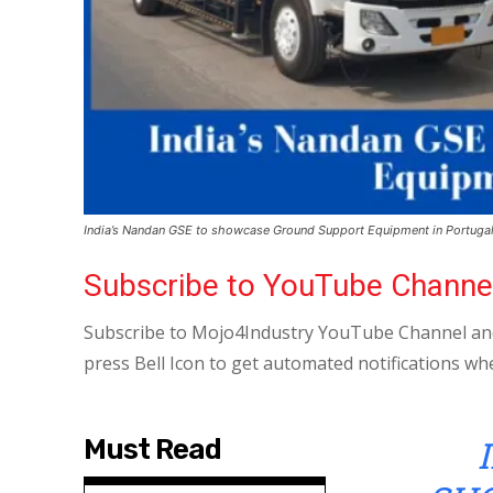
India’s Nandan GSE to showcase Ground Support Equipment in Portuga
Subscribe to YouTube Channe
Subscribe to Mojo4Industry YouTube Channel and
press Bell Icon to get automated notifications wh
Must Read