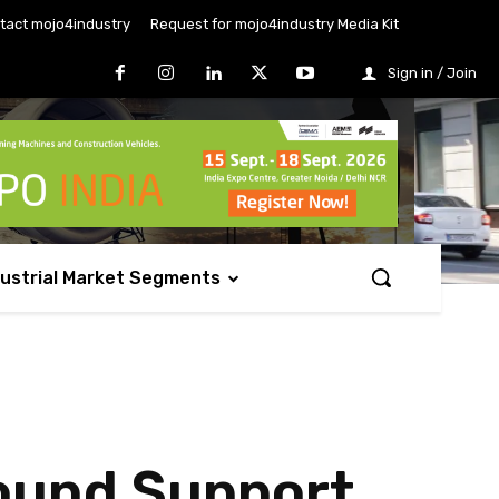
tact mojo4industry
Request for mojo4industry Media Kit
Sign in / Join
dustrial Market Segments
round Support