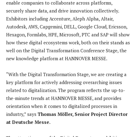
enable companies to collaborate across platforms,
securely share data, and drive innovation collectively.
Exhibitors including Accenture, Aleph Alpha, Altair,
Autodesk, AWS, Capgemini, DELL, Google Cloud, Ericsson,
Hexagon, Formlabs, HPE, Microsoft, PTC and SAP will show
how these digital ecosystems work, both on their stands as
well on the Digital Transformation Conference Stage, the
new knowledge platform at HANNOVER MESSE.
“With the Digital Transformation Stage, we are creating a
key platform for actively addressing overarching issues
related to digitalization. The program reflects the up-to-
the-minute trends at HANNOVER MESSE, and provides
orientation when it comes to digitalized processes in
industry,” says
Thomas Möller, Senior Project Director
at Deutsche Messe.