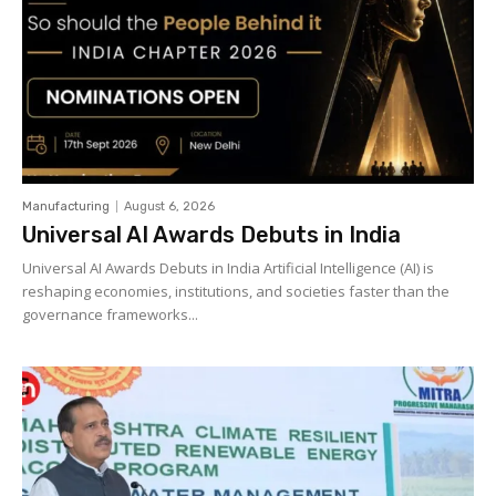
Manufacturing
August 6, 2026
Universal AI Awards Debuts in India
Universal AI Awards Debuts in India Artificial Intelligence (AI) is
reshaping economies, institutions, and societies faster than the
governance frameworks...