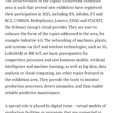
The attractiveness of the Digital Ecosystems exhibition
area is such that several new exhibitors have registered
their participation in 2025, including IFS, infodas, EY and
BCG, COMSOL Multiphysics, Lenovo, EDAG and STACKIT,
the Schwarz Group’s cloud provider. They are sure to
enhance the focus of the topics addressed in the area, for
example Industrie 4.0. The networking of machines, plants,
and systems via IIoT and wireless technologies, such as 5G,
LoRaWAN or NB-IoT, are basic prerequisites for
competitive processes and new business models. Artificial
intelligence and machine learning, as well as big data, data
analysis or cloud computing, are other topics featured in
the exhibition area. They provide the tools to monitor
production processes, detect anomalies, and thus enable
reliable predictive maintenance.
A special role is played by digital twins – virtual models of
production facilities or processes that are connected to