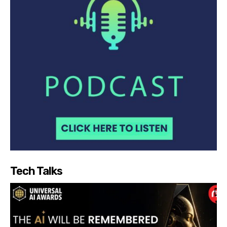
Tech Talks