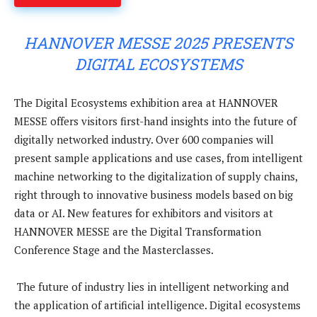
HANNOVER MESSE 2025 PRESENTS
DIGITAL ECOSYSTEMS
The Digital Ecosystems exhibition area at HANNOVER
MESSE offers visitors first-hand insights into the future of
digitally networked industry. Over 600 companies will
present sample applications and use cases, from intelligent
machine networking to the digitalization of supply chains,
right through to innovative business models based on big
data or AI. New features for exhibitors and visitors at
HANNOVER MESSE are the Digital Transformation
Conference Stage and the Masterclasses.
The future of industry lies in intelligent networking and
the application of artificial intelligence. Digital ecosystems