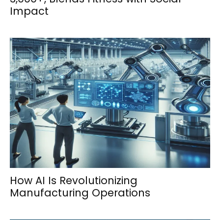
Impact
How AI Is Revolutionizing
Manufacturing Operations