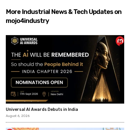
More Industrial News & Tech Updates on
mojo4industry
Universal AI Awards Debuts in India
August 6, 2026