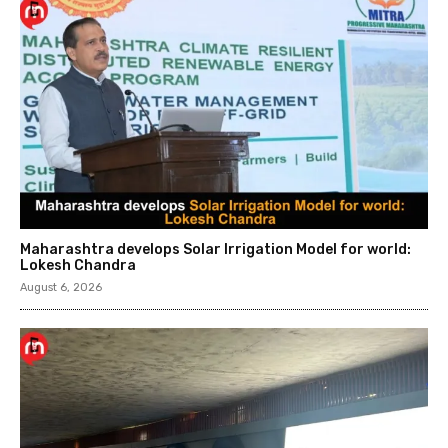
Maharashtra develops Solar Irrigation Model for world:
Lokesh Chandra
August 6, 2026