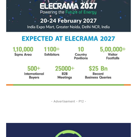
- Advertisement - P12 -