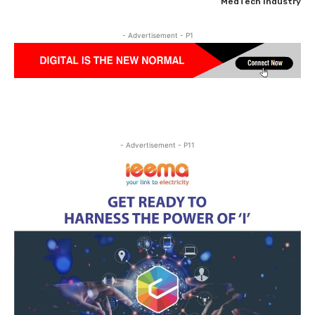
MedTech Industry
- Advertisement - P1
- Advertisement - P11