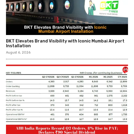
BKT Elevates Brand Visibility with Iconic Mumbai Airport
Installation
August 6, 2026