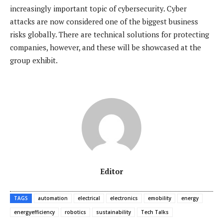
increasingly important topic of cybersecurity. Cyber
attacks are now considered one of the biggest business
risks globally. There are technical solutions for protecting
companies, however, and these will be showcased at the
group exhibit.
Editor
TAGS
automation
electrical
electronics
emobility
energy
energyefficiency
robotics
sustainability
Tech Talks