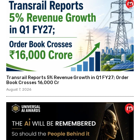
Transrail Reports 5% Revenue Growth in Q1 FY27; Order
Book Crosses ₹16,000 Cr
August 7, 2026