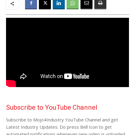
Subscribe to YouTube Channel
Subscribe to Mojo4Industry YouTube Channel and get
Latest Industry Updates. Do press Bell Icon to get
automated notifications whenever new video is uploaded.