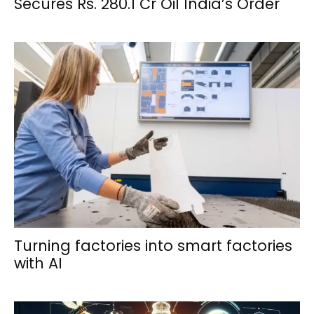
Secures Rs. 280.1 Cr Oil India’s Order
Turning factories into smart factories
with AI