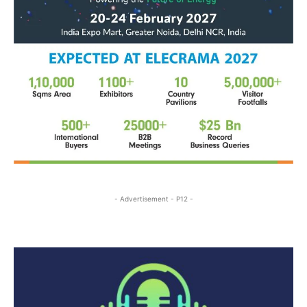
- Advertisement - P12 -