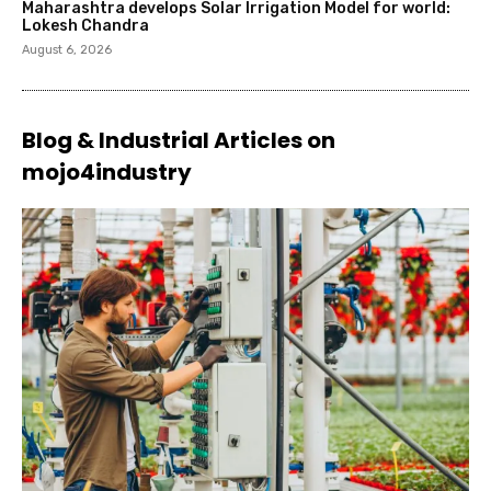
Maharashtra develops Solar Irrigation Model for world:
Lokesh Chandra
August 6, 2026
Blog & Industrial Articles on
mojo4industry