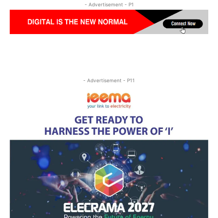
- Advertisement - P1
- Advertisement - P11