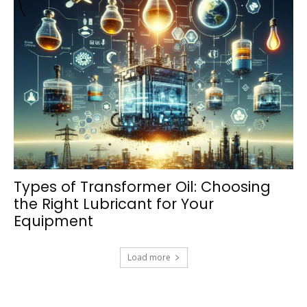
Types of Transformer Oil: Choosing
the Right Lubricant for Your
Equipment
Load more