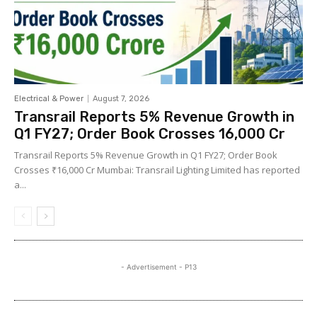
Electrical & Power
August 7, 2026
Transrail Reports 5% Revenue Growth in
Q1 FY27; Order Book Crosses ₹16,000 Cr
Transrail Reports 5% Revenue Growth in Q1 FY27; Order Book
Crosses ₹16,000 Cr Mumbai: Transrail Lighting Limited has reported
a...
- Advertisement - P13