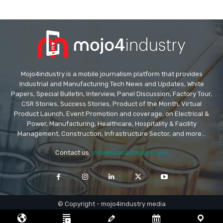
Mojo4industry is a mobile journalism platform that provides
Industrial and Manufacturing Tech News and Updates, White
Papers, Special Bulletin, Interview, Panel Discussion, Factory Tour,
CSR Stories, Success Stories, Product of the Month, Virtual
Product Launch, Event Promotion and coverage, on Electrical &
Power, Manufacturing, Healthcare, Hospitality & Facility
Management, Construction, Infrastructure Sector, and more...
Contact us:
info@mojo4industry.com
© Copyright - mojo4industry media