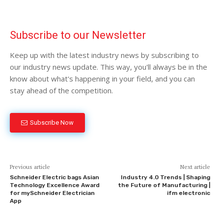
Subscribe to our Newsletter
Keep up with the latest industry news by subscribing to
our industry news update. This way, you'll always be in the
know about what's happening in your field, and you can
stay ahead of the competition.
Subscribe Now
Previous article
Next article
Schneider Electric bags Asian
Industry 4.0 Trends | Shaping
Technology Excellence Award
the Future of Manufacturing |
for mySchneider Electrician
ifm electronic
App