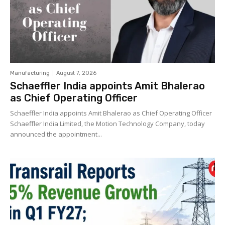
Manufacturing
August 7, 2026
Schaeffler India appoints Amit Bhalerao
as Chief Operating Officer
Schaeffler India appoints Amit Bhalerao as Chief Operating Officer
Schaeffler India Limited, the Motion Technology Company, today
announced the appointment...