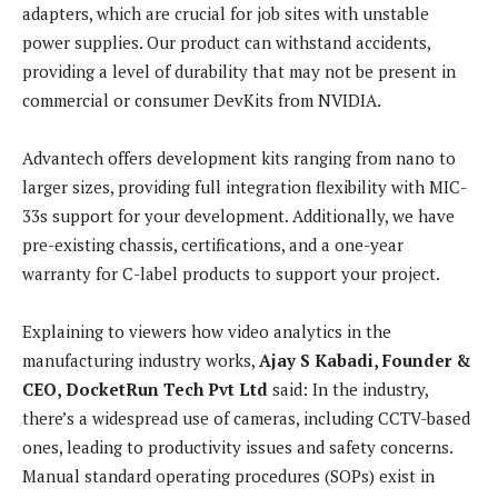
adapters, which are crucial for job sites with unstable
power supplies. Our product can withstand accidents,
providing a level of durability that may not be present in
commercial or consumer DevKits from NVIDIA.
Advantech offers development kits ranging from nano to
larger sizes, providing full integration flexibility with MIC-
33s support for your development. Additionally, we have
pre-existing chassis, certifications, and a one-year
warranty for C-label products to support your project.
Explaining to viewers how
video analytics in the
manufacturing industry works,
Ajay S Kabadi, Founder &
CEO, DocketRun Tech Pvt Ltd
said:
In the industry,
there’s a widespread use of cameras, including CCTV-based
ones, leading to productivity issues and safety concerns.
Manual standard operating procedures (SOPs) exist in