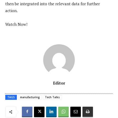
then be integrated into the relevant data for further
action.
Watch Now!
Editor
TAGS
manufacturing
Tech Talks