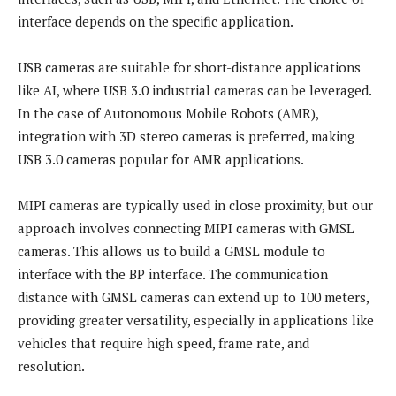
interface depends on the specific application.
USB cameras are suitable for short-distance applications
like AI, where USB 3.0 industrial cameras can be leveraged.
In the case of Autonomous Mobile Robots (AMR),
integration with 3D stereo cameras is preferred, making
USB 3.0 cameras popular for AMR applications.
MIPI cameras are typically used in close proximity, but our
approach involves connecting MIPI cameras with GMSL
cameras. This allows us to build a GMSL module to
interface with the BP interface. The communication
distance with GMSL cameras can extend up to 100 meters,
providing greater versatility, especially in applications like
vehicles that require high speed, frame rate, and
resolution.