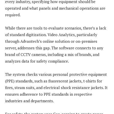
every industry, specifying how equipment should be
operated and what panels and mechanical operations are
required.
While there are tools to evaluate scenarios, there’s a lack
of standard digitization. Video Analytics, particularly
through Advantech’s online solution or on-premises
server, addresses this gap. The software connects to any
brand of CCTV cameras, including a mix of brands, and
analyzes data for safety compliance.
The system checks various personal protective equipment
(PPE) standards, such as fluorescent jackets, t-shirts for
fires, steam suits, and electrical shock resistance jackets. It
ensures adherence to PPE standards in respective
industries and departments.
For safety, the system uses Geo-sensing to create zones