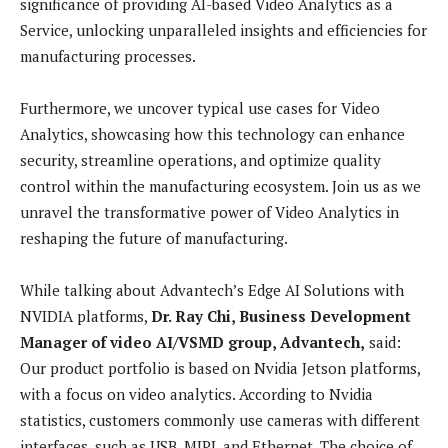
significance of providing AI-based Video Analytics as a
Service, unlocking unparalleled insights and efficiencies for
manufacturing processes.
Furthermore, we uncover typical use cases for Video
Analytics, showcasing how this technology can enhance
security, streamline operations, and optimize quality
control within the manufacturing ecosystem. Join us as we
unravel the transformative power of Video Analytics in
reshaping the future of manufacturing.
While talking about
Advantech’s Edge AI Solutions with
NVIDIA platforms,
Dr. Ray Chi, Business Development
Manager of video AI/VSMD group, Advantech,
said:
Our product portfolio is based on Nvidia Jetson platforms,
with a focus on video analytics. According to Nvidia
statistics, customers commonly use cameras with different
interfaces, such as USB, MIPI, and Ethernet. The choice of