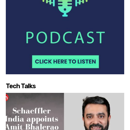
Tech Talks