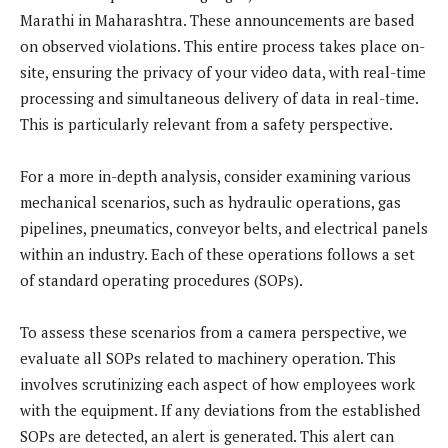
Marathi in Maharashtra. These announcements are based
on observed violations. This entire process takes place on-
site, ensuring the privacy of your video data, with real-time
processing and simultaneous delivery of data in real-time.
This is particularly relevant from a safety perspective.
For a more in-depth analysis, consider examining various
mechanical scenarios, such as hydraulic operations, gas
pipelines, pneumatics, conveyor belts, and electrical panels
within an industry. Each of these operations follows a set
of standard operating procedures (SOPs).
To assess these scenarios from a camera perspective, we
evaluate all SOPs related to machinery operation. This
involves scrutinizing each aspect of how employees work
with the equipment. If any deviations from the established
SOPs are detected, an alert is generated. This alert can