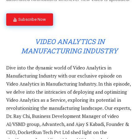
Subscribe Now
VIDEO ANALYTICS IN
MANUFACTURING INDUSTRY
Dive into the dynamic world of Video Analytics in
Manufacturing Industry with our exclusive episode on
Video Analytics in Manufacturing Industry. In this episode,
we delve into the intricacies of deploying and optimizing
Video Analytics as a Service, exploring its potential in
revolutionizing the manufacturing landscape. Our experts,
Dr. Ray Chi, Business Development Manager of video
AI/VSMD group, Advantech, and Ajay S Kabadi, Founder &
CEO, DocketRun Tech Pvt Ltd shed light on the