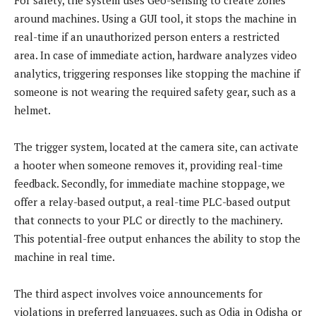
around machines. Using a GUI tool, it stops the machine in
real-time if an unauthorized person enters a restricted
area. In case of immediate action, hardware analyzes video
analytics, triggering responses like stopping the machine if
someone is not wearing the required safety gear, such as a
helmet.
The trigger system, located at the camera site, can activate
a hooter when someone removes it, providing real-time
feedback. Secondly, for immediate machine stoppage, we
offer a relay-based output, a real-time PLC-based output
that connects to your PLC or directly to the machinery.
This potential-free output enhances the ability to stop the
machine in real time.
The third aspect involves voice announcements for
violations in preferred languages, such as Odia in Odisha or