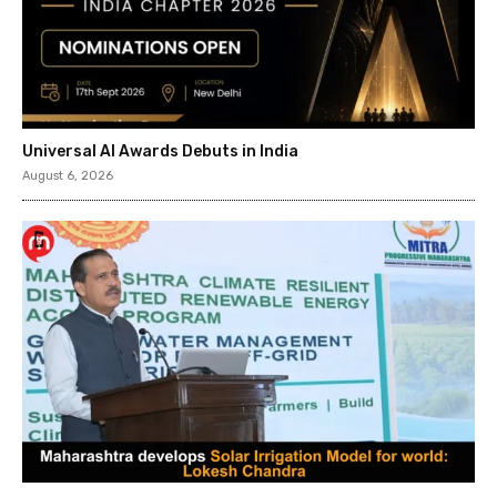
Universal AI Awards Debuts in India
August 6, 2026