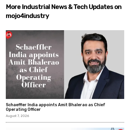
More Industrial News & Tech Updates on
mojo4industry
Schaeffler India appoints Amit Bhalerao as Chief
Operating Officer
August 7, 2026