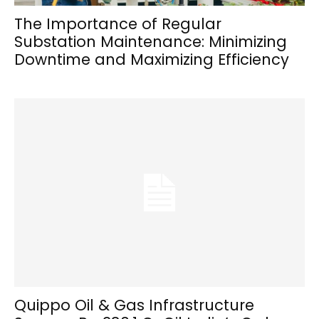
The Importance of Regular
Substation Maintenance: Minimizing
Downtime and Maximizing Efficiency
Quippo Oil & Gas Infrastructure