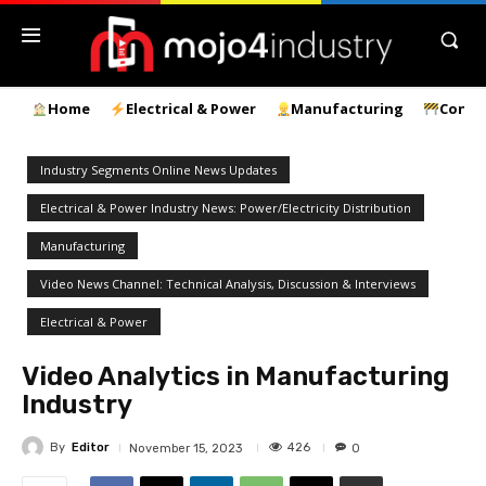
Home
Electrical & Power
Manufacturing
Const
Industry Segments Online News Updates
Electrical & Power Industry News: Power/Electricity Distribution
Manufacturing
Video News Channel: Technical Analysis, Discussion & Interviews
Electrical & Power
Video Analytics in Manufacturing
Industry
By
Editor
426
November 15, 2023
0