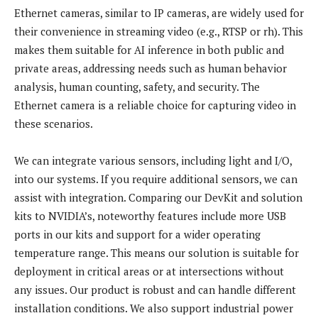
Ethernet cameras, similar to IP cameras, are widely used for
their convenience in streaming video (e.g., RTSP or rh). This
makes them suitable for AI inference in both public and
private areas, addressing needs such as human behavior
analysis, human counting, safety, and security. The
Ethernet camera is a reliable choice for capturing video in
these scenarios.
We can integrate various sensors, including light and I/O,
into our systems. If you require additional sensors, we can
assist with integration. Comparing our DevKit and solution
kits to NVIDIA’s, noteworthy features include more USB
ports in our kits and support for a wider operating
temperature range. This means our solution is suitable for
deployment in critical areas or at intersections without
any issues. Our product is robust and can handle different
installation conditions. We also support industrial power