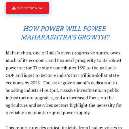
Subscribe Now
HOW POWER WILL POWER
MAHARASHTRA’S GROWTH?
Maharashtra, one of India’s most progressive states, owes
much of its economic and financial prosperity to its robust
power sector. The state contributes 15% to the nation’s
GDP and is set to become India’s first trillion-dollar state
economy by 2025. The state government’s dedication to
boosting industrial output, massive investments in public
infrastructure upgrades, and an increased focus on the
agriculture and services sectors highlight the necessity for
a reliable and uninterrupted power supply.
This report provides critical insights from leading voices in