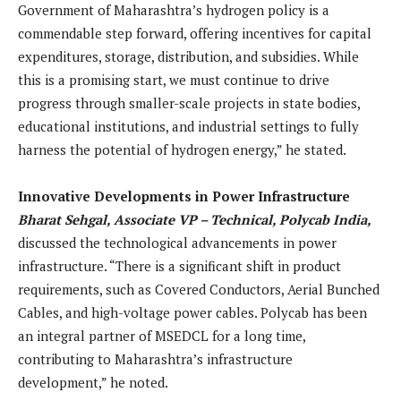
Government of Maharashtra’s hydrogen policy is a
commendable step forward, offering incentives for capital
expenditures, storage, distribution, and subsidies. While
this is a promising start, we must continue to drive
progress through smaller-scale projects in state bodies,
educational institutions, and industrial settings to fully
harness the potential of hydrogen energy,” he stated.
Innovative Developments in Power Infrastructure
Bharat Sehgal, Associate VP – Technical, Polycab India,
discussed the technological advancements in power
infrastructure. “There is a significant shift in product
requirements, such as Covered Conductors, Aerial Bunched
Cables, and high-voltage power cables. Polycab has been
an integral partner of MSEDCL for a long time,
contributing to Maharashtra’s infrastructure
development,” he noted.