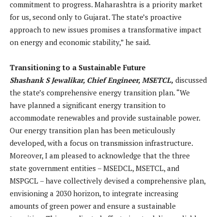
commitment to progress. Maharashtra is a priority market
for us, second only to Gujarat. The state’s proactive
approach to new issues promises a transformative impact
on energy and economic stability,” he said.
Transitioning to a Sustainable Future
Shashank S Jewalikar, Chief Engineer, MSETCL,
discussed
the state’s comprehensive energy transition plan. “We
have planned a significant energy transition to
accommodate renewables and provide sustainable power.
Our energy transition plan has been meticulously
developed, with a focus on transmission infrastructure.
Moreover, I am pleased to acknowledge that the three
state government entities – MSEDCL, MSETCL, and
MSPGCL – have collectively devised a comprehensive plan,
envisioning a 2030 horizon, to integrate increasing
amounts of green power and ensure a sustainable