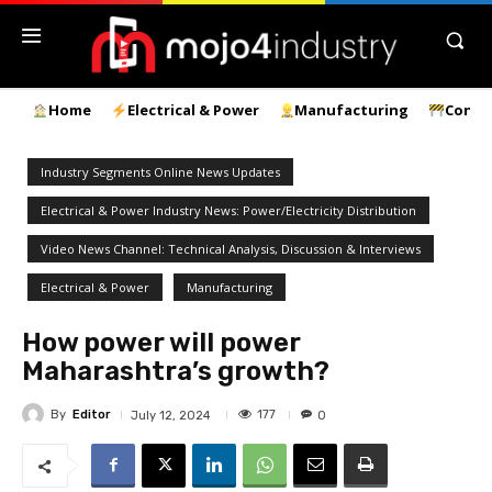
Home
Electrical & Power
Manufacturing
Const
Industry Segments Online News Updates
Electrical & Power Industry News: Power/Electricity Distribution
Video News Channel: Technical Analysis, Discussion & Interviews
Electrical & Power
Manufacturing
How power will power
Maharashtra’s growth?
By
Editor
177
July 12, 2024
0