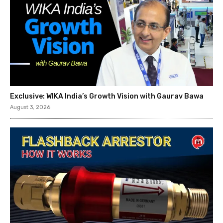
Exclusive: WIKA India’s Growth Vision with Gaurav Bawa
August 3, 2026