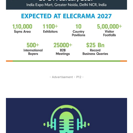
- Advertisement - P12 -