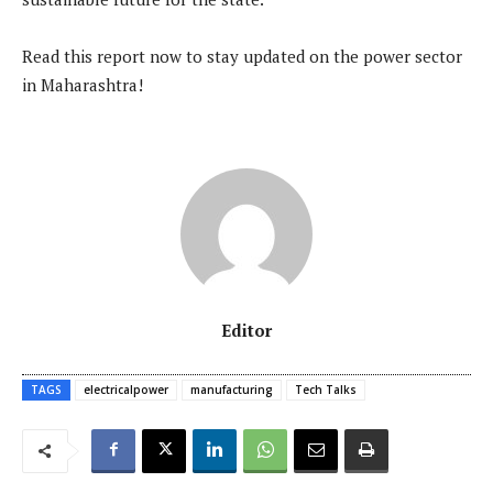
Read this report now to stay updated on the power sector
in Maharashtra!
Editor
TAGS
electricalpower
manufacturing
Tech Talks