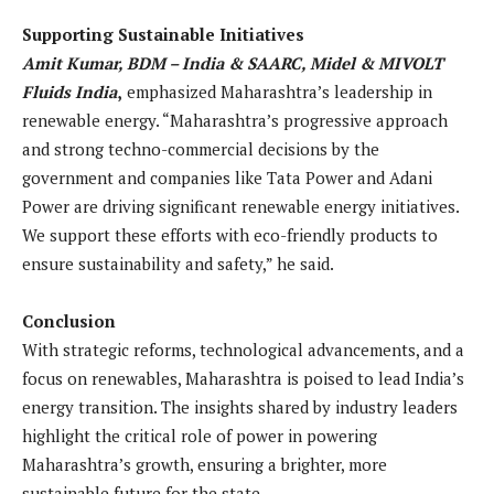
Supporting Sustainable Initiatives
Amit Kumar, BDM – India & SAARC, Midel & MIVOLT
Fluids India
,
emphasized Maharashtra’s leadership in
renewable energy. “Maharashtra’s progressive approach
and strong techno-commercial decisions by the
government and companies like Tata Power and Adani
Power are driving significant renewable energy initiatives.
We support these efforts with eco-friendly products to
ensure sustainability and safety,” he said.
Conclusion
With strategic reforms, technological advancements, and a
focus on renewables, Maharashtra is poised to lead India’s
energy transition. The insights shared by industry leaders
highlight the critical role of power in powering
Maharashtra’s growth, ensuring a brighter, more
sustainable future for the state.