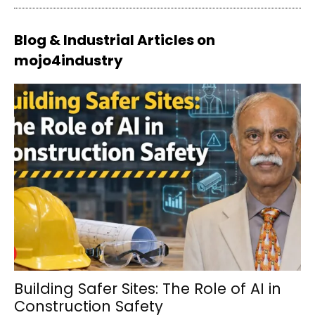
Blog & Industrial Articles on
mojo4industry
Building Safer Sites: The Role of AI in
Construction Safety