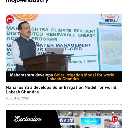
Maharashtra develops Solar Irrigation Model for world:
Lokesh Chandra
August 6, 2026