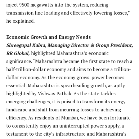
inject 9500 megawatts into the system, reducing
transmission line loading and effectively lowering losses,”
he explained.
Economic Growth and Energy Needs
Shreegopal Kabra, Managing Director & Group President,
RR Global,
highlighted Maharashtra’s economic
significance. “Maharashtra became the first state to reach a
half-trillion-dollar economy and aims to become a trillion-
dollar economy. As the economy grows, power becomes
essential. Maharashtra is spearheading growth, as aptly
highlighted by Vishwas Pathak. As the state tackles
emerging challenges, it is poised to transform its energy
landscape and shift from incurring losses to achieving
efficiency. As residents of Mumbai, we have been fortunate
to consistently enjoy an uninterrupted power supply, a
testament to the city’s infrastructure and Maharashtra’s