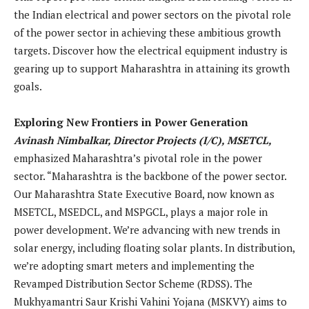
the Indian electrical and power sectors on the pivotal role
of the power sector in achieving these ambitious growth
targets. Discover how the electrical equipment industry is
gearing up to support Maharashtra in attaining its growth
goals.
Exploring New Frontiers in Power Generation
Avinash Nimbalkar, Director Projects (I/C), MSETCL,
emphasized Maharashtra’s pivotal role in the power
sector. “Maharashtra is the backbone of the power sector.
Our Maharashtra State Executive Board, now known as
MSETCL, MSEDCL, and MSPGCL, plays a major role in
power development. We’re advancing with new trends in
solar energy, including floating solar plants. In distribution,
we’re adopting smart meters and implementing the
Revamped Distribution Sector Scheme (RDSS). The
Mukhyamantri Saur Krishi Vahini Yojana (MSKVY) aims to