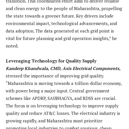
transition. This coordinated effort aims to deliver reliable
and clean energy to the people of Maharashtra, propelling
the state towards a greener future. Key drivers include
environmental impact, technological advancements, and
data adoption. The data generated at each grid point is
vital for future planning and grid operation insights,” he
noted.
Leveraging Technology for Quality Supply
Kanderp Khandwala, CMD, Axis Electrical Components,
stressed the importance of improving grid quality.
“Maharashtra is moving towards a trillion-dollar economy,
with power being a major input. Central government
schemes like APDRP, SAUBHAGYA, and RDSS are crucial.
The focus is on leveraging technology to improve supply
quality and reduce AT&C losses. The electrical industry is
growing rapidly, and Maharashtra must prioritize
promoting local industries to combat spurious, cheap