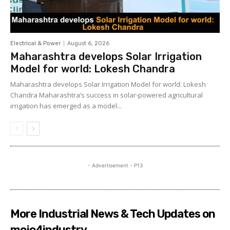
Electrical & Power
August 6, 2026
Maharashtra develops Solar Irrigation
Model for world: Lokesh Chandra
Maharashtra develops Solar Irrigation Model for world: Lokesh
Chandra Maharashtra’s success in solar-powered agricultural
irrigation has emerged as a model...
- Advertisement - P13
More Industrial News & Tech Updates on
mojo4industry