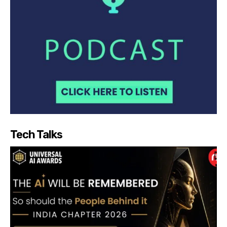
Tech Talks