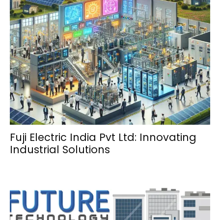
Fuji Electric India Pvt Ltd: Innovating
Industrial Solutions