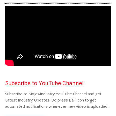
Subscribe to YouTube Channel
Subscribe to Mojo4Industry YouTube Channel and get
Latest Industry Updates. Do press Bell Icon to get
automated notifications whenever new video is uploaded.