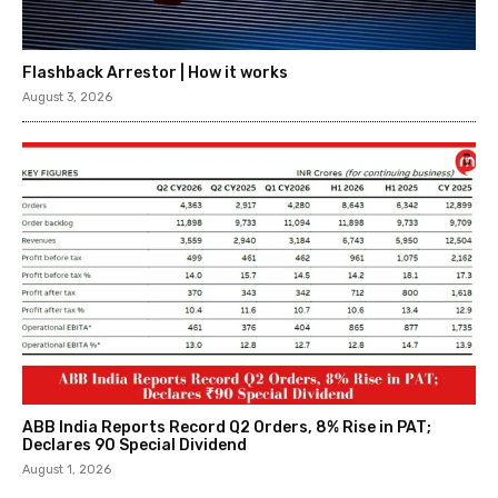
Flashback Arrestor | How it works
August 3, 2026
ABB India Reports Record Q2 Orders, 8% Rise in PAT;
Declares ₹90 Special Dividend
August 1, 2026