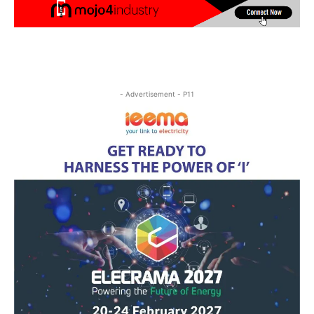
- Advertisement - P11