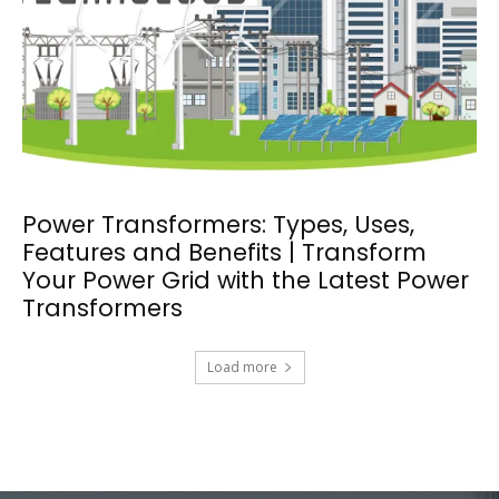
Power Transformers: Types, Uses,
Features and Benefits | Transform
Your Power Grid with the Latest Power
Transformers
Load more