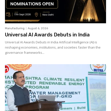
Manufacturing
August 6, 2026
Universal AI Awards Debuts in India
Universal AI Awards Debuts in India Artificial Intelligence (AI) is
reshaping economies, institutions, and societies faster than the
governance frameworks...