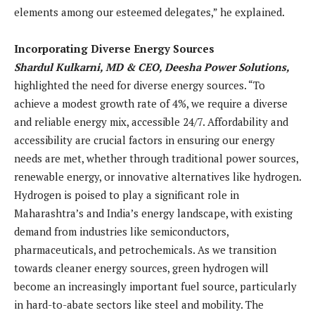
elements among our esteemed delegates,” he explained.
Incorporating Diverse Energy Sources
Shardul Kulkarni, MD & CEO, Deesha Power Solutions,
highlighted the need for diverse energy sources. “To
achieve a modest growth rate of 4%, we require a diverse
and reliable energy mix, accessible 24/7. Affordability and
accessibility are crucial factors in ensuring our energy
needs are met, whether through traditional power sources,
renewable energy, or innovative alternatives like hydrogen.
Hydrogen is poised to play a significant role in
Maharashtra’s and India’s energy landscape, with existing
demand from industries like semiconductors,
pharmaceuticals, and petrochemicals. As we transition
towards cleaner energy sources, green hydrogen will
become an increasingly important fuel source, particularly
in hard-to-abate sectors like steel and mobility. The