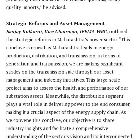
quality imports,” he advised.
Strategic Reforms and Asset Management
Sanjay Kulkarni, Vice Chairman, IEEMA WRC,
outlined
the strategic reforms in Maharashtra’s power sector. “This
conclave is crucial as Maharashtra leads in energy
production, distribution, and transmission. In terms of
generation and transmission, we are making significant
strides on the transmission side through our asset
management and indexing initiatives. This large-scale
project aims to assess the health and performance of our
substation assets. Meanwhile, the distribution segment
plays a vital role in delivering power to the end consumer,
making it a crucial aspect of the energy supply chain. As
we convene this conclave, our objective is to share
industry insights and facilitate a comprehensive
understanding of the sector’s vision and its interconnected