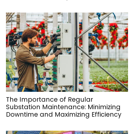
The Importance of Regular
Substation Maintenance: Minimizing
Downtime and Maximizing Efficiency