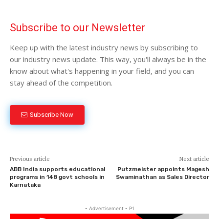
Subscribe to our Newsletter
Keep up with the latest industry news by subscribing to
our industry news update. This way, you'll always be in the
know about what's happening in your field, and you can
stay ahead of the competition.
Subscribe Now
Previous article
Next article
ABB India supports educational
Putzmeister appoints Magesh
programs in 148 govt schools in
Swaminathan as Sales Director
Karnataka
- Advertisement - P1