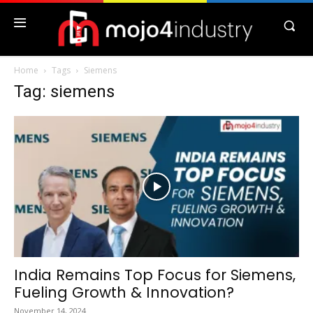
Home
Tags
Siemens
Tag: siemens
India Remains Top Focus for Siemens,
Fueling Growth & Innovation?
November 14, 2024