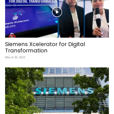
Siemens Xcelerator for Digital
Transformation
March 30, 2023