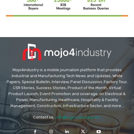
Mojo4industry is a mobile journalism platform that provides
Industrial and Manufacturing Tech News and Updates, White
Papers, Special Bulletin, Interview, Panel Discussion, Factory Tour,
CSR Stories, Success Stories, Product of the Month, Virtual
Product Launch, Event Promotion and coverage, on Electrical &
Power, Manufacturing, Healthcare, Hospitality & Facility
Management, Construction, Infrastructure Sector, and more...
Contact us:
info@mojo4industry.com