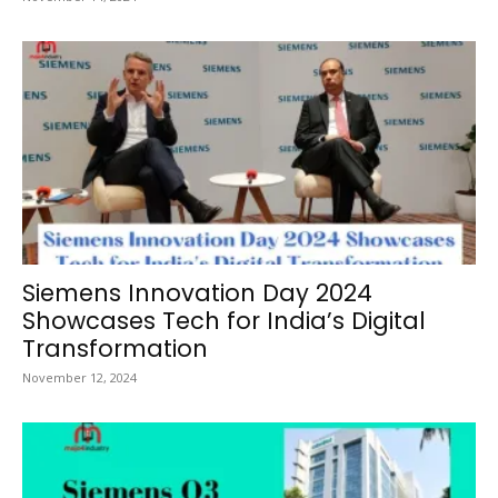
Siemens Innovation Day 2024
Showcases Tech for India’s Digital
Transformation
November 12, 2024