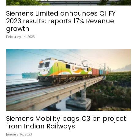
Siemens Limited announces Q1 FY
2023 results; reports 17% Revenue
growth
February 14, 2023
Siemens Mobility bags €3 bn project
from Indian Railways
January 16, 2023