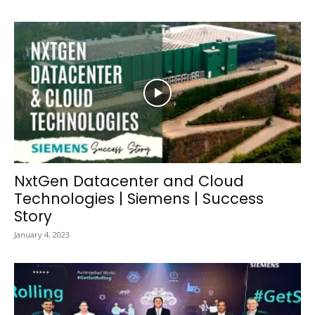
NxtGen Datacenter and Cloud
Technologies | Siemens | Success
Story
January 4, 2023