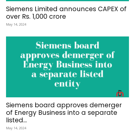
Siemens Limited announces CAPEX of
over Rs. 1,000 crore
May 14, 2024
Siemens board approves demerger
of Energy Business into a separate
listed...
May 14, 2024