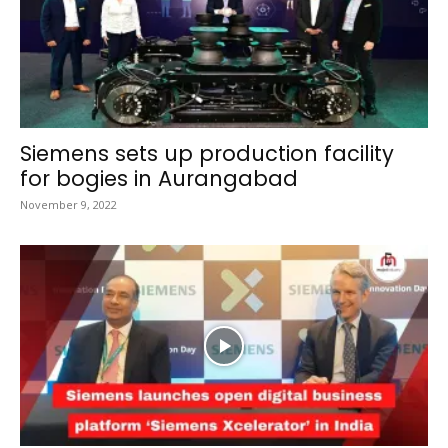
Siemens sets up production facility
for bogies in Aurangabad
November 9, 2022