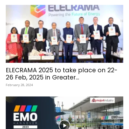
ELECRAMA 2025 to take place on 22-
26 Feb, 2025 in Greater...
February 28, 2024