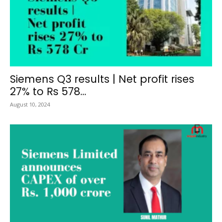
Siemens Q3 results | Net profit rises
27% to Rs 578...
August 10, 2024