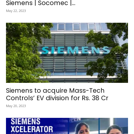
Siemens | Socomec |...
May 22, 2023
Siemens to acquire Mass-Tech
Controls’ EV division for Rs. 38 Cr
May 20, 2023