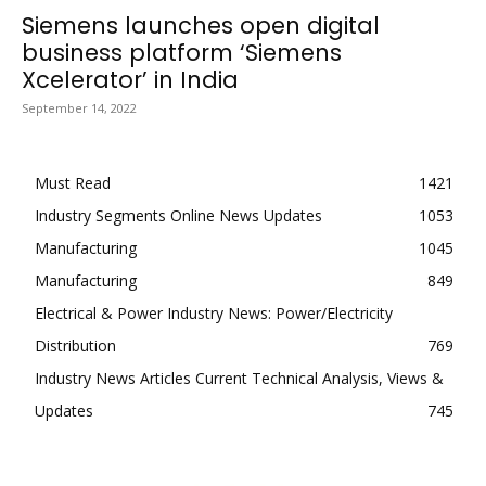
Siemens launches open digital
business platform ‘Siemens
Xcelerator’ in India
September 14, 2022
Must Read
1421
Industry Segments Online News Updates
1053
Manufacturing
1045
Manufacturing
849
Electrical & Power Industry News: Power/Electricity
Distribution
769
Industry News Articles Current Technical Analysis, Views &
Updates
745