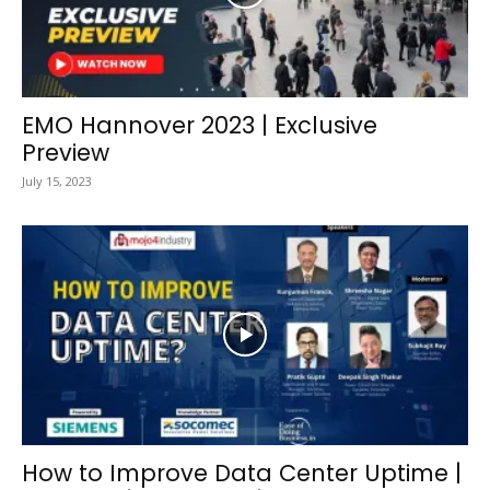
EMO Hannover 2023 | Exclusive
Preview
July 15, 2023
How to Improve Data Center Uptime |