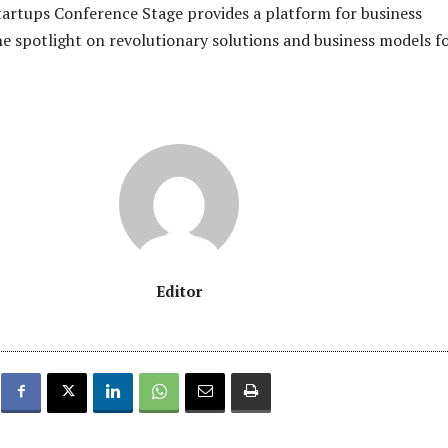
tartups Conference Stage provides a platform for business
he spotlight on revolutionary solutions and business models f
Editor