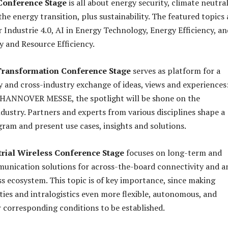
 Conference Stage
is all about energy security, climate neutral
 the energy transition, plus sustainability. The featured topics 
 Industrie 4.0, AI in Energy Technology, Energy Efficiency, an
 and Resource Efficiency.
 Transformation Conference Stage
serves as platform for a
 and cross-industry exchange of ideas, views and experiences
f HANNOVER MESSE, the spotlight will be shone on the
dustry. Partners and experts from various disciplines shape a
gram and present use cases, insights and solutions.
rial Wireless Conference Stage
focuses on long-term and
unication solutions for across-the-board connectivity and a
ss ecosystem. This topic is of key importance, since making
ities and intralogistics even more flexible, autonomous, and
or corresponding conditions to be established.