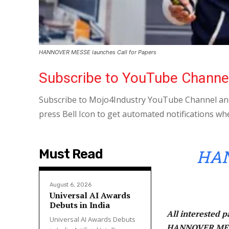
HANNOVER MESSE launches Call for Papers
Subscribe to YouTube Channe
Subscribe to Mojo4Industry YouTube Channel and
press Bell Icon to get automated notifications wh
HAN
Must Read
August 6, 2026
Universal AI Awards
Debuts in India
All interested p
Universal AI Awards Debuts
HANNOVER MESSE 