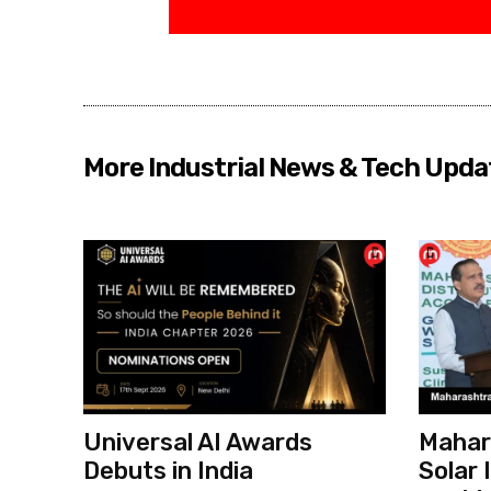
More Industrial News & Tech Upda
Universal AI Awards
Mahar
Debuts in India
Solar 