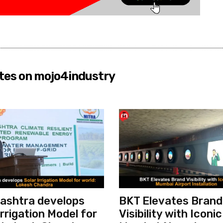
tes on mojo4industry
ashtra develops
BKT Elevates Brand
Irrigation Model for
Visibility with Iconic