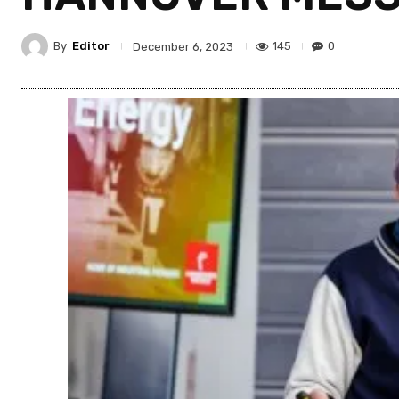
By
Editor
145
0
December 6, 2023