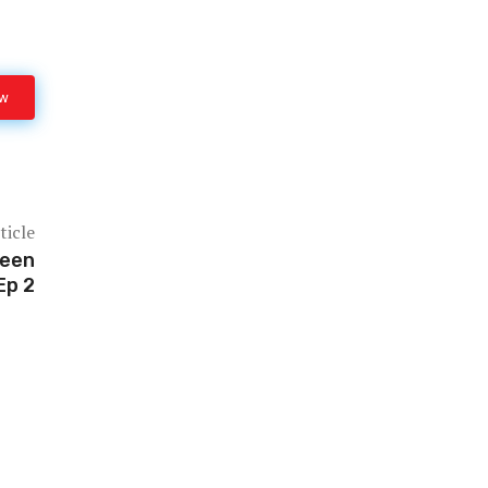
ow
ticle
reen
Ep 2