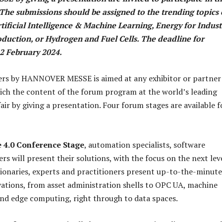
 The submissions should be assigned to the trending topics 
rtificial Intelligence & Machine Learning, Energy for Indust
duction, or Hydrogen and Fuel Cells. The deadline for
12 February 2024.
pers by HANNOVER MESSE is aimed at any exhibitor or partne
rich the content of the forum program at the world’s leading
fair by giving a presentation. Four forum stages are available f
e 4.0 Conference Stage
, automation specialists, software
rs will present their solutions, with the focus on the next lev
isionaries, experts and practitioners present up-to-the-minute
ations, from asset administration shells to OPC UA, machine
and edge computing, right through to data spaces.