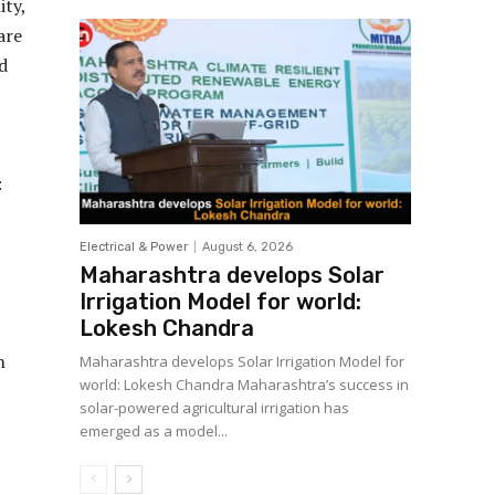
ity,
are
d
:
Electrical & Power
August 6, 2026
Maharashtra develops Solar
Irrigation Model for world:
Lokesh Chandra
n
Maharashtra develops Solar Irrigation Model for
world: Lokesh Chandra Maharashtra’s success in
solar-powered agricultural irrigation has
emerged as a model...