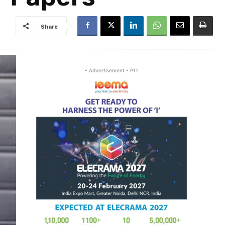
Share
- Advertisement - P11