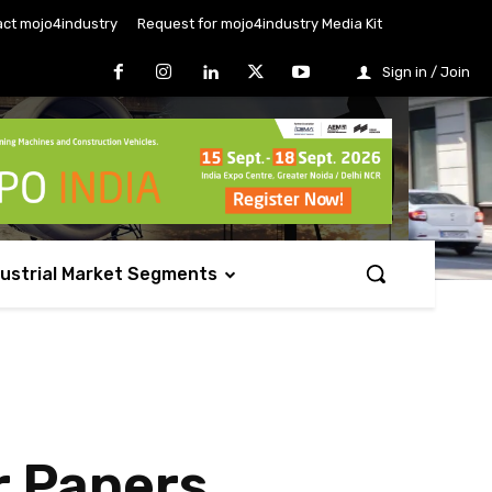
ct mojo4industry
Request for mojo4industry Media Kit
Sign in / Join
dustrial Market Segments
 Papers