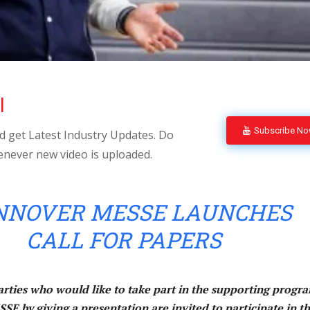
l
Subscribe N
 get Latest Industry Updates. Do
enever new video is uploaded.
NOVER MESSE LAUNCHES
CALL FOR PAPERS
arties who would like to take part in the supporting progr
by giving a presentation are invited to participate in t