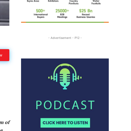
- Advertisement - P12 -
ow
am of
he