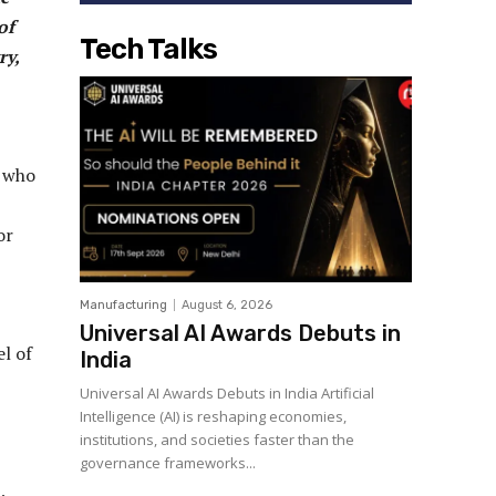
of
Tech Talks
ry,
r who
or
Manufacturing
August 6, 2026
Universal AI Awards Debuts in
el of
India
Universal AI Awards Debuts in India Artificial
Intelligence (AI) is reshaping economies,
institutions, and societies faster than the
governance frameworks...