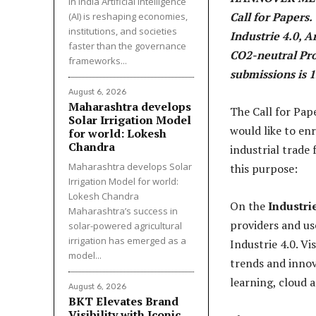
in India Artificial Intelligence
Call for Papers.
(AI) is reshaping economies,
institutions, and societies
Industrie 4.0, A
faster than the governance
CO2-neutral Pro
frameworks...
submissions is 
August 6, 2026
Maharashtra develops
The Call for Pa
Solar Irrigation Model
would like to en
for world: Lokesh
Chandra
industrial trade 
Maharashtra develops Solar
this purpose:
Irrigation Model for world:
Lokesh Chandra
On the
Industri
Maharashtra’s success in
providers and use
solar-powered agricultural
irrigation has emerged as a
Industrie 4.0. V
model...
trends and innov
learning, cloud 
August 6, 2026
BKT Elevates Brand
Visibility with Iconic