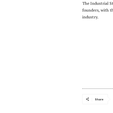
The Industrial S
founders, with t
industry.
Share