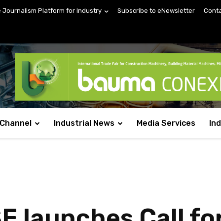
e Journalism Platform for Industry
Subscribe to eNewsletter
Conta
 Channel
Industrial News
Media Services
In
launches Call for