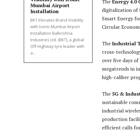
The
Energy 4.0
Mumbai Airport
digitalization of
Installation
Smart Energy for
BKT Elevates Brand Visibility
Circular Economy
with Iconic Mumbai Airport
Installation Balkrishna
Industries Ltd. (BKT), a global
The
Industrial
Off-Highway tyre leader with
cross-technology
a...
over five days o
megatrends in in
high-caliber pro
The
5G & Indust
sustainable comm
industrial wirele
production facil
efficient calls f