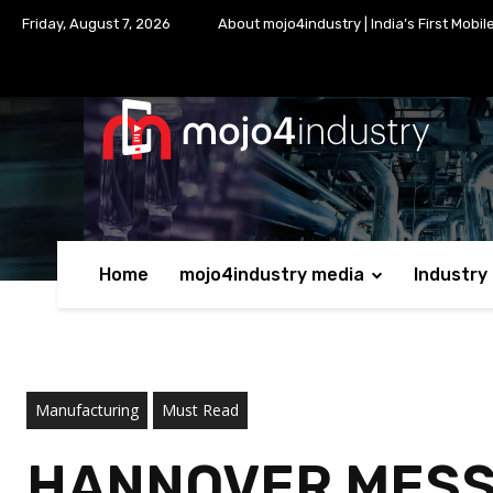
Friday, August 7, 2026
About mojo4industry | India’s First Mobil
Home
mojo4industry media
Industry
Manufacturing
Must Read
HANNOVER MESSE 