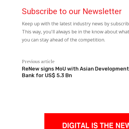
Subscribe to our Newsletter
Keep up with the latest industry news by subscri
This way, you'll always be in the know about what
you can stay ahead of the competition.
Previous article
ReNew signs MoU with Asian Development
Bank for US$ 5.3 Bn