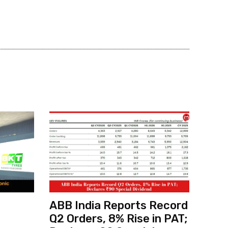
ABB India Reports Record
Q2 Orders, 8% Rise in PAT;