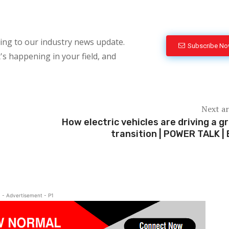
bing to our industry news update.
Subscribe N
's happening in your field, and
Next ar
How electric vehicles are driving a g
transition | POWER TALK | 
- Advertisement - P1