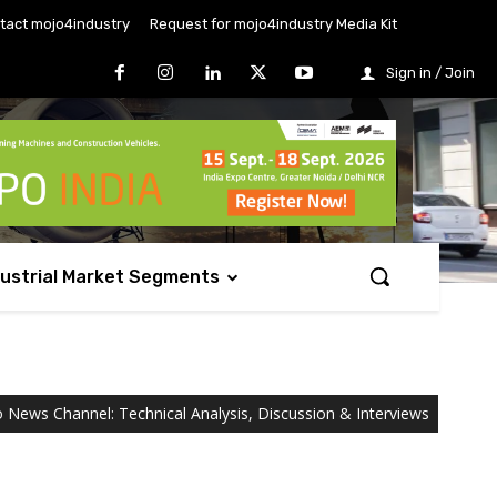
tact mojo4industry
Request for mojo4industry Media Kit
Sign in / Join
dustrial Market Segments
o News Channel: Technical Analysis, Discussion & Interviews