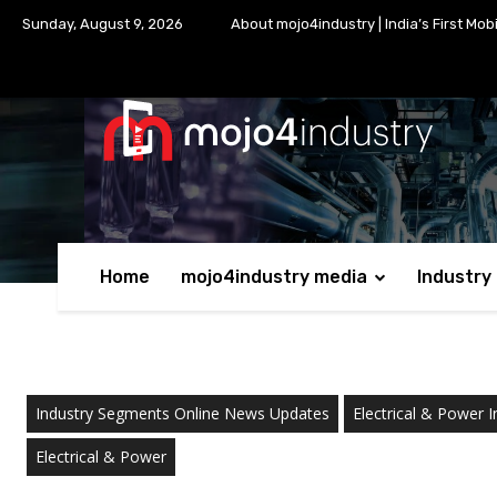
Sunday, August 9, 2026
About mojo4industry | India’s First Mob
Home
mojo4industry media
Industry
Industry Segments Online News Updates
Electrical & Power I
Electrical & Power