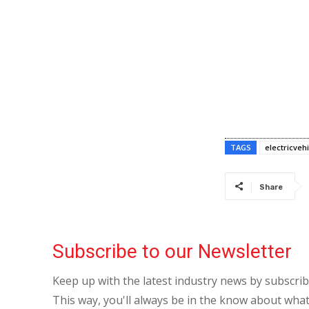
TAGS
electricvehi
Share
Subscribe to our Newsletter
Keep up with the latest industry news by subscri
This way, you'll always be in the know about what