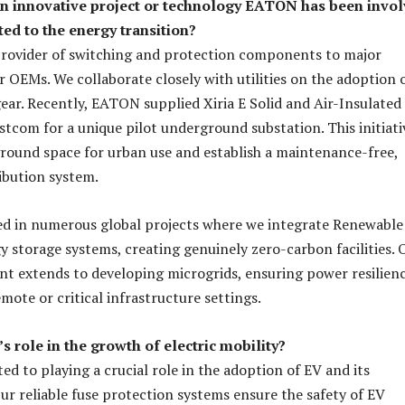
an innovative project or technology EATON has been invo
ated to the energy transition?
provider of switching and protection components to major
OEMs. We collaborate closely with utilities on the adoption 
ear. Recently, EATON supplied Xiria E Solid and Air-Insulated
stcom for a unique pilot underground substation. This initiati
ground space for urban use and establish a maintenance-free,
ribution system.
ed in numerous global projects where we integrate Renewable
 storage systems, creating genuinely zero-carbon facilities. 
t extends to developing microgrids, ensuring power resilienc
emote or critical infrastructure settings.
 role in the growth of electric mobility?
d to playing a crucial role in the adoption of EV and its
Our reliable fuse protection systems ensure the safety of EV