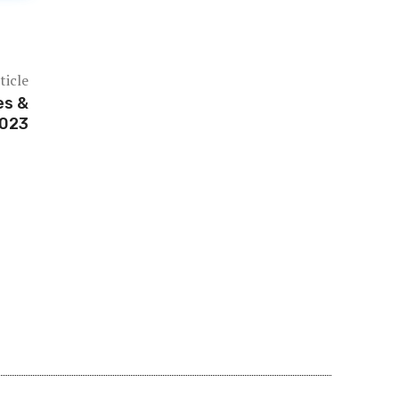
ticle
es &
2023