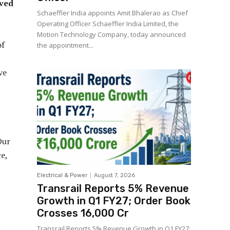
lved
Schaeffler India appoints Amit Bhalerao as Chief
Operating Officer Schaeffler India Limited, the
Motion Technology Company, today announced
of
the appointment...
ve
Our
e,
Electrical & Power
August 7, 2026
Transrail Reports 5% Revenue
Growth in Q1 FY27; Order Book
Crosses ₹16,000 Cr
Transrail Reports 5% Revenue Growth in Q1 FY27;