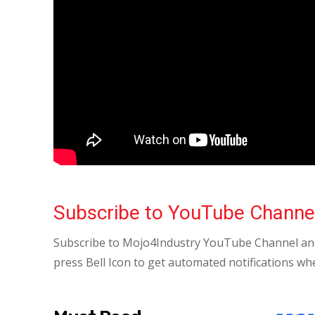
Subscribe to YouTube Channe
Subscribe to Mojo4Industry YouTube Channel and
press Bell Icon to get automated notifications wh