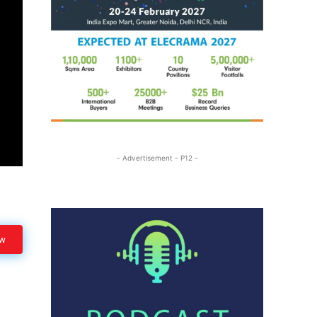
- Advertisement - P12 -
ow