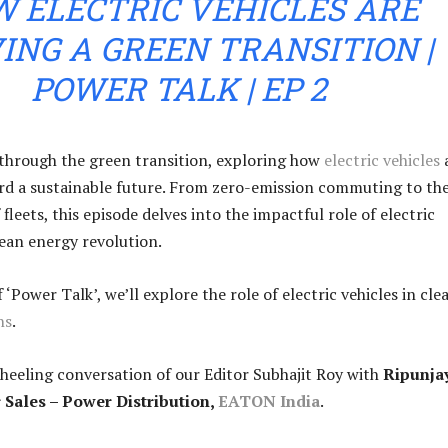
 ELECTRIC VEHICLES ARE
ING A GREEN TRANSITION |
POWER TALK | EP 2
e through the green transition, exploring how
electric vehicles
rd a sustainable future. From zero-emission commuting to th
f fleets, this episode delves into the impactful role of electric
lean energy revolution.
f ‘Power Talk’, we’ll explore the role of electric vehicles in cle
ns
.
heeling conversation of our Editor Subhajit Roy with
Ripunja
r Sales – Power Distribution,
EATON India
.