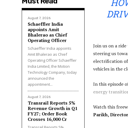
HOW
Must Read
DRIV
August 7, 2026
Schaeffler India
appoints Amit
Bhalerao as Chief
Operating Officer
Join us on a rid
Schaeffler India appoints
steering us towa
Amit Bhalerao as Chief
Operating Officer Schaeffler
electrification o
India Limited, the Motion
vehicles in the c
Technology Company, today
announced the
In this episode o
appointment...
energy transitio
August 7, 2026
Transrail Reports 5%
Watch this freew
Revenue Growth in Q1
FY27; Order Book
Parikh, Directo
Crosses ₹16,000 Cr
Transrail Reports 5%