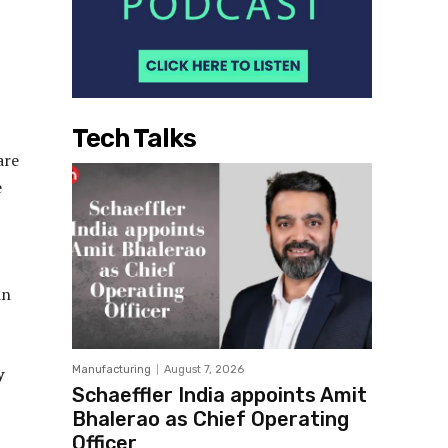
Tech Talks
are
e
an
y
Manufacturing
August 7, 2026
Schaeffler India appoints Amit
Bhalerao as Chief Operating
Officer