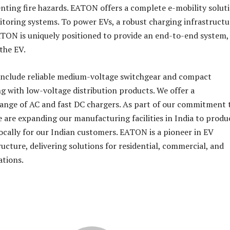
enting fire hazards. EATON offers a complete e-mobility solut
toring systems. To power EVs, a robust charging infrastructur
ATON is uniquely positioned to provide an end-to-end system,
the EV.
 include reliable medium-voltage switchgear and compact
ng with low-voltage distribution products. We offer a
ange of AC and fast DC chargers. As part of our commitment 
e are expanding our manufacturing facilities in India to produ
locally for our Indian customers. EATON is a pioneer in EV
ucture, delivering solutions for residential, commercial, and
ations.