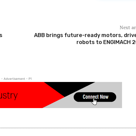
Next ar
s
ABB brings future-ready motors, driv
robots to ENGIMACH 
- Advertisement - P1