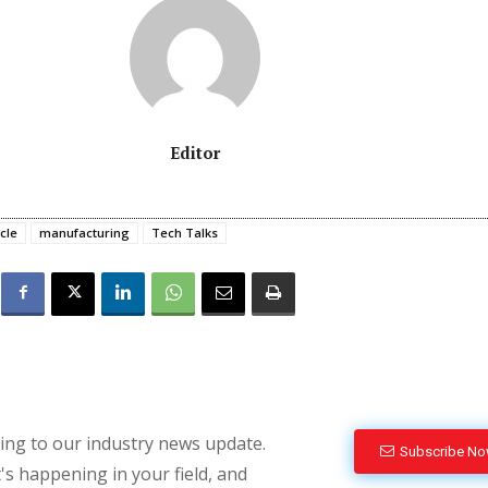
Editor
cle
manufacturing
Tech Talks
bing to our industry news update.
Subscribe N
's happening in your field, and