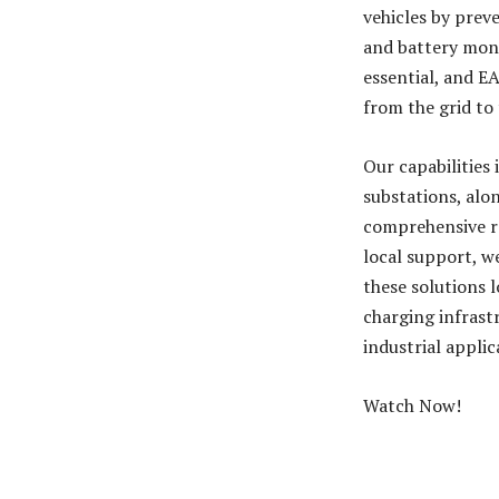
vehicles by prev
and battery moni
essential, and E
from the grid to 
Our capabilities
substations, alo
comprehensive r
local support, w
these solutions 
charging infrastr
industrial applic
Watch Now!