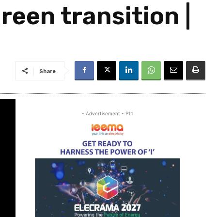
reen transition |
Share
- Advertisement - P11