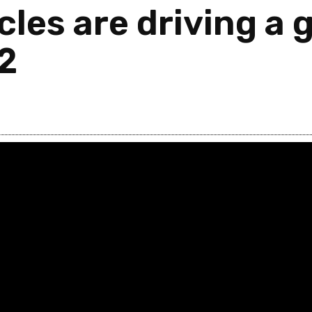
les are driving a g
2