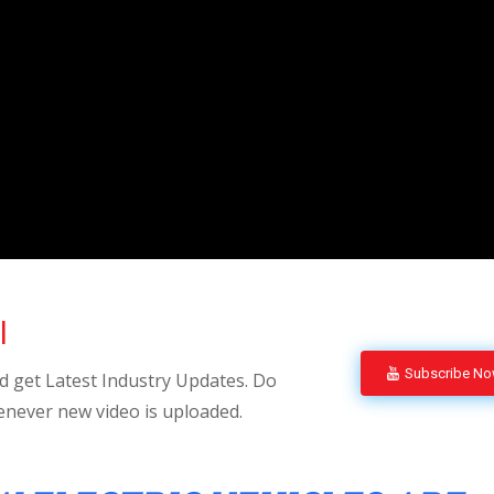
l
Subscribe N
 get Latest Industry Updates. Do
enever new video is uploaded.