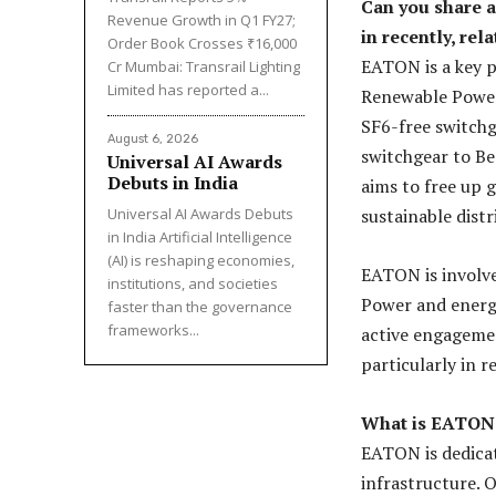
Can you share 
Revenue Growth in Q1 FY27;
in recently, rel
Order Book Crosses ₹16,000
EATON is a key 
Cr Mumbai: Transrail Lighting
Limited has reported a...
Renewable Power 
SF6-free switchg
August 6, 2026
switchgear to Be
Universal AI Awards
Debuts in India
aims to free up 
Universal AI Awards Debuts
sustainable dist
in India Artificial Intelligence
(AI) is reshaping economies,
EATON is involv
institutions, and societies
Power and energy
faster than the governance
frameworks...
active engagemen
particularly in r
What is EATON’s
EATON is dedicate
infrastructure. 