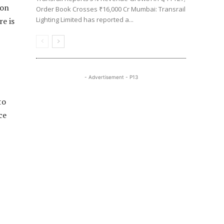
ion
Order Book Crosses ₹16,000 Cr Mumbai: Transrail
Lighting Limited has reported a...
e is
- Advertisement - P13
to
ce