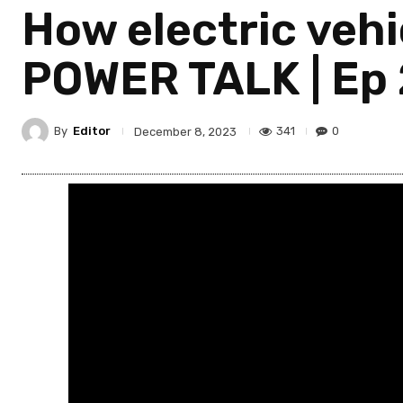
How electric vehic
POWER TALK | Ep 
By
Editor
341
0
December 8, 2023