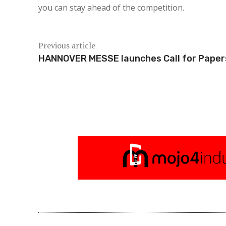
you can stay ahead of the competition.
Previous article
HANNOVER MESSE launches Call for Paper