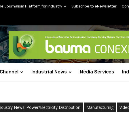
ile Journalism Platform for Industry
Subscribe to eNewsletter
Con
 Channel
Industrial News
Media Services
In
ndustry News: Power/Electricity Distribution
Manufacturing
Vide