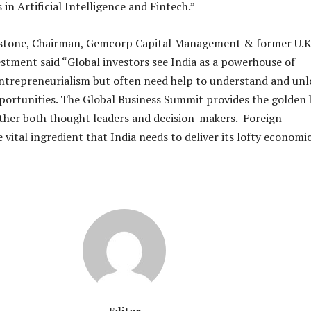
 in Artificial Intelligence and Fintech.”
stone, Chairman, Gemcorp Capital Management & former U.K
estment said “Global investors see India as a powerhouse of
ntrepreneurialism but often need help to understand and unl
portunities. The Global Business Summit provides the golden 
ther both thought leaders and decision-makers. Foreign
 vital ingredient that India needs to deliver its lofty economi
Editor