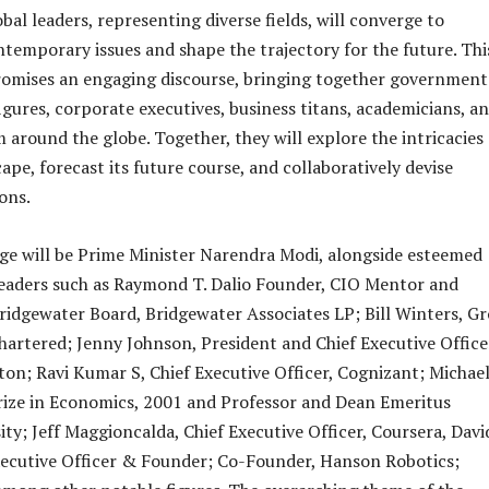
bal leaders, representing diverse fields, will converge to
ntemporary issues and shape the trajectory for the future. Thi
romises an engaging discourse, bringing together government
 figures, corporate executives, business titans, academicians, a
 around the globe. Together, they will explore the intricacies 
ape, forecast its future course, and collaboratively devise
ons.
ge will be Prime Minister Narendra Modi, alongside esteemed
leaders such as Raymond T. Dalio Founder, CIO Mentor and
idgewater Board, Bridgewater Associates LP; Bill Winters, G
artered; Jenny Johnson, President and Chief Executive Office
on; Ravi Kumar S, Chief Executive Officer, Cognizant; Michae
rize in Economics, 2001 and Professor and Dean Emeritus
ity; Jeff Maggioncalda, Chief Executive Officer, Coursera, Davi
xecutive Officer & Founder; Co-Founder, Hanson Robotics;