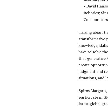
• David Hanso
Robotics; Sin
Collaborators
Talking about th
transformative p
knowledge, skill
have to solve th
that generative 
create opportuni
judgment and re
situations, and l
Spiros Margaris,
participate in G
latest global gro