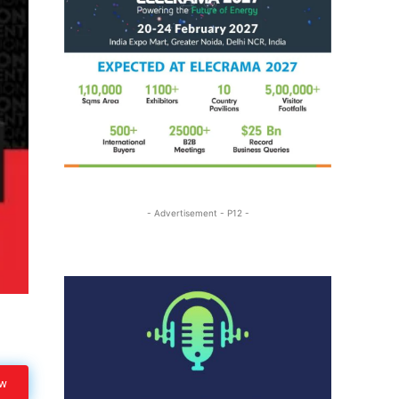
- Advertisement - P12 -
ow