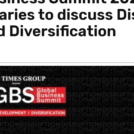
aries to discuss Di
 Diversification