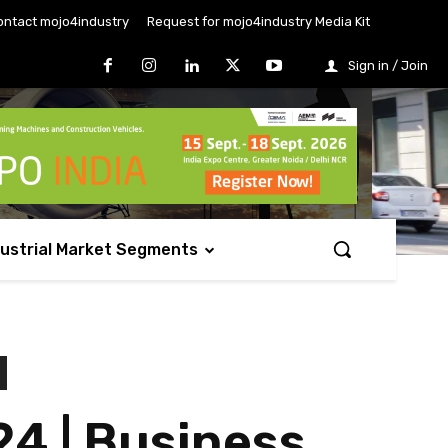
ontact mojo4industry
Request for mojo4industry Media Kit
Sign in / Join
dustrial Market Segments
4 | Business