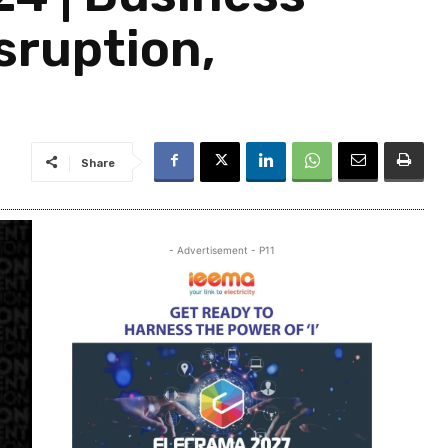
sruption,
Share
- Advertisement - P11