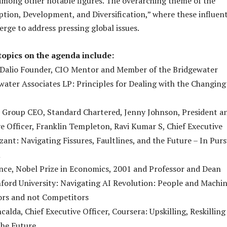
mong other notable figures. The overarching theme of the
ption, Development, and Diversification,” where these influent
erge to address pressing global issues.
topics on the agenda include:
 Dalio Founder, CIO Mentor and Member of the Bridgewater
water Associates LP: Principles for Dealing with the Changing
s, Group CEO, Standard Chartered, Jenny Johnson, President a
ve Officer, Franklin Templeton, Ravi Kumar S, Chief Executive
zant: Navigating Fissures, Faultlines, and the Future – In Purs
m
nce, Nobel Prize in Economics, 2001 and Professor and Dean
ford University: Navigating AI Revolution: People and Machi
ors and not Competitors
calda, Chief Executive Officer, Coursera: Upskilling, Reskilling
the Future