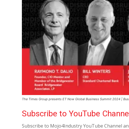
The Times Group presents ET Now Global Business Summit 2024 | Busine
Subscribe to YouTube Channe
Subscribe to Mojo4Industry YouTube Channel and