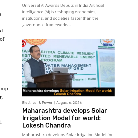
Universal AI Awards Debuts in India Artificial
Intelligence (AI) is reshaping economies,
s
institutions, and societies faster than the
governance frameworks...
nd
of
roup
r,
Electrical & Power
August 6, 2026
l
Maharashtra develops Solar
Irrigation Model for world:
d
Lokesh Chandra
Maharashtra develops Solar Irrigation Model for