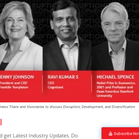
ss Titans and Visionaries to discuss Disruption, Development, and Diversification
l
Subscribe N
 get Latest Industry Updates. Do