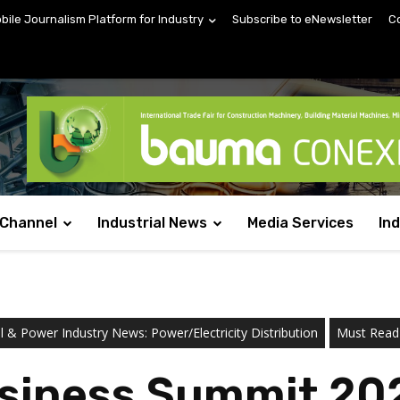
obile Journalism Platform for Industry
Subscribe to eNewsletter
C
 Channel
Industrial News
Media Services
In
al & Power Industry News: Power/Electricity Distribution
Must Read
siness Summit 202