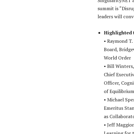
SingularityNET a
summit is “Disru
leaders will conv
Highlighted 
• Raymond T.
Board, Bridge
World Order
• Bill Winter
Chief Executi
Officer, Cogni
of Equilibriu
• Michael Spe
Emeritus Stan
as Collaborat
• Jeff Maggion
Learning for 