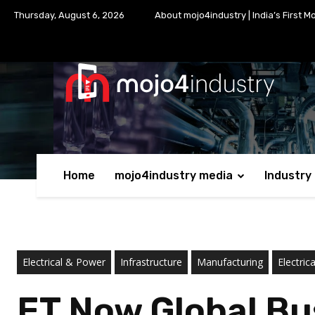
Thursday, August 6, 2026
About mojo4industry | India’s First M
Home
mojo4industry media
Industry
Electrical & Power
Infrastructure
Manufacturing
Electric
ET Now Global Bu