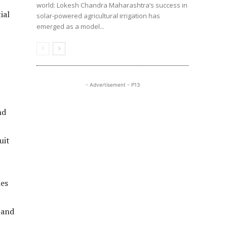
world: Lokesh Chandra Maharashtra’s success in
ial
solar-powered agricultural irrigation has
emerged as a model...
- Advertisement - P13
nd
uit
nes
 and