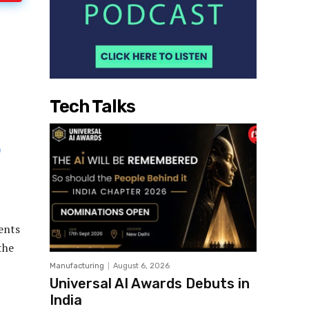
Tech Talks
ents
the
Manufacturing
August 6, 2026
Universal AI Awards Debuts in
India