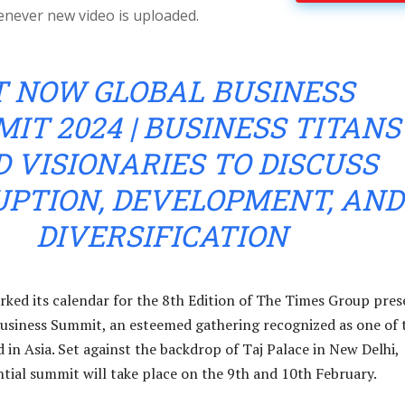
enever new video is uploaded.
T NOW GLOBAL BUSINESS
IT 2024 | BUSINESS TITANS
 VISIONARIES TO DISCUSS
UPTION, DEVELOPMENT, AND
DIVERSIFICATION
arked its calendar for the 8th Edition of The Times Group pres
usiness Summit, an esteemed gathering recognized as one of 
nd in Asia. Set against the backdrop of Taj Palace in New Delhi,
ential summit will take place on the 9th and 10th February.