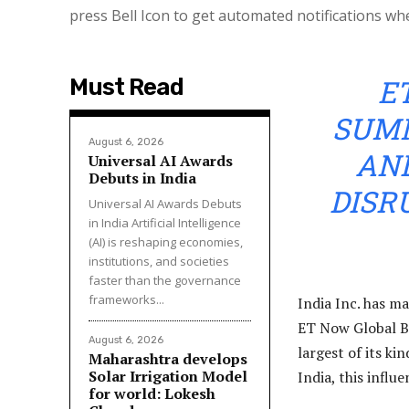
press Bell Icon to get automated notifications wh
E
Must Read
SUMM
August 6, 2026
AND
Universal AI Awards
Debuts in India
DISR
Universal AI Awards Debuts
in India Artificial Intelligence
(AI) is reshaping economies,
institutions, and societies
faster than the governance
frameworks...
India Inc. has m
ET Now Global B
August 6, 2026
largest of its ki
Maharashtra develops
Solar Irrigation Model
India, this influ
for world: Lokesh