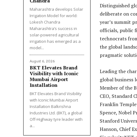
Chandra
Distinguished glo
Maharashtra develops Solar
deliberate on co
Irrigation Model for world:
year’s summit p
Lokesh Chandra
Maharashtra’s success in
officials, public
solar-powered agricultural
technocrats from
irrigation has emerged as a
the global landsc
model...
pragmatic soluti
August 6, 2026
BKT Elevates Brand
Leading the char
Visibility with Iconic
Mumbai Airport
global business 
Installation
Member of the Br
BKT Elevates Brand Visibility
CEO, Standard Ch
with Iconic Mumbai Airport
Franklin Templet
Installation Balkrishna
Spence, Nobel P
Industries Ltd. (BKT), a global
Off-Highway tyre leader with
Stanford Univers
a...
Hanson, Chief E