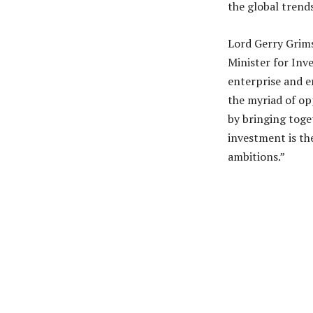
the global trends
Lord Gerry Grim
Minister for Inv
enterprise and e
the myriad of op
by bringing toge
investment is the
ambitions.”