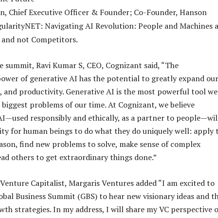
n, Chief Executive Officer & Founder; Co-Founder, Hanson
gularityNET: Navigating AI Revolution: People and Machines 
 and not Competitors.
e summit, Ravi Kumar S, CEO, Cognizant said, “The
ower of generative AI has the potential to greatly expand ou
s, and productivity. Generative AI is the most powerful tool we
e biggest problems of our time. At Cognizant, we believe
AI—used responsibly and ethically, as a partner to people—wil
ty for human beings to do what they do uniquely well: apply 
ason, find new problems to solve, make sense of complex
ead others to get extraordinary things done.”
 Venture Capitalist, Margaris Ventures added “I am excited to
lobal Business Summit (GBS) to hear new visionary ideas and t
wth strategies. In my address, I will share my VC perspective 