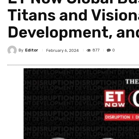
Titans and Vision
Development, and
By
Editor
877
0
February 6, 2024