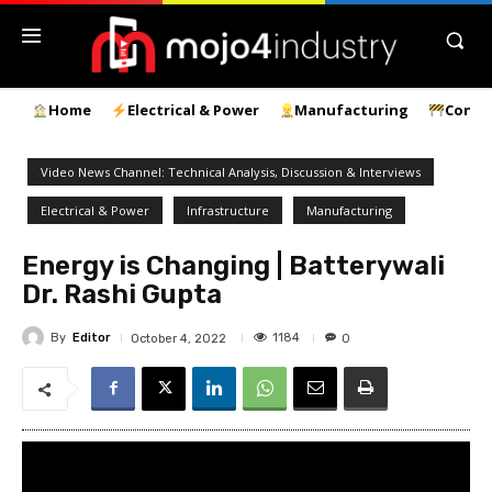
Home
Electrical & Power
Manufacturing
Const
Video News Channel: Technical Analysis, Discussion & Interviews
Electrical & Power
Infrastructure
Manufacturing
Energy is Changing | Batterywali
Dr. Rashi Gupta
By
Editor
1184
October 4, 2022
0