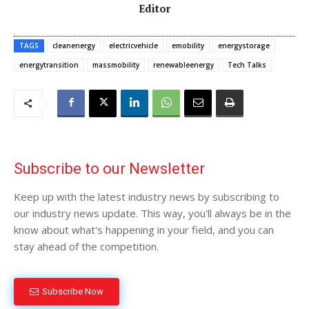
Editor
TAGS
cleanenergy
electricvehicle
emobility
energystorage
energytransition
massmobility
renewableenergy
Tech Talks
Subscribe to our Newsletter
Keep up with the latest industry news by subscribing to
our industry news update. This way, you'll always be in the
know about what's happening in your field, and you can
stay ahead of the competition.
Subscribe Now