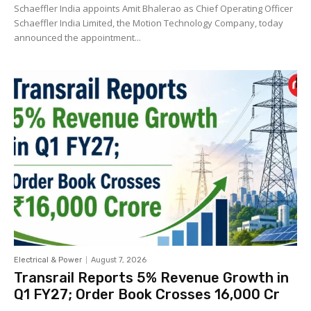
Schaeffler India appoints Amit Bhalerao as Chief Operating Officer
Schaeffler India Limited, the Motion Technology Company, today
announced the appointment...
Electrical & Power
August 7, 2026
Transrail Reports 5% Revenue Growth in
Q1 FY27; Order Book Crosses ₹16,000 Cr