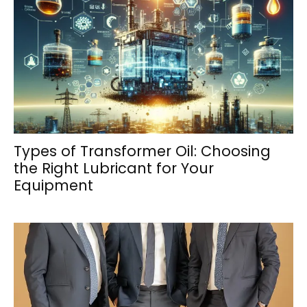
Types of Transformer Oil: Choosing
the Right Lubricant for Your
Equipment