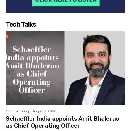
Tech Talks
Manufacturing
August 7, 2026
Schaeffler India appoints Amit Bhalerao
as Chief Operating Officer