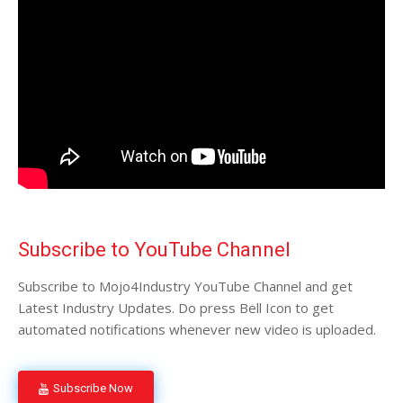
Subscribe to YouTube Channel
Subscribe to Mojo4Industry YouTube Channel and get
Latest Industry Updates. Do press Bell Icon to get
automated notifications whenever new video is uploaded.
Subscribe Now