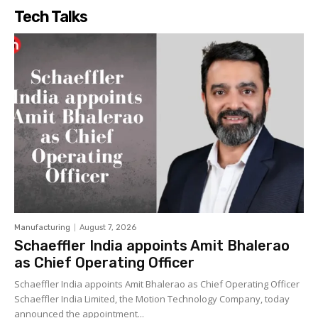
Tech Talks
Manufacturing
August 7, 2026
Schaeffler India appoints Amit Bhalerao
as Chief Operating Officer
Schaeffler India appoints Amit Bhalerao as Chief Operating Officer
Schaeffler India Limited, the Motion Technology Company, today
announced the appointment...