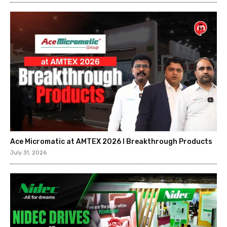
Ace Micromatic at AMTEX 2026 l Breakthrough Products
July 31, 2026