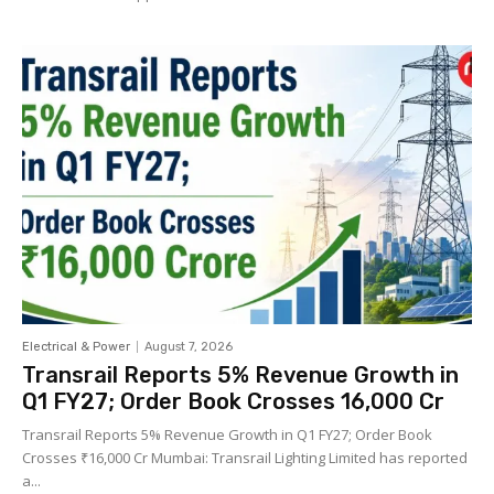
Electrical & Power
August 7, 2026
Transrail Reports 5% Revenue Growth in
Q1 FY27; Order Book Crosses ₹16,000 Cr
Transrail Reports 5% Revenue Growth in Q1 FY27; Order Book
Crosses ₹16,000 Cr Mumbai: Transrail Lighting Limited has reported
a...