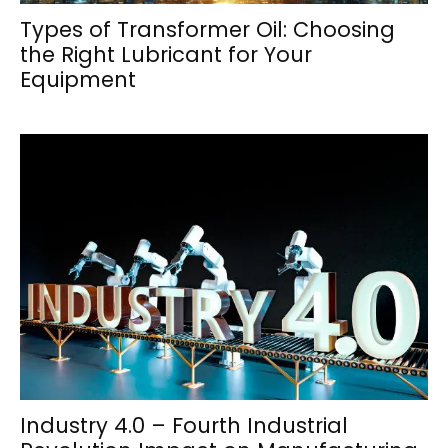
Types of Transformer Oil: Choosing
the Right Lubricant for Your
Equipment
Industry 4.0 – Fourth Industrial