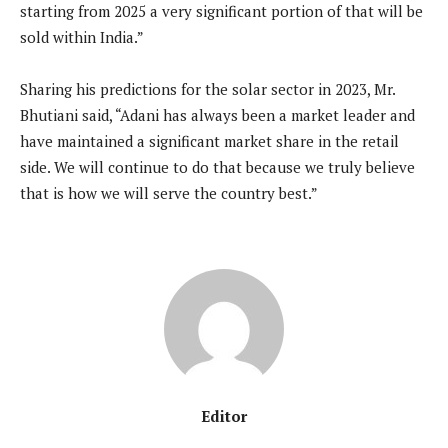
starting from 2025 a very significant portion of that will be
sold within India.”
Sharing his predictions for the solar sector in 2023, Mr.
Bhutiani said, “Adani has always been a market leader and
have maintained a significant market share in the retail
side. We will continue to do that because we truly believe
that is how we will serve the country best.”
Editor