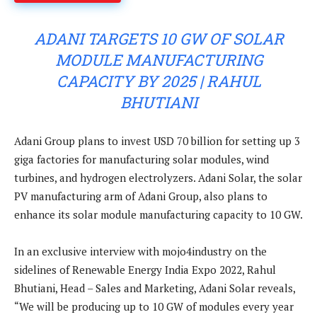
ADANI TARGETS 10 GW OF SOLAR
MODULE MANUFACTURING
CAPACITY BY 2025 | RAHUL
BHUTIANI
Adani Group plans to invest USD 70 billion for setting up 3
giga factories for manufacturing solar modules, wind
turbines, and hydrogen electrolyzers. Adani Solar, the solar
PV manufacturing arm of Adani Group, also plans to
enhance its solar module manufacturing capacity to 10 GW.
In an exclusive interview with mojo4industry on the
sidelines of Renewable Energy India Expo 2022, Rahul
Bhutiani, Head – Sales and Marketing, Adani Solar reveals,
“We will be producing up to 10 GW of modules every year