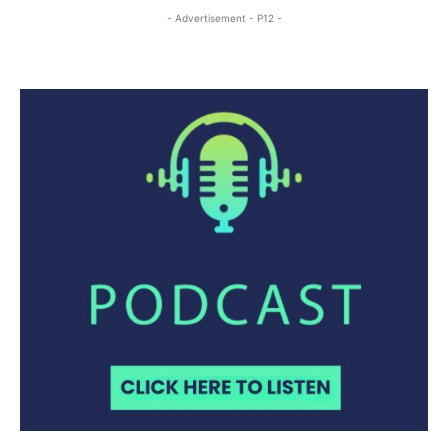
- Advertisement - P12 -