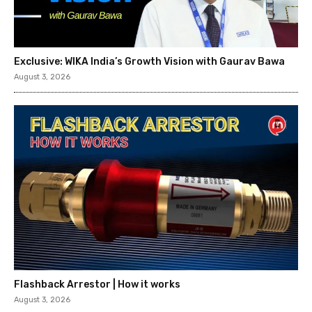
Exclusive: WIKA India’s Growth Vision with Gaurav Bawa
August 3, 2026
Flashback Arrestor | How it works
August 3, 2026