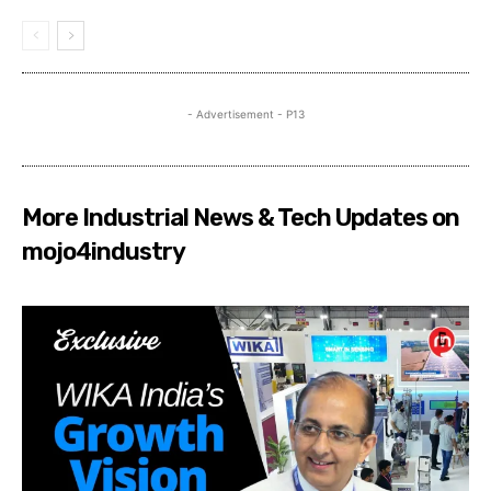
- Advertisement - P13
More Industrial News & Tech Updates on
mojo4industry