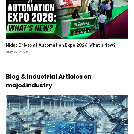
Nidec Drives at Automation Expo 2026: What’s New?
July 27, 2026
Blog & Industrial Articles on
mojo4industry