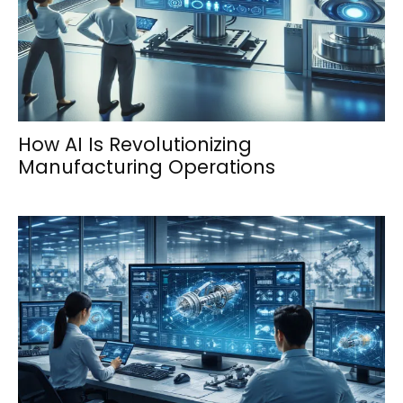
How AI Is Revolutionizing
Manufacturing Operations