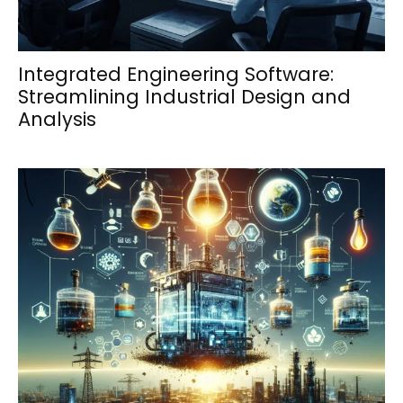
Integrated Engineering Software:
Streamlining Industrial Design and
Analysis