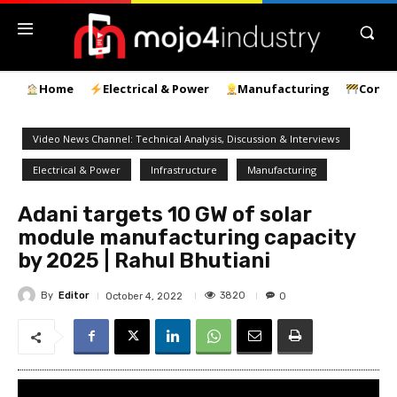
Home
Electrical & Power
Manufacturing
Const
Video News Channel: Technical Analysis, Discussion & Interviews
Electrical & Power
Infrastructure
Manufacturing
Adani targets 10 GW of solar
module manufacturing capacity
by 2025 | Rahul Bhutiani
By
Editor
3820
October 4, 2022
0