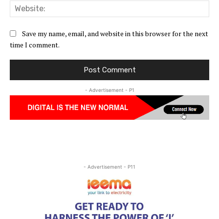
Web
Save my name, email, and website in this browser for the next
time I comment.
- Advertisement - P1
- Advertisement - P11