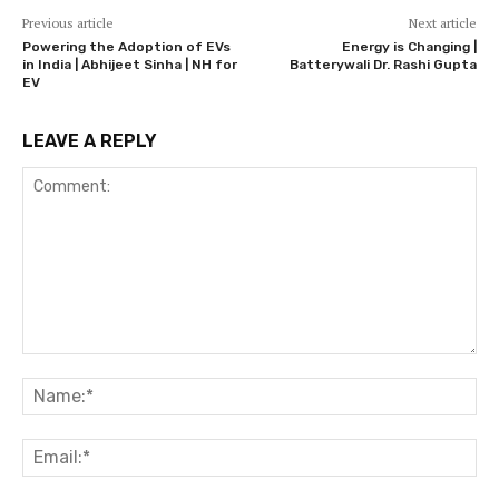
Previous article
Next article
Powering the Adoption of EVs
Energy is Changing |
in India | Abhijeet Sinha | NH for
Batterywali Dr. Rashi Gupta
EV
LEAVE A REPLY
Comment:
Na
Ema