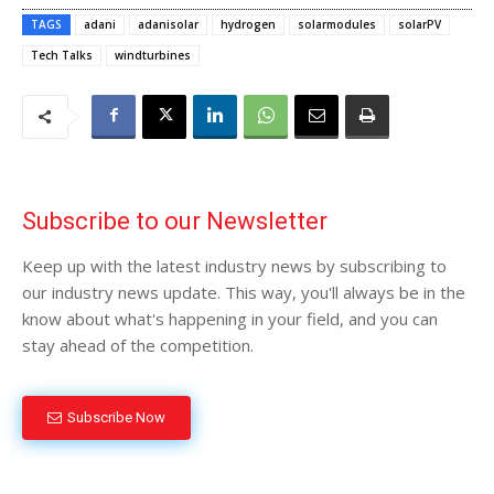
TAGS
adani
adanisolar
hydrogen
solarmodules
solarPV
Tech Talks
windturbines
Subscribe to our Newsletter
Keep up with the latest industry news by subscribing to
our industry news update. This way, you'll always be in the
know about what's happening in your field, and you can
stay ahead of the competition.
Subscribe Now