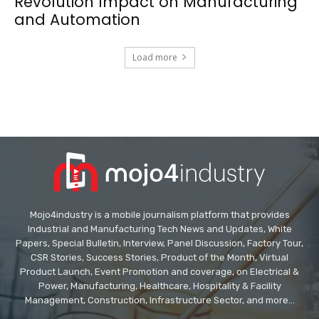
Revolution Impact on Manufacturing
and Automation
Load more
Mojo4industry is a mobile journalism platform that provides
Industrial and Manufacturing Tech News and Updates, White
Papers, Special Bulletin, Interview, Panel Discussion, Factory Tour,
CSR Stories, Success Stories, Product of the Month, Virtual
Product Launch, Event Promotion and coverage, on Electrical &
Power, Manufacturing, Healthcare, Hospitality & Facility
Management, Construction, Infrastructure Sector, and more...