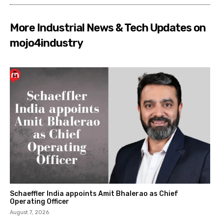
More Industrial News & Tech Updates on
mojo4industry
Schaeffler India appoints Amit Bhalerao as Chief
Operating Officer
August 7, 2026