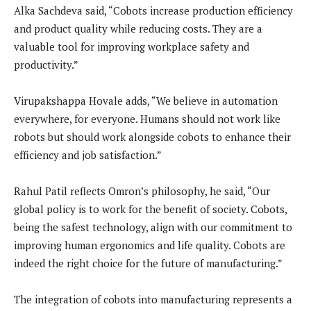
Alka Sachdeva said, “Cobots increase production efficiency
and product quality while reducing costs. They are a
valuable tool for improving workplace safety and
productivity.”
Virupakshappa Hovale adds, “We believe in automation
everywhere, for everyone. Humans should not work like
robots but should work alongside cobots to enhance their
efficiency and job satisfaction.”
Rahul Patil reflects Omron’s philosophy, he said, “Our
global policy is to work for the benefit of society. Cobots,
being the safest technology, align with our commitment to
improving human ergonomics and life quality. Cobots are
indeed the right choice for the future of manufacturing.”
The integration of cobots into manufacturing represents a