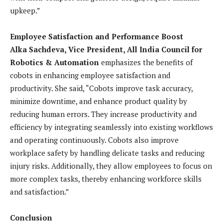
upkeep.”
Employee Satisfaction and Performance Boost
Alka Sachdeva, Vice President, All India Council for
Robotics & Automation
emphasizes the benefits of
cobots in enhancing employee satisfaction and
productivity. She said, “Cobots improve task accuracy,
minimize downtime, and enhance product quality by
reducing human errors. They increase productivity and
efficiency by integrating seamlessly into existing workflows
and operating continuously. Cobots also improve
workplace safety by handling delicate tasks and reducing
injury risks. Additionally, they allow employees to focus on
more complex tasks, thereby enhancing workforce skills
and satisfaction.”
Conclusion