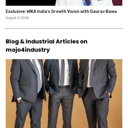
Exclusive: WIKA India’s Growth Vision with Gaurav Bawa
August 3, 2026
Blog & Industrial Articles on
mojo4industry