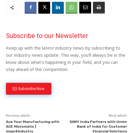
Subscribe to our Newsletter
Keep up with the latest industry news by subscribing to
our industry news update. This way, you'll always be in the
know about what's happening in your field, and you can
stay ahead of the competition.
Subscribe Now
Previous article
Next article
Ace Your Manufacturing with
SANY India Partners with Union
ACE Micromatic |
Bank of India for Customer
mojo4industry
Financial Solutions