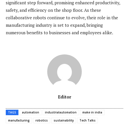
significant step forward, promising enhanced productivity,
safety, and efficiency on the shop floor. As these
collaborative robots continue to evolve, their role in the
manufacturing industry is set to expand, bringing
numerous benefits to businesses and employees alike.
Editor
TAGS
automation
industrialautomation
make in india
manufacturing
robotics
sustainability
Tech Talks