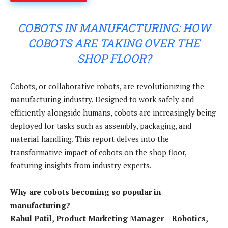
COBOTS IN MANUFACTURING: HOW
COBOTS ARE TAKING OVER THE
SHOP FLOOR?
Cobots, or collaborative robots, are revolutionizing the
manufacturing industry. Designed to work safely and
efficiently alongside humans, cobots are increasingly being
deployed for tasks such as assembly, packaging, and
material handling. This report delves into the
transformative impact of cobots on the shop floor,
featuring insights from industry experts.
Why are cobots becoming so popular in
manufacturing?
Rahul Patil, Product Marketing Manager – Robotics,