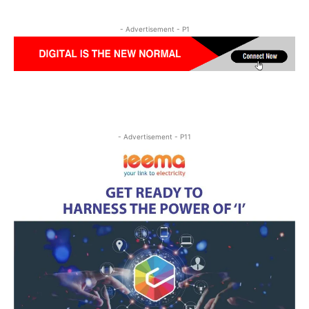
- Advertisement - P1
- Advertisement - P11