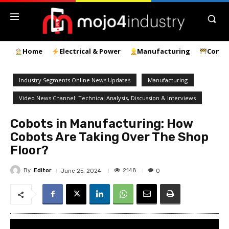
Home
Electrical & Power
Manufacturing
Const
Industry Segments Online News Updates
Manufacturing
Video News Channel: Technical Analysis, Discussion & Interviews
Cobots in Manufacturing: How
Cobots Are Taking Over The Shop
Floor?
By
Editor
2148
June 25, 2024
0