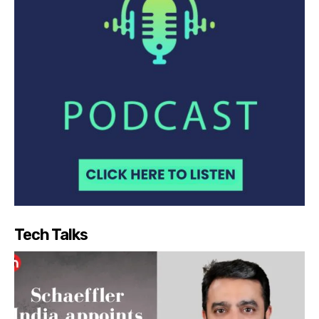
Tech Talks