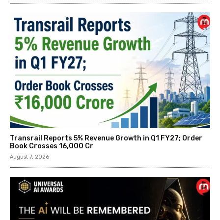
Transrail Reports 5% Revenue Growth in Q1 FY27; Order
Book Crosses ₹16,000 Cr
August 7, 2026