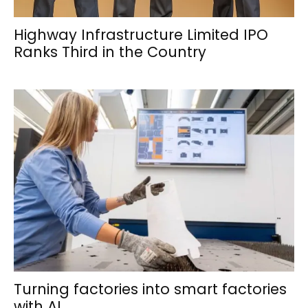
Highway Infrastructure Limited IPO
Ranks Third in the Country
Turning factories into smart factories
with AI