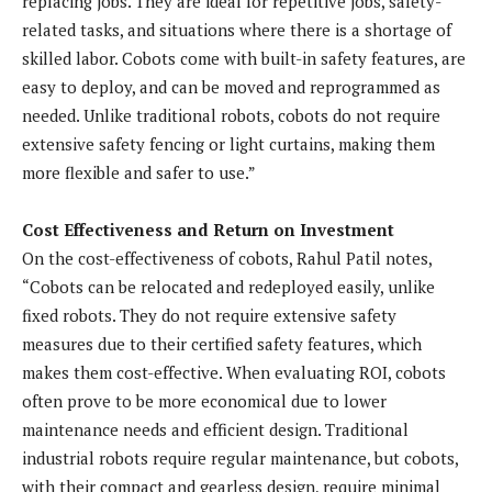
replacing jobs. They are ideal for repetitive jobs, safety-
related tasks, and situations where there is a shortage of
skilled labor. Cobots come with built-in safety features, are
easy to deploy, and can be moved and reprogrammed as
needed. Unlike traditional robots, cobots do not require
extensive safety fencing or light curtains, making them
more flexible and safer to use.”
Cost Effectiveness and Return on Investment
On the cost-effectiveness of cobots, Rahul Patil notes,
“Cobots can be relocated and redeployed easily, unlike
fixed robots. They do not require extensive safety
measures due to their certified safety features, which
makes them cost-effective. When evaluating ROI, cobots
often prove to be more economical due to lower
maintenance needs and efficient design. Traditional
industrial robots require regular maintenance, but cobots,
with their compact and gearless design, require minimal