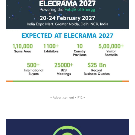
- Advertisement - P12 -