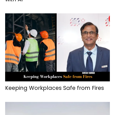
Keeping Workplaces Safe from Fires