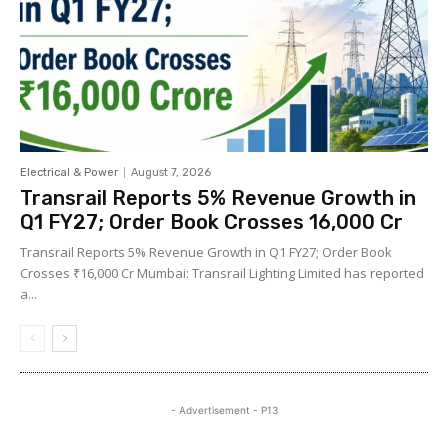
Electrical & Power
August 7, 2026
Transrail Reports 5% Revenue Growth in
Q1 FY27; Order Book Crosses ₹16,000 Cr
Transrail Reports 5% Revenue Growth in Q1 FY27; Order Book
Crosses ₹16,000 Cr Mumbai: Transrail Lighting Limited has reported
a...
- Advertisement - P13