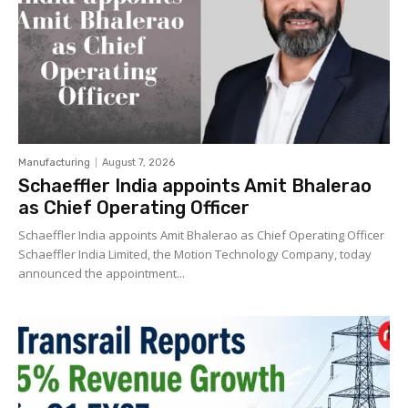
Manufacturing
August 7, 2026
Schaeffler India appoints Amit Bhalerao
as Chief Operating Officer
Schaeffler India appoints Amit Bhalerao as Chief Operating Officer
Schaeffler India Limited, the Motion Technology Company, today
announced the appointment...