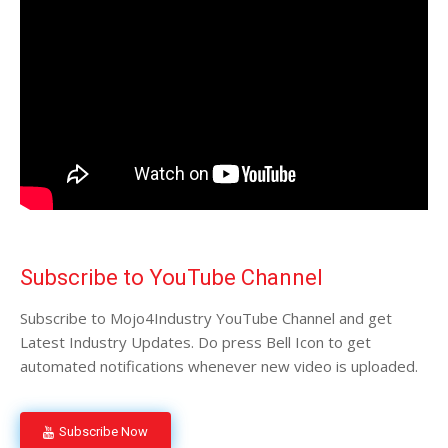
Subscribe to YouTube Channel
Subscribe to Mojo4Industry YouTube Channel and get
Latest Industry Updates. Do press Bell Icon to get
automated notifications whenever new video is uploaded.
Subscribe Now