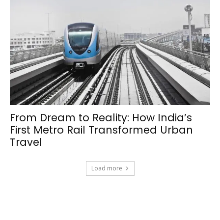
From Dream to Reality: How India’s
First Metro Rail Transformed Urban
Travel
Load more