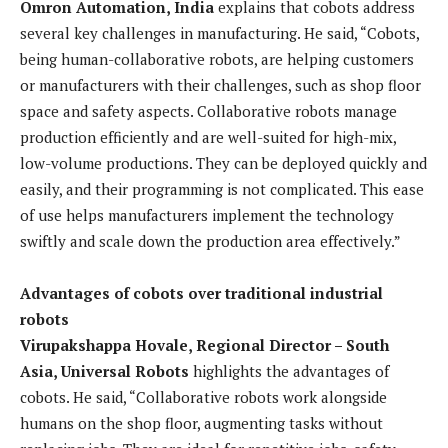
Omron Automation, India
explains that cobots address
several key challenges in manufacturing. He said, “Cobots,
being human-collaborative robots, are helping customers
or manufacturers with their challenges, such as shop floor
space and safety aspects. Collaborative robots manage
production efficiently and are well-suited for high-mix,
low-volume productions. They can be deployed quickly and
easily, and their programming is not complicated. This ease
of use helps manufacturers implement the technology
swiftly and scale down the production area effectively.”
Advantages of cobots over traditional industrial
robots
Virupakshappa Hovale, Regional Director – South
Asia, Universal Robots
highlights the advantages of
cobots. He said, “Collaborative robots work alongside
humans on the shop floor, augmenting tasks without