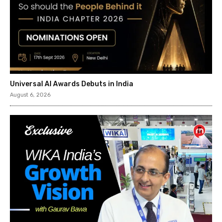
Universal AI Awards Debuts in India
August 6, 2026