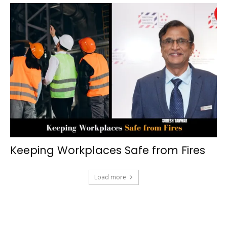
Keeping Workplaces Safe from Fires
Load more