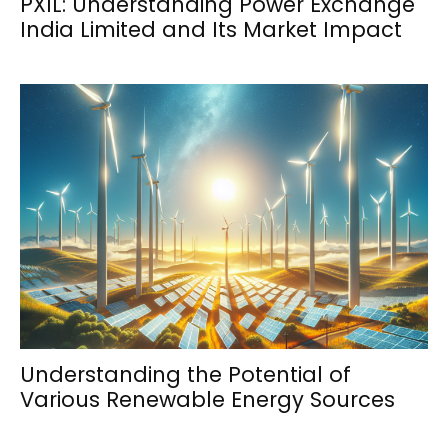
PXIL: Understanding Power Exchange
India Limited and Its Market Impact
Understanding the Potential of
Various Renewable Energy Sources