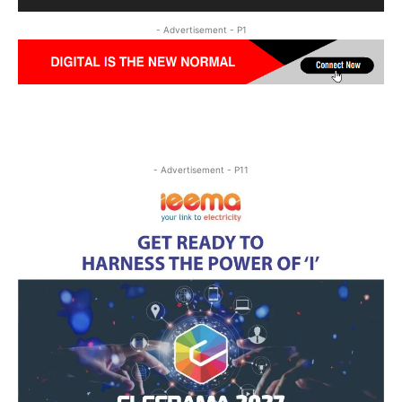
- Advertisement - P1
- Advertisement - P11