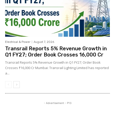
Electrical & Power
August 7, 2026
Transrail Reports 5% Revenue Growth in
Q1 FY27; Order Book Crosses ₹16,000 Cr
Transrail Reports 5% Revenue Growth in Q1 FY27; Order Book
Crosses ₹16,000 Cr Mumbai: Transrail Lighting Limited has reported
a...
- Advertisement - P13