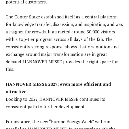
potential customers.
The Center Stage established itself as a central platform
for knowledge transfer, discussion, and inspiration, and was
a magnet for crowds. It attracted around 30,000 visitors
with a top-tier program across all days of the fair. The
consistently strong response shows that orientation and
exchange around major transformation are in great
demand. HANNOVER MESSE provides the right space for
this.
HANNOVER MESSE 2027: even more efficient and
attractive
Looking to 2027, HANNOVER MESSE continues its
consistent path to further development.
For instance, the new “Europe Energy Week” will run
parallel to HANNOVER MESSE. In cooperation with the