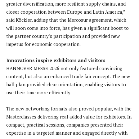
greater diversification, more resilient supply chains, and
closer cooperation between Europe and Latin America,”
said Köckler, adding that the Mercosur agreement, which
will soon come into force, has given a significant boost to
the partner country’s participation and provided new
impetus for economic cooperation.
Innovations inspire exhibitors and visitors
HANNOVER MESSE 2026 not only featured convincing
content, but also an enhanced trade fair concept. The new
hall plan provided clear orientation, enabling visitors to
use their time more efficiently.
The new networking formats also proved popular, with the
Masterclasses delivering real added value for exhibitors. In
compact, practical sessions, companies presented their
expertise in a targeted manner and engaged directly with