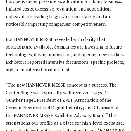
Europe is under pressure as a location for doing business.
Inflated costs, excessive regulation, and geopolitical
upheaval are leading to growing uncertainty and are
noticeably impacting companies’ competitiveness.
But HANNOVER MESSE revealed with clarity that
solutions are available. Companies are investing in future
technologies, driving innovation, and opening new markets.
Exhibitors reported intensive discussions, specific projects,
and great international interest.
“The new HANNOVER MESSE concept is a success. The
Center Stage was especially well received,” says Dr.
Gunther Kegel, President of ZVEI (Association of the
German Electrical and Digital Industry) and Chairman of
the HANNOVER MESSE Exhibitor Advisory Board. “This
strengthens our profile as a place for high-level exchange,
particularly with politicians,” observed Kegel. “HANNOVER