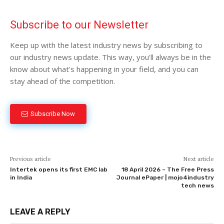
Subscribe to our Newsletter
Keep up with the latest industry news by subscribing to
our industry news update. This way, you'll always be in the
know about what's happening in your field, and you can
stay ahead of the competition.
Subscribe Now
Previous article
Next article
Intertek opens its first EMC lab
18 April 2026 – The Free Press
in India
Journal ePaper | mojo4industry
tech news
LEAVE A REPLY