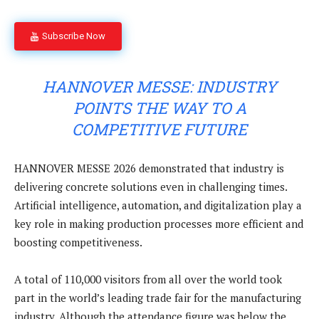
Subscribe Now
HANNOVER MESSE: INDUSTRY
POINTS THE WAY TO A
COMPETITIVE FUTURE
HANNOVER MESSE 2026 demonstrated that industry is
delivering concrete solutions even in challenging times.
Artificial intelligence, automation, and digitalization play a
key role in making production processes more efficient and
boosting competitiveness.
A total of 110,000 visitors from all over the world took
part in the world’s leading trade fair for the manufacturing
industry. Although the attendance figure was below the