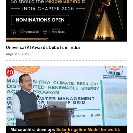
Universal AI Awards Debuts in India
August 6, 2026