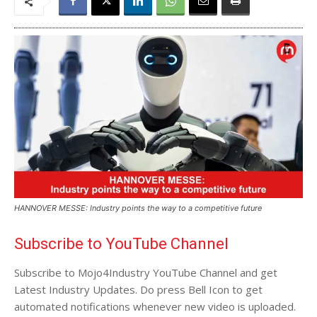
HANNOVER MESSE: Industry points the way to a competitive future
Subscribe to YouTube Channel
Subscribe to Mojo4Industry YouTube Channel and get
Latest Industry Updates. Do press Bell Icon to get
automated notifications whenever new video is uploaded.