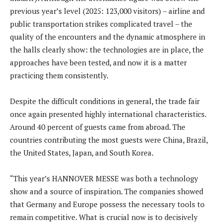
previous year’s level (2025: 123,000 visitors) – airline and
public transportation strikes complicated travel – the
quality of the encounters and the dynamic atmosphere in
the halls clearly show: the technologies are in place, the
approaches have been tested, and now it is a matter
practicing them consistently.
Despite the difficult conditions in general, the trade fair
once again presented highly international characteristics.
Around 40 percent of guests came from abroad. The
countries contributing the most guests were China, Brazil,
the United States, Japan, and South Korea.
“This year’s HANNOVER MESSE was both a technology
show and a source of inspiration. The companies showed
that Germany and Europe possess the necessary tools to
remain competitive. What is crucial now is to decisively