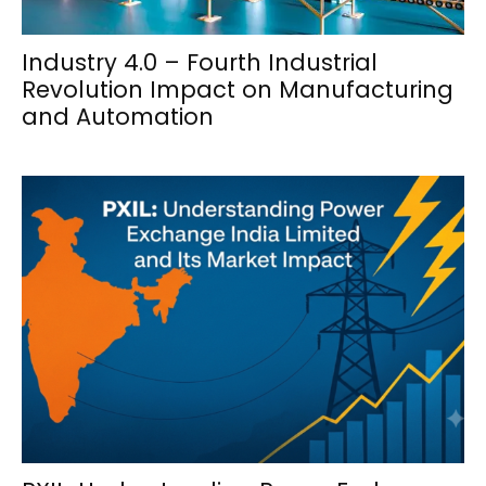
Industry 4.0 – Fourth Industrial
Revolution Impact on Manufacturing
and Automation