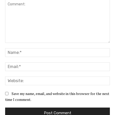
Comment:
Na
Ema
Web
Save my name, email, and website in this browser for the next
time I comment.