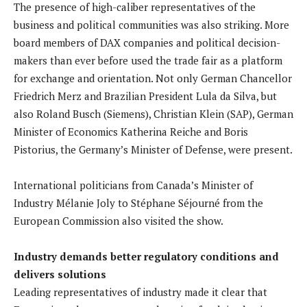
The presence of high-caliber representatives of the
business and political communities was also striking. More
board members of DAX companies and political decision-
makers than ever before used the trade fair as a platform
for exchange and orientation. Not only German Chancellor
Friedrich Merz and Brazilian President Lula da Silva, but
also Roland Busch (Siemens), Christian Klein (SAP), German
Minister of Economics Katherina Reiche and Boris
Pistorius, the Germany’s Minister of Defense, were present.
International politicians from Canada’s Minister of
Industry Mélanie Joly to Stéphane Séjourné from the
European Commission also visited the show.
Industry demands better regulatory conditions and
delivers solutions
Leading representatives of industry made it clear that