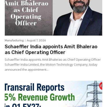
Manufacturing
August 7, 2026
Schaeffler India appoints Amit Bhalerao
as Chief Operating Officer
Schaeffler India appoints Amit Bhalerao as Chief Operating Officer
Schaeffler India Limited, the Motion Technology Company, today
announced the appointment...