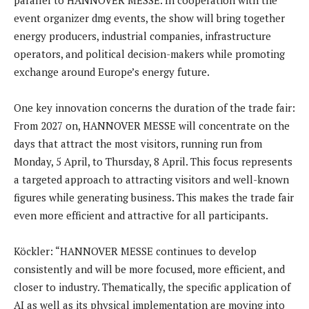
event organizer dmg events, the show will bring together
energy producers, industrial companies, infrastructure
operators, and political decision-makers while promoting
exchange around Europe’s energy future.
One key innovation concerns the duration of the trade fair:
From 2027 on, HANNOVER MESSE will concentrate on the
days that attract the most visitors, running run from
Monday, 5 April, to Thursday, 8 April. This focus represents
a targeted approach to attracting visitors and well-known
figures while generating business. This makes the trade fair
even more efficient and attractive for all participants.
Köckler: “HANNOVER MESSE continues to develop
consistently and will be more focused, more efficient, and
closer to industry. Thematically, the specific application of
AI as well as its physical implementation are moving into