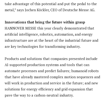
take advantage of this potential and put the pedal to the
metal,” says Jochen Köckler, CEO of Deutsche Messe AG.
Innovations that bring the future within grasp
HANNOVER MESSE this year clearly demonstrated that
artificial intelligence, robotics, automation, and energy
infrastructure are at the heart of the industrial future and
are key technologies for transforming industry.
Products and solutions that companies presented include
AI-supported production systems and tools that can
automate processes and predict failures; humanoid robots
that have already mastered complex motion sequences and
will work in production and service in the future; and new
solutions for energy efficiency and grid expansion that
pave the way to a carbon-neutral industry.