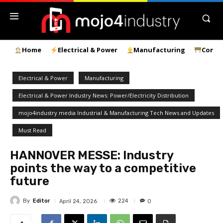
Home
Electrical & Power
Manufacturing
Const
Electrical & Power
Manufacturing
Electrical & Power Industry News: Power/Electricity Distribution
mojo4industry media Industrial & Manufacturing Tech News and Updates
Must Read
HANNOVER MESSE: Industry
points the way to a competitive
future
By
Editor
224
April 24, 2026
0