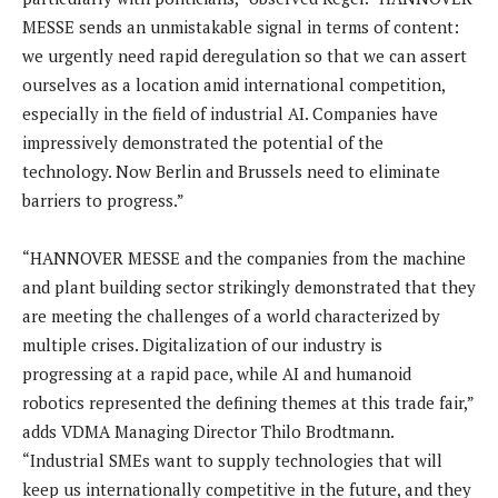
MESSE sends an unmistakable signal in terms of content:
we urgently need rapid deregulation so that we can assert
ourselves as a location amid international competition,
especially in the field of industrial AI. Companies have
impressively demonstrated the potential of the
technology. Now Berlin and Brussels need to eliminate
barriers to progress.”
“HANNOVER MESSE and the companies from the machine
and plant building sector strikingly demonstrated that they
are meeting the challenges of a world characterized by
multiple crises. Digitalization of our industry is
progressing at a rapid pace, while AI and humanoid
robotics represented the defining themes at this trade fair,”
adds VDMA Managing Director Thilo Brodtmann.
“Industrial SMEs want to supply technologies that will
keep us internationally competitive in the future, and they