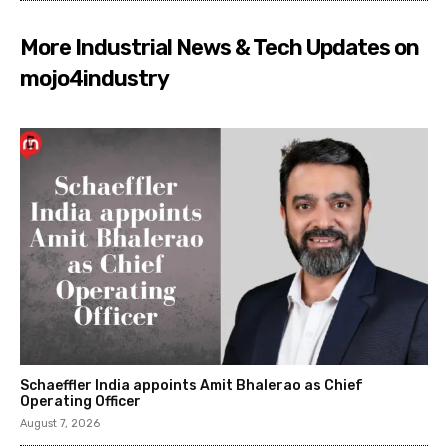
More Industrial News & Tech Updates on
mojo4industry
Schaeffler India appoints Amit Bhalerao as Chief
Operating Officer
August 7, 2026