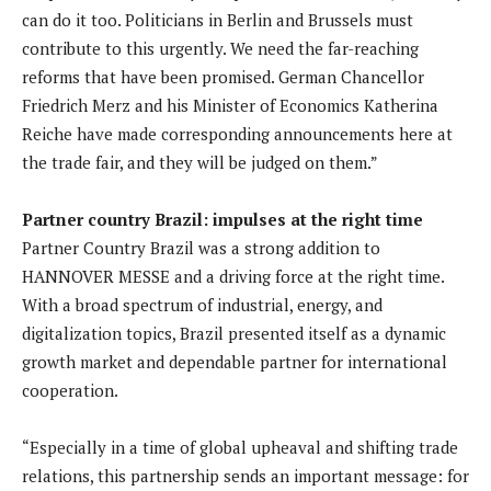
can do it too. Politicians in Berlin and Brussels must
contribute to this urgently. We need the far-reaching
reforms that have been promised. German Chancellor
Friedrich Merz and his Minister of Economics Katherina
Reiche have made corresponding announcements here at
the trade fair, and they will be judged on them.”
Partner country Brazil: impulses at the right time
Partner Country Brazil was a strong addition to
HANNOVER MESSE and a driving force at the right time.
With a broad spectrum of industrial, energy, and
digitalization topics, Brazil presented itself as a dynamic
growth market and dependable partner for international
cooperation.
“Especially in a time of global upheaval and shifting trade
relations, this partnership sends an important message: for