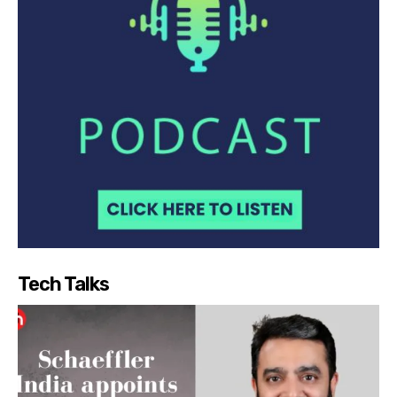
Tech Talks