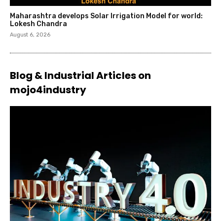
Maharashtra develops Solar Irrigation Model for world:
Lokesh Chandra
August 6, 2026
Blog & Industrial Articles on
mojo4industry