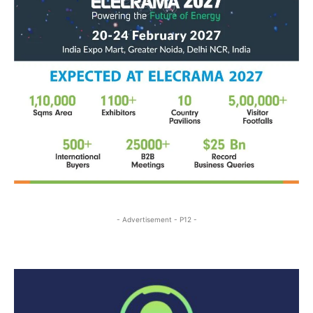
- Advertisement - P12 -