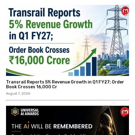
Transrail Reports 5% Revenue Growth in Q1 FY27; Order
Book Crosses ₹16,000 Cr
August 7, 2026