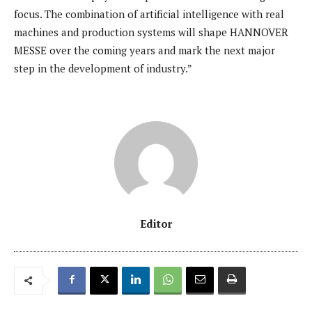
focus. The combination of artificial intelligence with real
machines and production systems will shape HANNOVER
MESSE over the coming years and mark the next major
step in the development of industry.”
Editor