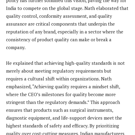
policy has further solidified this vision, paving the way for
India to compete on the global stage. Nath elaborated that
quality control, conformity assessment, and quality
assurance are critical components that underpin the
reputation of any brand, especially in a sector where the
consistency of product quality can make or break a
company.
He explained that achieving high-quality standards is not
merely about meeting regulatory requirements but
requires a cultural shift within organizations. Nath
emphasized, “Achieving quality requires a mindset shift,
where the CEO’s milestones for quality become more
stringent than the regulatory demands.” This approach
ensures that products such as surgical instruments,
diagnostic equipment, and life-support devices meet the
highest standards of safety and efficacy. By prioritizing
quality over cost-cutting measures, Indian manufacturers