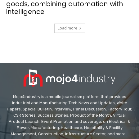
goods, combining automation with
intelligence
Load more
Mojo4industry is a mobile journalism platform that provides
Industrial and Manufacturing Tech News and Updates, White
Papers, Special Bulletin, Interview, Panel Discussion, Factory Tour,
CSR Stories, Success Stories, Product of the Month, Virtual
Product Launch, Event Promotion and coverage, on Electrical &
Power, Manufacturing, Healthcare, Hospitality & Facility
Management, Construction, Infrastructure Sector, and more...