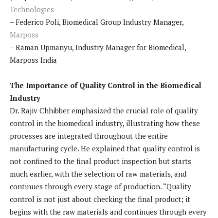
Technologies
– Federico Poli, Biomedical Group Industry Manager,
Marposs
– Raman Upmanyu, Industry Manager for Biomedical,
Marposs India
The Importance of Quality Control in the Biomedical
Industry
Dr. Rajiv Chhibber emphasized the crucial role of quality
control in the biomedical industry, illustrating how these
processes are integrated throughout the entire
manufacturing cycle. He explained that quality control is
not confined to the final product inspection but starts
much earlier, with the selection of raw materials, and
continues through every stage of production. “Quality
control is not just about checking the final product; it
begins with the raw materials and continues through every