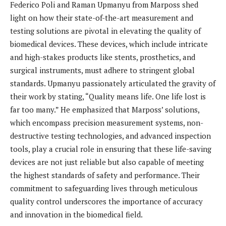
Federico Poli and Raman Upmanyu from Marposs shed
light on how their state-of-the-art measurement and
testing solutions are pivotal in elevating the quality of
biomedical devices. These devices, which include intricate
and high-stakes products like stents, prosthetics, and
surgical instruments, must adhere to stringent global
standards. Upmanyu passionately articulated the gravity of
their work by stating, “Quality means life. One life lost is
far too many.” He emphasized that Marposs’ solutions,
which encompass precision measurement systems, non-
destructive testing technologies, and advanced inspection
tools, play a crucial role in ensuring that these life-saving
devices are not just reliable but also capable of meeting
the highest standards of safety and performance. Their
commitment to safeguarding lives through meticulous
quality control underscores the importance of accuracy
and innovation in the biomedical field.