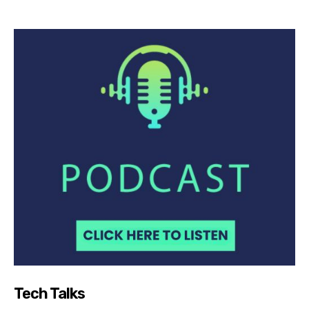
Tech Talks