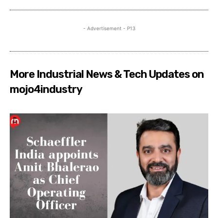
- Advertisement - P13
More Industrial News & Tech Updates on
mojo4industry