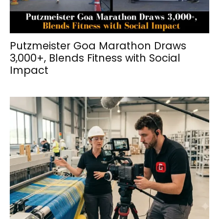
Putzmeister Goa Marathon Draws
3,000+, Blends Fitness with Social
Impact