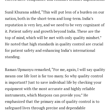
Sunil Khurana added, “This will put less of a burden on our
nation, both in the short-term and long-term. India’s
reputation is very key, and we need to be very cognizant of
it. Patient safety and growth beyond India. These are the
top of mind, which will be met with only quality mindset.”
He noted that high standards in quality control are crucial
for patient safety and enhancing India’s international
standing.
Raman Upmanyu remarked, “For me, again, I will say quality
means one life lost is far too many. So why quality control
is important? Just to save individual life by checking your
equipment with the most accurate and highly reliable
instruments, which Marposs can provide you.” He
emphasized that the primary aim of quality control is to
safeguard lives through precise and dependable