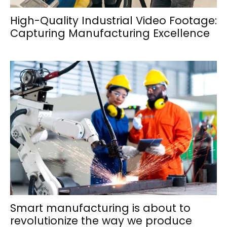
High-Quality Industrial Video Footage:
Capturing Manufacturing Excellence
Smart manufacturing is about to
revolutionize the way we produce