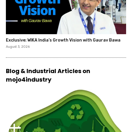
Exclusive: WIKA India’s Growth Vision with Gaurav Bawa
August 3, 2026
Blog & Industrial Articles on
mojo4industry