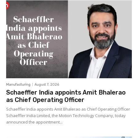
Manufacturing
August 7, 2026
Schaeffler India appoints Amit Bhalerao
as Chief Operating Officer
Schaeffler India appoints Amit Bhalerao as Chief Operating Officer
Schaeffler India Limited, the Motion Technology Company, today
announced the appointment...