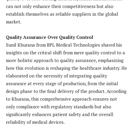
can not only enhance their competitiveness but also
establish themselves as reliable suppliers in the global
market.
Quality Assurance Over Quality Control
Sunil Khurana from BPL Medical Technologies shared his
insights on the critical shift from mere quality control to a
more holistic approach to quality assurance, emphasizing
how this evolution is reshaping the healthcare industry. He
elaborated on the necessity of integrating quality
assurance at every stage of production, from the initial
design phase to the final delivery of the product. According
to Khurana, this comprehensive approach ensures not
only compliance with regulatory standards but also
significantly enhances patient safety and the overall
reliability of medical devices.