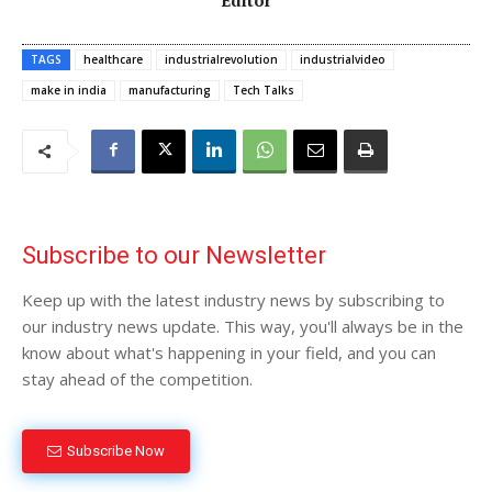
TAGS
healthcare
industrialrevolution
industrialvideo
make in india
manufacturing
Tech Talks
Subscribe to our Newsletter
Keep up with the latest industry news by subscribing to
our industry news update. This way, you'll always be in the
know about what's happening in your field, and you can
stay ahead of the competition.
Subscribe Now