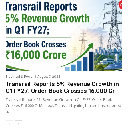
Electrical & Power
August 7, 2026
Transrail Reports 5% Revenue Growth in
Q1 FY27; Order Book Crosses ₹16,000 Cr
Transrail Reports 5% Revenue Growth in Q1 FY27; Order Book
Crosses ₹16,000 Cr Mumbai: Transrail Lighting Limited has reported
a...