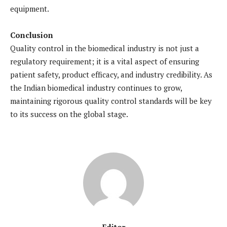
equipment.
Conclusion
Quality control in the biomedical industry is not just a
regulatory requirement; it is a vital aspect of ensuring
patient safety, product efficacy, and industry credibility. As
the Indian biomedical industry continues to grow,
maintaining rigorous quality control standards will be key
to its success on the global stage.
Editor