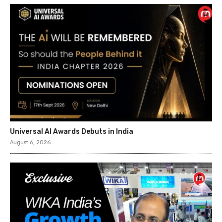
Universal AI Awards Debuts in India
August 6, 2026