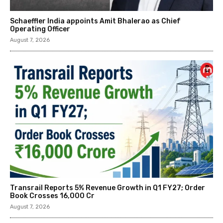
Schaeffler India appoints Amit Bhalerao as Chief
Operating Officer
August 7, 2026
Transrail Reports 5% Revenue Growth in Q1 FY27; Order
Book Crosses ₹16,000 Cr
August 7, 2026