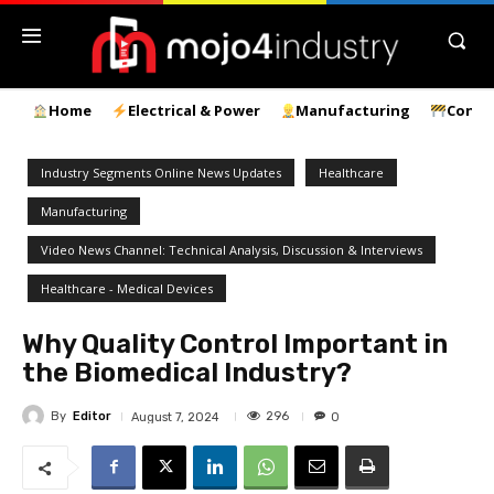
Home
Electrical & Power
Manufacturing
Const
Industry Segments Online News Updates
Healthcare
Manufacturing
Video News Channel: Technical Analysis, Discussion & Interviews
Healthcare - Medical Devices
Why Quality Control Important in
the Biomedical Industry?
By
Editor
296
August 7, 2024
0