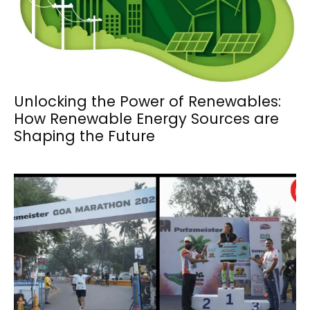
Unlocking the Power of Renewables:
How Renewable Energy Sources are
Shaping the Future