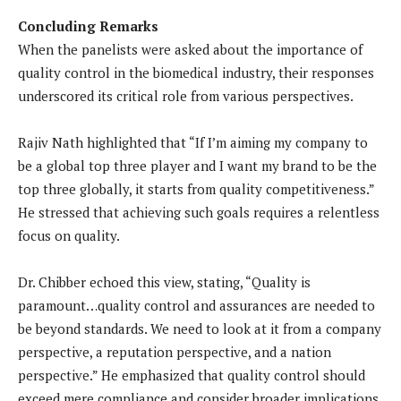
Concluding Remarks
When the panelists were asked about the importance of
quality control in the biomedical industry, their responses
underscored its critical role from various perspectives.
Rajiv Nath highlighted that “If I’m aiming my company to
be a global top three player and I want my brand to be the
top three globally, it starts from quality competitiveness.”
He stressed that achieving such goals requires a relentless
focus on quality.
Dr. Chibber echoed this view, stating, “Quality is
paramount…quality control and assurances are needed to
be beyond standards. We need to look at it from a company
perspective, a reputation perspective, and a nation
perspective.” He emphasized that quality control should
exceed mere compliance and consider broader implications.