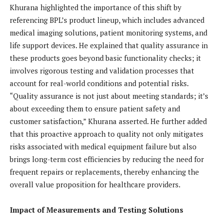
Khurana highlighted the importance of this shift by
referencing BPL’s product lineup, which includes advanced
medical imaging solutions, patient monitoring systems, and
life support devices. He explained that quality assurance in
these products goes beyond basic functionality checks; it
involves rigorous testing and validation processes that
account for real-world conditions and potential risks.
“Quality assurance is not just about meeting standards; it’s
about exceeding them to ensure patient safety and
customer satisfaction,” Khurana asserted. He further added
that this proactive approach to quality not only mitigates
risks associated with medical equipment failure but also
brings long-term cost efficiencies by reducing the need for
frequent repairs or replacements, thereby enhancing the
overall value proposition for healthcare providers.
Impact of Measurements and Testing Solutions