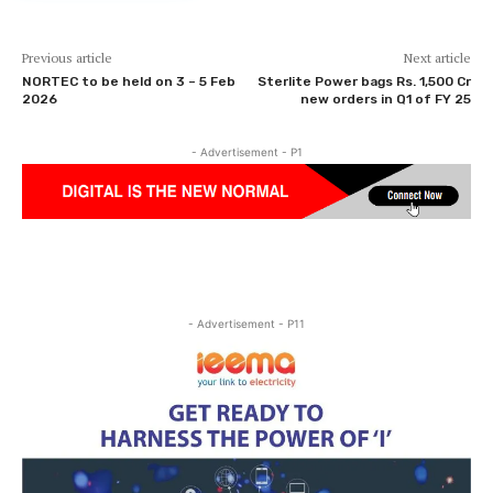
Previous article
Next article
NORTEC to be held on 3 – 5 Feb
Sterlite Power bags Rs. 1,500 Cr
2026
new orders in Q1 of FY 25
- Advertisement - P1
- Advertisement - P11