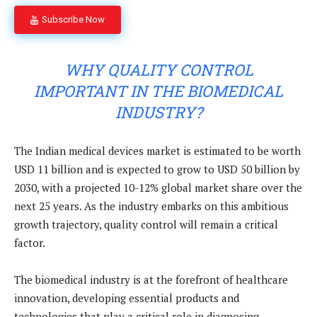
Subscribe Now
WHY QUALITY CONTROL
IMPORTANT IN THE BIOMEDICAL
INDUSTRY?
The
Indian medical devices market is estimated to be worth
USD 11 billion and is expected to grow to USD 50 billion by
2030, with a projected 10-12% global market share over the
next 25 years. As the industry embarks on this ambitious
growth trajectory, quality control will remain a critical
factor.
The biomedical industry is at the forefront of healthcare
innovation, developing essential products and
technologies that play a critical role in diagnosing,