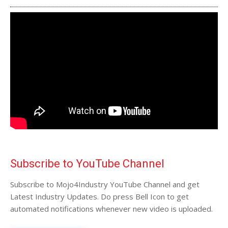
Subscribe to YouTube Channel
Subscribe to Mojo4Industry YouTube Channel and get
Latest Industry Updates. Do press Bell Icon to get
automated notifications whenever new video is uploaded.