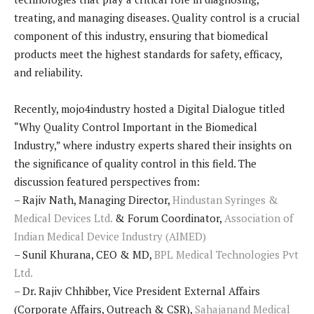
treating, and managing diseases. Quality control is a crucial
component of this industry, ensuring that biomedical
products meet the highest standards for safety, efficacy,
and reliability.
Recently, mojo4industry hosted a Digital Dialogue titled
“Why Quality Control Important in the Biomedical
Industry,” where industry experts shared their insights on
the significance of quality control in this field. The
discussion featured perspectives from:
– Rajiv Nath, Managing Director,
Hindustan Syringes &
Medical Devices Ltd.
& Forum Coordinator,
Association of
Indian Medical Device Industry (AIMED)
– Sunil Khurana, CEO & MD,
BPL Medical Technologies Pvt
Ltd.
– Dr. Rajiv Chhibber, Vice President External Affairs
(Corporate Affairs, Outreach & CSR),
Sahajanand Medical