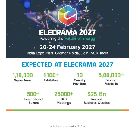
- Advertisement - P12 -