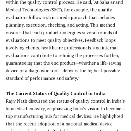
within the quality control process. He said, “At Sahajanand
Medical Technologies (SMT), for example, the quality
evaluators follow a structured approach that includes
planning, execution, checking, and acting. This method
ensures that each product undergoes several rounds of
evaluations to meet quality objectives. Feedback loops
involving clients, healthcare professionals, and internal
evaluations contribute to refining the processes further,
guaranteeing that the end product—whether a life-saving
device or a diagnostic tool—delivers the highest possible
standard of performance and safety.”
The Current Status of Quality Control in India
Rajiv Nath discussed the status of quality control in India’s
biomedical industry, emphasizing India’s vision to become a
top manufacturing hub for medical devices. He highlighted
that the recent adoption of a national medical device