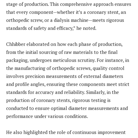
stage of production. This comprehensive approach ensures
that every component—whether it’s a coronary stent, an
orthopedic screw, or a dialysis machine—meets rigorous
standards of safety and efficacy,” he noted.
Chhibber elaborated on how each phase of production,
from the initial sourcing of raw materials to the final
packaging, undergoes meticulous scrutiny. For instance, in
the manufacturing of orthopedic screws, quality control
involves precision measurements of external diameters
and profile angles, ensuring these components meet strict
standards for accuracy and reliability. Similarly, in the
production of coronary stents, rigorous testing is
conducted to ensure optimal diameter measurements and
performance under various conditions.
He also highlighted the role of continuous improvement