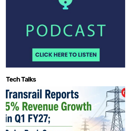
Tech Talks