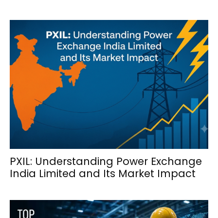
PXIL: Understanding Power Exchange
India Limited and Its Market Impact