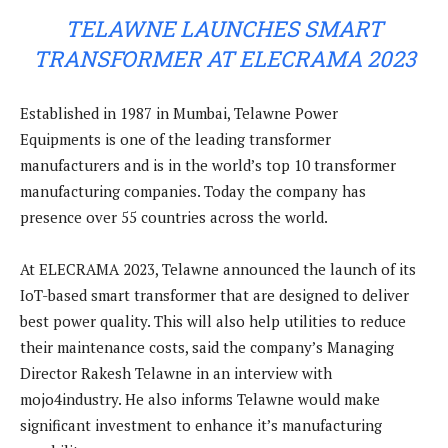
TELAWNE LAUNCHES SMART
TRANSFORMER AT ELECRAMA 2023
Established in 1987 in Mumbai, Telawne Power
Equipments is one of the leading transformer
manufacturers and is in the world’s top 10 transformer
manufacturing companies. Today the company has
presence over 55 countries across the world.
At ELECRAMA 2023, Telawne announced the launch of its
IoT-based smart transformer that are designed to deliver
best power quality. This will also help utilities to reduce
their maintenance costs, said the company’s Managing
Director Rakesh Telawne in an interview with
mojo4industry. He also informs Telawne would make
significant investment to enhance it’s manufacturing