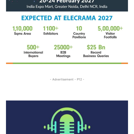
- Advertisement - P12 -