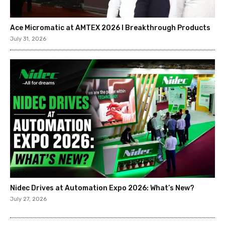
Ace Micromatic at AMTEX 2026 l Breakthrough Products
July 31, 2026
Nidec Drives at Automation Expo 2026: What’s New?
July 27, 2026