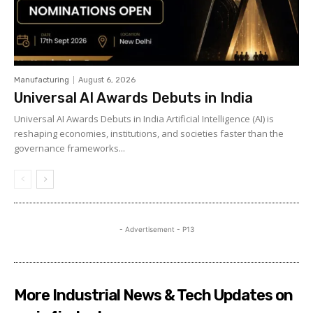
Manufacturing
August 6, 2026
Universal AI Awards Debuts in India
Universal AI Awards Debuts in India Artificial Intelligence (AI) is
reshaping economies, institutions, and societies faster than the
governance frameworks...
- Advertisement - P13
More Industrial News & Tech Updates on