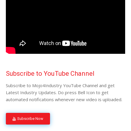
Subscribe to YouTube Channel
Subscribe to Mojo4Industry YouTube Channel and get
Latest Industry Updates. Do press Bell Icon to get
automated notifications whenever new video is uploaded.
Subscribe Now