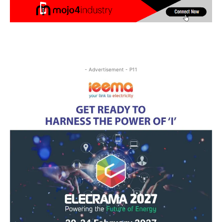
- Advertisement - P11