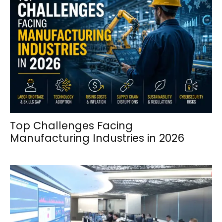
Top Challenges Facing
Manufacturing Industries in 2026