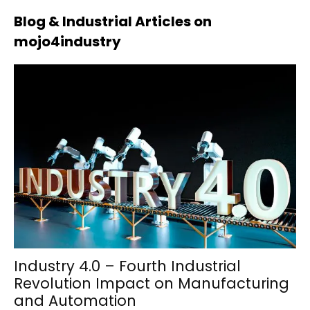
Blog & Industrial Articles on
mojo4industry
Industry 4.0 – Fourth Industrial
Revolution Impact on Manufacturing
and Automation