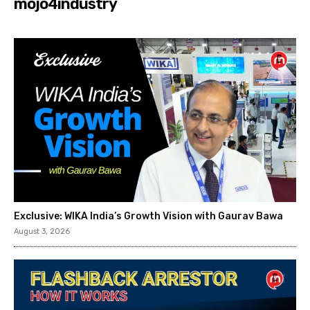
mojo4industry
Exclusive: WIKA India’s Growth Vision with Gaurav Bawa
August 3, 2026