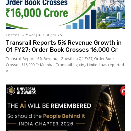
Electrical & Power
August 7, 2026
Transrail Reports 5% Revenue Growth in
Q1 FY27; Order Book Crosses ₹16,000 Cr
Transrail Reports 5% Revenue Growth in Q1 FY27; Order Book
Crosses ₹16,000 Cr Mumbai: Transrail Lighting Limited has reported
a...