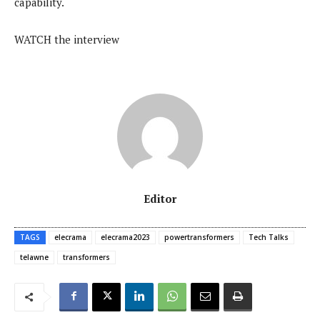
capability.
WATCH the interview
Editor
TAGS
elecrama
elecrama2023
powertransformers
Tech Talks
telawne
transformers