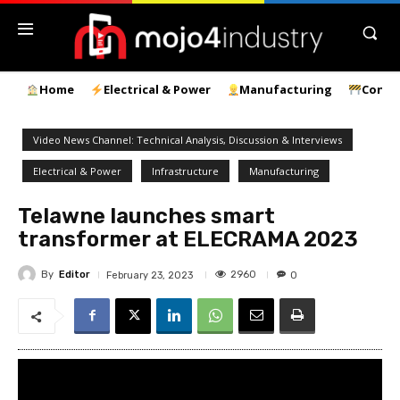
Home
Electrical & Power
Manufacturing
Const
Video News Channel: Technical Analysis, Discussion & Interviews
Electrical & Power
Infrastructure
Manufacturing
Telawne launches smart
transformer at ELECRAMA 2023
By
Editor
2960
February 23, 2023
0