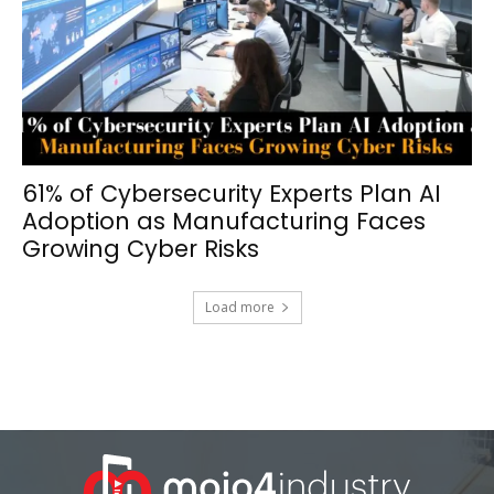
61% of Cybersecurity Experts Plan AI
Adoption as Manufacturing Faces
Growing Cyber Risks
Load more