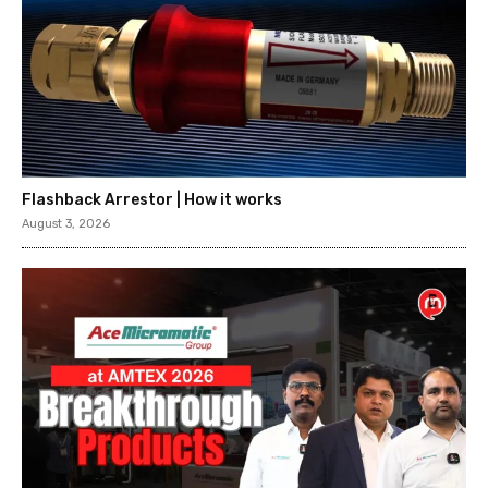
Flashback Arrestor | How it works
August 3, 2026