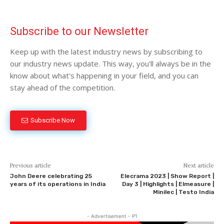
Subscribe to our Newsletter
Keep up with the latest industry news by subscribing to
our industry news update. This way, you'll always be in the
know about what's happening in your field, and you can
stay ahead of the competition.
Subscribe Now
Previous article
Next article
John Deere celebrating 25
Elecrama 2023 | Show Report |
years of its operations in India
Day 3 | Highlights | Elmeasure |
Minilec | Testo India
- Advertisement - P1