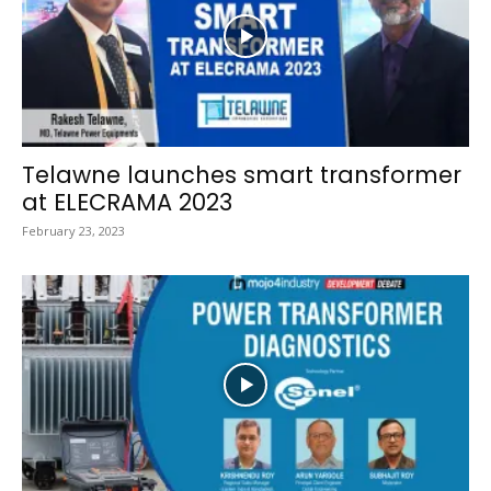
Telawne launches smart transformer
at ELECRAMA 2023
February 23, 2023