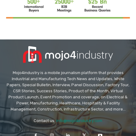
Mojo4industry is a mobile journalism platform that provides
Industrial and Manufacturing Tech News and Updates, White
Papers, Special Bulletin, Interview, Panel Discussion, Factory Tour,
CSR Stories, Success Stories, Product of the Month, Virtual
Product Launch, Event Promotion and coverage, on Electrical &
Power, Manufacturing, Healthcare, Hospitality & Facility
Management, Construction, Infrastructure Sector, and more...
Contact us:
info@mojo4industry.com