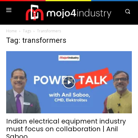
Home
Tags
Transformers
Tag: transformers
Indian electrical equipment industry
must focus on collaboration | Anil
Saboo...