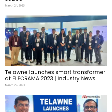
March 24, 2023
Telawne launches smart transformer
at ELECRAMA 2023 | Industry News
March 22, 2023