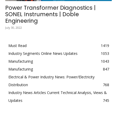
Power Transformer Diagnostics |
SONEL Instruments | Doble
Engineering
July 30, 2022
Must Read
1419
Industry Segments Online News Updates
1053
Manufacturing
1043
Manufacturing
847
Electrical & Power Industry News: Power/Electricity
Distribution
768
Industry News Articles Current Technical Analysis, Views &
Updates
745