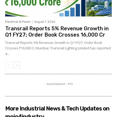
Electrical & Power
August 7, 2026
Transrail Reports 5% Revenue Growth in
Q1 FY27; Order Book Crosses ₹16,000 Cr
Transrail Reports 5% Revenue Growth in Q1 FY27; Order Book
Crosses ₹16,000 Cr Mumbai: Transrail Lighting Limited has reported
a...
- Advertisement - P13
More Industrial News & Tech Updates on
mojo4industry