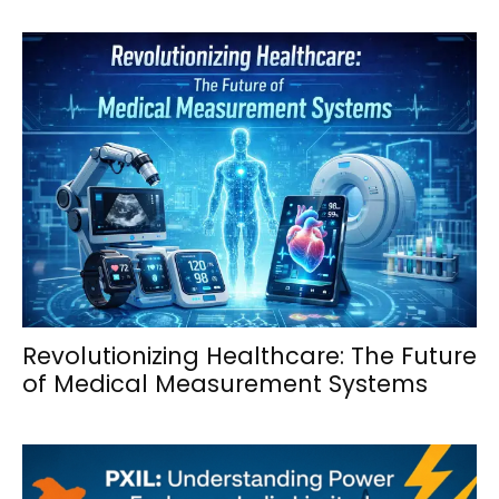
Revolutionizing Healthcare: The Future
of Medical Measurement Systems