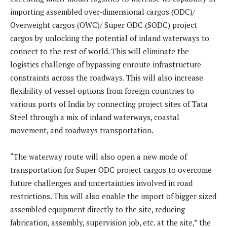
importing assembled over-dimensional cargos (ODC)/
Overweight cargos (OWC)/ Super ODC (SODC) project
cargos by unlocking the potential of inland waterways to
connect to the rest of world. This will eliminate the
logistics challenge of bypassing enroute infrastructure
constraints across the roadways. This will also increase
flexibility of vessel options from foreign countries to
various ports of India by connecting project sites of Tata
Steel through a mix of inland waterways, coastal
movement, and roadways transportation.
“The waterway route will also open a new mode of
transportation for Super ODC project cargos to overcome
future challenges and uncertainties involved in road
restrictions. This will also enable the import of bigger sized
assembled equipment directly to the site, reducing
fabrication, assembly, supervision job, etc. at the site,” the