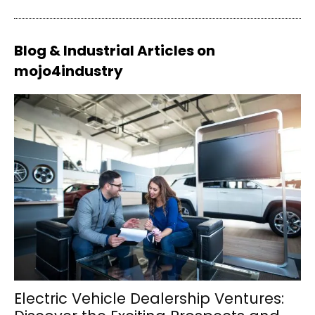
Blog & Industrial Articles on
mojo4industry
Electric Vehicle Dealership Ventures: