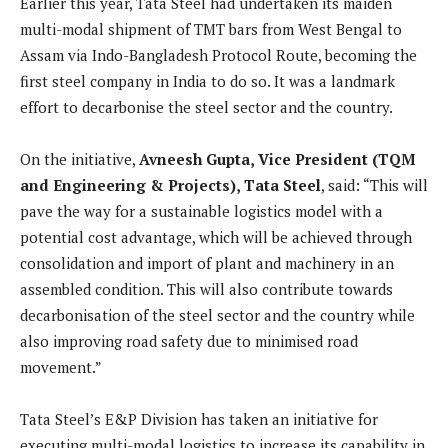
Earlier this year, Tata Steel had undertaken its maiden
multi-modal shipment of TMT bars from West Bengal to
Assam via Indo-Bangladesh Protocol Route, becoming the
first steel company in India to do so. It was a landmark
effort to decarbonise the steel sector and the country.
On the initiative,
Avneesh Gupta, Vice President (TQM
and Engineering & Projects), Tata Steel
, said: “This will
pave the way for a sustainable logistics model with a
potential cost advantage, which will be achieved through
consolidation and import of plant and machinery in an
assembled condition. This will also contribute towards
decarbonisation of the steel sector and the country while
also improving road safety due to minimised road
movement.”
Tata Steel’s E&P Division has taken an initiative for
executing multi-modal logistics to increase its capability in