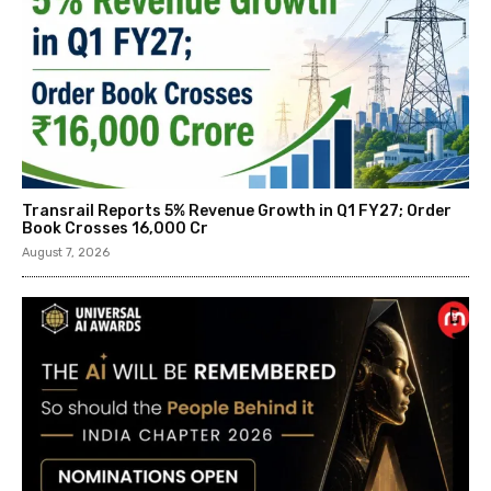
Transrail Reports 5% Revenue Growth in Q1 FY27; Order
Book Crosses ₹16,000 Cr
August 7, 2026