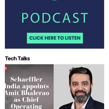
Tech Talks