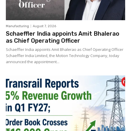
Manufacturing
August 7, 2026
Schaeffler India appoints Amit Bhalerao
as Chief Operating Officer
Schaeffler India appoints Amit Bhalerao as Chief Operating Officer
Schaeffler India Limited, the Motion Technology Company, today
announced the appointment...