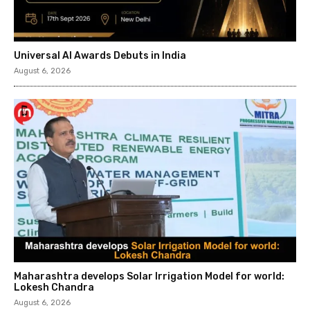
Universal AI Awards Debuts in India
August 6, 2026
Maharashtra develops Solar Irrigation Model for world:
Lokesh Chandra
August 6, 2026