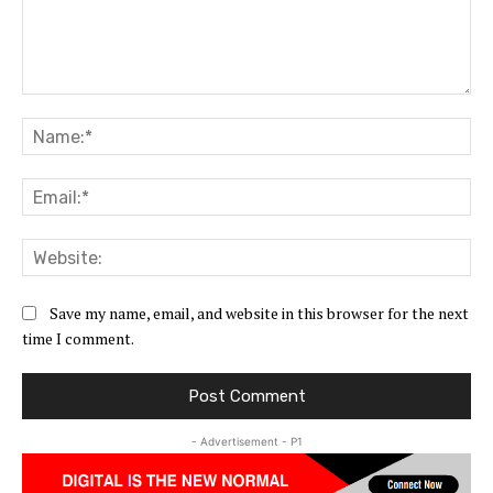
Comment:
Na
Ema
Web
Save my name, email, and website in this browser for the next
time I comment.
- Advertisement - P1