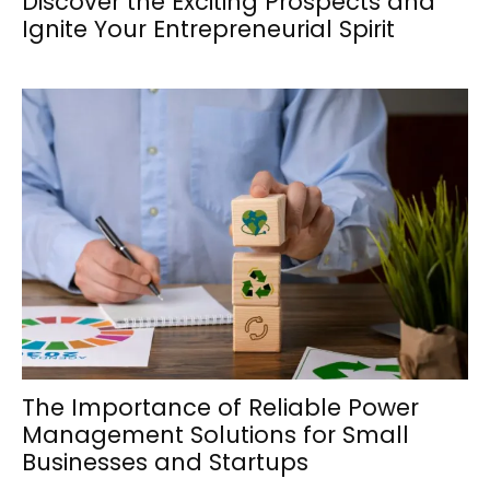
Discover the Exciting Prospects and
Ignite Your Entrepreneurial Spirit
The Importance of Reliable Power
Management Solutions for Small
Businesses and Startups