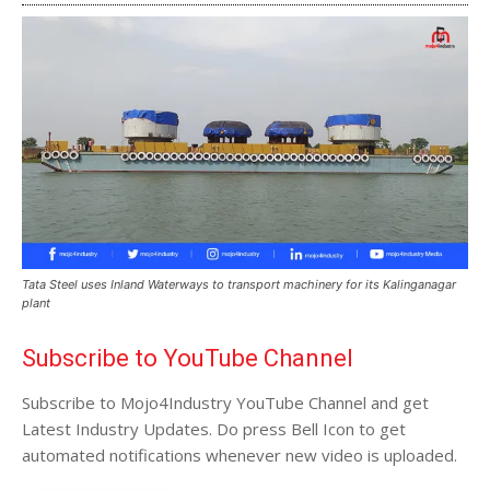
Tata Steel uses Inland Waterways to transport machinery for its Kalinganagar
plant
Subscribe to YouTube Channel
Subscribe to Mojo4Industry YouTube Channel and get
Latest Industry Updates. Do press Bell Icon to get
automated notifications whenever new video is uploaded.