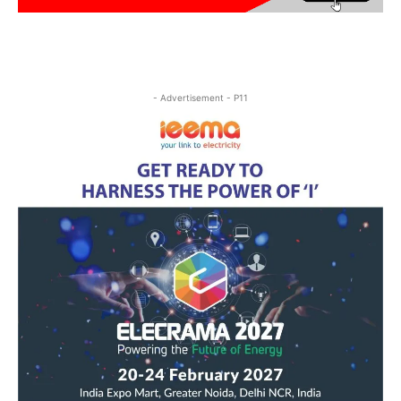
- Advertisement - P11