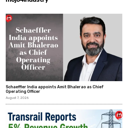
Schaeffler India appoints Amit Bhalerao as Chief
Operating Officer
August 7, 2026