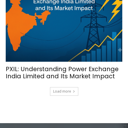
PXIL: Understanding Power Exchange
India Limited and Its Market Impact
Load more