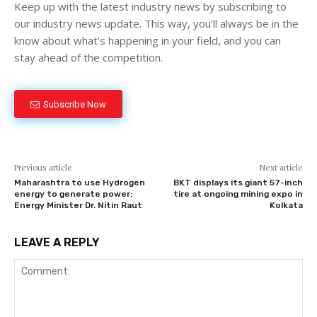
Keep up with the latest industry news by subscribing to
our industry news update. This way, you'll always be in the
know about what's happening in your field, and you can
stay ahead of the competition.
Subscribe Now
Previous article
Next article
Maharashtra to use Hydrogen
BKT displays its giant 57-inch
energy to generate power:
tire at ongoing mining expo in
Energy Minister Dr. Nitin Raut
Kolkata
LEAVE A REPLY