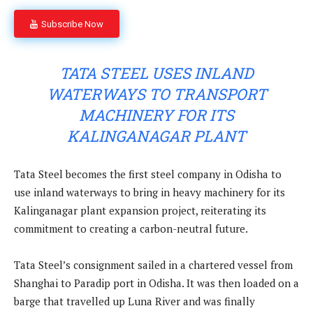
Subscribe Now
TATA STEEL USES INLAND
WATERWAYS TO TRANSPORT
MACHINERY FOR ITS
KALINGANAGAR PLANT
Tata Steel becomes the first steel company in Odisha to
use inland waterways to bring in heavy machinery for its
Kalinganagar plant expansion project, reiterating its
commitment to creating a carbon-neutral future.
Tata Steel’s consignment sailed in a chartered vessel from
Shanghai to Paradip port in Odisha. It was then loaded on a
barge that travelled up Luna River and was finally