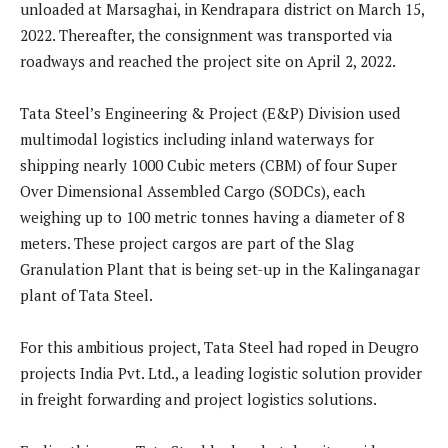
unloaded at Marsaghai, in Kendrapara district on March 15,
2022. Thereafter, the consignment was transported via
roadways and reached the project site on April 2, 2022.
Tata Steel’s Engineering & Project (E&P) Division used
multimodal logistics including inland waterways for
shipping nearly 1000 Cubic meters (CBM) of four Super
Over Dimensional Assembled Cargo (SODCs), each
weighing up to 100 metric tonnes having a diameter of 8
meters. These project cargos are part of the Slag
Granulation Plant that is being set-up in the Kalinganagar
plant of Tata Steel.
For this ambitious project, Tata Steel had roped in Deugro
projects India Pvt. Ltd., a leading logistic solution provider
in freight forwarding and project logistics solutions.