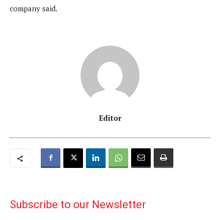
company said.
Editor
Subscribe to our Newsletter