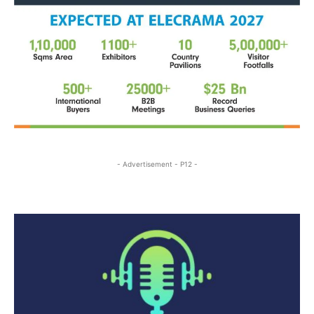
- Advertisement - P12 -