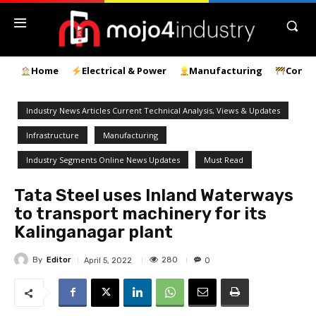
Home
Electrical & Power
Manufacturing
Const
Industry News Articles Current Technical Analysis, Views & Updates
Infrastructure
Manufacturing
Industry Segments Online News Updates
Must Read
Tata Steel uses Inland Waterways
to transport machinery for its
Kalinganagar plant
By
Editor
280
April 5, 2022
0