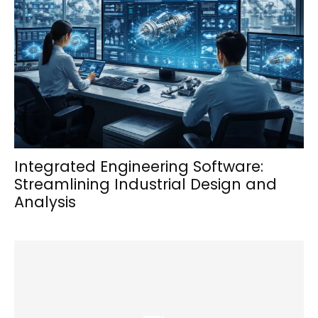
Integrated Engineering Software:
Streamlining Industrial Design and
Analysis