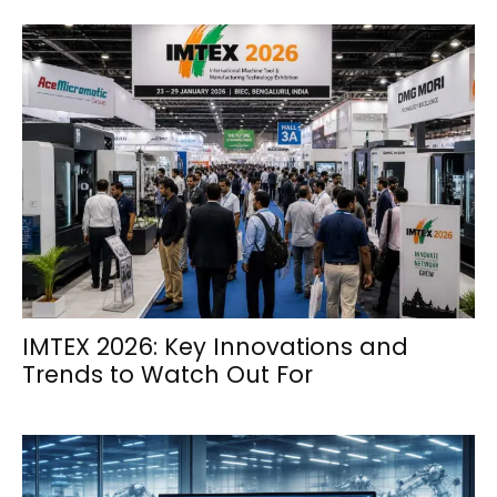
IMTEX 2026: Key Innovations and
Trends to Watch Out For