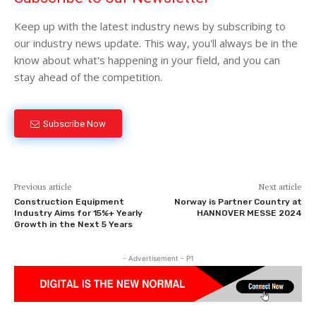
Keep up with the latest industry news by subscribing to
our industry news update. This way, you'll always be in the
know about what's happening in your field, and you can
stay ahead of the competition.
Subscribe Now
Previous article
Next article
Construction Equipment
Norway is Partner Country at
Industry Aims for 15%+ Yearly
HANNOVER MESSE 2024
Growth in the Next 5 Years
- Advertisement - P1