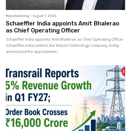
Manufacturing
August 7, 2026
Schaeffler India appoints Amit Bhalerao
as Chief Operating Officer
Schaeffler India appoints Amit Bhalerao as Chief Operating Officer
Schaeffler India Limited, the Motion Technology Company, today
announced the appointment...