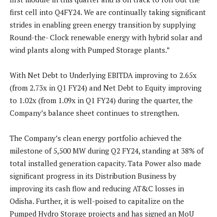
first cell into Q4FY24. We are continually taking significant
strides in enabling green energy transition by supplying
Round-the- Clock renewable energy with hybrid solar and
wind plants along with Pumped Storage plants.”
With Net Debt to Underlying EBITDA improving to 2.65x
(from 2.73x in Q1 FY24) and Net Debt to Equity improving
to 1.02x (from 1.09x in Q1 FY24) during the quarter, the
Company’s balance sheet continues to strengthen.
The Company’s clean energy portfolio achieved the
milestone of 5,500 MW during Q2 FY24, standing at 38% of
total installed generation capacity. Tata Power also made
significant progress in its Distribution Business by
improving its cash flow and reducing AT&C losses in
Odisha. Further, it is well-poised to capitalize on the
Pumped Hydro Storage projects and has signed an MoU