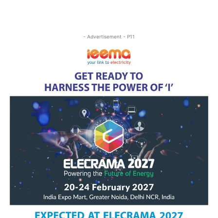
- Advertisement - P11