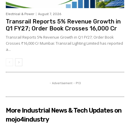
Electrical & Power
August 7, 2026
Transrail Reports 5% Revenue Growth in
Q1 FY27; Order Book Crosses ₹16,000 Cr
Transrail Reports 5% Revenue Growth in Q1 FY27; Order Book
Crosses ₹16,000 Cr Mumbai: Transrail Lighting Limited has reported
a...
- Advertisement - P13
More Industrial News & Tech Updates on
mojo4industry