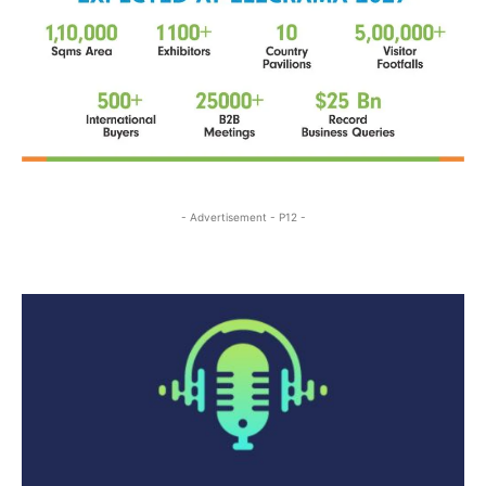
- Advertisement - P12 -