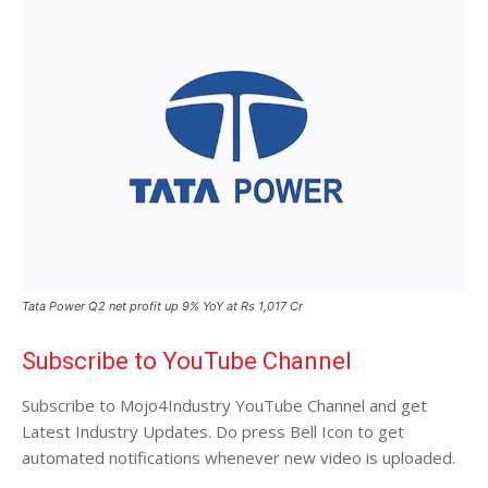
Tata Power Q2 net profit up 9% YoY at Rs 1,017 Cr
Subscribe to YouTube Channel
Subscribe to Mojo4Industry YouTube Channel and get
Latest Industry Updates. Do press Bell Icon to get
automated notifications whenever new video is uploaded.