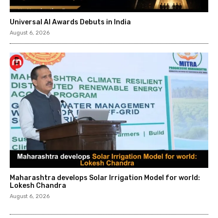
Universal AI Awards Debuts in India
August 6, 2026
Maharashtra develops Solar Irrigation Model for world:
Lokesh Chandra
August 6, 2026