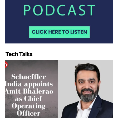
Tech Talks