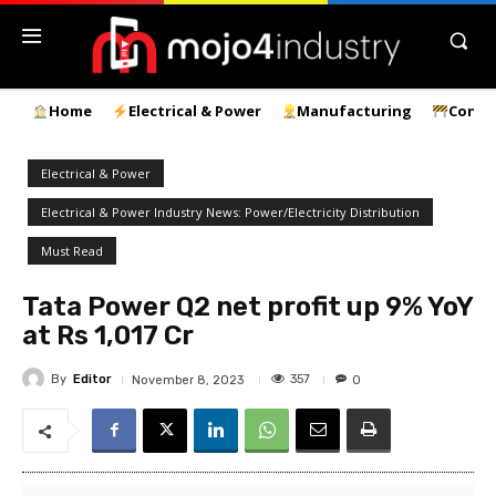
Home
Electrical & Power
Manufacturing
Const
Electrical & Power
Electrical & Power Industry News: Power/Electricity Distribution
Must Read
Tata Power Q2 net profit up 9% YoY
at Rs 1,017 Cr
By
Editor
357
November 8, 2023
0