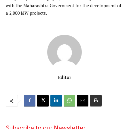
with the Maharashtra Government for the development of
a 2,800 MW projects.
Editor
Subscribe to our Newsletter