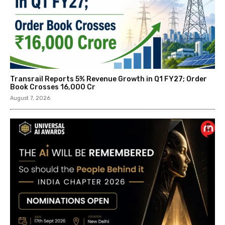
Transrail Reports 5% Revenue Growth in Q1 FY27; Order
Book Crosses ₹16,000 Cr
August 7, 2026