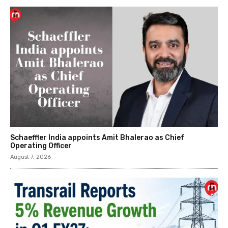
Schaeffler India appoints Amit Bhalerao as Chief
Operating Officer
August 7, 2026