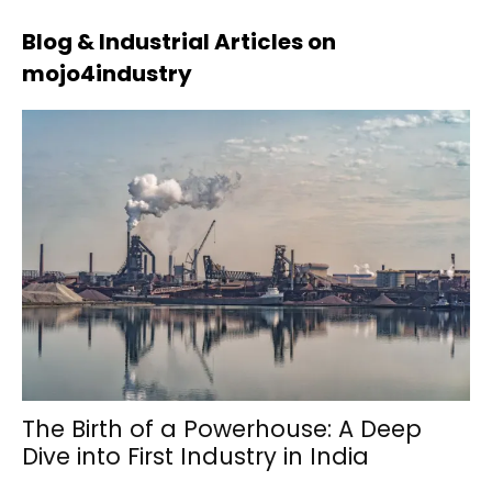
Blog & Industrial Articles on
mojo4industry
The Birth of a Powerhouse: A Deep
Dive into First Industry in India