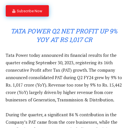
Subscribe Now
TATA POWER Q2 NET PROFIT UP 9%
YOY AT RS 1,017 CR
Tata Power today announced its financial results for the
quarter ending September 30, 2023, registering its 16th
consecutive Profit after Tax (PAT) growth. The company
announced consolidated PAT during Q2 FY24 grew by 9% to
Rs. 1,017 crore (YoY). Revenue too rose by 9% to Rs. 15,442
crore (YoY) largely driven by higher revenue from core
businesses of Generation, Transmission & Distribution.
During the quarter, a significant 84 % contribution in the
Company’s PAT came from the core businesses, while the