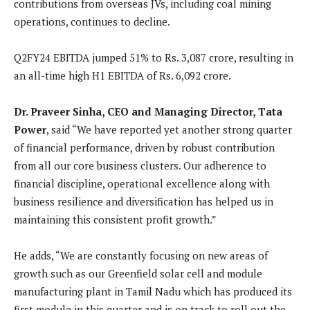
contributions from overseas JVs, including coal mining
operations, continues to decline.
Q2FY24 EBITDA jumped 51% to Rs. 3,087 crore, resulting in
an all-time high H1 EBITDA of Rs. 6,092 crore.
Dr. Praveer Sinha, CEO and Managing Director, Tata
Power
, said “We have reported yet another strong quarter
of financial performance, driven by robust contribution
from all our core business clusters. Our adherence to
financial discipline, operational excellence along with
business resilience and diversification has helped us in
maintaining this consistent profit growth.”
He adds, “We are constantly focusing on new areas of
growth such as our Greenfield solar cell and module
manufacturing plant in Tamil Nadu which has produced its
first module in this quarter and is on track to roll out the