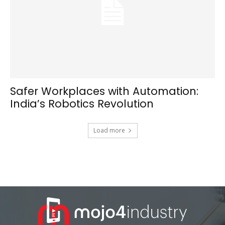
Safer Workplaces with Automation:
India’s Robotics Revolution
Load more