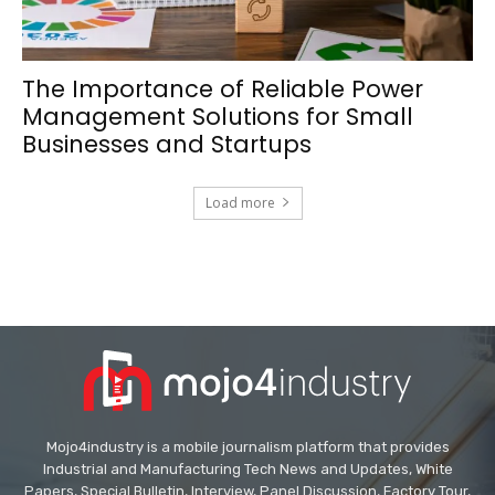
The Importance of Reliable Power
Management Solutions for Small
Businesses and Startups
Load more
Mojo4industry is a mobile journalism platform that provides
Industrial and Manufacturing Tech News and Updates, White
Papers, Special Bulletin, Interview, Panel Discussion, Factory Tour,