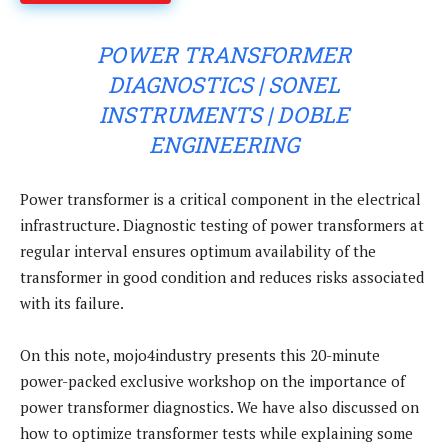
POWER TRANSFORMER
DIAGNOSTICS | SONEL
INSTRUMENTS | DOBLE
ENGINEERING
Power transformer is a critical component in the electrical
infrastructure. Diagnostic testing of power transformers at
regular interval ensures optimum availability of the
transformer in good condition and reduces risks associated
with its failure.
On this note, mojo4industry presents this 20-minute
power-packed exclusive workshop on the importance of
power transformer diagnostics. We have also discussed on
how to optimize transformer tests while explaining some