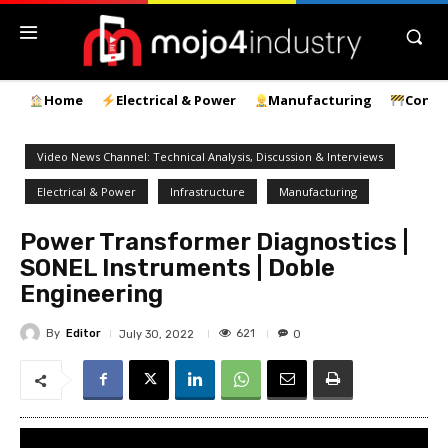
Home
Electrical & Power
Manufacturing
Const
Video News Channel: Technical Analysis, Discussion & Interviews
Electrical & Power
Infrastructure
Manufacturing
Power Transformer Diagnostics |
SONEL Instruments | Doble
Engineering
By
Editor
621
July 30, 2022
0