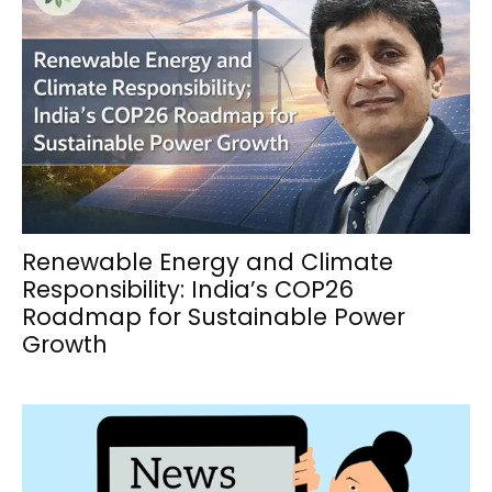
Renewable Energy and Climate
Responsibility: India’s COP26
Roadmap for Sustainable Power
Growth