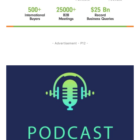
- Advertisement - P12 -