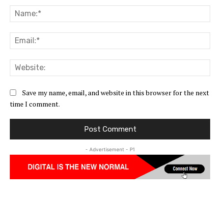
Na
Ema
Web
Save my name, email, and website in this browser for the next
time I comment.
- Advertisement - P1