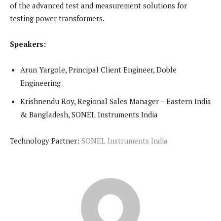
of the advanced test and measurement solutions for
testing power transformers.
Speakers:
Arun Yargole, Principal Client Engineer, Doble
Engineering
Krishnendu Roy, Regional Sales Manager – Eastern India
& Bangladesh, SONEL Instruments India
Technology Partner:
SONEL Instruments India