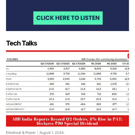
Tech Talks
Electrical & Power
August 1, 2026