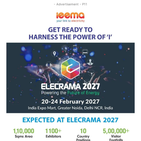
- Advertisement - P11