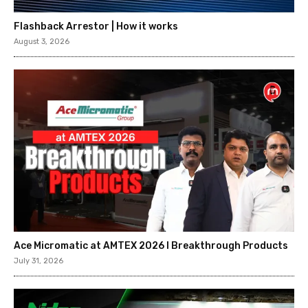
Flashback Arrestor | How it works
August 3, 2026
Ace Micromatic at AMTEX 2026 l Breakthrough Products
July 31, 2026