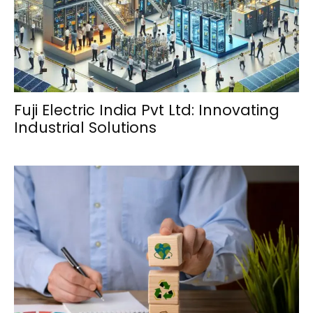
Fuji Electric India Pvt Ltd: Innovating
Industrial Solutions