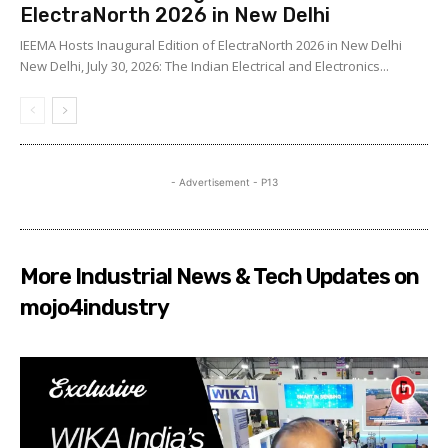
ElectraNorth 2026 in New Delhi
IEEMA Hosts Inaugural Edition of ElectraNorth 2026 in New Delhi
New Delhi, July 30, 2026: The Indian Electrical and Electronics...
- Advertisement - P13
More Industrial News & Tech Updates on
mojo4industry