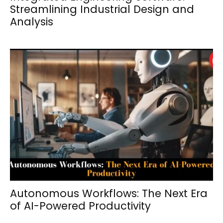
Streamlining Industrial Design and
Analysis
Autonomous Workflows: The Next Era
of AI-Powered Productivity