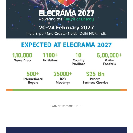
- Advertisement - P12 -