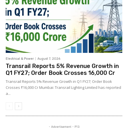
Electrical & Power
August 7, 2026
Transrail Reports 5% Revenue Growth in
Q1 FY27; Order Book Crosses ₹16,000 Cr
Transrail Reports 5% Revenue Growth in Q1 FY27; Order Book
Crosses ₹16,000 Cr Mumbai: Transrail Lighting Limited has reported
a...
- Advertisement - P13