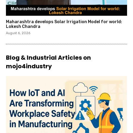
Maharashtra develops Solar Irrigation Model for world:
Lokesh Chandra
August 6, 2026
Blog & Industrial Articles on
mojo4industry