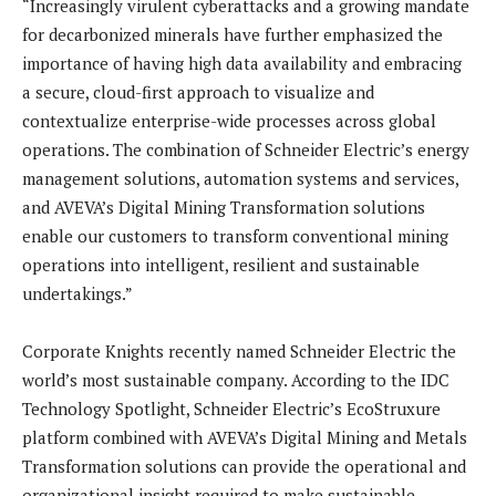
“Increasingly virulent cyberattacks and a growing mandate
for decarbonized minerals have further emphasized the
importance of having high data availability and embracing
a secure, cloud-first approach to visualize and
contextualize enterprise-wide processes across global
operations. The combination of Schneider Electric’s energy
management solutions, automation systems and services,
and AVEVA’s Digital Mining Transformation solutions
enable our customers to transform conventional mining
operations into intelligent, resilient and sustainable
undertakings.”
Corporate Knights recently named Schneider Electric the
world’s most sustainable company. According to the IDC
Technology Spotlight, Schneider Electric’s EcoStruxure
platform combined with AVEVA’s Digital Mining and Metals
Transformation solutions can provide the operational and
organizational insight required to make sustainable