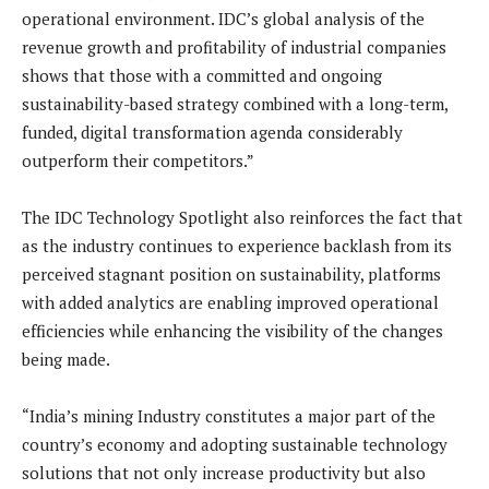
operational environment. IDC’s global analysis of the
revenue growth and profitability of industrial companies
shows that those with a committed and ongoing
sustainability-based strategy combined with a long-term,
funded, digital transformation agenda considerably
outperform their competitors.”
The IDC Technology Spotlight also reinforces the fact that
as the industry continues to experience backlash from its
perceived stagnant position on sustainability, platforms
with added analytics are enabling improved operational
efficiencies while enhancing the visibility of the changes
being made.
“India’s mining Industry constitutes a major part of the
country’s economy and adopting sustainable technology
solutions that not only increase productivity but also