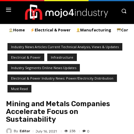
Home
Electrical & Power
Manufacturing
Const
Industry News Articles Current Technical Analysis, Views & Updates
Electrical & Power
Infrastructure
Industry Segments Online News Updates
Electrical & Power Industry News: Power/Electricity Distribution
Must Read
Mining and Metals Companies
Accelerate Focus on
Sustainability
By
Editor
238
July 16, 2021
0