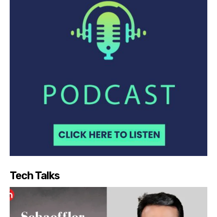
Tech Talks