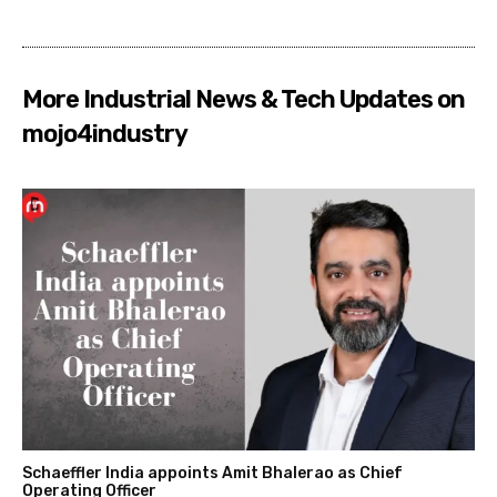
More Industrial News & Tech Updates on
mojo4industry
Schaeffler India appoints Amit Bhalerao as Chief
Operating Officer