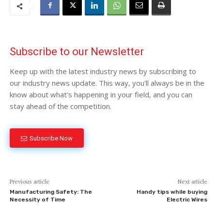
Subscribe to our Newsletter
Keep up with the latest industry news by subscribing to
our industry news update. This way, you'll always be in the
know about what's happening in your field, and you can
stay ahead of the competition.
Subscribe Now
Previous article
Next article
Manufacturing Safety: The
Handy tips while buying
Necessity of Time
Electric Wires