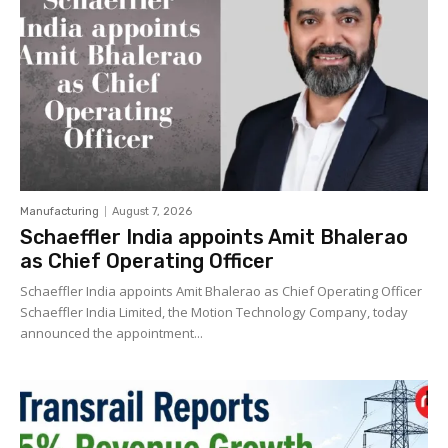
Manufacturing
August 7, 2026
Schaeffler India appoints Amit Bhalerao
as Chief Operating Officer
Schaeffler India appoints Amit Bhalerao as Chief Operating Officer
Schaeffler India Limited, the Motion Technology Company, today
announced the appointment...