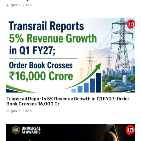
August 7, 2026
Transrail Reports 5% Revenue Growth in Q1 FY27; Order
Book Crosses ₹16,000 Cr
August 7, 2026