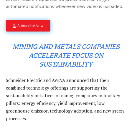
automated notifications whenever new video is uploaded.
Subscribe Now
MINING AND METALS COMPANIES
ACCELERATE FOCUS ON
SUSTAINABILITY
Schneider Electric and AVEVA announced that their
combined technology offerings are supporting the
sustainability initiatives of mining companies in four key
pillars: energy efficiency, yield improvement, low
greenhouse emission technology adoption, and new green
processes.