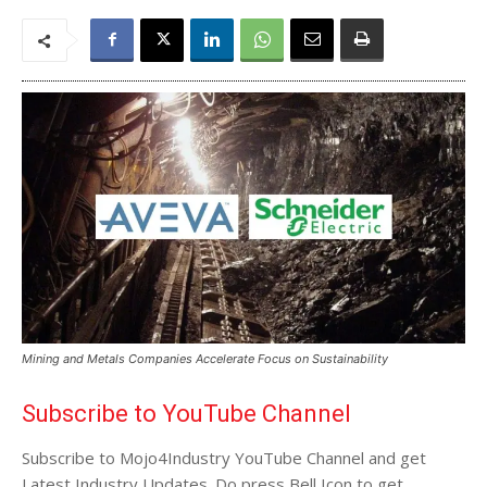
Mining and Metals Companies Accelerate Focus on Sustainability
Subscribe to YouTube Channel
Subscribe to Mojo4Industry YouTube Channel and get
Latest Industry Updates. Do press Bell Icon to get