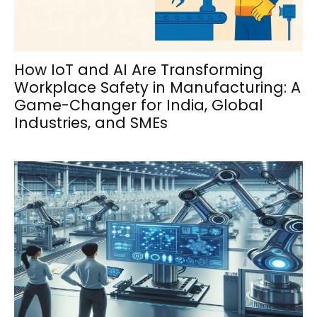
How IoT and AI Are Transforming
Workplace Safety in Manufacturing: A
Game-Changer for India, Global
Industries, and SMEs