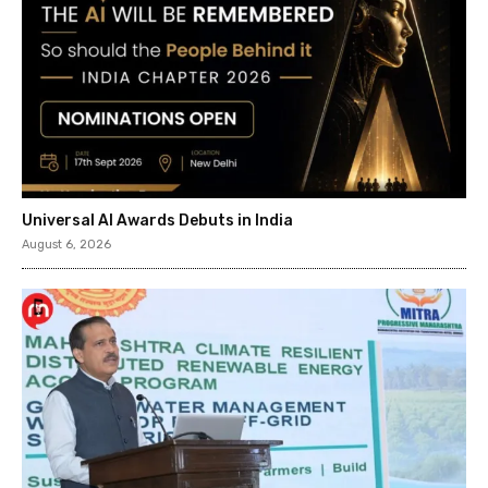
Universal AI Awards Debuts in India
August 6, 2026