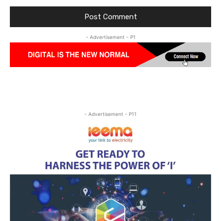
- Advertisement - P1
- Advertisement - P11