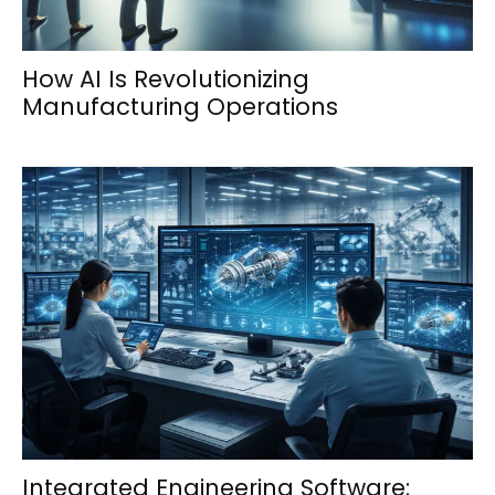
How AI Is Revolutionizing
Manufacturing Operations
Integrated Engineering Software: