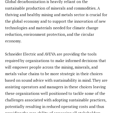
Global decarbonization is heavily reliant on the
sustainable production of minerals and commodities. A
thriving and healthy mining and metals sector is crucial for
the global economy and to support the innovation of new
technologies and materials needed for climate change
reduction, environment protection, and the circular
economy.
Schneider Electric and AVEVA are providing the tools
required by organizations to make informed decisions that
will empower people across the mining, minerals, and
metals value chains to be more strategic in their choices
based on sound advice with sustainability in mind. They are
assisting operators and managers in these choices leaving
these organizations well positioned to tackle some of the
challenges associated with adopting sustainable practices,
potentially resulting in reduced operating costs and thus