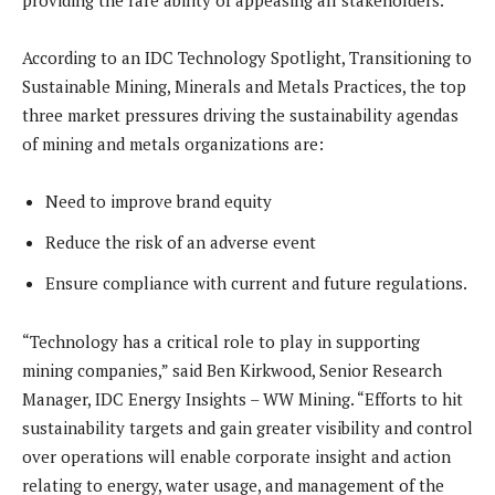
providing the rare ability of appeasing all stakeholders.
According to an IDC Technology Spotlight, Transitioning to
Sustainable Mining, Minerals and Metals Practices, the top
three market pressures driving the sustainability agendas
of mining and metals organizations are:
Need to improve brand equity
Reduce the risk of an adverse event
Ensure compliance with current and future regulations.
“Technology has a critical role to play in supporting
mining companies,” said Ben Kirkwood, Senior Research
Manager, IDC Energy Insights – WW Mining. “Efforts to hit
sustainability targets and gain greater visibility and control
over operations will enable corporate insight and action
relating to energy, water usage, and management of the