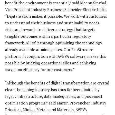
benefit the environment is essential,” said Meenu Singhal,
Vice President Industry Business, Schneider Electric India.
“Digitalisation makes it possible. We work with customers
to understand their business and sustainability needs,
risks, and rewards to deliver a strategy that targets
tangible outcomes within a particular regulatory
framework. All of it through optimizing the technology
already available at mining sites. Our EcoStruxure
platform, in conjunction with AVEVA software, makes this
possible by bridging operational silos and achieving
maximum efficiency for our customers.”
“Although the benefits of digital transformation are crystal
clear, the mining industry has thus far been limited by
legacy infrastructure, data inadequacies, and piecemeal
optimization programs,” said Martin Provencher, Industry
Principal, Mining, Metals and Materials, AVEVA.