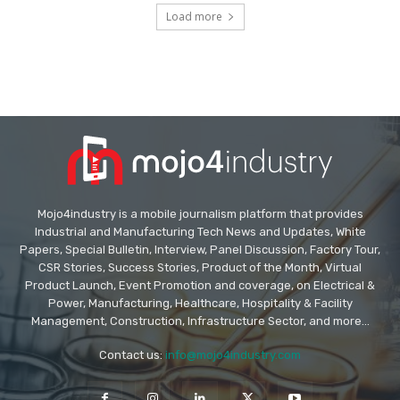
Load more
Mojo4industry is a mobile journalism platform that provides
Industrial and Manufacturing Tech News and Updates, White
Papers, Special Bulletin, Interview, Panel Discussion, Factory Tour,
CSR Stories, Success Stories, Product of the Month, Virtual
Product Launch, Event Promotion and coverage, on Electrical &
Power, Manufacturing, Healthcare, Hospitality & Facility
Management, Construction, Infrastructure Sector, and more...
Contact us:
info@mojo4industry.com