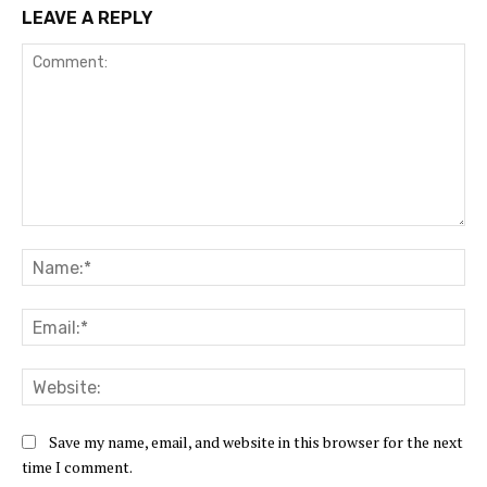
LEAVE A REPLY
Comment:
Na
Ema
Web
Save my name, email, and website in this browser for the next
time I comment.