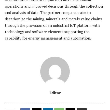
operations and improved decisions through the collection
and analysis of data. The partner companies aim to
decarbonize the mining, minerals and metals value chains
through the provision of an industrial IoT platform with
technology and software elements supporting the
capability for energy management and automation.
Editor