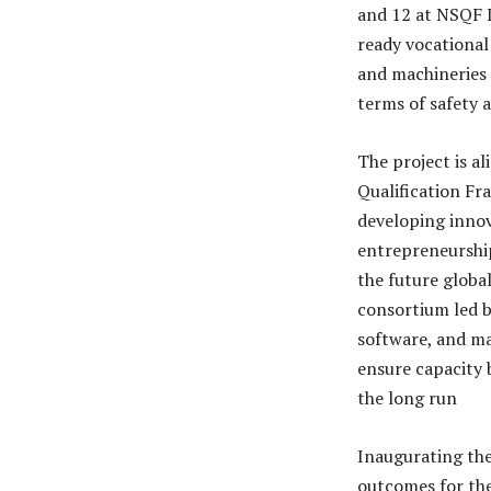
and 12 at NSQF L
ready vocational
and machineries 
terms of safety a
The project is al
Qualification Fr
developing innova
entrepreneurship
the future globa
consortium led b
software, and ma
ensure capacity 
the long run
Inaugurating th
outcomes for th