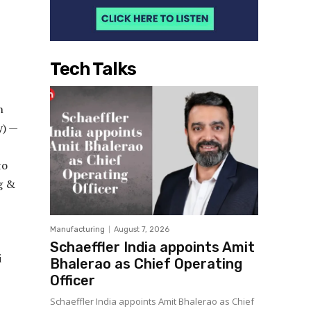
Tech Talks
h
y) —
to
ng &
Manufacturing
August 7, 2026
Schaeffler India appoints Amit
i
Bhalerao as Chief Operating
Officer
Schaeffler India appoints Amit Bhalerao as Chief