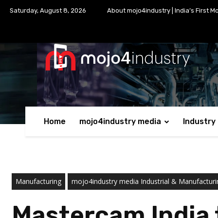
Saturday, August 8, 2026
About mojo4industry | India’s First M
Home
mojo4industry media
Industry
Manufacturing
mojo4industry media Industrial & Manufactu
Mastercam India