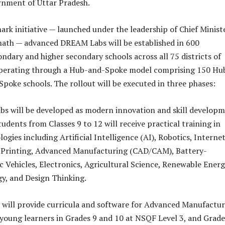
rnment of Uttar Pradesh.
ark initiative — launched under the leadership of Chief Minist
nath — advanced DREAM Labs will be established in 600
dary and higher secondary schools across all 75 districts of
operating through a Hub-and-Spoke model comprising 150 Hu
Spoke schools. The rollout will be executed in three phases:
s will be developed as modern innovation and skill develop
udents from Classes 9 to 12 will receive practical training in
gies including Artificial Intelligence (AI), Robotics, Internet
D Printing, Advanced Manufacturing (CAD/CAM), Battery-
c Vehicles, Electronics, Agricultural Science, Renewable Energ
y, and Design Thinking.
will provide curricula and software for Advanced Manufactu
oung learners in Grades 9 and 10 at NSQF Level 3, and Grade