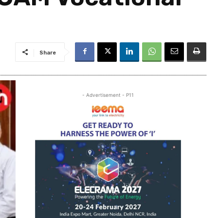
Share
- Advertisement - P11