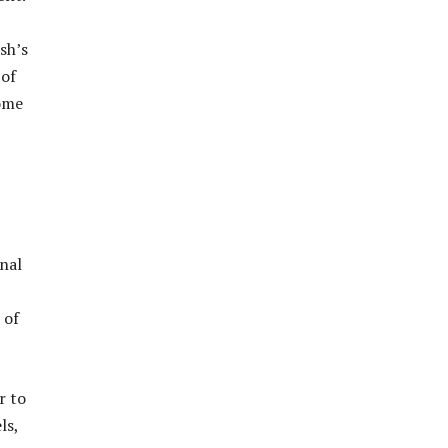
sh’s
 of
come
onal
 of
r to
ls,