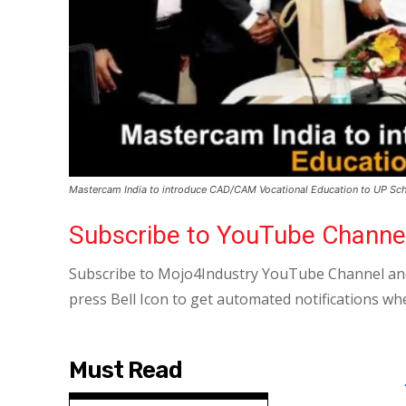
Mastercam India to introduce CAD/CAM Vocational Education to UP Sc
Subscribe to YouTube Channe
Subscribe to Mojo4Industry YouTube Channel and
press Bell Icon to get automated notifications wh
Must Read