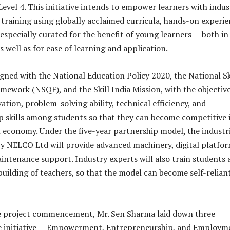
evel 4. This initiative intends to empower learners with indus
 training using globally acclaimed curricula, hands-on experie
especially curated for the benefit of young learners — both in
s well as for ease of learning and application.
igned with the National Education Policy 2020, the National Sk
amework (NSQF), and the Skill India Mission, with the objective
tion, problem-solving ability, technical efficiency, and
 skills among students so that they can become competitive 
l economy. Under the five-year partnership model, the industr
y NELCO Ltd will provide advanced machinery, digital platfor
intenance support. Industry experts will also train students 
building of teachers, so that the model can become self-reliant
e project commencement, Mr. Sen Sharma laid down three
e initiative — Empowerment, Entrepreneurship, and Employm