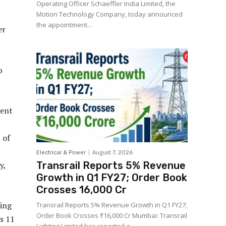
Operating Officer Schaeffler India Limited, the
Motion Technology Company, today announced
the appointment...
er
b
ment
 of
Electrical & Power
August 7, 2026
y,
Transrail Reports 5% Revenue
Growth in Q1 FY27; Order Book
Crosses ₹16,000 Cr
ring
Transrail Reports 5% Revenue Growth in Q1 FY27;
Order Book Crosses ₹16,000 Cr Mumbai: Transrail
s 11