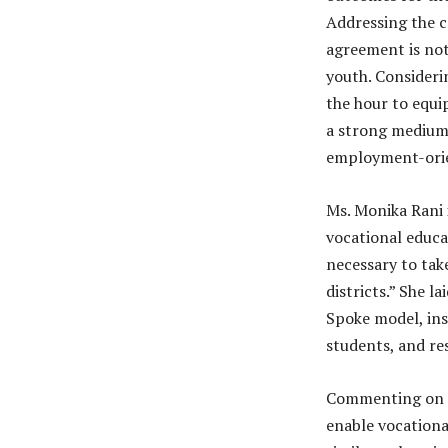
Addressing the c
agreement is not
youth. Considerin
the hour to equi
a strong medium 
employment-orien
Ms. Monika Rani i
vocational educat
necessary to tak
districts.” She l
Spoke model, ins
students, and re
Commenting on th
enable vocationa