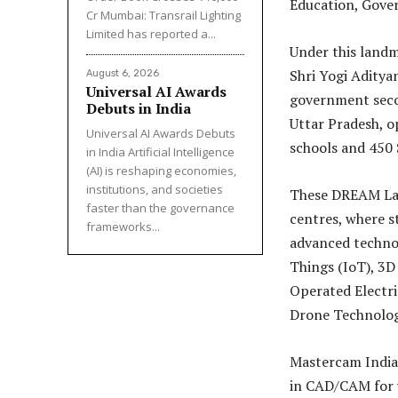
Education, Gove
Cr Mumbai: Transrail Lighting
Limited has reported a...
Under this landm
Shri Yogi Aditya
August 6, 2026
Universal AI Awards
government secon
Debuts in India
Uttar Pradesh, 
Universal AI Awards Debuts
schools and 450 
in India Artificial Intelligence
(AI) is reshaping economies,
institutions, and societies
These DREAM Lab
faster than the governance
centres, where st
frameworks...
advanced technolo
Things (IoT), 3
Operated Electri
Drone Technolog
Mastercam India 
in CAD/CAM for y