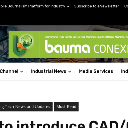
obile Journalism Platform for Industry
Subscribe to eNewsletter
C
 Channel
Industrial News
Media Services
In
ring Tech News and Updates
Must Read
 to introduce CAD