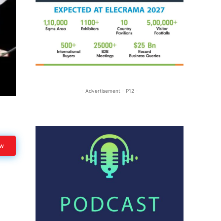
- Advertisement - P12 -
ow