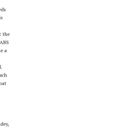
eds
We
t the
LABS
e a
.
each
hat
dey,