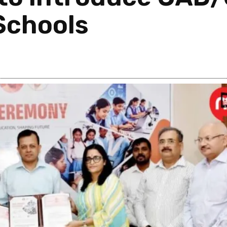
Schools