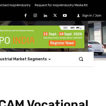
ontact mojo4industry
Request for mojo4industry Media Kit
Sign in / Join
dustrial Market Segments
/CAM Vocational