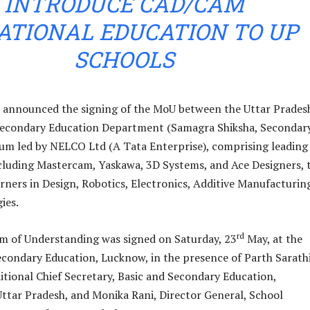
INTRODUCE CAD/CAM
ATIONAL EDUCATION TO UP
SCHOOLS
 announced the signing of the MoU between the Uttar Prades
condary Education Department (Samagra Shiksha, Secondar
um led by NELCO Ltd (A Tata Enterprise), comprising leading
cluding Mastercam, Yaskawa, 3D Systems, and Ace Designers, 
arners in Design, Robotics, Electronics, Additive Manufacturi
ies.
rd
of Understanding was signed on Saturday, 23
May, at the
econdary Education, Lucknow, in the presence of Parth Sarath
tional Chief Secretary, Basic and Secondary Education,
tar Pradesh, and Monika Rani, Director General, School