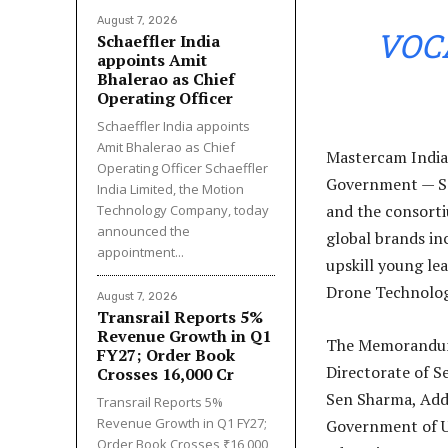
August 7, 2026
VOC
Schaeffler India
appoints Amit
Bhalerao as Chief
Operating Officer
Schaeffler India appoints
Amit Bhalerao as Chief
Mastercam India
Operating Officer Schaeffler
Government — Se
India Limited, the Motion
and the consorti
Technology Company, today
announced the
global brands in
appointment...
upskill young le
Drone Technolog
August 7, 2026
Transrail Reports 5%
Revenue Growth in Q1
The Memorandum 
FY27; Order Book
Directorate of S
Crosses ₹16,000 Cr
Sen Sharma, Addi
Transrail Reports 5%
Revenue Growth in Q1 FY27;
Government of Ut
Order Book Crosses ₹16,000