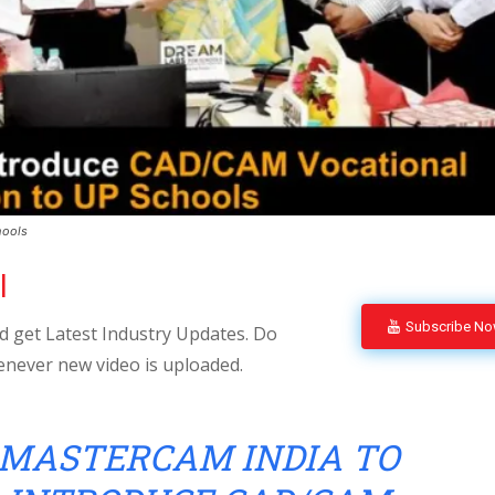
hools
l
Subscribe N
 get Latest Industry Updates. Do
enever new video is uploaded.
MASTERCAM INDIA TO