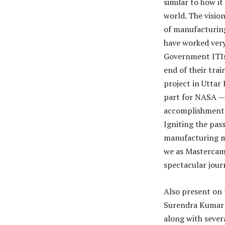
similar to how i
world. The visio
of manufacturing
have worked very
Government ITIs 
end of their tra
project in Uttar
part for NASA — 
accomplishment t
Igniting the pas
manufacturing ma
we as Mastercam 
spectacular jour
Also present on 
Surendra Kumar T
along with sever