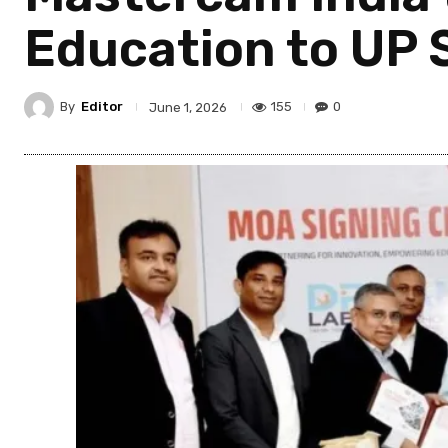
Education to UP 
By
Editor
155
0
June 1, 2026