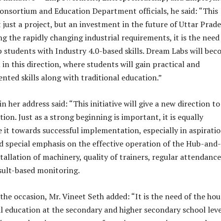
onsortium and Education Department officials, he said: “This
 just a project, but an investment in the future of Uttar Prade
g the rapidly changing industrial requirements, it is the need
p students with Industry 4.0-based skills. Dream Labs will be
in this direction, where students will gain practical and
ted skills along with traditional education.”
n her address said: “This initiative will give a new direction to
ion. Just as a strong beginning is important, it is equally
e it towards successful implementation, especially in aspirati
aid special emphasis on the effective operation of the Hub-and-
tallation of machinery, quality of trainers, regular attendance
sult-based monitoring.
e occasion, Mr. Vineet Seth added: “It is the need of the hou
l education at the secondary and higher secondary school leve