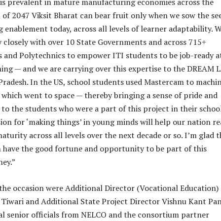
t is prevalent in mature manufacturing economies across the
n of 2047 Viksit Bharat can bear fruit only when we sow the se
 enablement today, across all levels of learner adaptability. 
 closely with over 10 State Governments and across 715+
and Polytechnics to empower ITI students to be job-ready a
ining — and we are carrying over this expertise to the DREAM 
 Pradesh. In the US, school students used Mastercam to machin
which went to space — thereby bringing a sense of pride and
o the students who were a part of this project in their school
sion for ‘making things’ in young minds will help our nation r
turity across all levels over the next decade or so. I’m glad t
have the good fortune and opportunity to be part of this
ney.”
the occasion were Additional Director (Vocational Education)
iwari and Additional State Project Director Vishnu Kant Pan
al senior officials from NELCO and the consortium partner