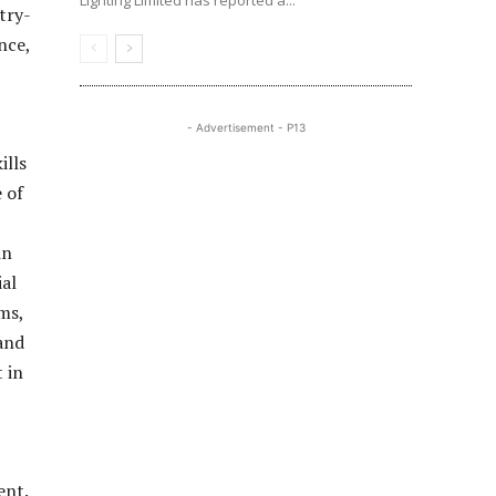
Lighting Limited has reported a...
try-
nce,
- Advertisement - P13
ills
 of
in
ial
ms,
and
 in
ent.