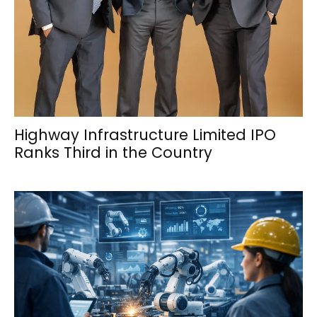
Highway Infrastructure Limited IPO
Ranks Third in the Country