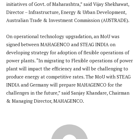
initiatives of Govt. of Maharashtra,” said Vijay Shekhawat,
Director – Infrastructure, Energy & Urban Development,
Australian Trade & Investment Commission (AUSTRADE).
On operational technology upgradation, an MoU was
signed between MAHAGENCO and STEAG INDIA on
developing strategy for adoption of flexible operations of
power plants. “In migrating to Flexible operations of power
plant will impact the efficiency and will be challenging to
produce energy at competitive rates. The MoU with STEAG
INDIA and Germany will prepare MAHAGENCO for the
challenges in the future,” said Sanjay Khandare, Chairman
& Managing Director, MAHAGENCO.