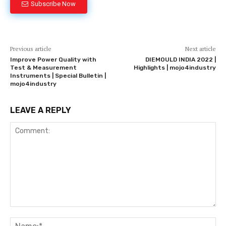
Subscribe Now
Previous article
Next article
Improve Power Quality with
DIEMOULD INDIA 2022 |
Test & Measurement
Highlights | mojo4industry
Instruments | Special Bulletin |
mojo4industry
LEAVE A REPLY
Comment:
Na