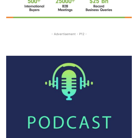
- Advertisement - P12 -