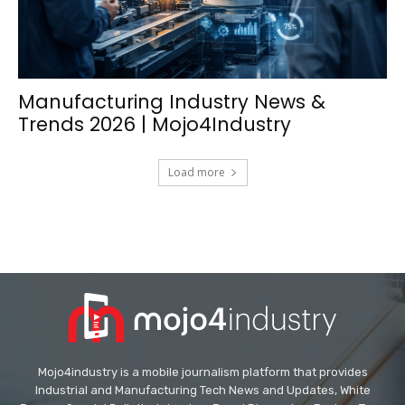
Manufacturing Industry News &
Trends 2026 | Mojo4Industry
Load more
Mojo4industry is a mobile journalism platform that provides
Industrial and Manufacturing Tech News and Updates, White