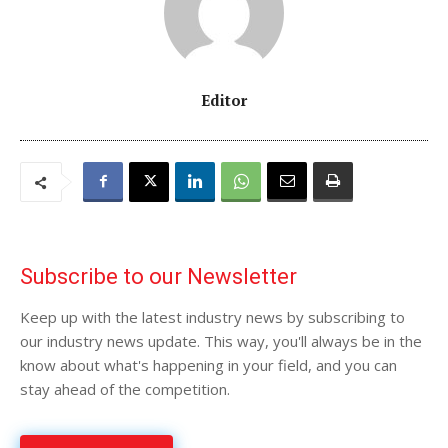
Editor
Subscribe to our Newsletter
Keep up with the latest industry news by subscribing to
our industry news update. This way, you'll always be in the
know about what's happening in your field, and you can
stay ahead of the competition.