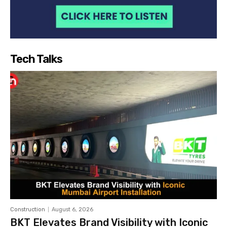
Tech Talks
Construction
August 6, 2026
BKT Elevates Brand Visibility with Iconic