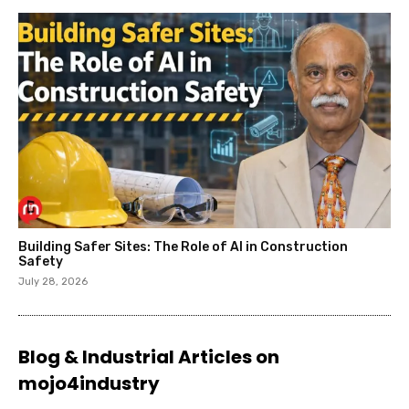
Building Safer Sites: The Role of AI in Construction
Safety
July 28, 2026
Blog & Industrial Articles on
mojo4industry