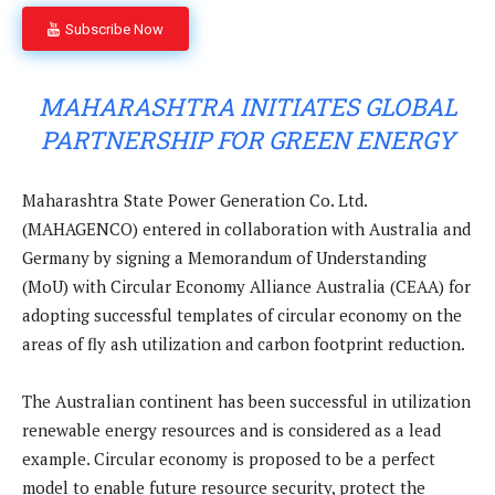
Subscribe Now
MAHARASHTRA INITIATES GLOBAL
PARTNERSHIP FOR GREEN ENERGY
Maharashtra State Power Generation Co. Ltd.
(MAHAGENCO) entered in collaboration with Australia and
Germany by signing a Memorandum of Understanding
(MoU) with Circular Economy Alliance Australia (CEAA) for
adopting successful templates of circular economy on the
areas of fly ash utilization and carbon footprint reduction.
The Australian continent has been successful in utilization
renewable energy resources and is considered as a lead
example. Circular economy is proposed to be a perfect
model to enable future resource security, protect the