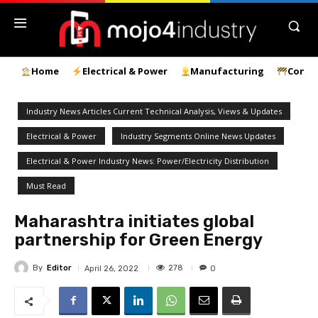
Home
Electrical & Power
Manufacturing
Const
Industry News Articles Current Technical Analysis, Views & Updates
Electrical & Power
Industry Segments Online News Updates
Electrical & Power Industry News: Power/Electricity Distribution
Must Read
Maharashtra initiates global
partnership for Green Energy
By
Editor
278
April 26, 2022
0