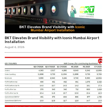
BKT Elevates Brand Visibility with Iconic Mumbai Airport
Installation
August 6, 2026