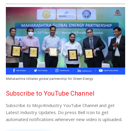
Maharashtra initiates global partnership for Green Energy
Subscribe to YouTube Channel
Subscribe to Mojo4Industry YouTube Channel and get
Latest Industry Updates. Do press Bell Icon to get
automated notifications whenever new video is uploaded.