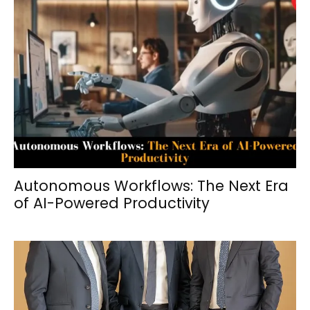
Autonomous Workflows: The Next Era
of AI-Powered Productivity