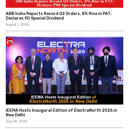
ABB India Reports Record Q2 Orders, 8% Rise in PAT;
Declares ₹90 Special Dividend
August 1, 2026
IEEMA Hosts Inaugural Edition of ElectraNorth 2026 in
New Delhi
July 30, 2026