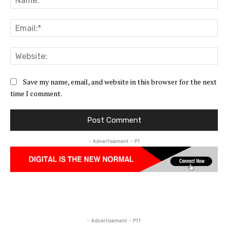
Ema
Web
Save my name, email, and website in this browser for the next
time I comment.
- Advertisement - P1
- Advertisement - P11