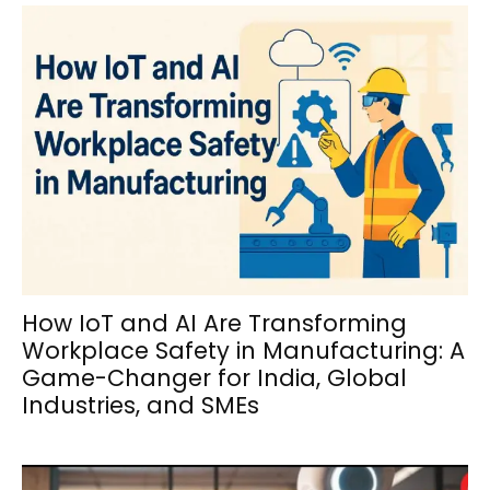
How IoT and AI Are Transforming
Workplace Safety in Manufacturing: A
Game-Changer for India, Global
Industries, and SMEs