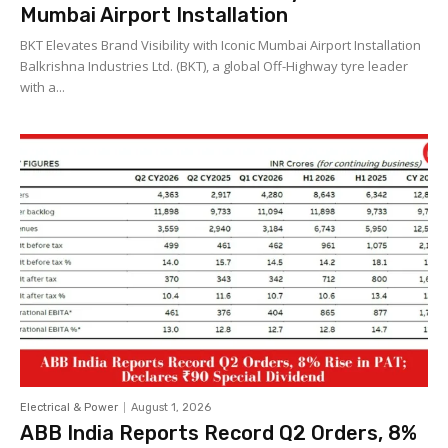
Mumbai Airport Installation
BKT Elevates Brand Visibility with Iconic Mumbai Airport Installation
Balkrishna Industries Ltd. (BKT), a global Off-Highway tyre leader
with a...
Electrical & Power
August 1, 2026
ABB India Reports Record Q2 Orders, 8%