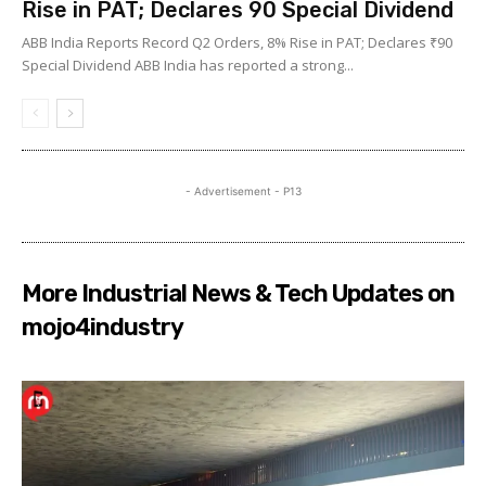
Rise in PAT; Declares ₹90 Special Dividend
ABB India Reports Record Q2 Orders, 8% Rise in PAT; Declares ₹90
Special Dividend ABB India has reported a strong...
- Advertisement - P13
More Industrial News & Tech Updates on
mojo4industry