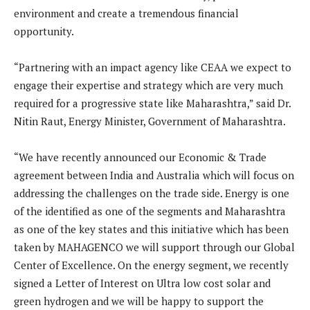
environment and create a tremendous financial
opportunity.
“Partnering with an impact agency like CEAA we expect to
engage their expertise and strategy which are very much
required for a progressive state like Maharashtra,” said Dr.
Nitin Raut, Energy Minister, Government of Maharashtra.
“We have recently announced our Economic & Trade
agreement between India and Australia which will focus on
addressing the challenges on the trade side. Energy is one
of the identified as one of the segments and Maharashtra
as one of the key states and this initiative which has been
taken by MAHAGENCO we will support through our Global
Center of Excellence. On the energy segment, we recently
signed a Letter of Interest on Ultra low cost solar and
green hydrogen and we will be happy to support the