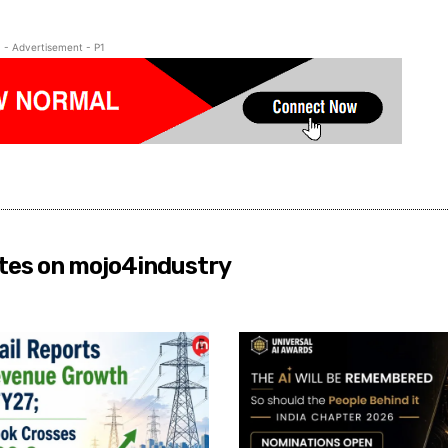
- Advertisement - P1
tes on mojo4industry