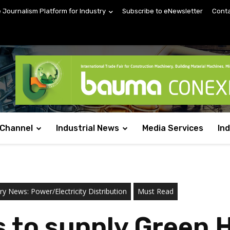
e Journalism Platform for Industry
Subscribe to eNewsletter
Conta
 Channel
Industrial News
Media Services
In
ry News: Power/Electricity Distribution
Must Read
s to supply Green 