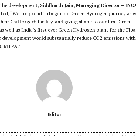
the development,
Siddharth Jain, Managing Director – INO
ted, “We are proud to begin our Green Hydrogen journey as 
heir Chittorgarh facility, and giving shape to our first Green
s well as India’s first ever Green Hydrogen plant for the Floa
is development would substantially reduce CO2 emissions with
50 MTPA.”
Editor