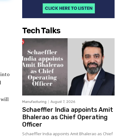
Tech Talks
 into
d
will
Manufacturing
August 7, 2026
Schaeffler India appoints Amit
Bhalerao as Chief Operating
Officer
Schaeffler India appoints Amit Bhalerao as Chief