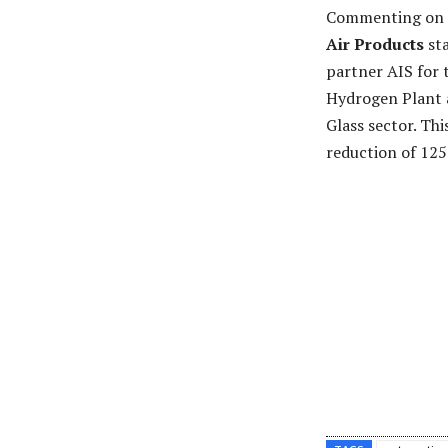
Commenting on 
Air Products
sta
partner AIS for t
Hydrogen Plant a
Glass sector. Th
reduction of 12