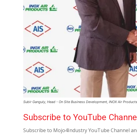
Subir Ganguly, Head - On Site Business Development, INOX Air Products 
Subscribe to YouTube Channe
Subscribe to Mojo4Industry YouTube Channel and