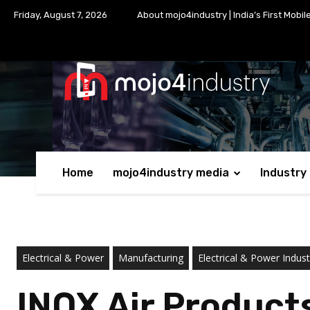
Friday, August 7, 2026
About mojo4industry | India’s First Mobil
Home
mojo4industry media
Industry
Electrical & Power
Manufacturing
Electrical & Power Indust
INOX Air Product