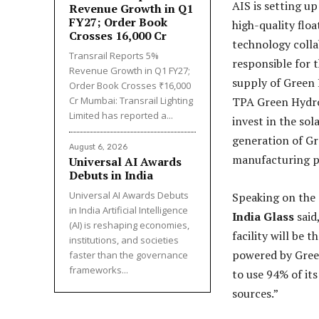
AIS is setting u
Revenue Growth in Q1
FY27; Order Book
high-quality flo
Crosses ₹16,000 Cr
technology colla
Transrail Reports 5%
responsible for 
Revenue Growth in Q1 FY27;
supply of Green H
Order Book Crosses ₹16,000
Cr Mumbai: Transrail Lighting
TPA Green Hydrog
Limited has reported a...
invest in the so
generation of Gr
August 6, 2026
manufacturing p
Universal AI Awards
Debuts in India
Universal AI Awards Debuts
Speaking on the
in India Artificial Intelligence
India Glass
said
(AI) is reshaping economies,
facility will be t
institutions, and societies
powered by Green
faster than the governance
frameworks...
to use 94% of it
sources.”