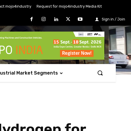
ct mojo4industry
Request for mojo4industry Media Kit
Sign in / Join
dustrial Market Segments
Hydrogen for