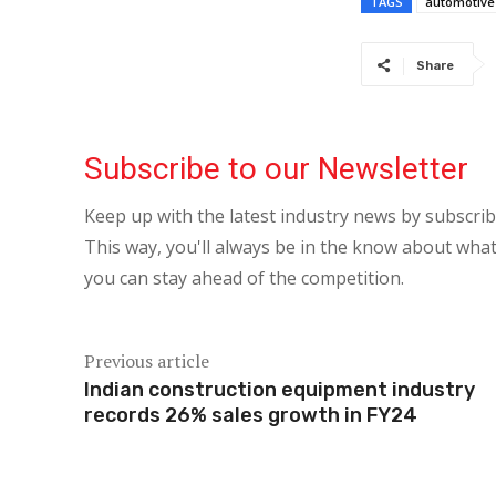
TAGS
automotive
Share
Subscribe to our Newsletter
Keep up with the latest industry news by subscri
This way, you'll always be in the know about what
you can stay ahead of the competition.
Previous article
Indian construction equipment industry
records 26% sales growth in FY24