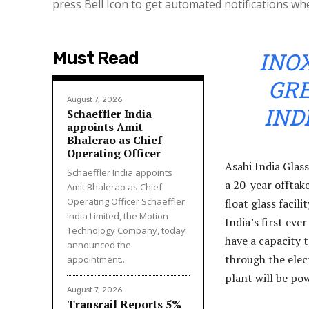
press Bell Icon to get automated notifications wh
INO
Must Read
GR
August 7, 2026
IND
Schaeffler India
appoints Amit
Bhalerao as Chief
Operating Officer
Asahi India Glas
Schaeffler India appoints
a 20-year offtak
Amit Bhalerao as Chief
Operating Officer Schaeffler
float glass facil
India Limited, the Motion
India’s first eve
Technology Company, today
have a capacity
announced the
through the elec
appointment...
plant will be po
August 7, 2026
Transrail Reports 5%