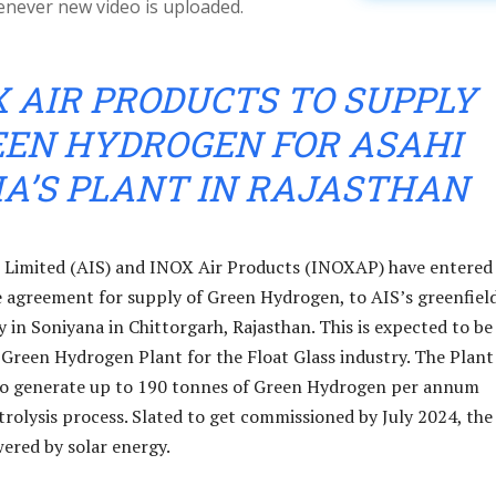
enever new video is uploaded.
X AIR PRODUCTS TO SUPPLY
EEN HYDROGEN FOR ASAHI
IA’S PLANT IN RAJASTHAN
s Limited (AIS) and INOX Air Products (INOXAP) have entered
e agreement for supply of Green Hydrogen, to AIS’s greenfiel
ity in Soniyana in Chittorgarh, Rajasthan. This is expected to be
r Green Hydrogen Plant for the Float Glass industry. The Plant 
 to generate up to 190 tonnes of Green Hydrogen per annum
trolysis process. Slated to get commissioned by July 2024, the
wered by solar energy.