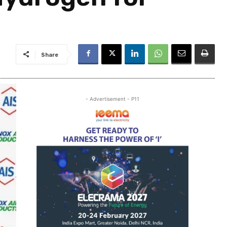
Share
- Advertisement - P11