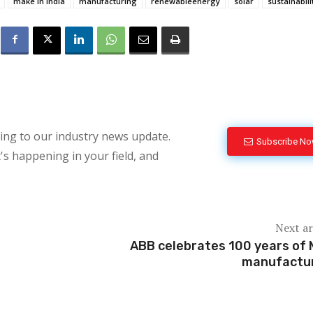
make in india
manufacturing
renewableenergy
solar
sustainabili
bing to our industry news update.
Subscribe N
's happening in your field, and
Next ar
ABB celebrates 100 years of
manufactu