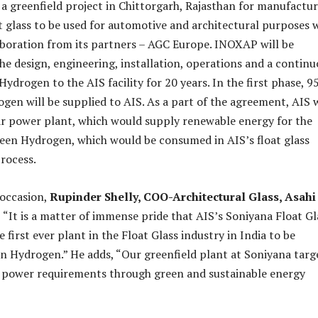
p a greenfield project in Chittorgarh, Rajasthan for manufactu
at glass to be used for automotive and architectural purposes 
boration from its partners – AGC Europe. INOXAP will be
the design, engineering, installation, operations and a contin
ydrogen to the AIS facility for 20 years. In the first phase, 9
en will be supplied to AIS. As a part of the agreement, AIS w
lar power plant, which would supply renewable energy for the
een Hydrogen, which would be consumed in AIS’s float glass
rocess.
 occasion,
Rupinder Shelly, COO-Architectural Glass, Asahi
, “It is a matter of immense pride that AIS’s Soniyana Float Gl
he first ever plant in the Float Glass industry in India to be
 Hydrogen.” He adds, “Our greenfield plant at Soniyana targ
s power requirements through green and sustainable energy