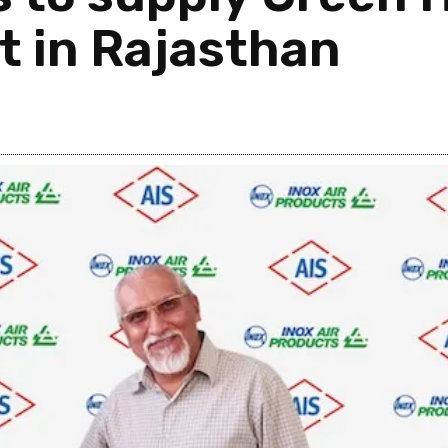
nt in Rajasthan