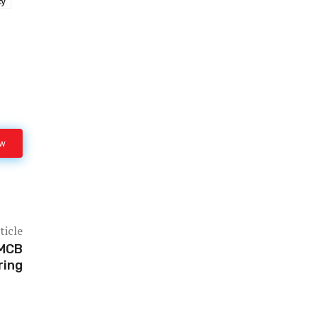
ty
ow
ticle
 MCB
ring