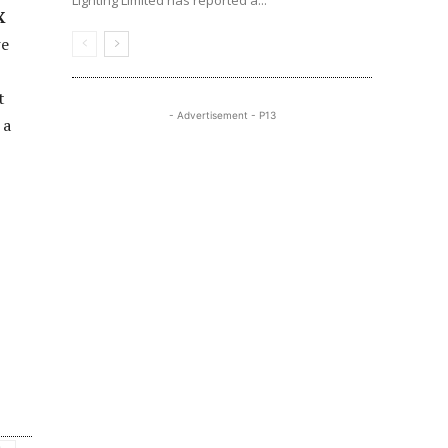
Lighting Limited has reported a...
X
we
t
- Advertisement - P13
 a