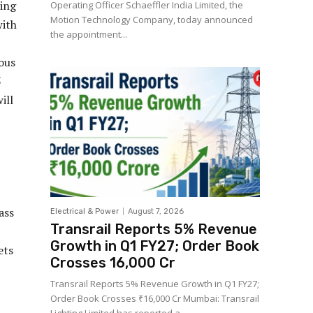
ring
Operating Officer Schaeffler India Limited, the
Motion Technology Company, today announced
with
the appointment...
uous
5
ill
ass
Electrical & Power
August 7, 2026
Transrail Reports 5% Revenue
Growth in Q1 FY27; Order Book
ets
Crosses ₹16,000 Cr
Transrail Reports 5% Revenue Growth in Q1 FY27;
Order Book Crosses ₹16,000 Cr Mumbai: Transrail