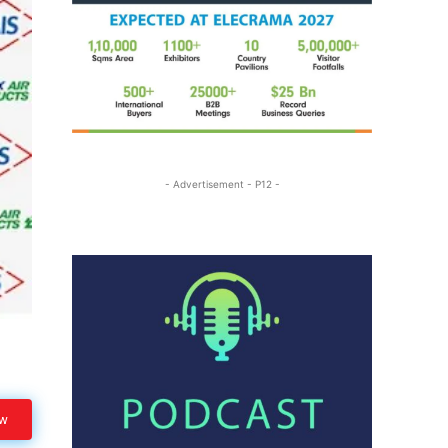
- Advertisement - P12 -
ow