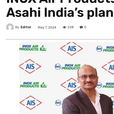
Asahi India’s pla
By
Editor
228
0
May 7, 2024