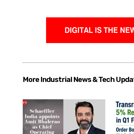
More Industrial News & Tech Upda