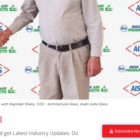
with Rupinder Shelly, COO - Architectural Glass, Asahi India Glass
l
Subscribe N
 get Latest Industry Updates. Do