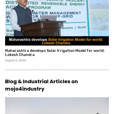
Maharashtra develops Solar Irrigation Model for world:
Lokesh Chandra
August 6, 2026
Blog & Industrial Articles on
mojo4industry