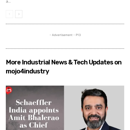
a...
- Advertisement - P13
More Industrial News & Tech Updates on
mojo4industry