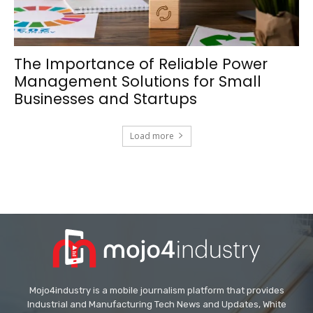
The Importance of Reliable Power
Management Solutions for Small
Businesses and Startups
Load more
Mojo4industry is a mobile journalism platform that provides
Industrial and Manufacturing Tech News and Updates, White