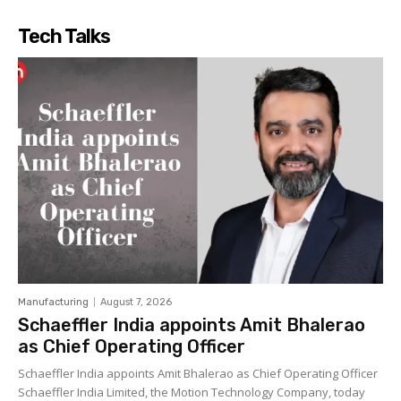
Tech Talks
Manufacturing
August 7, 2026
Schaeffler India appoints Amit Bhalerao
as Chief Operating Officer
Schaeffler India appoints Amit Bhalerao as Chief Operating Officer
Schaeffler India Limited, the Motion Technology Company, today