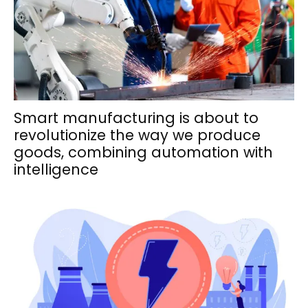
Smart manufacturing is about to
revolutionize the way we produce
goods, combining automation with
intelligence