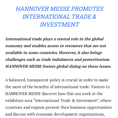
HANNOVER MESSE PROMOTES
INTERNATIONAL TRADE &
INVESTMENT
International trade plays a central role in the global
economy and enables access to resources that are not
available in some countries. However, it also brings
challenges such as trade imbalances and protectionism.
HANNOVER MESSE fosters global dialog on these issues.
A balanced, transparent policy is crucial in order to make
the most of the benefits of international trade. Visitors to
HANNOVER MESSE discover how this can work at the
exhibition area “International Trade & Investment”, where
countries and regions present their business opportunities
and discuss with economic development organizations,