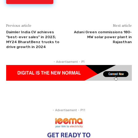
Previous article
Next article
Daimler India CV achieves
Adani Green commissions 180-
“best-ever sales” in 2023;
MW solar power plant in
MY24 BharatBenz trucks to
Rajasthan
drive growth in 2024
- Advertisement - P1
- Advertisement - P11