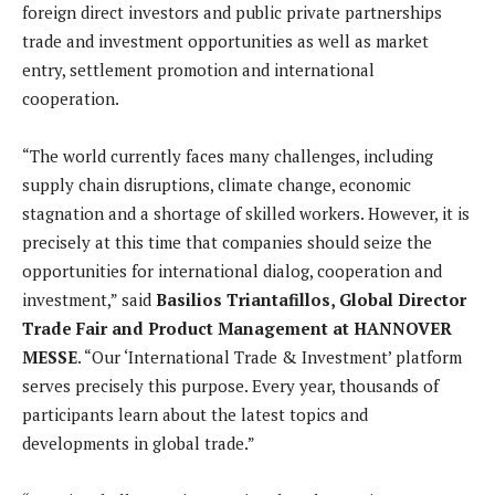
foreign direct investors and public private partnerships
trade and investment opportunities as well as market
entry, settlement promotion and international
cooperation.
“The world currently faces many challenges, including
supply chain disruptions, climate change, economic
stagnation and a shortage of skilled workers. However, it is
precisely at this time that companies should seize the
opportunities for international dialog, cooperation and
investment,” said
Basilios Triantafillos, Global Director
Trade Fair and Product Management at HANNOVER
MESSE
. “Our ‘International Trade & Investment’ platform
serves precisely this purpose. Every year, thousands of
participants learn about the latest topics and
developments in global trade.”