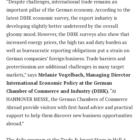
“Despite challenges, international trade remains an
important pillar of the German economy. According to the
latest DIHK economic survey, the export industry is
developing slightly better undeterred by the overall
gloomy mood. However, the DIHK surveys also show that
increased energy prices, the high tax and duty burden as
well as bureaucratic reporting obligations put a strain on
German companies’ foreign business. Trade barriers and
protectionism are additional challenges in many target
markets,” says
Melanie Vogelbach, Managing Director
International Economic Policy at the German
Chamber of Commerce and Industry (DIHK)
. “At
HANNOVER MESSE, the German Chambers of Commerce
Abroad provide visitors with first-hand advice and practical
support to help them discover new business opportunities
abroad.”
The daily program at the Trade & Invest Stage in Hall 4