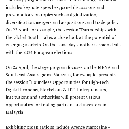
includes keynote speeches, panel discussions and
presentations on topics such as digitalization,
diversification, mergers and acquisitions, and trade policy.
On 22 April, for example, the session “Partnerships with
the Global South” takes a close look at the potential of
emerging markets. On the same day, another session deals
with the 2024 European elections.
On 25 April, the stage program focuses on the MENA and
Southeast Asia regions. Malaysia, for example, presents
the session “Boundless Opportunities for High-Tech,
Digital Economy, Blockchain & H2”. Entrepreneurs,
institutions and authorities will present various
opportunities for trading partners and investors in
Malaysia.
Exhibiting organizations include Agence Marocaine –