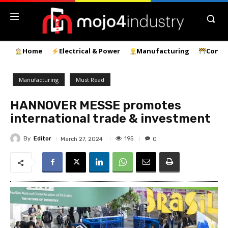
Home
Electrical & Power
Manufacturing
Const
Manufacturing
Must Read
HANNOVER MESSE promotes
international trade & investment
By
Editor
195
March 27, 2024
0