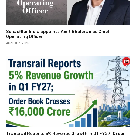
Schaeffler India appoints Amit Bhalerao as Chief
Operating Officer
August 7, 2026
Transrail Reports 5% Revenue Growth in Q1 FY27; Order