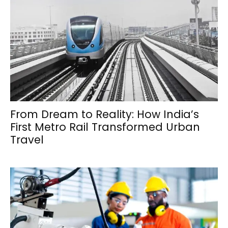
From Dream to Reality: How India’s
First Metro Rail Transformed Urban
Travel