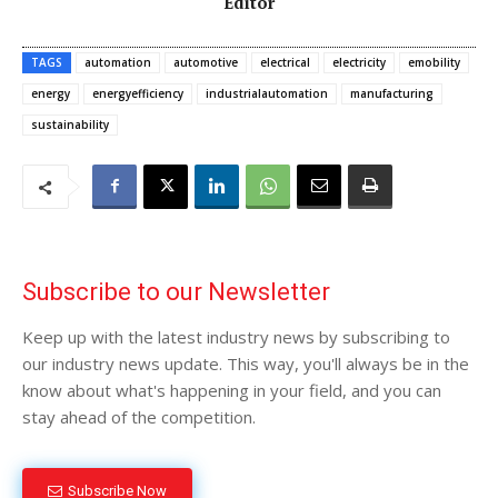
Editor
TAGS
automation
automotive
electrical
electricity
emobility
energy
energyefficiency
industrialautomation
manufacturing
sustainability
Subscribe to our Newsletter
Keep up with the latest industry news by subscribing to
our industry news update. This way, you'll always be in the
know about what's happening in your field, and you can
stay ahead of the competition.
Subscribe Now