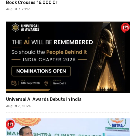
Book Crosses ₹16,000 Cr
August 7, 2026
Universal AI Awards Debuts in India
August 6, 2026