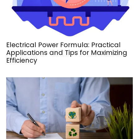
Electrical Power Formula: Practical
Applications and Tips for Maximizing
Efficiency