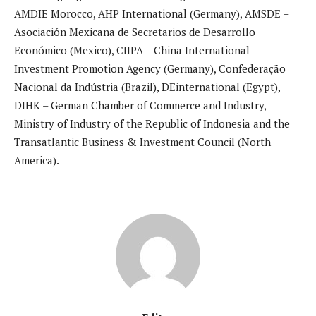
AMDIE Morocco, AHP International (Germany), AMSDE –
Asociación Mexicana de Secretarios de Desarrollo
Económico (Mexico), CIIPA – China International
Investment Promotion Agency (Germany), Confederação
Nacional da Indústria (Brazil), DEinternational (Egypt),
DIHK – German Chamber of Commerce and Industry,
Ministry of Industry of the Republic of Indonesia and the
Transatlantic Business & Investment Council (North
America).