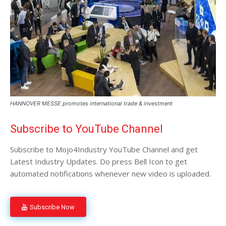
HANNOVER MESSE promotes international trade & investment
Subscribe to YouTube Channel
Subscribe to Mojo4Industry YouTube Channel and get
Latest Industry Updates. Do press Bell Icon to get
automated notifications whenever new video is uploaded.
Subscribe Now