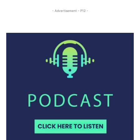
- Advertisement - P12 -