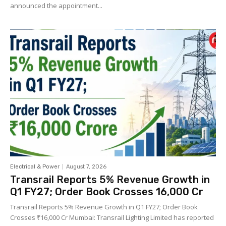
announced the appointment...
Electrical & Power
August 7, 2026
Transrail Reports 5% Revenue Growth in
Q1 FY27; Order Book Crosses ₹16,000 Cr
Transrail Reports 5% Revenue Growth in Q1 FY27; Order Book
Crosses ₹16,000 Cr Mumbai: Transrail Lighting Limited has reported