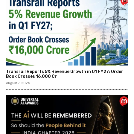
Transrail Reports 5% Revenue Growth in Q1 FY27; Order
Book Crosses ₹16,000 Cr
August 7, 2026