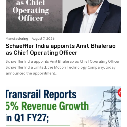
Manufacturing
August 7, 2026
Schaeffler India appoints Amit Bhalerao
as Chief Operating Officer
Schaeffler India appoints Amit Bhalerao as Chief Operating Officer
Schaeffler India Limited, the Motion Technology Company, today
announced the appointment...