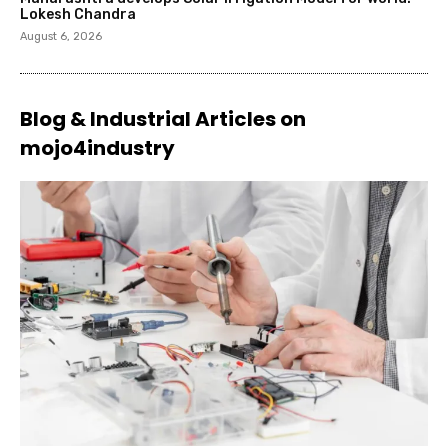
Lokesh Chandra
August 6, 2026
Blog & Industrial Articles on
mojo4industry