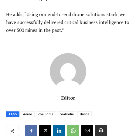
He adds, “Using our end-to-end drone solutions stack, we
have successfully delivered critical business intelligence to
over 500 mines in the past.”
Editor
TAGS
Aereo
coal india
coalindia
drone