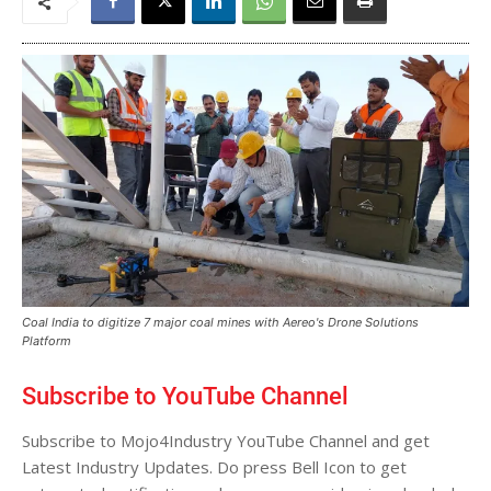
Coal India to digitize 7 major coal mines with Aereo's Drone Solutions
Platform
Subscribe to YouTube Channel
Subscribe to Mojo4Industry YouTube Channel and get
Latest Industry Updates. Do press Bell Icon to get