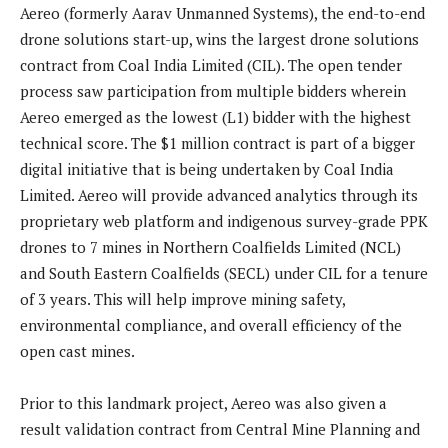
Aereo (formerly Aarav Unmanned Systems), the end-to-end
drone solutions start-up, wins the largest drone solutions
contract from Coal India Limited (CIL). The open tender
process saw participation from multiple bidders wherein
Aereo emerged as the lowest (L1) bidder with the highest
technical score. The $1 million contract is part of a bigger
digital initiative that is being undertaken by Coal India
Limited. Aereo will provide advanced analytics through its
proprietary web platform and indigenous survey-grade PPK
drones to 7 mines in Northern Coalfields Limited (NCL)
and South Eastern Coalfields (SECL) under CIL for a tenure
of 3 years. This will help improve mining safety,
environmental compliance, and overall efficiency of the
open cast mines.
Prior to this landmark project, Aereo was also given a
result validation contract from Central Mine Planning and