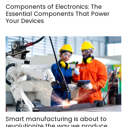
Components of Electronics: The
Essential Components That Power
Your Devices
Smart manufacturing is about to
revolutionize the way we produce