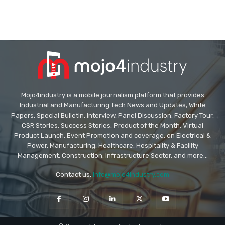
Mojo4industry is a mobile journalism platform that provides
Industrial and Manufacturing Tech News and Updates, White
Papers, Special Bulletin, Interview, Panel Discussion, Factory Tour,
CSR Stories, Success Stories, Product of the Month, Virtual
Product Launch, Event Promotion and coverage, on Electrical &
Power, Manufacturing, Healthcare, Hospitality & Facility
Management, Construction, Infrastructure Sector, and more...
Contact us:
info@mojo4industry.com