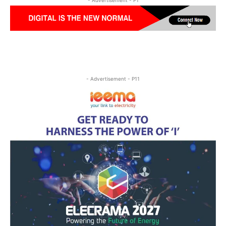
- Advertisement - P11