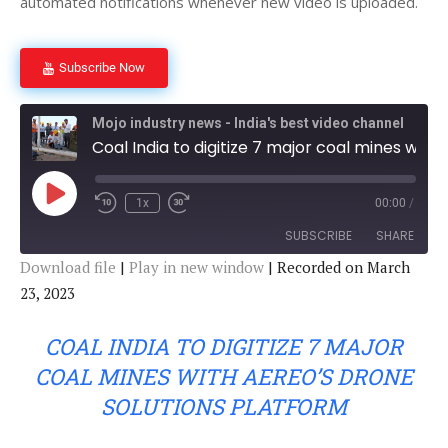
automated notifications whenever new video is uploaded.
Subscribe Now
Mojo industry news - India's best video channel
Coal India to digitize 7 major coal mines with Aereo's Drone Solutions Platform
P
1x
00:00
/
l
a
SUBSCRIBE
SHARE
y
E
Download file
|
Play in new window
|
Recorded on March
p
i
23, 2023
SHARE
s
RSS FEED
o
d
LINK
COAL INDIA TO DIGITIZE 7 MAJOR
e
COAL MINES WITH AEREO’S DRONE
EMBED
SOLUTIONS PLATFORM