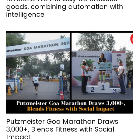
goods, combining automation with
intelligence
Putzmeister Goa Marathon Draws
3,000+, Blends Fitness with Social
Impact