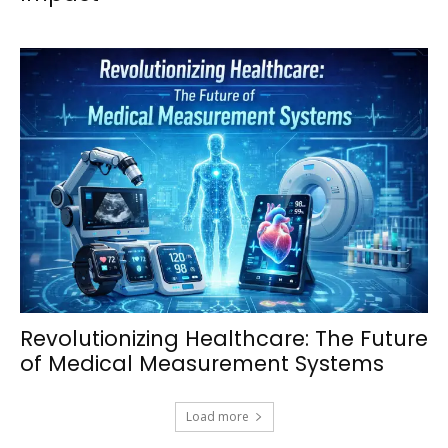
Revolutionizing Healthcare: The Future
of Medical Measurement Systems
Load more