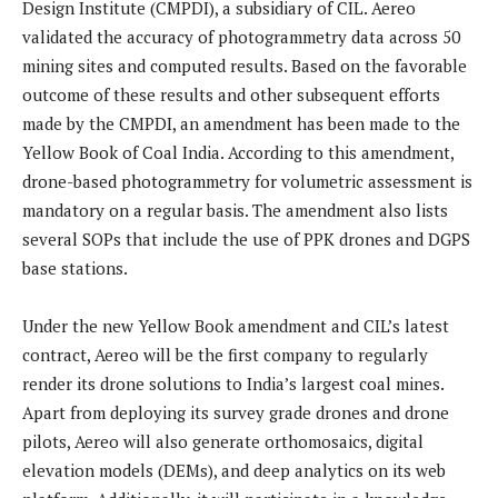
Design Institute (CMPDI), a subsidiary of CIL. Aereo
validated the accuracy of photogrammetry data across 50
mining sites and computed results. Based on the favorable
outcome of these results and other subsequent efforts
made by the CMPDI, an amendment has been made to the
Yellow Book of Coal India. According to this amendment,
drone-based photogrammetry for volumetric assessment is
mandatory on a regular basis. The amendment also lists
several SOPs that include the use of PPK drones and DGPS
base stations.
Under the new Yellow Book amendment and CIL’s latest
contract, Aereo will be the first company to regularly
render its drone solutions to India’s largest coal mines.
Apart from deploying its survey grade drones and drone
pilots, Aereo will also generate orthomosaics, digital
elevation models (DEMs), and deep analytics on its web