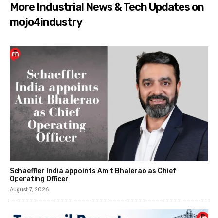
More Industrial News & Tech Updates on
mojo4industry
Schaeffler India appoints Amit Bhalerao as Chief
Operating Officer
August 7, 2026