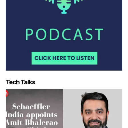
Tech Talks