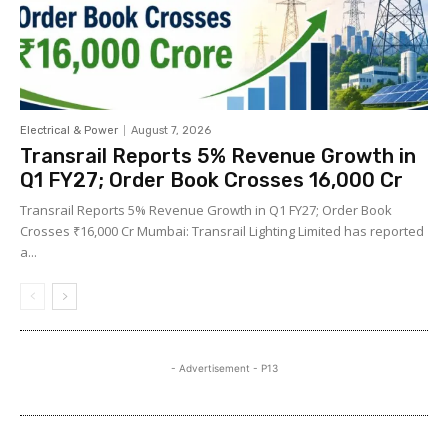
Electrical & Power
August 7, 2026
Transrail Reports 5% Revenue Growth in
Q1 FY27; Order Book Crosses ₹16,000 Cr
Transrail Reports 5% Revenue Growth in Q1 FY27; Order Book
Crosses ₹16,000 Cr Mumbai: Transrail Lighting Limited has reported
a...
- Advertisement - P13