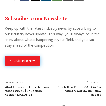
Subscribe to our Newsletter
Keep up with the latest industry news by subscribing to
our industry news update. This way, you'll always be in the
know about what's happening in your field, and you can
stay ahead of the competition.
Subscribe Now
Previous article
Next article
What to expect from Hannover
One Million Robots Work in Car
Messe 2023? | Dr. Jochen
Industry Worldwide – New
Köckler EXCLUSIVE
Record
- Advertisement - P1