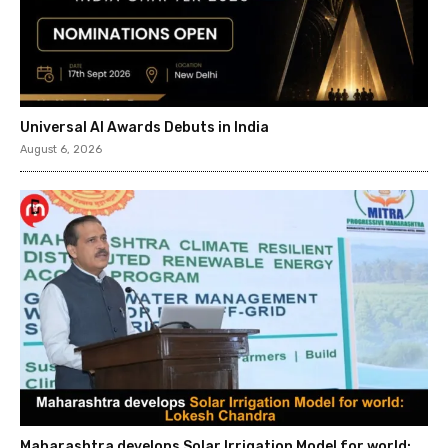
Universal AI Awards Debuts in India
August 6, 2026
Maharashtra develops Solar Irrigation Model for world: