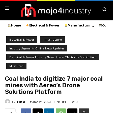
Home
Electrical & Power
Manufacturing
Const
Electrical & Power
Infrastructure
Industry Segments Online News Updates
Electrical & Power Industry News: Power/Electricity Distribution
Must Read
Coal India to digitize 7 major coal
mines with Aereo’s Drone
Solutions Platform
By
Editor
134
March 23, 2023
0