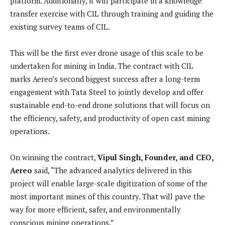
platform. Additionally, it will participate in a knowledge
transfer exercise with CIL through training and guiding the
existing survey teams of CIL.
This will be the first ever drone usage of this scale to be
undertaken for mining in India. The contract with CIL
marks Aereo’s second biggest success after a long-term
engagement with Tata Steel to jointly develop and offer
sustainable end-to-end drone solutions that will focus on
the efficiency, safety, and productivity of open cast mining
operations.
On winning the contract,
Vipul Singh, Founder, and CEO,
Aereo
said, “The advanced analytics delivered in this
project will enable large-scale digitization of some of the
most important mines of this country. That will pave the
way for more efficient, safer, and environmentally
conscious mining operations.”