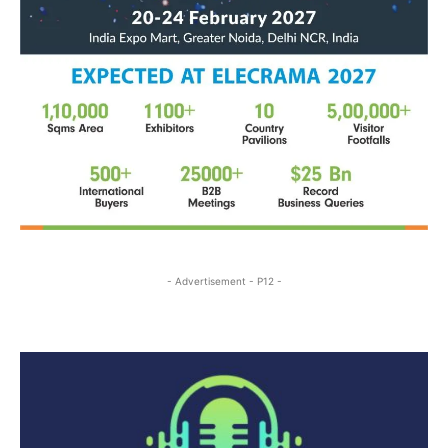
- Advertisement - P12 -