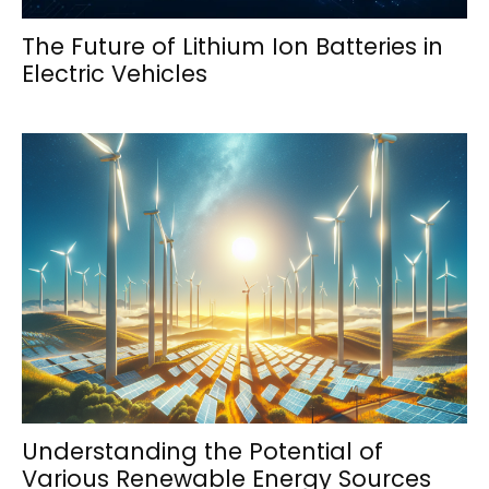
The Future of Lithium Ion Batteries in
Electric Vehicles
Understanding the Potential of
Various Renewable Energy Sources