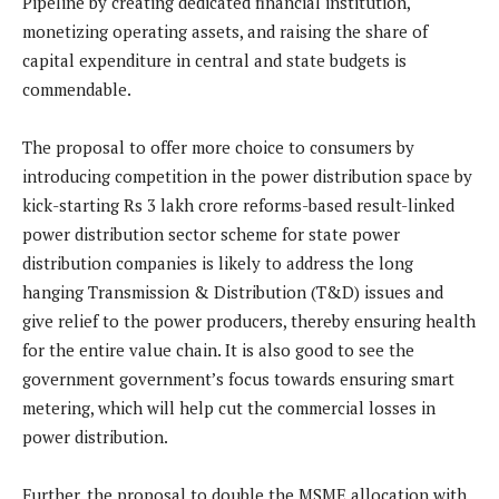
Pipeline by creating dedicated financial institution,
monetizing operating assets, and raising the share of
capital expenditure in central and state budgets is
commendable.
The proposal to offer more choice to consumers by
introducing competition in the power distribution space by
kick-starting Rs 3 lakh crore reforms-based result-linked
power distribution sector scheme for state power
distribution companies is likely to address the long
hanging Transmission & Distribution (T&D) issues and
give relief to the power producers, thereby ensuring health
for the entire value chain. It is also good to see the
government government’s focus towards ensuring smart
metering, which will help cut the commercial losses in
power distribution.
Further, the proposal to double the MSME allocation with