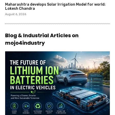
Maharashtra develops Solar Irrigation Model for world:
Lokesh Chandra
August 6, 2026
Blog & Industrial Articles on
mojo4industry