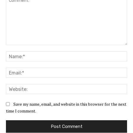
Comment:
Na
Ema
Web
Save my name, email, and website in this browser for the next
time I comment.