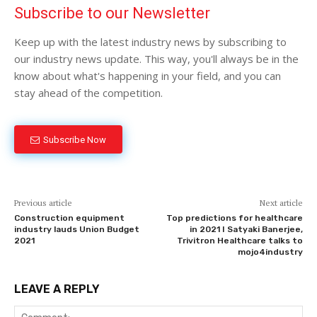
Subscribe to our Newsletter
Keep up with the latest industry news by subscribing to
our industry news update. This way, you'll always be in the
know about what's happening in your field, and you can
stay ahead of the competition.
Subscribe Now
Previous article
Next article
Construction equipment
Top predictions for healthcare
industry lauds Union Budget
in 2021 I Satyaki Banerjee,
2021
Trivitron Healthcare talks to
mojo4industry
LEAVE A REPLY