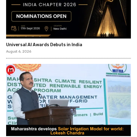
Universal AI Awards Debuts in India
August 6, 2026