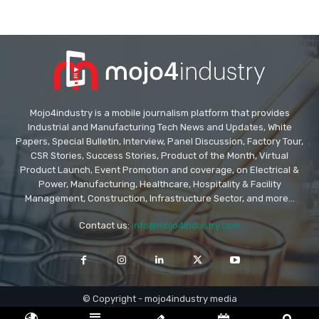
Mojo4industry is a mobile journalism platform that provides
Industrial and Manufacturing Tech News and Updates, White
Papers, Special Bulletin, Interview, Panel Discussion, Factory Tour,
CSR Stories, Success Stories, Product of the Month, Virtual
Product Launch, Event Promotion and coverage, on Electrical &
Power, Manufacturing, Healthcare, Hospitality & Facility
Management, Construction, Infrastructure Sector, and more...
Contact us:
info@mojo4industry.com
© Copyright - mojo4industry media