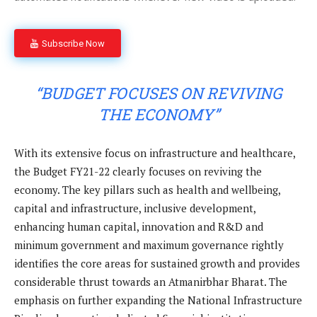
Subscribe Now
“BUDGET FOCUSES ON REVIVING
THE ECONOMY”
With its extensive focus on infrastructure and healthcare,
the Budget FY21-22 clearly focuses on reviving the
economy. The key pillars such as health and wellbeing,
capital and infrastructure, inclusive development,
enhancing human capital, innovation and R&D and
minimum government and maximum governance rightly
identifies the core areas for sustained growth and provides
considerable thrust towards an Atmanirbhar Bharat. The
emphasis on further expanding the National Infrastructure