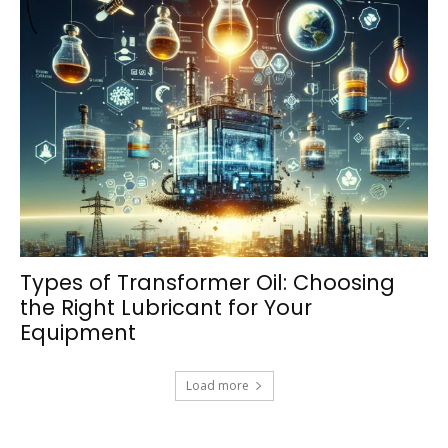
Types of Transformer Oil: Choosing
the Right Lubricant for Your
Equipment
Load more