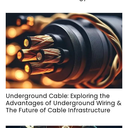
Underground Cable: Exploring the
Advantages of Underground Wiring &
The Future of Cable Infrastructure