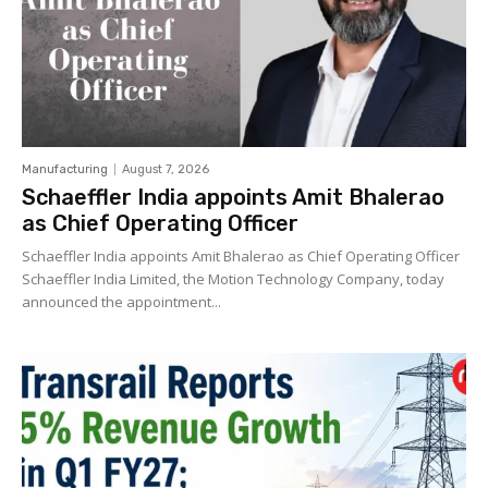
Manufacturing
August 7, 2026
Schaeffler India appoints Amit Bhalerao
as Chief Operating Officer
Schaeffler India appoints Amit Bhalerao as Chief Operating Officer
Schaeffler India Limited, the Motion Technology Company, today
announced the appointment...