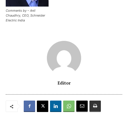
Comments by – Anil
Chaudhry, CEO, Schneider
Electric India
Editor