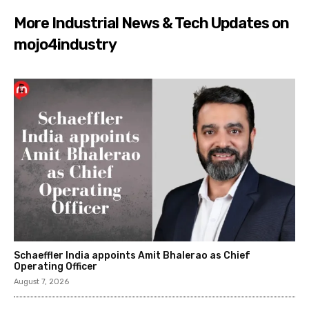
More Industrial News & Tech Updates on
mojo4industry
Schaeffler India appoints Amit Bhalerao as Chief
Operating Officer
August 7, 2026