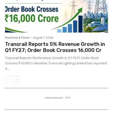
Electrical & Power
August 7, 2026
Transrail Reports 5% Revenue Growth in
Q1 FY27; Order Book Crosses ₹16,000 Cr
Transrail Reports 5% Revenue Growth in Q1 FY27; Order Book
Crosses ₹16,000 Cr Mumbai: Transrail Lighting Limited has reported
a...
- Advertisement - P13