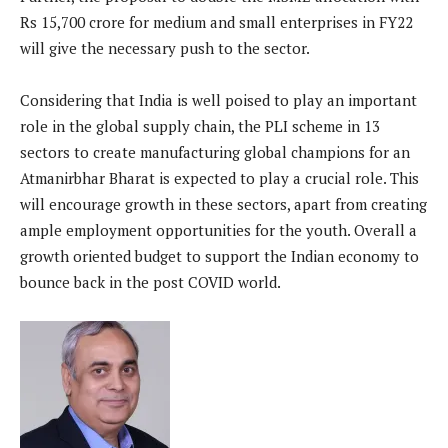
Rs 15,700 crore for medium and small enterprises in FY22
will give the necessary push to the sector.
Considering that India is well poised to play an important
role in the global supply chain, the PLI scheme in 13
sectors to create manufacturing global champions for an
Atmanirbhar Bharat is expected to play a crucial role. This
will encourage growth in these sectors, apart from creating
ample employment opportunities for the youth. Overall a
growth oriented budget to support the Indian economy to
bounce back in the post COVID world.