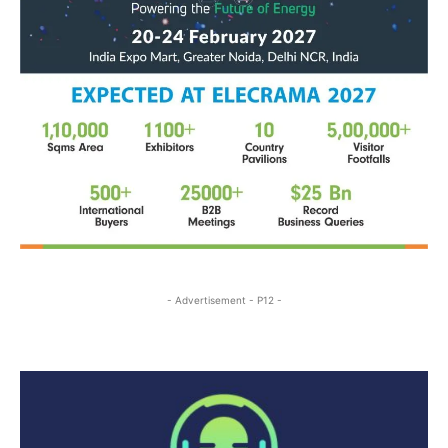
- Advertisement - P12 -