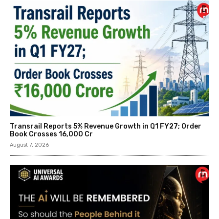
Transrail Reports 5% Revenue Growth in Q1 FY27; Order
Book Crosses ₹16,000 Cr
August 7, 2026