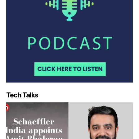
Tech Talks