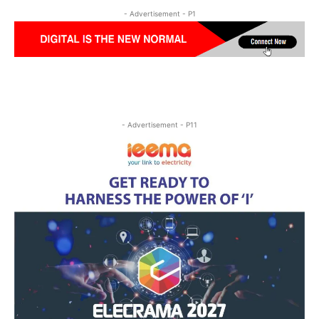
- Advertisement - P1
- Advertisement - P11