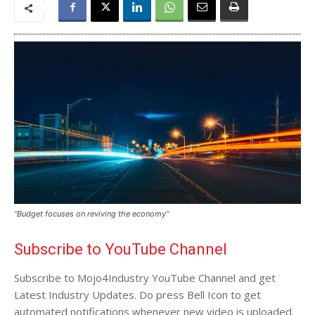
“Budget focuses on reviving the economy”
Subscribe to YouTube Channel
Subscribe to Mojo4Industry YouTube Channel and get
Latest Industry Updates. Do press Bell Icon to get
automated notifications whenever new video is uploaded.