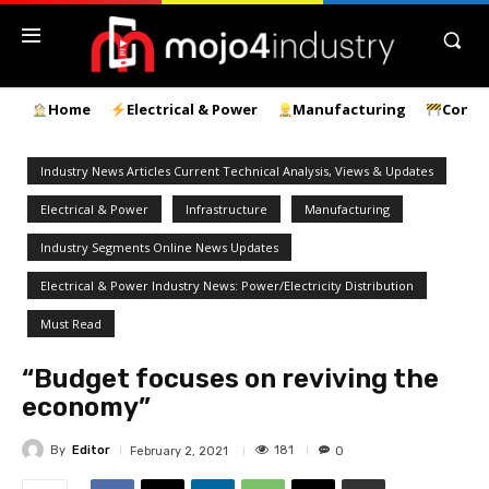
Home
Electrical & Power
Manufacturing
Const
Industry News Articles Current Technical Analysis, Views & Updates
Electrical & Power
Infrastructure
Manufacturing
Industry Segments Online News Updates
Electrical & Power Industry News: Power/Electricity Distribution
Must Read
“Budget focuses on reviving the
economy”
By
Editor
181
February 2, 2021
0