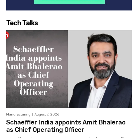
Tech Talks
Manufacturing
August 7, 2026
Schaeffler India appoints Amit Bhalerao
as Chief Operating Officer