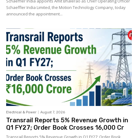
Schaeffler India appoints Amit Bhalerao as Chief Operating Officer
Schaeffler India Limited, the Motion Technology Company, today
announced the appointment...
Electrical & Power
August 7, 2026
Transrail Reports 5% Revenue Growth in
Q1 FY27; Order Book Crosses ₹16,000 Cr
Transrail Reports 5% Revenue Growth in Q1 FY27; Order Book