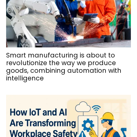
Smart manufacturing is about to
revolutionize the way we produce
goods, combining automation with
intelligence