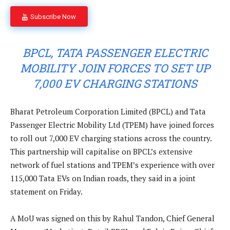
Subscribe Now
BPCL, TATA PASSENGER ELECTRIC
MOBILITY JOIN FORCES TO SET UP
7,000 EV CHARGING STATIONS
Bharat Petroleum Corporation Limited (BPCL) and Tata
Passenger Electric Mobility Ltd (TPEM) have joined forces
to roll out 7,000 EV charging stations across the country.
This partnership will capitalise on BPCL’s extensive
network of fuel stations and TPEM’s experience with over
115,000 Tata EVs on Indian roads, they said in a joint
statement on Friday.
A MoU was signed on this by Rahul Tandon, Chief General