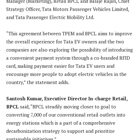
Manager (Marketing), Retail BPCL and Balaje Rajan, Chief
Strategy Officer, Tata Motors Passenger Vehicles Limited,
and Tata Passenger Electric Mobility Ltd.
“This agreement between TPEM and BPCL aims to improve
the overall experience for Tata EV owners and the two
companies are also exploring the possibility of introducing
a convenient payment system through a co-branded RFID
card, making payment easier for Tata EV users and
encourage more people to adopt electric vehicles in the
country,” the statement adds.
Santosh Kumar, Executive Director In-charge Retail,
BPCL
said, “BPCL steadily moving closer to goal to
converting 7,000 of our conventional retail outlets into
energy stations which is a part of a comprehensive
decarbonization strategy to support and prioritize
sustainable initiatives.”