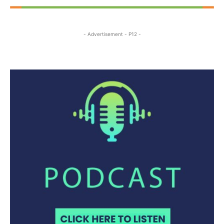
- Advertisement - P12 -