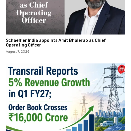
Schaeffler India appoints Amit Bhalerao as Chief
Operating Officer
August 7, 2026