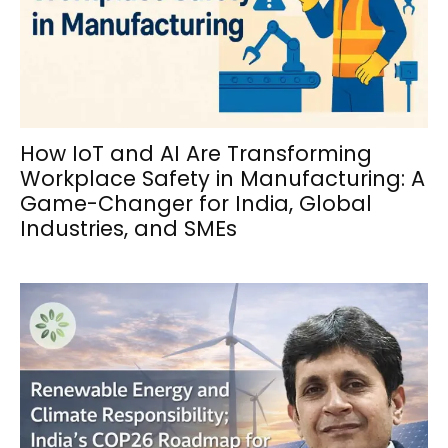
How IoT and AI Are Transforming
Workplace Safety in Manufacturing: A
Game-Changer for India, Global
Industries, and SMEs