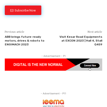
Subscribe Now
Previous article
Next article
ABB brings future-ready
Visit Kesar Road Equipments
motors, drives & robots to
at EXCON 2023 | Hall 4, Stall
ENGIMACH 2023
Q459
- Advertisement - P1
- Advertisement - P11