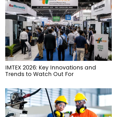
IMTEX 2026: Key Innovations and
Trends to Watch Out For