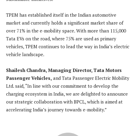
TPEM has established itself in the Indian automotive
market and currently holds a significant market share of
over 71% in the e-mobility space. With more than 115,000
Tata EVs on the road, where 75% are used as primary
vehicles, TPEM continues to lead the way in India’s electric
vehicle landscape.
Shailesh Chandra, Managing Director, Tata Motors
Passenger Vehicles,
and Tata Passenger Electric Mobility
Ltd. said, “In line with our commitment to develop the
charging ecosystem in India, we are delighted to announce
our strategic collaboration with BPCL, which is aimed at
accelerating India’s journey towards e-mobility.”