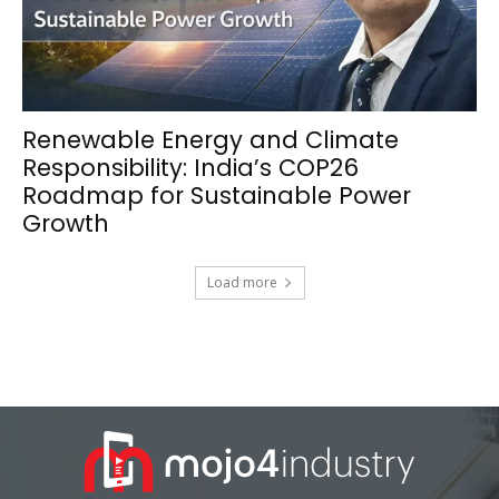
Renewable Energy and Climate
Responsibility: India’s COP26
Roadmap for Sustainable Power
Growth
Load more