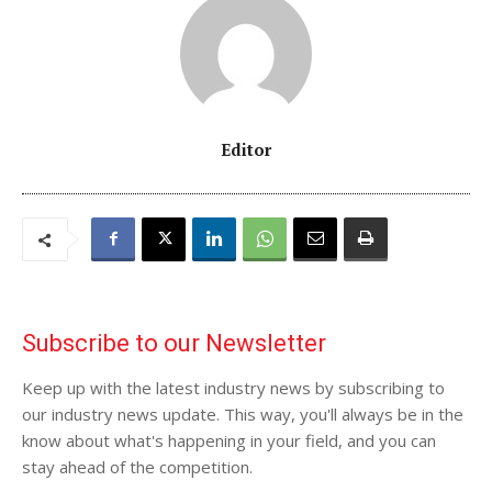
Editor
Subscribe to our Newsletter
Keep up with the latest industry news by subscribing to
our industry news update. This way, you'll always be in the
know about what's happening in your field, and you can
stay ahead of the competition.