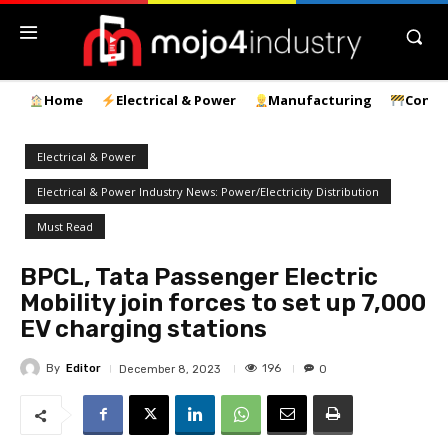
Home
Electrical & Power
Manufacturing
Const
Electrical & Power
Electrical & Power Industry News: Power/Electricity Distribution
Must Read
BPCL, Tata Passenger Electric
Mobility join forces to set up 7,000
EV charging stations
By
Editor
196
December 8, 2023
0