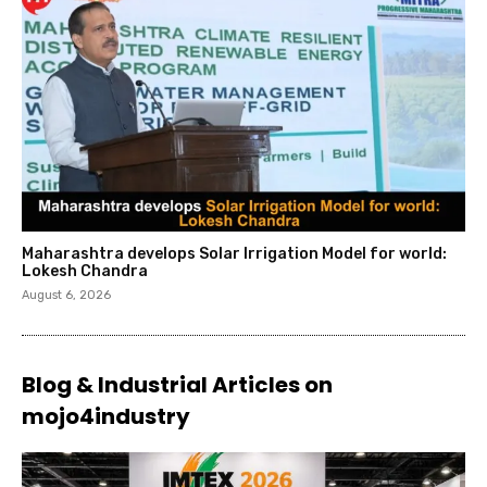
Maharashtra develops Solar Irrigation Model for world:
Lokesh Chandra
August 6, 2026
Blog & Industrial Articles on
mojo4industry