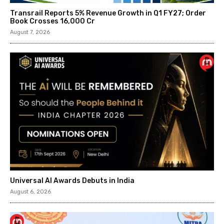
Transrail Reports 5% Revenue Growth in Q1 FY27; Order
Book Crosses ₹16,000 Cr
August 7, 2026
Universal AI Awards Debuts in India
August 6, 2026