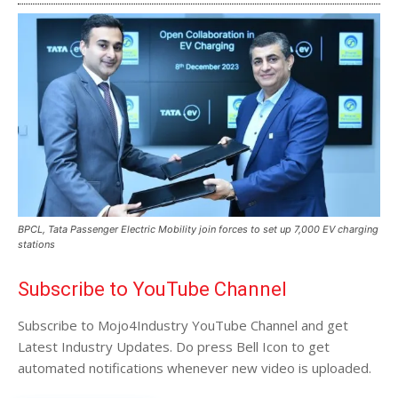
BPCL, Tata Passenger Electric Mobility join forces to set up 7,000 EV charging
stations
Subscribe to YouTube Channel
Subscribe to Mojo4Industry YouTube Channel and get
Latest Industry Updates. Do press Bell Icon to get
automated notifications whenever new video is uploaded.