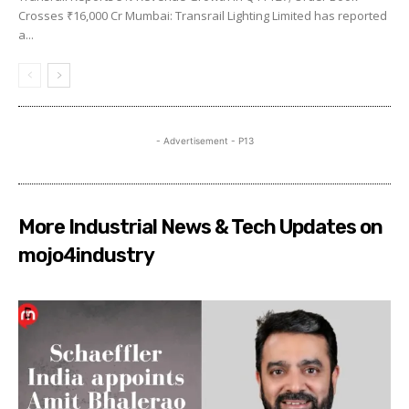
Crosses ₹16,000 Cr Mumbai: Transrail Lighting Limited has reported
a...
- Advertisement - P13
More Industrial News & Tech Updates on
mojo4industry