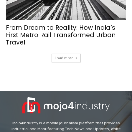
From Dream to Reality: How India’s
First Metro Rail Transformed Urban
Travel
Load more
Mojo4industry is a mobile journalism platform that provides
Industrial and Manufacturing Tech News and Updates, White