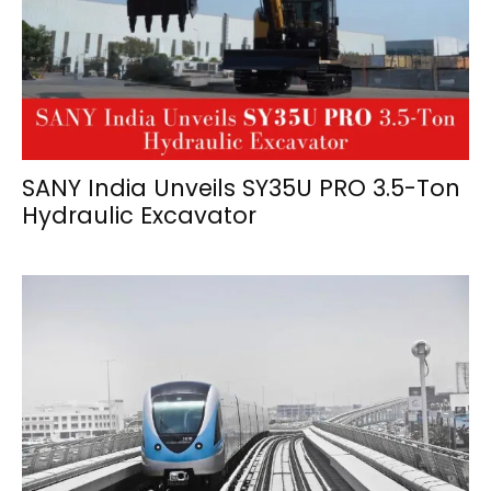
SANY India Unveils SY35U PRO 3.5-Ton
Hydraulic Excavator