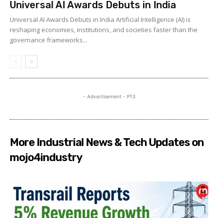
Universal AI Awards Debuts in India
Universal AI Awards Debuts in India Artificial Intelligence (AI) is
reshaping economies, institutions, and societies faster than the
governance frameworks...
- Advertisement - P13
More Industrial News & Tech Updates on
mojo4industry