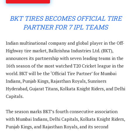
BKT TIRES BECOMES OFFICIAL TIRE
PARTNER FOR 7 IPL TEAMS
Indian multinational company and global player in the Off-
Highway tire market, Balkrishna Industries Ltd. (BKT),
announces its partnership with seven leading teams in the
16th season of the most watched T20 Cricket league in the
world. BKT will be the ‘Official Tire Partner’ for Mumbai
Indians, Punjab Kings, Rajasthan Royals, Sunrisers
Hyderabad, Gujarat Titans, Kolkata Knight Riders, and Delhi
Capitals.
The season marks BKT’s fourth consecutive association
with Mumbai Indians, Delhi Capitals, Kolkata Knight Riders,
Punjab Kings, and Rajasthan Royals, and its second