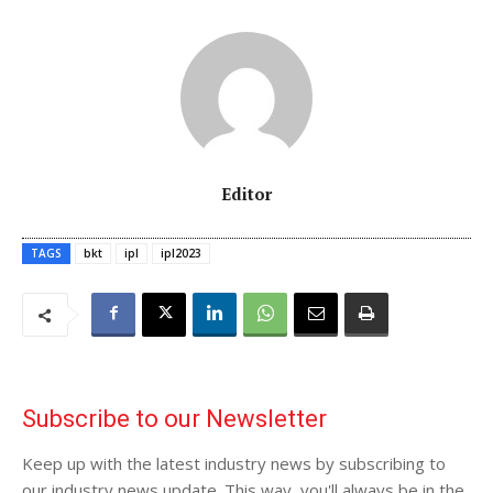
Editor
TAGS
bkt
ipl
ipl2023
Subscribe to our Newsletter
Keep up with the latest industry news by subscribing to
our industry news update. This way, you'll always be in the