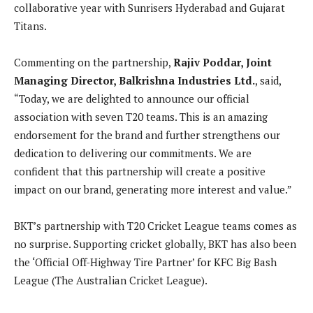
collaborative year with Sunrisers Hyderabad and Gujarat
Titans.
Commenting on the partnership,
Rajiv Poddar, Joint
Managing Director, Balkrishna Industries Ltd.
, said,
“Today, we are delighted to announce our official
association with seven T20 teams. This is an amazing
endorsement for the brand and further strengthens our
dedication to delivering our commitments. We are
confident that this partnership will create a positive
impact on our brand, generating more interest and value.”
BKT’s partnership with T20 Cricket League teams comes as
no surprise. Supporting cricket globally, BKT has also been
the ‘Official Off-Highway Tire Partner’ for KFC Big Bash
League (The Australian Cricket League).