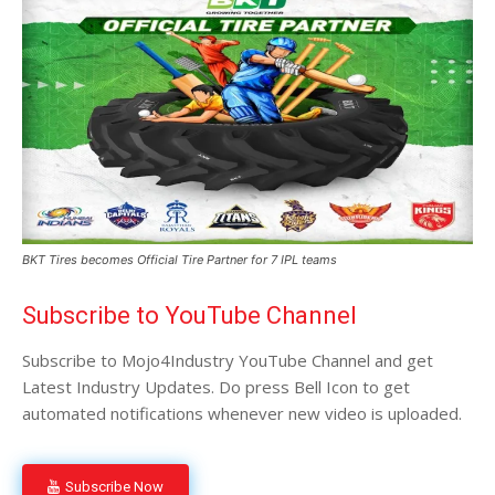
BKT Tires becomes Official Tire Partner for 7 IPL teams
Subscribe to YouTube Channel
Subscribe to Mojo4Industry YouTube Channel and get
Latest Industry Updates. Do press Bell Icon to get
automated notifications whenever new video is uploaded.
Subscribe Now