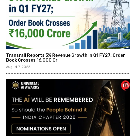
Transrail Reports 5% Revenue Growth in Q1 FY27; Order
Book Crosses ₹16,000 Cr
August 7, 2026