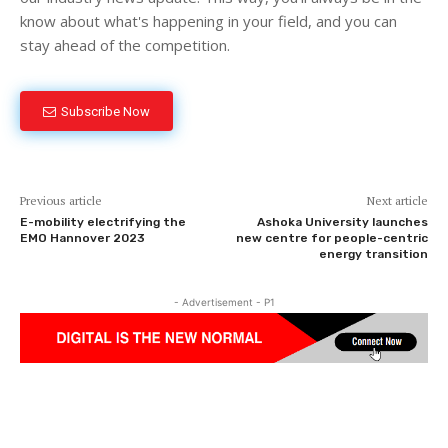
know about what's happening in your field, and you can
stay ahead of the competition.
Subscribe Now
Previous article
Next article
E-mobility electrifying the
Ashoka University launches
EMO Hannover 2023
new centre for people-centric
energy transition
- Advertisement - P1