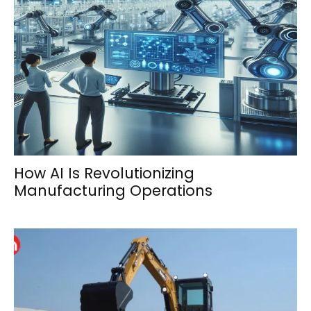
How AI Is Revolutionizing
Manufacturing Operations