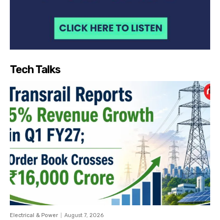
Tech Talks
Electrical & Power
August 7, 2026