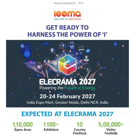
- Advertisement - P11