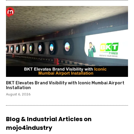
BKT Elevates Brand Visibility with Iconic Mumbai Airport
Installation
August 6, 2026
Blog & Industrial Articles on
mojo4industry