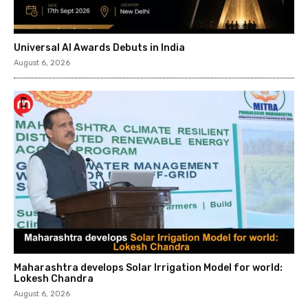
Universal AI Awards Debuts in India
August 6, 2026
Maharashtra develops Solar Irrigation Model for world:
Lokesh Chandra
August 6, 2026