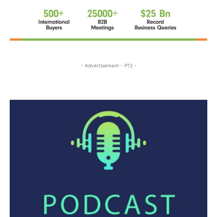
- Advertisement - P12 -