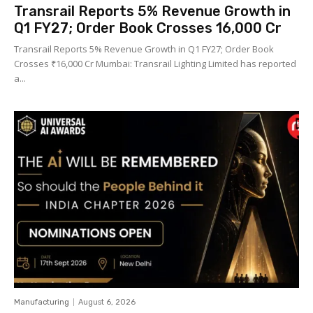
Transrail Reports 5% Revenue Growth in
Q1 FY27; Order Book Crosses ₹16,000 Cr
Transrail Reports 5% Revenue Growth in Q1 FY27; Order Book
Crosses ₹16,000 Cr Mumbai: Transrail Lighting Limited has reported
a...
Manufacturing
August 6, 2026