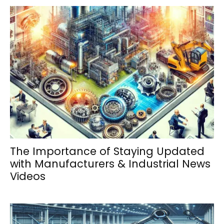
The Importance of Staying Updated
with Manufacturers & Industrial News
Videos