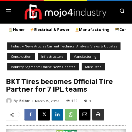
Home
Electrical & Power
Manufacturing
Const
Industry News Articles Current Technical Analysis, Views & Updates
Construction
Infrastructure
Manufacturing
Industry Segments Online News Updates
Must Read
BKT Tires becomes Official Tire
Partner for 7 IPL teams
By
Editor
422
March 15, 2023
0