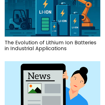
The Evolution of Lithium Ion Batteries
in Industrial Applications