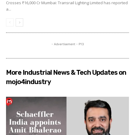
Crosses ₹16,000 Cr Mumbai: Transrail Lighting Limited has reported
a...
- Advertisement - P13
More Industrial News & Tech Updates on
mojo4industry