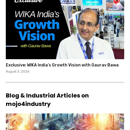
Exclusive: WIKA India’s Growth Vision with Gaurav Bawa
August 3, 2026
Blog & Industrial Articles on
mojo4industry