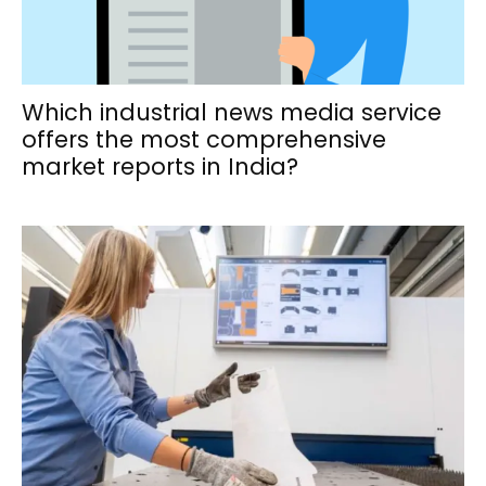
Which industrial news media service
offers the most comprehensive
market reports in India?