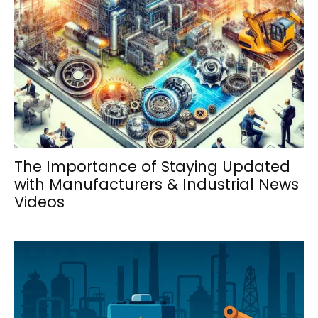
The Importance of Staying Updated
with Manufacturers & Industrial News
Videos