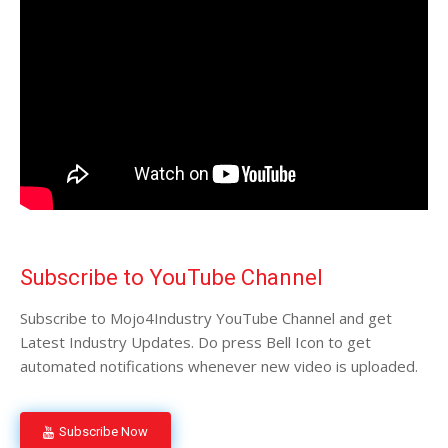
Subscribe to YouTube Channel
Subscribe to Mojo4Industry YouTube Channel and get
Latest Industry Updates. Do press Bell Icon to get
automated notifications whenever new video is uploaded.
Subscribe Now