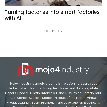
Turning factories into smart factories
with AI
Load more
Mojo4industry is a mobile journalism platform that provides
Industrial and Manufacturing Tech News and Updates, White
Papers, Special Bulletin, Interview, Panel Discussion, Factory Tour,
CSR Stories, Success Stories, Product of the Month, Virtual
Product Launch, Event Promotion and coverage, on Electrical &