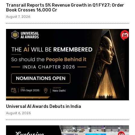
Transrail Reports 5% Revenue Growth in Q1 FY27; Order
Book Crosses ₹16,000 Cr
August 7, 2026
Universal AI Awards Debuts in India
August 6, 2026