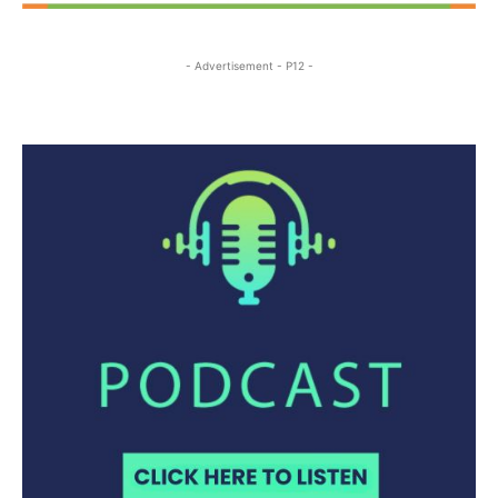
- Advertisement - P12 -