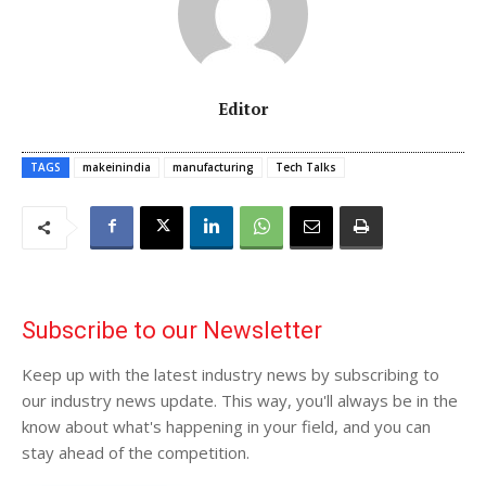
Editor
TAGS
makeinindia
manufacturing
Tech Talks
Subscribe to our Newsletter
Keep up with the latest industry news by subscribing to
our industry news update. This way, you'll always be in the
know about what's happening in your field, and you can
stay ahead of the competition.