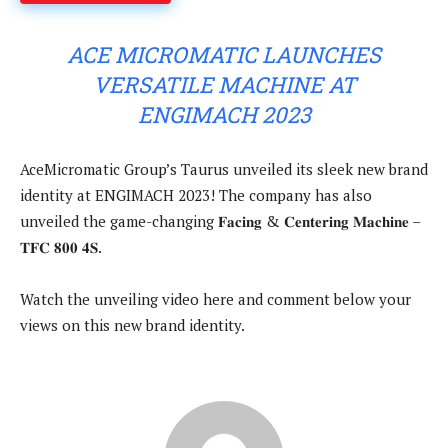
ACE MICROMATIC LAUNCHES
VERSATILE MACHINE AT
ENGIMACH 2023
AceMicromatic Group’s Taurus unveiled its sleek new brand
identity at ENGIMACH 2023! The company has also
unveiled the game-changing 𝐅𝐚𝐜𝐢𝐧𝐠 & 𝐂𝐞𝐧𝐭𝐞𝐫𝐢𝐧𝐠 𝐌𝐚𝐜𝐡𝐢𝐧𝐞 –
𝐓𝐅𝐂 𝟖𝟎𝟎 𝟒𝐒.
Watch the unveiling video here and comment below your
views on this new brand identity.