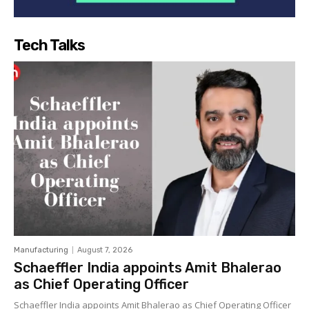
Tech Talks
Manufacturing
August 7, 2026
Schaeffler India appoints Amit Bhalerao
as Chief Operating Officer
Schaeffler India appoints Amit Bhalerao as Chief Operating Officer