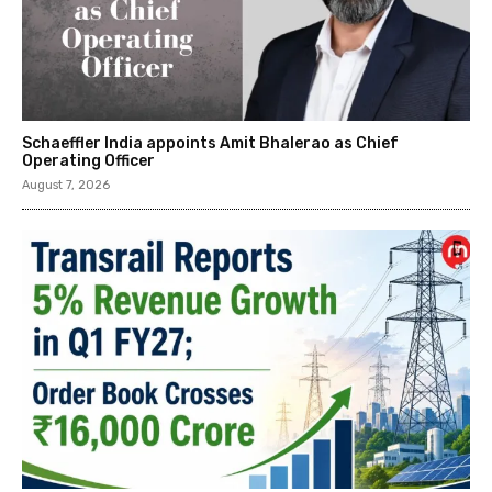
Schaeffler India appoints Amit Bhalerao as Chief
Operating Officer
August 7, 2026