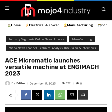
Home
Electrical & Power
Manufacturing
Const
Industry Segments Online News Updates
Manufacturing
Video News Channel: Technical Analysis, Discussion & Interviews
ACE Micromatic launches
versatile machine at ENGIMACH
2023
By
Editor
127
December 17, 2023
0