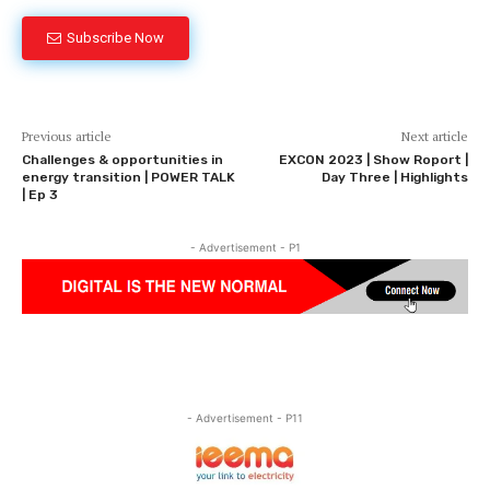
Subscribe Now
Previous article
Next article
Challenges & opportunities in
EXCON 2023 | Show Roport |
energy transition | POWER TALK
Day Three | Highlights
| Ep 3
- Advertisement - P1
- Advertisement - P11