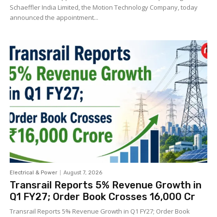
Schaeffler India Limited, the Motion Technology Company, today
announced the appointment...
Electrical & Power
August 7, 2026
Transrail Reports 5% Revenue Growth in
Q1 FY27; Order Book Crosses ₹16,000 Cr
Transrail Reports 5% Revenue Growth in Q1 FY27; Order Book