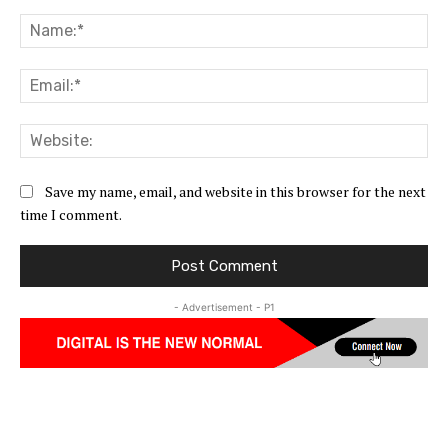
Comment:
Na
Ema
Web
Save my name, email, and website in this browser for the next
time I comment.
- Advertisement - P1