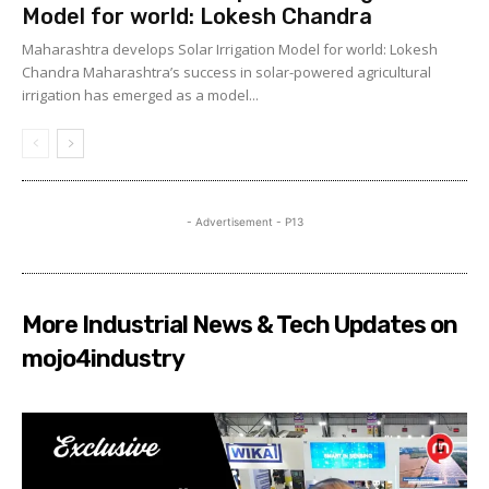
Model for world: Lokesh Chandra
Maharashtra develops Solar Irrigation Model for world: Lokesh
Chandra Maharashtra’s success in solar-powered agricultural
irrigation has emerged as a model...
- Advertisement - P13
More Industrial News & Tech Updates on
mojo4industry