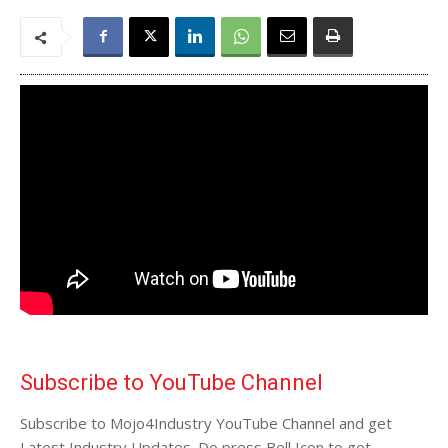
Subscribe to YouTube Channel
Subscribe to Mojo4Industry YouTube Channel and get
Latest Industry Updates. Do press Bell Icon to get