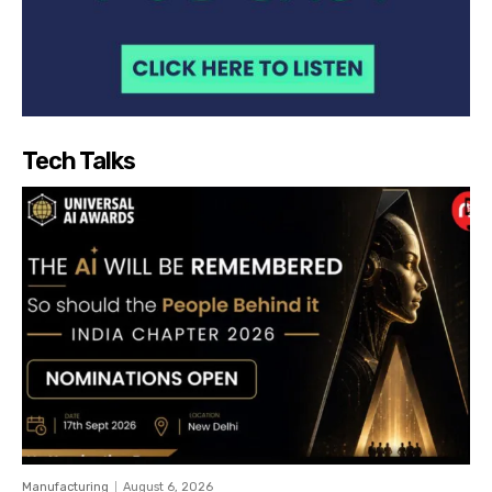
Tech Talks
Manufacturing
August 6, 2026