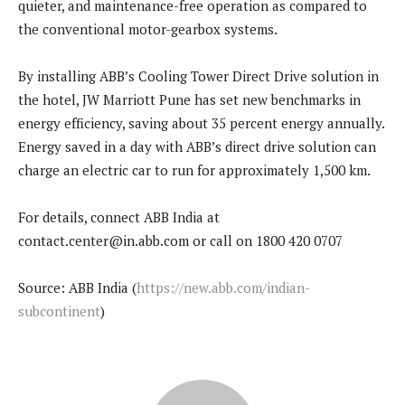
quieter, and maintenance-free operation as compared to
the conventional motor-gearbox systems.
By installing ABB’s Cooling Tower Direct Drive solution in
the hotel, JW Marriott Pune has set new benchmarks in
energy efficiency, saving about 35 percent energy annually.
Energy saved in a day with ABB’s direct drive solution can
charge an electric car to run for approximately 1,500 km.
For details, connect ABB India at
contact.center@in.abb.com or call on 1800 420 0707
Source: ABB India (
https://new.abb.com/indian-
subcontinent
)