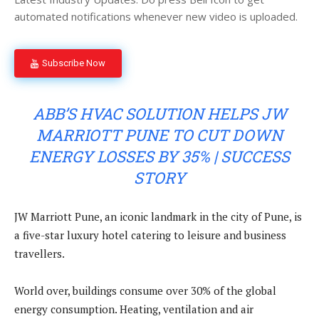
automated notifications whenever new video is uploaded.
Subscribe Now
ABB’S HVAC SOLUTION HELPS JW
MARRIOTT PUNE TO CUT DOWN
ENERGY LOSSES BY 35% | SUCCESS
STORY
JW Marriott Pune, an iconic landmark in the city of Pune, is
a five-star luxury hotel catering to leisure and business
travellers.
World over, buildings consume over 30% of the global
energy consumption. Heating, ventilation and air