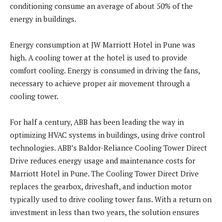
conditioning consume an average of about 50% of the
energy in buildings.
Energy consumption at JW Marriott Hotel in Pune was
high. A cooling tower at the hotel is used to provide
comfort cooling. Energy is consumed in driving the fans,
necessary to achieve proper air movement through a
cooling tower.
For half a century, ABB has been leading the way in
optimizing HVAC systems in buildings, using drive control
technologies. ABB’s Baldor-Reliance Cooling Tower Direct
Drive reduces energy usage and maintenance costs for
Marriott Hotel in Pune. The Cooling Tower Direct Drive
replaces the gearbox, driveshaft, and induction motor
typically used to drive cooling tower fans. With a return on
investment in less than two years, the solution ensures