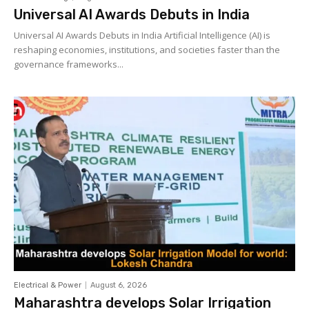
Universal AI Awards Debuts in India
Universal AI Awards Debuts in India Artificial Intelligence (AI) is
reshaping economies, institutions, and societies faster than the
governance frameworks...
Electrical & Power
August 6, 2026
Maharashtra develops Solar Irrigation