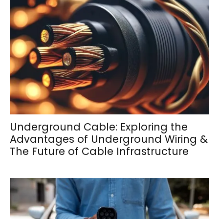
Underground Cable: Exploring the
Advantages of Underground Wiring &
The Future of Cable Infrastructure