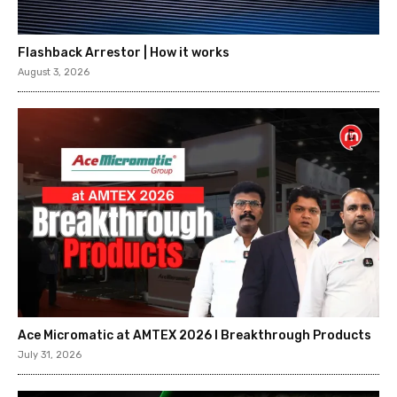
Flashback Arrestor | How it works
August 3, 2026
Ace Micromatic at AMTEX 2026 l Breakthrough Products
July 31, 2026