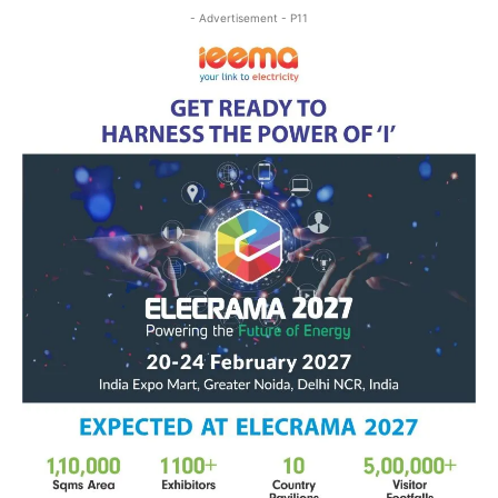
- Advertisement - P11