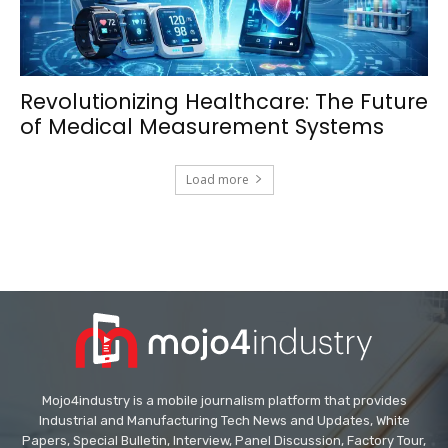
Revolutionizing Healthcare: The Future
of Medical Measurement Systems
Load more
Mojo4industry is a mobile journalism platform that provides
Industrial and Manufacturing Tech News and Updates, White
Papers, Special Bulletin, Interview, Panel Discussion, Factory Tour,