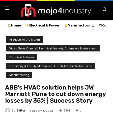
Home
Electrical & Power
Manufacturing
Const
Products of the Month
Video News Channel: Technical Analysis, Discussion & Interviews
Electrical & Power
Hospitality & Facility Management Tech Analysis & Discussion
Manufacturing
ABB’s HVAC solution helps JW
Marriott Pune to cut down energy
losses by 35% | Success Story
By
Editor
2361
February 3, 2022
0