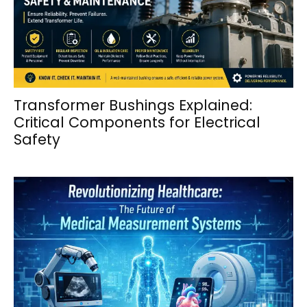
Transformer Bushings Explained:
Critical Components for Electrical
Safety