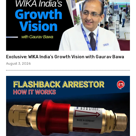
Exclusive: WIKA India’s Growth Vision with Gaurav Bawa
August 3, 2026