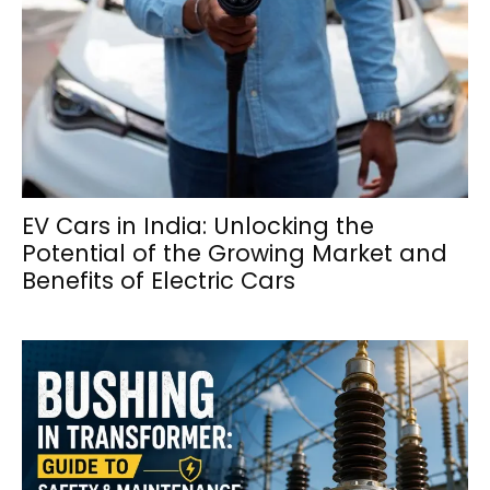
EV Cars in India: Unlocking the
Potential of the Growing Market and
Benefits of Electric Cars