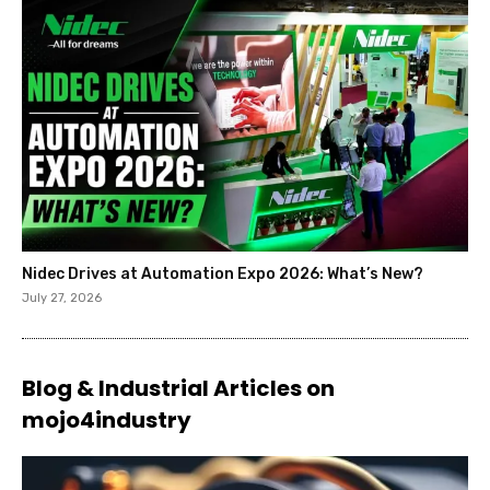
Nidec Drives at Automation Expo 2026: What’s New?
July 27, 2026
Blog & Industrial Articles on
mojo4industry