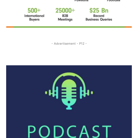
- Advertisement - P12 -