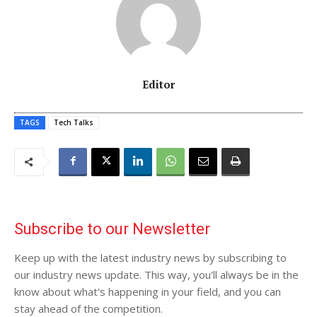
Editor
TAGS
Tech Talks
Subscribe to our Newsletter
Keep up with the latest industry news by subscribing to
our industry news update. This way, you'll always be in the
know about what's happening in your field, and you can
stay ahead of the competition.