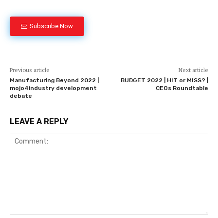
Subscribe Now
Previous article
Next article
Manufacturing Beyond 2022 |
BUDGET 2022 | HIT or MISS? |
mojo4industry development
CEOs Roundtable
debate
LEAVE A REPLY