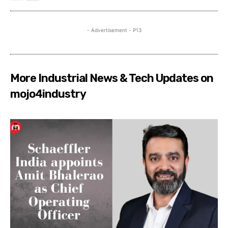
- Advertisement - P13
More Industrial News & Tech Updates on
mojo4industry