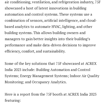
air conditioning, ventilation, and refrigeration industry, 75F
showcased a host of latest innovations in building
automation and control systems. These systems use a
combination of sensors, artificial intelligence, and cloud-
based analytics to automate HVAC, lighting, and other
building systems. This allows building owners and
managers to gain better insights into their building’s
performance and make data-driven decisions to improve
efficiency, comfort, and sustainability.
Some of the key solutions that 75F showcased at ACREX
India 2023 include: Building Automation and Control
Systems; Energy Management Systems; Indoor Air Quality
Monitoring; and Occupancy Analytics.
Here is a report from the 75F booth at ACREX India 2023
featuring: