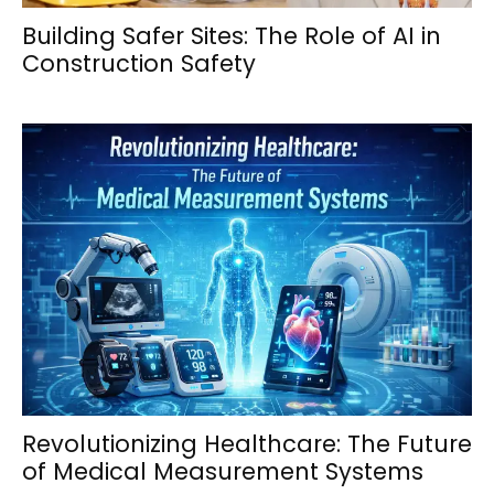
Building Safer Sites: The Role of AI in
Construction Safety
Revolutionizing Healthcare: The Future
of Medical Measurement Systems