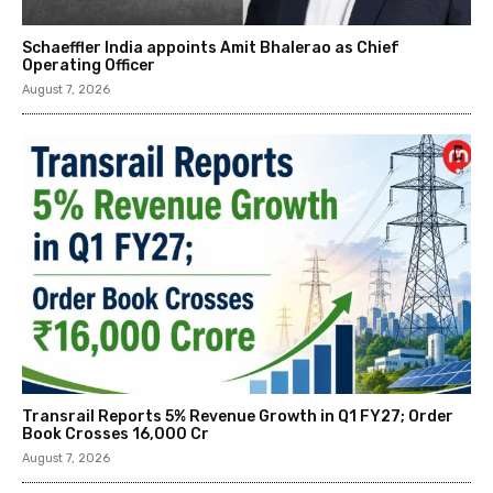
Schaeffler India appoints Amit Bhalerao as Chief
Operating Officer
August 7, 2026
Transrail Reports 5% Revenue Growth in Q1 FY27; Order
Book Crosses ₹16,000 Cr
August 7, 2026