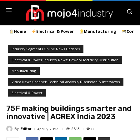
Home
Electrical & Power
Manufacturing
Const
Industry Segments Online News Updates
Electrical & Power Industry News: Power/Electricity Distribution
Manufacturing
Video News Channel: Technical Analysis, Discussion & Interviews
Electrical & Power
75F making buildings smarter and
innovative | ACREX India 2023
By
Editor
2813
April 3, 2023
0