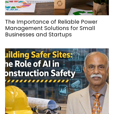
The Importance of Reliable Power
Management Solutions for Small
Businesses and Startups