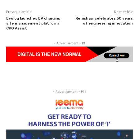
Previous article
Next article
Evolog launches EV charging
Renishaw celebrates 50 years
site management platform
of engineering innovation
CPO Assist
- Advertisement - P1
- Advertisement - P11