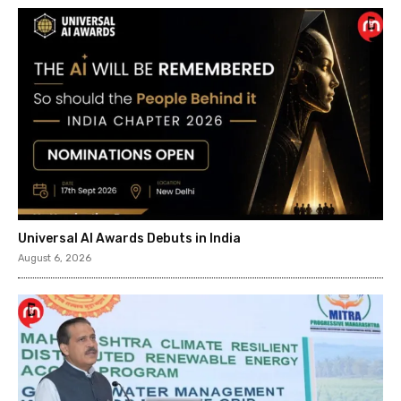
Universal AI Awards Debuts in India
August 6, 2026