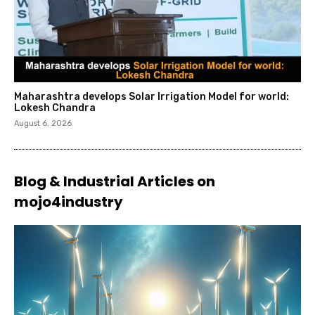
Maharashtra develops Solar Irrigation Model for world:
Lokesh Chandra
August 6, 2026
Blog & Industrial Articles on
mojo4industry