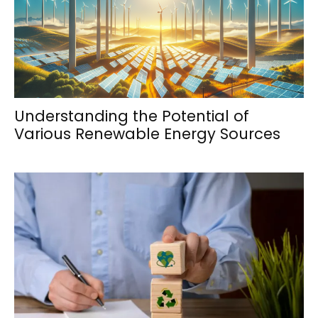
Understanding the Potential of
Various Renewable Energy Sources