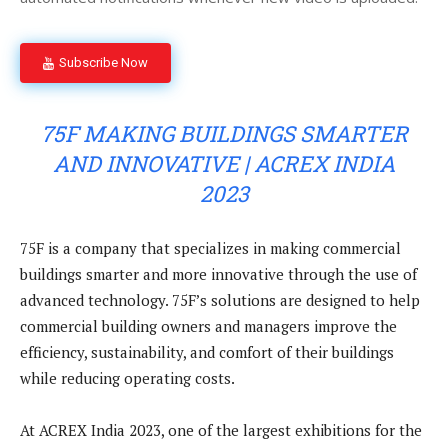
Subscribe Now
75F MAKING BUILDINGS SMARTER
AND INNOVATIVE | ACREX INDIA
2023
75F is a company that specializes in making commercial
buildings smarter and more innovative through the use of
advanced technology. 75F’s solutions are designed to help
commercial building owners and managers improve the
efficiency, sustainability, and comfort of their buildings
while reducing operating costs.
At ACREX India 2023, one of the largest exhibitions for the