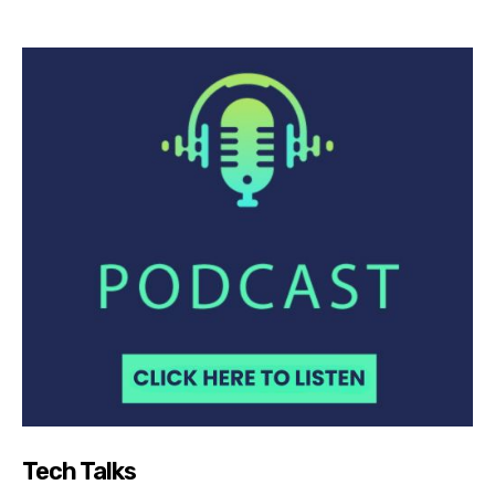
Tech Talks