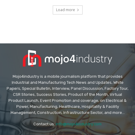
Load more
Mojo4industry is a mobile journalism platform that provides
Industrial and Manufacturing Tech News and Updates, White
Papers, Special Bulletin, Interview, Panel Discussion, Factory Tour,
CSR Stories, Success Stories, Product of the Month, Virtual
Product Launch, Event Promotion and coverage, on Electrical &
Power, Manufacturing, Healthcare, Hospitality & Facility
Management, Construction, Infrastructure Sector, and more...
Contact us:
info@mojo4industry.com