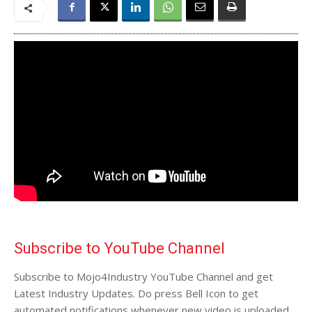
Subscribe to YouTube Channel
Subscribe to Mojo4Industry YouTube Channel and get
Latest Industry Updates. Do press Bell Icon to get
automated notifications whenever new video is uploaded.