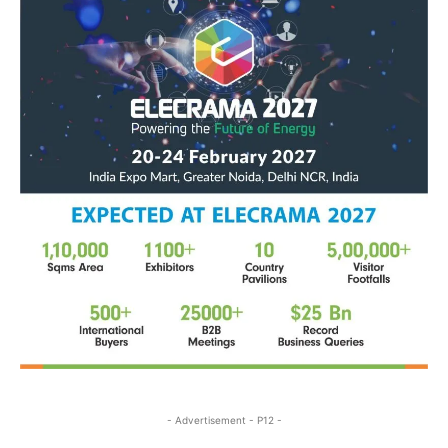
- Advertisement - P12 -