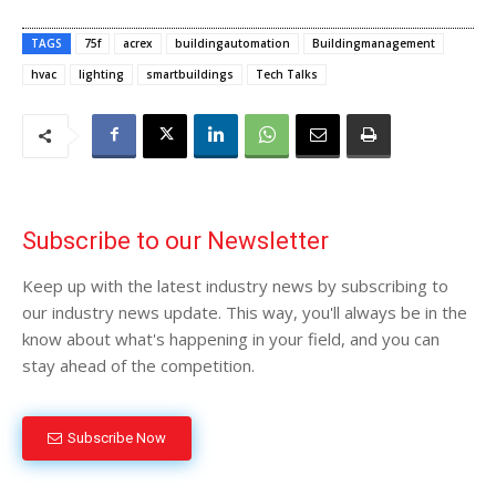
TAGS
75f
acrex
buildingautomation
Buildingmanagement
hvac
lighting
smartbuildings
Tech Talks
Subscribe to our Newsletter
Keep up with the latest industry news by subscribing to
our industry news update. This way, you'll always be in the
know about what's happening in your field, and you can
stay ahead of the competition.
Subscribe Now