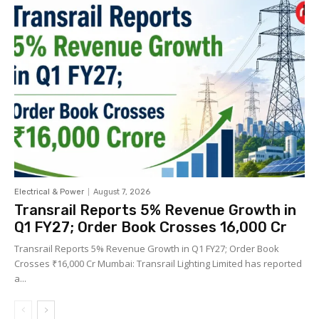
Electrical & Power
August 7, 2026
Transrail Reports 5% Revenue Growth in
Q1 FY27; Order Book Crosses ₹16,000 Cr
Transrail Reports 5% Revenue Growth in Q1 FY27; Order Book
Crosses ₹16,000 Cr Mumbai: Transrail Lighting Limited has reported
a...