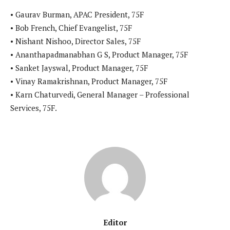
• Gaurav Burman, APAC President, 75F
• Bob French, Chief Evangelist, 75F
• Nishant Nishoo, Director Sales, 75F
• Ananthapadmanabhan G S, Product Manager, 75F
• Sanket Jayswal, Product Manager, 75F
• Vinay Ramakrishnan, Product Manager, 75F
• Karn Chaturvedi, General Manager – Professional
Services, 75F.
Editor