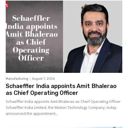
Manufacturing
August 7, 2026
Schaeffler India appoints Amit Bhalerao
as Chief Operating Officer
Schaeffler India appoints Amit Bhalerao as Chief Operating Officer
Schaeffler India Limited, the Motion Technology Company, today
announced the appointment...