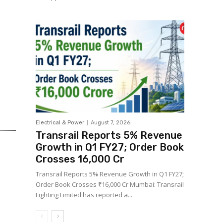
Electrical & Power
August 7, 2026
Transrail Reports 5% Revenue
Growth in Q1 FY27; Order Book
Crosses ₹16,000 Cr
Transrail Reports 5% Revenue Growth in Q1 FY27;
Order Book Crosses ₹16,000 Cr Mumbai: Transrail
Lighting Limited has reported a...