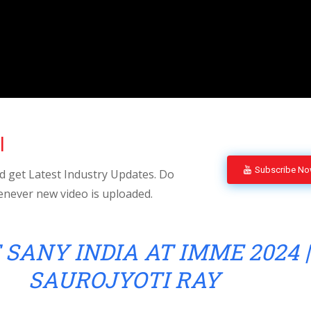
l
Subscribe N
 get Latest Industry Updates. Do
enever new video is uploaded.
 SANY INDIA AT IMME 2024 |
SAUROJYOTI RAY