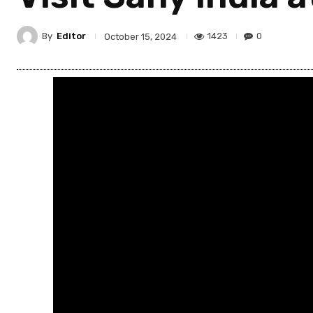
By
Editor
1423
0
October 15, 2024