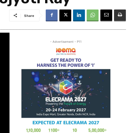
Share
- Advertisement - P11