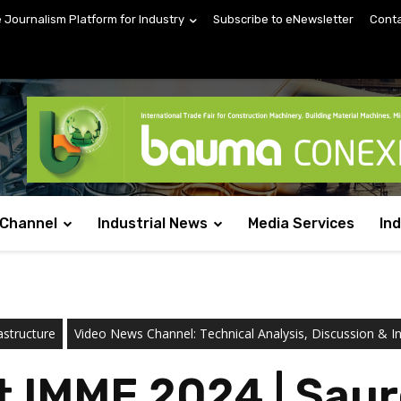
e Journalism Platform for Industry
Subscribe to eNewsletter
Conta
 Channel
Industrial News
Media Services
In
astructure
Video News Channel: Technical Analysis, Discussion & I
at IMME 2024 | Saur