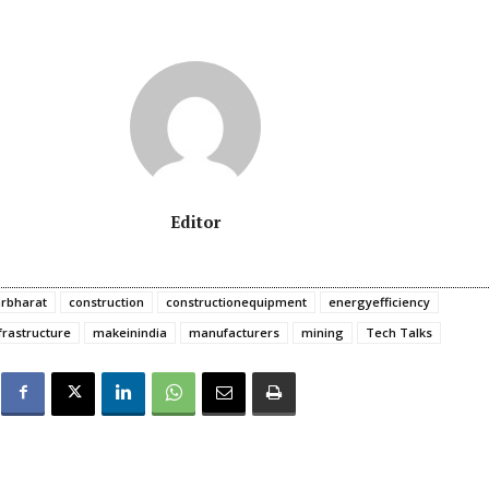
Editor
rbharat
construction
constructionequipment
energyefficiency
frastructure
makeinindia
manufacturers
mining
Tech Talks