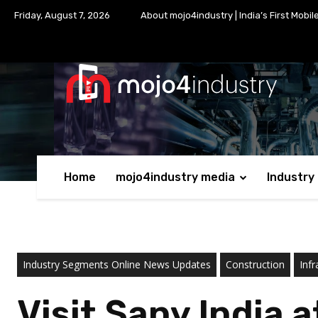
Friday, August 7, 2026
About mojo4industry | India’s First Mobil
Home
mojo4industry media
Industry
Industry Segments Online News Updates
Construction
Infr
Visit Sany India 