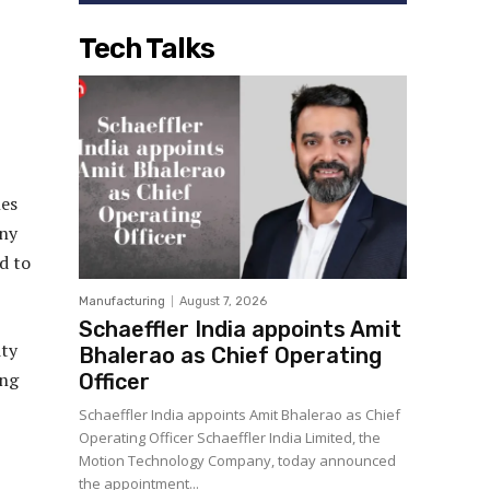
Tech Talks
nes
any
d to
Manufacturing
August 7, 2026
Schaeffler India appoints Amit
ity
Bhalerao as Chief Operating
ing
Officer
Schaeffler India appoints Amit Bhalerao as Chief
Operating Officer Schaeffler India Limited, the
Motion Technology Company, today announced
the appointment...