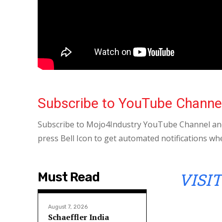
Subscribe to YouTube Channe
Subscribe to Mojo4Industry YouTube Channel and
press Bell Icon to get automated notifications wh
VISIT
Must Read
August 7, 2026
Schaeffler India