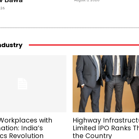
August 3, 2026
026
industry
Workplaces with
Highway Infrastruct
tion: India’s
Limited IPO Ranks Th
cs Revolution
the Country