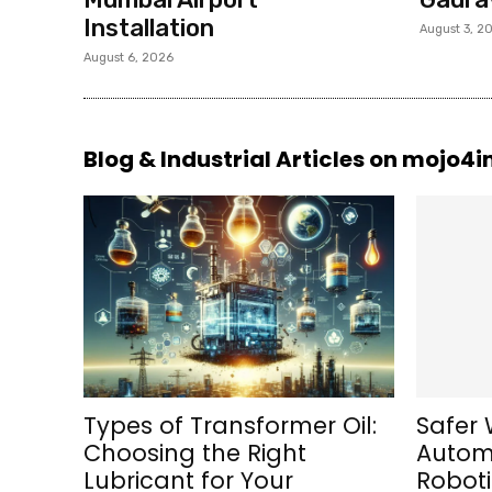
Installation
August 3, 2
August 6, 2026
Blog & Industrial Articles on mojo4
Types of Transformer Oil:
Safer 
Choosing the Right
Automa
Lubricant for Your
Roboti