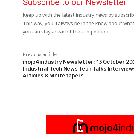
Subscribe to our Newsletter
Keep up with the latest industry news by subscri
This way, you'll always be in the know about what
you can stay ahead of the competition.
Previous article
mojo4industry Newsletter: 13 October 20
Industrial Tech News Tech Talks Interview
Articles & Whitepapers