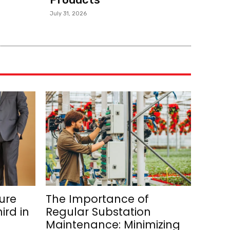
July 31, 2026
ure
The Importance of
ird in
Regular Substation
Maintenance: Minimizing