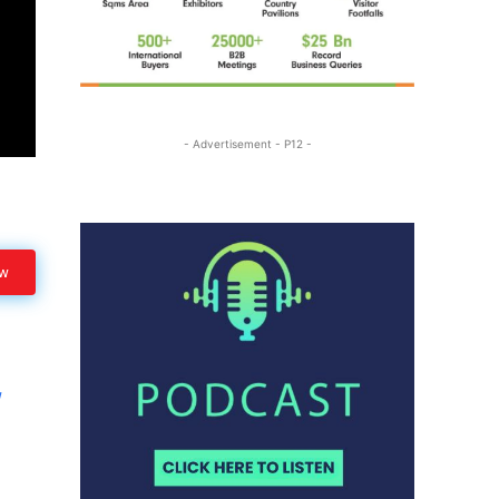
- Advertisement - P12 -
ow