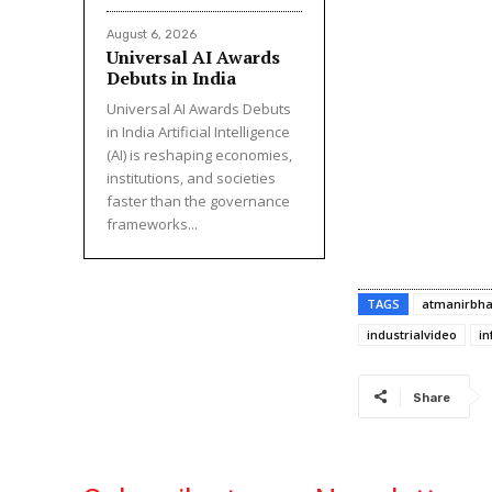
August 6, 2026
Universal AI Awards
Debuts in India
Universal AI Awards Debuts
in India Artificial Intelligence
(AI) is reshaping economies,
institutions, and societies
faster than the governance
frameworks...
TAGS
atmanirbha
industrialvideo
in
Share