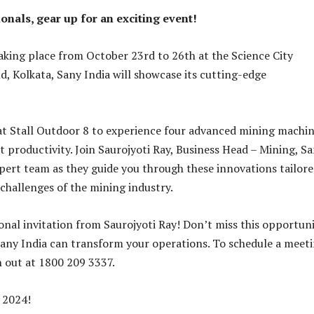
onals, gear up for an exciting event!
king place from October 23rd to 26th at the Science City
d, Kolkata, Sany India will showcase its cutting-edge
 at Stall Outdoor 8 to experience four advanced mining machi
t productivity. Join Saurojyoti Ray, Business Head – Mining, S
xpert team as they guide you through these innovations tailore
challenges of the mining industry.
onal invitation from Saurojyoti Ray! Don’t miss this opportun
any India can transform your operations. To schedule a meet
h out at 1800 209 3337.
 2024!