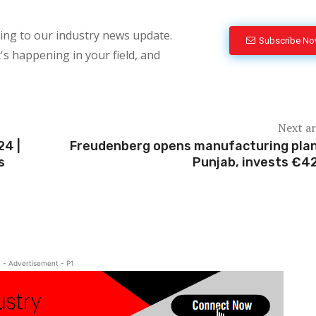
bing to our industry news update.
Subscribe N
's happening in your field, and
Next ar
24 |
Freudenberg opens manufacturing plan
s
Punjab, invests €4
- Advertisement - P1