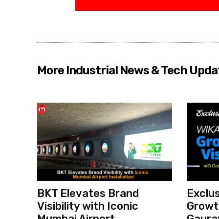
More Industrial News & Tech Upda
BKT Elevates Brand
Exclus
Visibility with Iconic
Growth
Mumbai Airport
Gaura