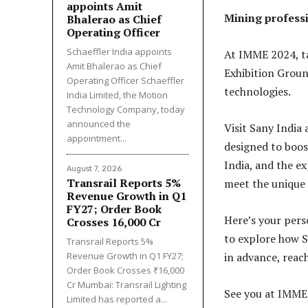
appoints Amit
Mining professi
Bhalerao as Chief
Operating Officer
Schaeffler India appoints
At IMME 2024, ta
Amit Bhalerao as Chief
Exhibition Groun
Operating Officer Schaeffler
technologies.
India Limited, the Motion
Technology Company, today
announced the
Visit Sany India
appointment...
designed to boos
India, and the e
August 7, 2026
Transrail Reports 5%
meet the unique 
Revenue Growth in Q1
FY27; Order Book
Here’s your pers
Crosses ₹16,000 Cr
to explore how S
Transrail Reports 5%
Revenue Growth in Q1 FY27;
in advance, reac
Order Book Crosses ₹16,000
Cr Mumbai: Transrail Lighting
See you at IMME
Limited has reported a...