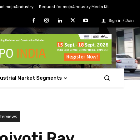
ct mojo4industry
Request for mojo4industry Media Kit
Sign in / Join
dustrial Market Segments
nterviews
ojyoti Ray