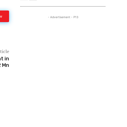
ow
- Advertisement - P13
ticle
t in
2 Mn