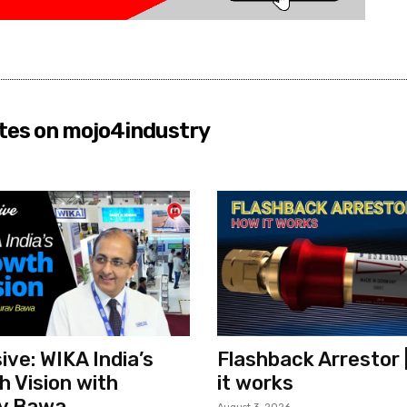
tes on mojo4industry
ive: WIKA India’s
Flashback Arrestor 
 Vision with
it works
v Bawa