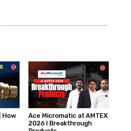
| How
Ace Micromatic at AMTEX
2026 l Breakthrough
Products