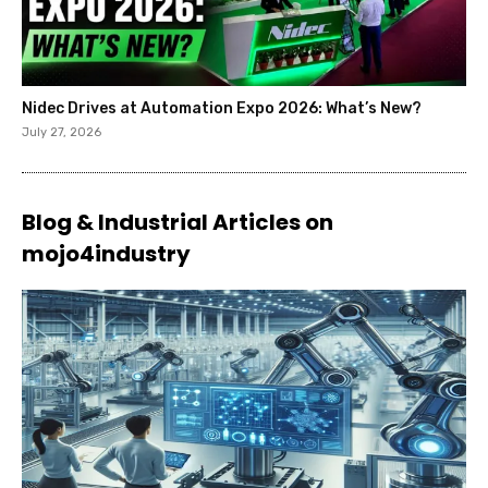
Nidec Drives at Automation Expo 2026: What’s New?
July 27, 2026
Blog & Industrial Articles on
mojo4industry