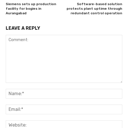
Siemens sets up production
Software-based solution
facility for bogies in
protects plant uptime through
Aurangabad
redundant control operation
LEAVE A REPLY
Comment:
Na
Ema
Web