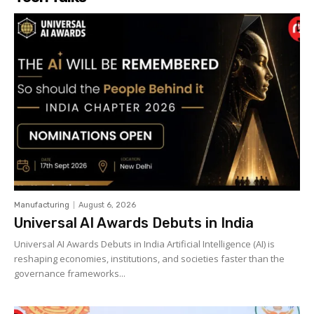
Manufacturing
August 6, 2026
Universal AI Awards Debuts in India
Universal AI Awards Debuts in India Artificial Intelligence (AI) is
reshaping economies, institutions, and societies faster than the
governance frameworks...