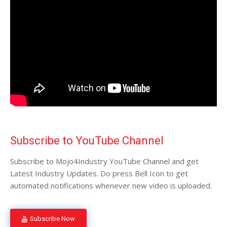
Subscribe to YouTube Channel
Subscribe to Mojo4Industry YouTube Channel and get
Latest Industry Updates. Do press Bell Icon to get
automated notifications whenever new video is uploaded.
Subscribe Now