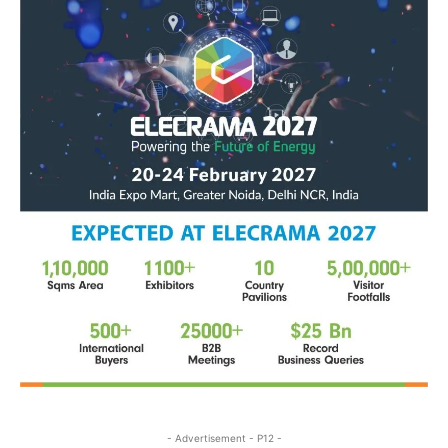
- Advertisement - P12 -