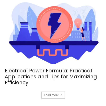
Electrical Power Formula: Practical
Applications and Tips for Maximizing
Efficiency
Load more