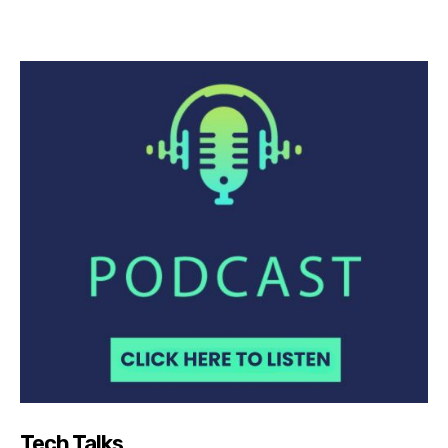
Tech Talks