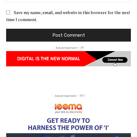
Save my name, email, and website in this browser for the next
time I comment.
- Advertisement - P1
- Advertisement - P11