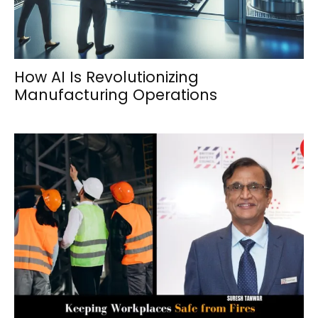
How AI Is Revolutionizing
Manufacturing Operations