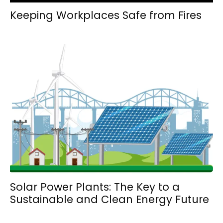
Keeping Workplaces Safe from Fires
Solar Power Plants: The Key to a
Sustainable and Clean Energy Future