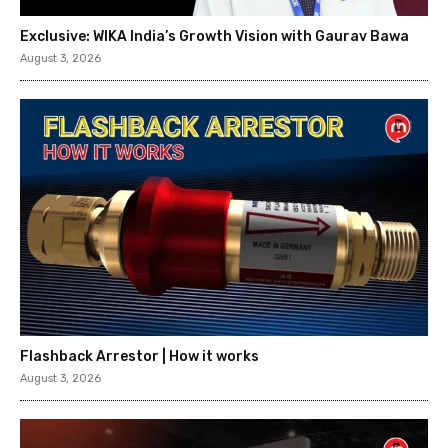
Exclusive: WIKA India’s Growth Vision with Gaurav Bawa
August 3, 2026
Flashback Arrestor | How it works
August 3, 2026