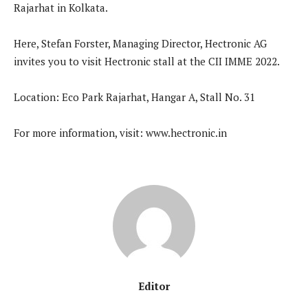
Rajarhat in Kolkata.
Here, Stefan Forster, Managing Director, Hectronic AG
invites you to visit Hectronic stall at the CII IMME 2022.
Location: Eco Park Rajarhat, Hangar A, Stall No. 31
For more information, visit: www.hectronic.in
Editor