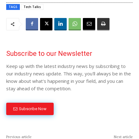
TAGS
Tech Talks
Subscribe to our Newsletter
Keep up with the latest industry news by subscribing to
our industry news update. This way, you'll always be in the
know about what's happening in your field, and you can
stay ahead of the competition.
Subscribe Now
Previous article
Next article