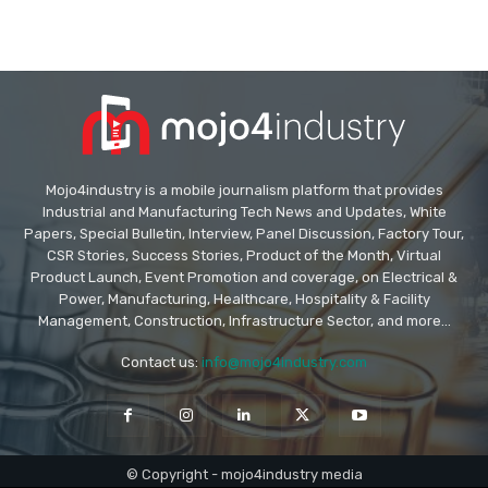
Mojo4industry is a mobile journalism platform that provides
Industrial and Manufacturing Tech News and Updates, White
Papers, Special Bulletin, Interview, Panel Discussion, Factory Tour,
CSR Stories, Success Stories, Product of the Month, Virtual
Product Launch, Event Promotion and coverage, on Electrical &
Power, Manufacturing, Healthcare, Hospitality & Facility
Management, Construction, Infrastructure Sector, and more...
Contact us:
info@mojo4industry.com
© Copyright - mojo4industry media