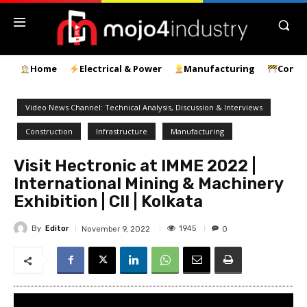
Home
Electrical & Power
Manufacturing
Const
Video News Channel: Technical Analysis, Discussion & Interviews
Construction
Infrastructure
Manufacturing
Visit Hectronic at IMME 2022 |
International Mining & Machinery
Exhibition | CII | Kolkata
By
Editor
1945
November 9, 2022
0