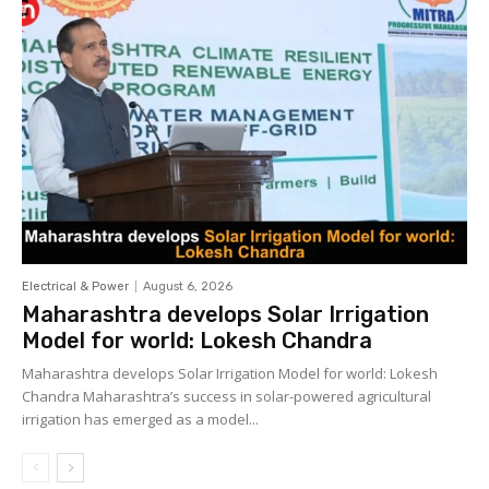
Electrical & Power
August 6, 2026
Maharashtra develops Solar Irrigation
Model for world: Lokesh Chandra
Maharashtra develops Solar Irrigation Model for world: Lokesh
Chandra Maharashtra’s success in solar-powered agricultural
irrigation has emerged as a model...