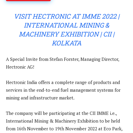
VISIT HECTRONIC AT IMME 2022 |
INTERNATIONAL MINING &
MACHINERY EXHIBITION | CII |
KOLKATA
A Special Invite from Stefan Forster, Managing Director,
Hectronic AG!
Hectronic India offers a complete range of products and
services in the end-to-end fuel management systems for
mining and infrastructure market.
The company will be participating at the CII IMME i.e.,
International Mining & Machinery Exhibition to be held
from 16th November to 19th November 2022 at Eco Park,