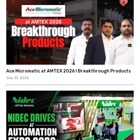
Ace Micromatic at AMTEX 2026 l Breakthrough Products
July 31, 2026