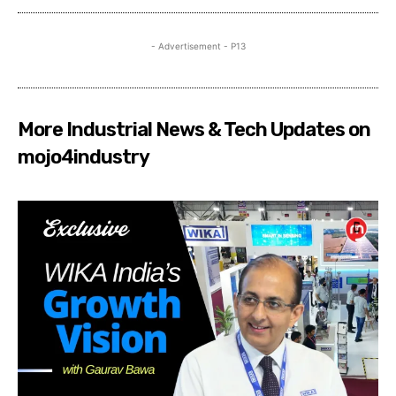
- Advertisement - P13
More Industrial News & Tech Updates on
mojo4industry