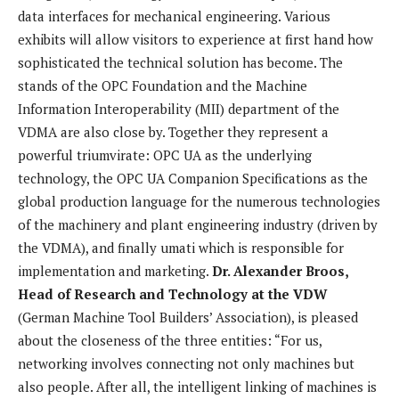
data interfaces for mechanical engineering. Various
exhibits will allow visitors to experience at first hand how
sophisticated the technical solution has become. The
stands of the OPC Foundation and the Machine
Information Interoperability (MII) department of the
VDMA are also close by. Together they represent a
powerful triumvirate: OPC UA as the underlying
technology, the OPC UA Companion Specifications as the
global production language for the numerous technologies
of the machinery and plant engineering industry (driven by
the VDMA), and finally umati which is responsible for
implementation and marketing.
Dr. Alexander Broos,
Head of Research and Technology at the VDW
(German Machine Tool Builders’ Association), is pleased
about the closeness of the three entities: “For us,
networking involves connecting not only machines but
also people. After all, the intelligent linking of machines is