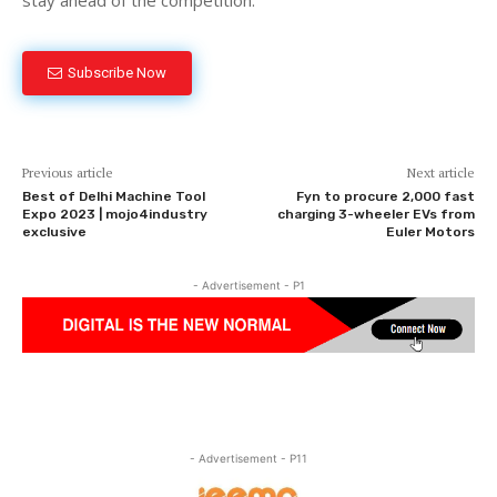
Subscribe Now
Previous article
Next article
Best of Delhi Machine Tool
Fyn to procure 2,000 fast
Expo 2023 | mojo4industry
charging 3-wheeler EVs from
exclusive
Euler Motors
- Advertisement - P1
- Advertisement - P11