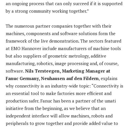
an ongoing process that can only succeed if it is supported
by a strong community working together.”
The numerous partner companies together with their
machines, components and software solutions form the
framework of the live demonstration. The sectors featured
at EMO Hannover include manufacturers of machine tools
but also suppliers of geometric metrology, additive
manufacturing, robotics, image processing and, of course,
software.
Nils Tersteegen, Marketing Manager at
Fanuc Germany, Neuhausen auf den Fildern
, explains
why connectivity is an industry-wide topic: “Connectivity is
an essential tool to make factories more efficient and
production safer. Fanuc has been a partner of the umati
initiative from the beginning, as we believe that an
independent interface will allow machines, robots and
peripherals to grow together and provide added value to