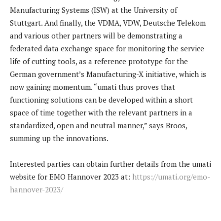
Manufacturing Systems (ISW) at the University of
Stuttgart. And finally, the VDMA, VDW, Deutsche Telekom
and various other partners will be demonstrating a
federated data exchange space for monitoring the service
life of cutting tools, as a reference prototype for the
German government’s Manufacturing-X initiative, which is
now gaining momentum. “umati thus proves that
functioning solutions can be developed within a short
space of time together with the relevant partners in a
standardized, open and neutral manner,” says Broos,
summing up the innovations.
Interested parties can obtain further details from the umati
website for EMO Hannover 2023 at:
https://umati.org/emo-
hannover-2023/