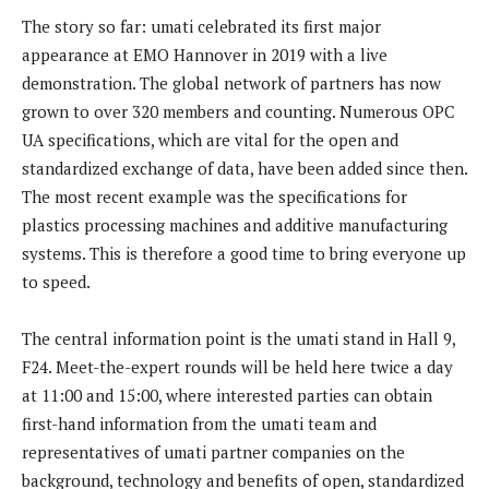
The story so far: umati celebrated its first major
appearance at EMO Hannover in 2019 with a live
demonstration. The global network of partners has now
grown to over 320 members and counting. Numerous OPC
UA specifications, which are vital for the open and
standardized exchange of data, have been added since then.
The most recent example was the specifications for
plastics processing machines and additive manufacturing
systems. This is therefore a good time to bring everyone up
to speed.
The central information point is the umati stand in Hall 9,
F24. Meet-the-expert rounds will be held here twice a day
at 11:00 and 15:00, where interested parties can obtain
first-hand information from the umati team and
representatives of umati partner companies on the
background, technology and benefits of open, standardized