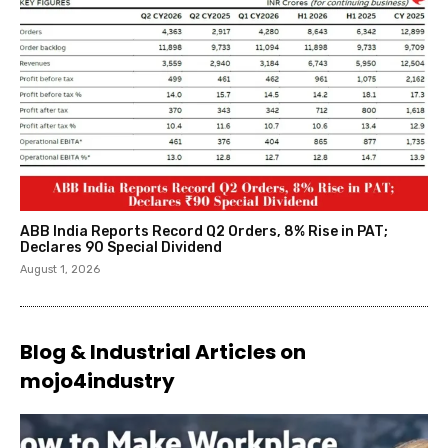
ABB India Reports Record Q2 Orders, 8% Rise in PAT;
Declares ₹90 Special Dividend
August 1, 2026
Blog & Industrial Articles on
mojo4industry