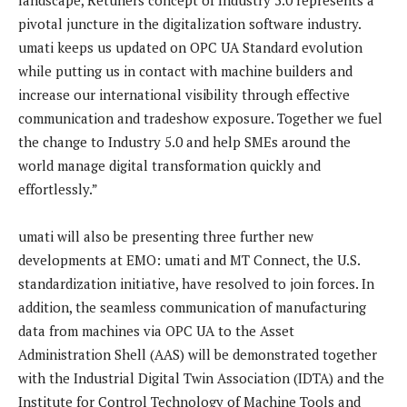
pivotal juncture in the digitalization software industry.
umati keeps us updated on OPC UA Standard evolution
while putting us in contact with machine builders and
increase our international visibility through effective
communication and tradeshow exposure. Together we fuel
the change to Industry 5.0 and help SMEs around the
world manage digital transformation quickly and
effortlessly.”
umati will also be presenting three further new
developments at EMO: umati and MT Connect, the U.S.
standardization initiative, have resolved to join forces. In
addition, the seamless communication of manufacturing
data from machines via OPC UA to the Asset
Administration Shell (AAS) will be demonstrated together
with the Industrial Digital Twin Association (IDTA) and the
Institute for Control Technology of Machine Tools and