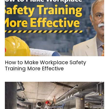
How to Make Workplace Safety
Training More Effective