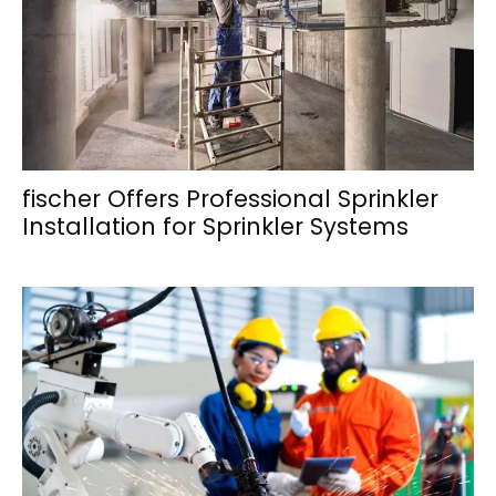
fischer Offers Professional Sprinkler
Installation for Sprinkler Systems