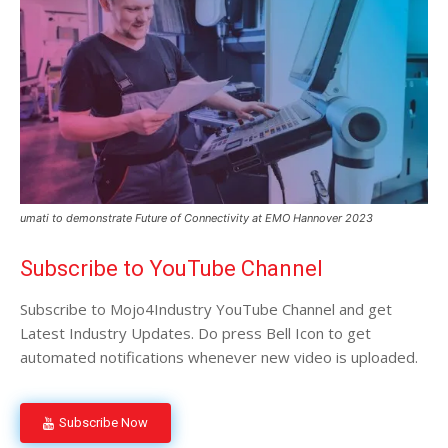
umati to demonstrate Future of Connectivity at EMO Hannover 2023
Subscribe to YouTube Channel
Subscribe to Mojo4Industry YouTube Channel and get
Latest Industry Updates. Do press Bell Icon to get
automated notifications whenever new video is uploaded.
Subscribe Now