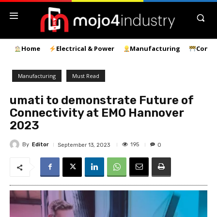
Home
Electrical & Power
Manufacturing
Const
Manufacturing
Must Read
umati to demonstrate Future of
Connectivity at EMO Hannover
2023
By
Editor
195
September 13, 2023
0