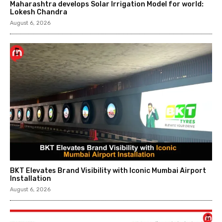
Maharashtra develops Solar Irrigation Model for world:
Lokesh Chandra
August 6, 2026
BKT Elevates Brand Visibility with Iconic Mumbai Airport
Installation
August 6, 2026