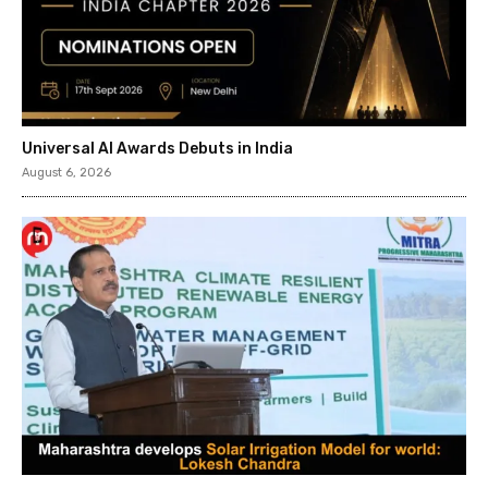
Universal AI Awards Debuts in India
August 6, 2026