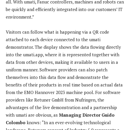
all. With umati, Fanuc controllers, machines and robots can
be quickly and efficiently integrated into our customers’ IT
environment.”
Visitors can follow what is happening via a QR code
attached to each device connected to the umati
demonstrator. The display shows the data flowing directly
into the umati.app, where it is represented together with
data from other devices, making it available to users in a
uniform manner. Software providers can also patch
themselves into this data flow and demonstrate the
benefits of their products in real time based on actual data
from the EMO Hannover 2023 machine pool. For software
providers like Retuner GmbH from Nufringen, the
advantages of the live demonstration and a partnership
with umati are obvious, as
Managing Director Guido
Colombo
knows: “In an ever-evolving technological
landscape, Retuners concept of Industry 5.0 represents a