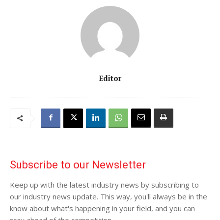
Editor
Subscribe to our Newsletter
Keep up with the latest industry news by subscribing to
our industry news update. This way, you'll always be in the
know about what's happening in your field, and you can
stay ahead of the competition.