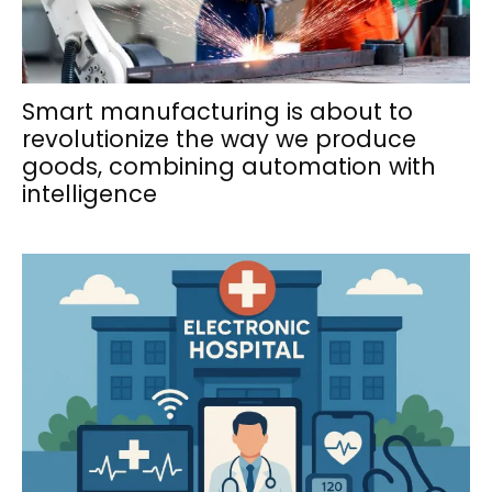
Smart manufacturing is about to
revolutionize the way we produce
goods, combining automation with
intelligence