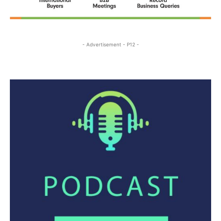
- Advertisement - P12 -