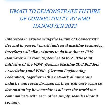
UMATI TO DEMONSTRATE FUTURE
OF CONNECTIVITY AT EMO
HANNOVER 2023
Interested in experiencing the Future of Connectivity
live and in person? umati (universal machine technology
interface) will allow visitors to do just that at EMO
Hannover 2023 from September 18 to 23. The joint
initiative of the VDW (German Machine Tool Builders’
Association) and VDMA (German Engineering
Federation) together with a network of numerous
industry and research-based partners will once again be
demonstrating how machines all over the world can
communicate with each other simply, seamlessly and
securely.