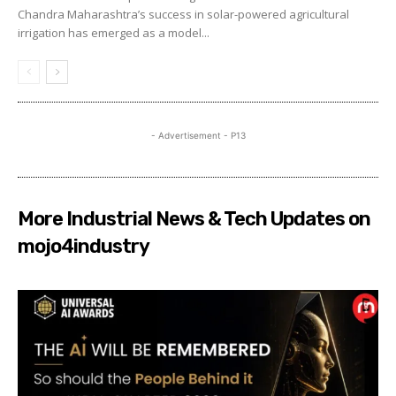
Chandra Maharashtra’s success in solar-powered agricultural
irrigation has emerged as a model...
- Advertisement - P13
More Industrial News & Tech Updates on
mojo4industry