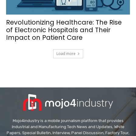
Revolutionizing Healthcare: The Rise
of Electronic Hospitals and Their
Impact on Patient Care
Load more
Mojo4industry is a mobile journalism platform that provides
Industrial and Manufacturing Tech News and Updates, White
Papers, Special Bulletin, Interview, Panel Discussion, Factory Tour,