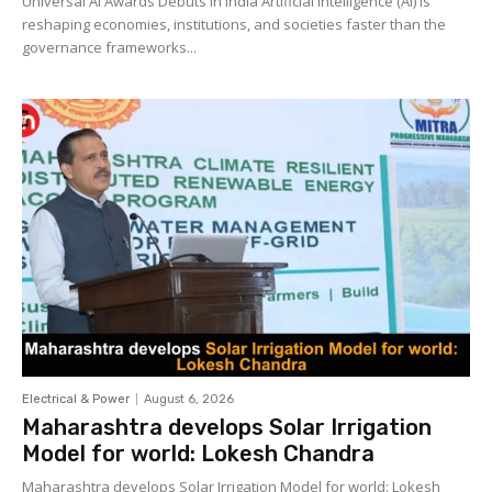
Universal AI Awards Debuts in India Artificial Intelligence (AI) is
reshaping economies, institutions, and societies faster than the
governance frameworks...
Electrical & Power
August 6, 2026
Maharashtra develops Solar Irrigation
Model for world: Lokesh Chandra
Maharashtra develops Solar Irrigation Model for world: Lokesh