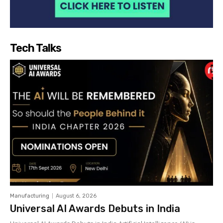
Tech Talks
Manufacturing
August 6, 2026
Universal AI Awards Debuts in India