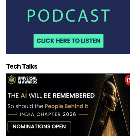
Tech Talks