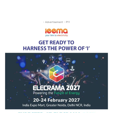
- Advertisement - P11