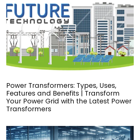
Power Transformers: Types, Uses,
Features and Benefits | Transform
Your Power Grid with the Latest Power
Transformers