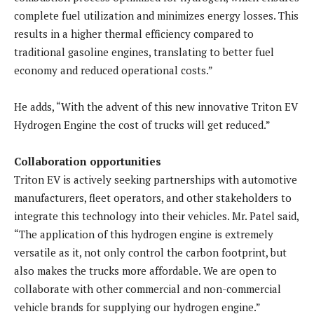
complete fuel utilization and minimizes energy losses. This
results in a higher thermal efficiency compared to
traditional gasoline engines, translating to better fuel
economy and reduced operational costs.”
He adds, “With the advent of this new innovative Triton EV
Hydrogen Engine the cost of trucks will get reduced.”
Collaboration opportunities
Triton EV is actively seeking partnerships with automotive
manufacturers, fleet operators, and other stakeholders to
integrate this technology into their vehicles. Mr. Patel said,
“The application of this hydrogen engine is extremely
versatile as it, not only control the carbon footprint, but
also makes the trucks more affordable. We are open to
collaborate with other commercial and non-commercial
vehicle brands for supplying our hydrogen engine.”