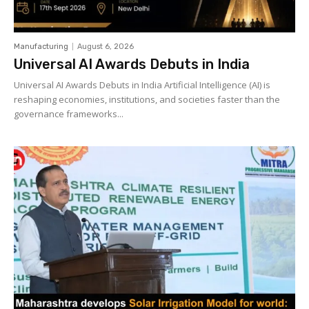
Manufacturing
August 6, 2026
Universal AI Awards Debuts in India
Universal AI Awards Debuts in India Artificial Intelligence (AI) is
reshaping economies, institutions, and societies faster than the
governance frameworks...