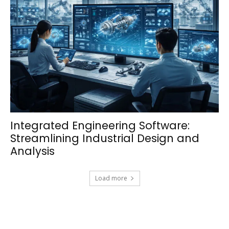
Integrated Engineering Software:
Streamlining Industrial Design and
Analysis
Load more