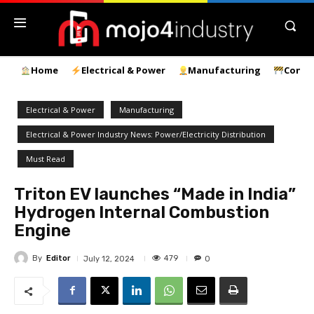
Home
Electrical & Power
Manufacturing
Const
Electrical & Power
Manufacturing
Electrical & Power Industry News: Power/Electricity Distribution
Must Read
Triton EV launches “Made in India”
Hydrogen Internal Combustion
Engine
By
Editor
479
July 12, 2024
0