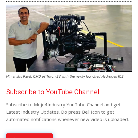
Himanshu Patel, CMD of Triton EV with the newly launched Hydrogen ICE
Subscribe to YouTube Channel
Subscribe to Mojo4Industry YouTube Channel and get
Latest Industry Updates. Do press Bell Icon to get
automated notifications whenever new video is uploaded.