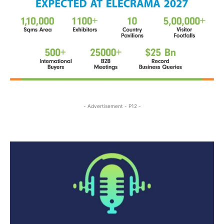
- Advertisement - P12 -