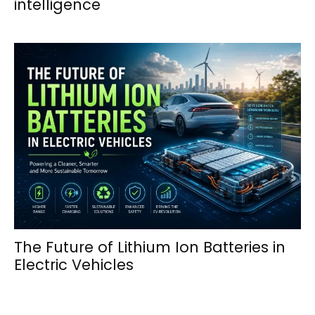
intelligence
The Future of Lithium Ion Batteries in
Electric Vehicles