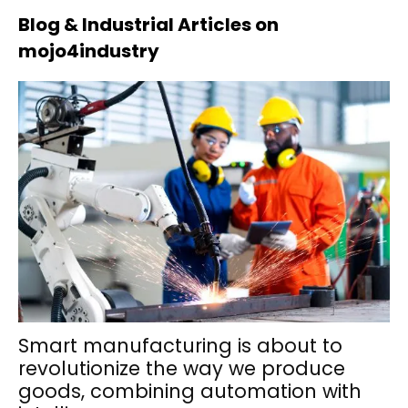
Blog & Industrial Articles on
mojo4industry
Smart manufacturing is about to
revolutionize the way we produce
goods, combining automation with