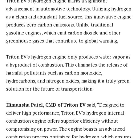
Triton EV’s hydrogen engine marks a significant
advancement in automotive technology. Utilizing hydrogen
as a clean and abundant fuel source, this innovative engine
produces zero carbon emissions. Unlike traditional
gasoline engines, which emit carbon dioxide and other
greenhouse gases that contribute to global warming,
Triton EV’s hydrogen engine only produces water vapor as
a byproduct of combustion. This eliminates the release of
harmful pollutants such as carbon monoxide,
hydrocarbons, and nitrogen oxides, making it a truly green
solution for the future of transportation.
Himanshu Patel, CMD of Triton EV
said, “Designed to
deliver high performance, Triton EV’s hydrogen internal
combustion engine offers superior efficiency without
compromising on power. The engine boasts an advanced
combustion process optimized for hydrogen, which ensures