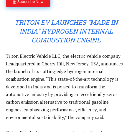
Subscribe Now
TRITON EV LAUNCHES “MADE IN
INDIA” HYDROGEN INTERNAL
COMBUSTION ENGINE
Triton Electric Vehicle LLC, the electric vehicle company
headquartered in Cherry Hill, New Jersey-USA, announces
the launch of its cutting-edge hydrogen internal
combustion engine. “This state-of-the-art technology is
developed in India and is poised to transform the
automotive industry by providing an eco-friendly zero-
carbon emission alternative to traditional gasoline
engines, emphasizing performance, efficiency, and
environmental sustainability,” the company said.