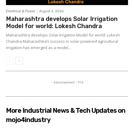
Electrical & Power
August 6, 2026
Maharashtra develops Solar Irrigation
Model for world: Lokesh Chandra
Maharashtra develops Solar Irrigation Model for world: Lokesh
Chandra Maharashtra’s success in solar-powered agricultural
irrigation has emerged as a model...
- Advertisement - P13
More Industrial News & Tech Updates on
mojo4industry