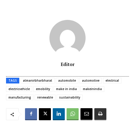
Editor
TAGS
atmanirbharbharat
automobile
automotive
electrical
electricvehicle
emobility
make in india
makeinindia
manufacturing
renewable
sustainability