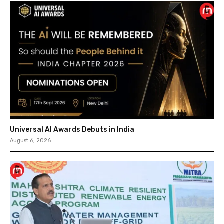
Universal AI Awards Debuts in India
August 6, 2026