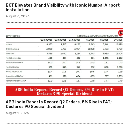
BKT Elevates Brand Visibility with Iconic Mumbai Airport
Installation
August 6, 2026
ABB India Reports Record Q2 Orders, 8% Rise in PAT;
Declares ₹90 Special Dividend
August 1, 2026