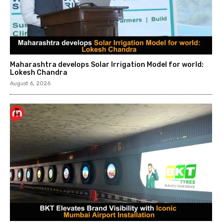
Maharashtra develops Solar Irrigation Model for world:
Lokesh Chandra
August 6, 2026