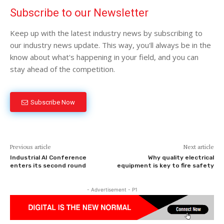
Subscribe to our Newsletter
Keep up with the latest industry news by subscribing to
our industry news update. This way, you'll always be in the
know about what's happening in your field, and you can
stay ahead of the competition.
Subscribe Now
Previous article
Next article
Industrial AI Conference
Why quality electrical
enters its second round
equipment is key to fire safety
- Advertisement - P1