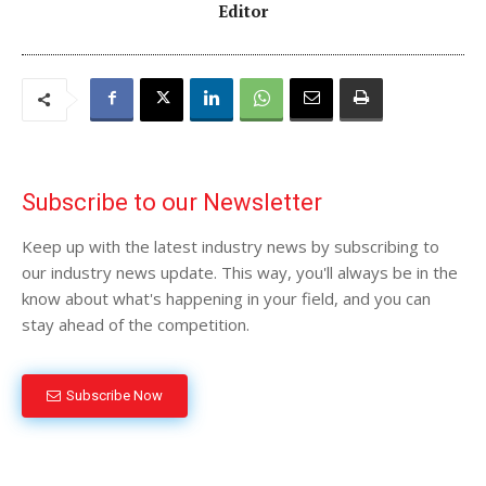
Editor
Subscribe to our Newsletter
Keep up with the latest industry news by subscribing to
our industry news update. This way, you'll always be in the
know about what's happening in your field, and you can
stay ahead of the competition.
Subscribe Now