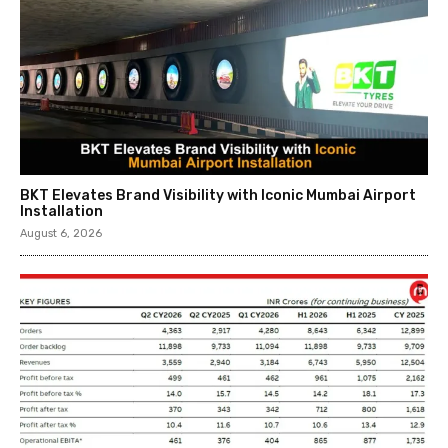
BKT Elevates Brand Visibility with Iconic Mumbai Airport
Installation
August 6, 2026