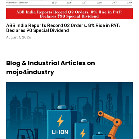
ABB India Reports Record Q2 Orders, 8% Rise in PAT;
Declares ₹90 Special Dividend
August 1, 2026
Blog & Industrial Articles on
mojo4industry