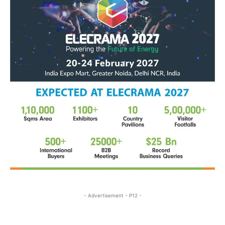
- Advertisement - P12 -