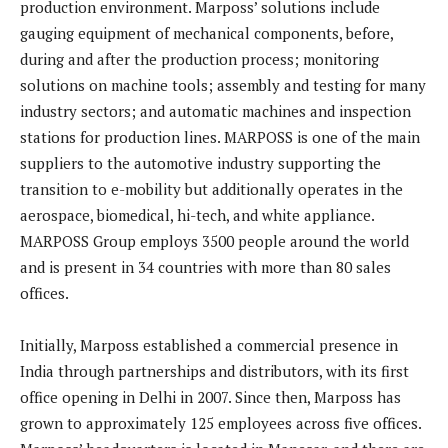
production environment. Marposs’ solutions include
gauging equipment of mechanical components, before,
during and after the production process; monitoring
solutions on machine tools; assembly and testing for many
industry sectors; and automatic machines and inspection
stations for production lines. MARPOSS is one of the main
suppliers to the automotive industry supporting the
transition to e-mobility but additionally operates in the
aerospace, biomedical, hi-tech, and white appliance.
MARPOSS Group employs 3500 people around the world
and is present in 34 countries with more than 80 sales
offices.
Initially, Marposs established a commercial presence in
India through partnerships and distributors, with its first
office opening in Delhi in 2007. Since then, Marposs has
grown to approximately 125 employees across five offices.