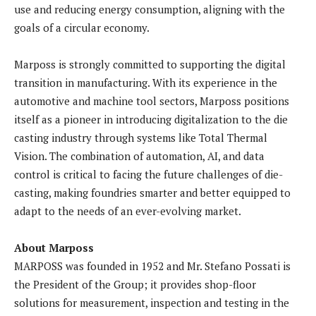
use and reducing energy consumption, aligning with the
goals of a circular economy.
Marposs is strongly committed to supporting the digital
transition in manufacturing. With its experience in the
automotive and machine tool sectors, Marposs positions
itself as a pioneer in introducing digitalization to the die
casting industry through systems like Total Thermal
Vision. The combination of automation, AI, and data
control is critical to facing the future challenges of die-
casting, making foundries smarter and better equipped to
adapt to the needs of an ever-evolving market.
About Marposs
MARPOSS was founded in 1952 and Mr. Stefano Possati is
the President of the Group; it provides shop-floor
solutions for measurement, inspection and testing in the