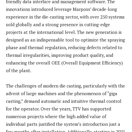
friendly data interface and management software. The
innovations introduced leverage Marposs’ decade-long
experience in the die-casting sector, with over 250 systems
sold globally and a strong presence in cutting-edge
projects at the international level. The new generation is
designed as an indispensable tool to optimize the spraying
phase and thermal regulation, reducing defects related to
thermal irregularities, improving product quality, and
enhancing the overall OEE (Overall Equipment Efficiency)
of the plant.
The challenges of modern die casting, particularly with the
advent of large machines and the phenomenon of “giga
casting,” demand automatic and intuitive thermal control
for the operator. Over the years, TTV has supported
numerous projects where the high added value of
individual parts justified the system’s introduction just a
few months after installation. Additionally, starting in 2025,