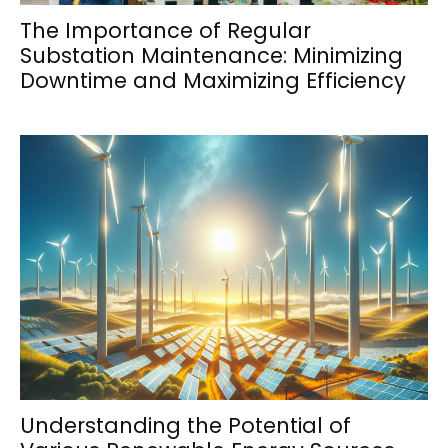
The Importance of Regular
Substation Maintenance: Minimizing
Downtime and Maximizing Efficiency
Understanding the Potential of