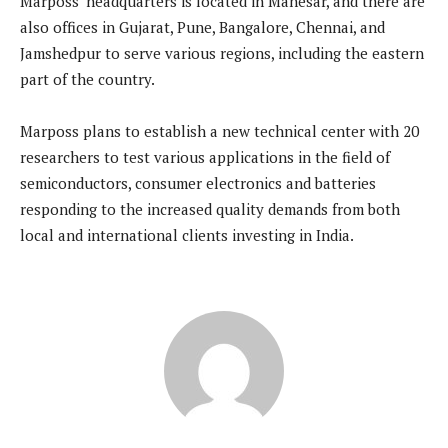
Marposs’ headquarters is located in Manesar, and there are
also offices in Gujarat, Pune, Bangalore, Chennai, and
Jamshedpur to serve various regions, including the eastern
part of the country.
Marposs plans to establish a new technical center with 20
researchers to test various applications in the field of
semiconductors, consumer electronics and batteries
responding to the increased quality demands from both
local and international clients investing in India.