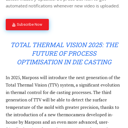
automated notifications whenever new video is uploaded.
Subscribe Now
TOTAL THERMAL VISION 2025: THE
FUTURE OF PROCESS
OPTIMISATION IN DIE CASTING
In 2025, Marposs will introduce the next generation of the
Total Thermal Vision (TTV) system, a significant evolution
in thermal control for die casting processes. The third
generation of TTV will be able to detect the surface
temperature of the mold with greater precision, thanks to
the introduction of a new thermocamera developed in-
house by Marposs and an even more advanced, user-