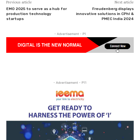
Previous article
Next article
EMO 2025 to serve as a hub for
Freudenberg displays
production technology
innovative solutions in CPhI &
startups
PMEC India 2024
- Advertisement - P1
- Advertisement - P11