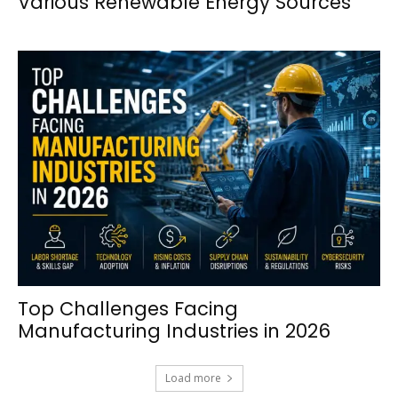
Various Renewable Energy Sources
Top Challenges Facing
Manufacturing Industries in 2026
Load more