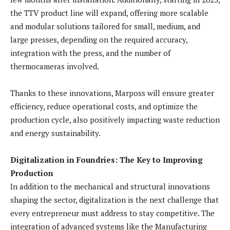
the TTV product line will expand, offering more scalable
and modular solutions tailored for small, medium, and
large presses, depending on the required accuracy,
integration with the press, and the number of
thermocameras involved.
Thanks to these innovations, Marposs will ensure greater
efficiency, reduce operational costs, and optimize the
production cycle, also positively impacting waste reduction
and energy sustainability.
Digitalization in Foundries: The Key to Improving
Production
In addition to the mechanical and structural innovations
shaping the sector, digitalization is the next challenge that
every entrepreneur must address to stay competitive. The
integration of advanced systems like the Manufacturing