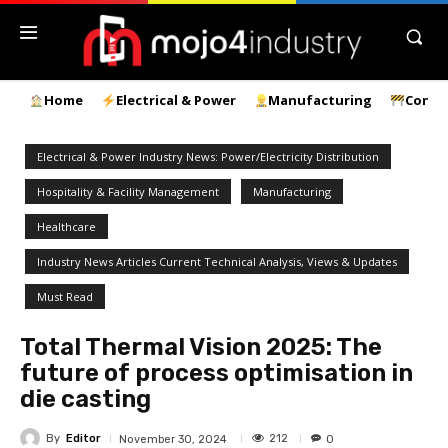
Home
Electrical & Power
Manufacturing
Const
Electrical & Power Industry News: Power/Electricity Distribution
Hospitality & Facility Management
Manufacturing
Healthcare
Industry News Articles Current Technical Analysis, Views & Updates
Must Read
Total Thermal Vision 2025: The
future of process optimisation in
die casting
By
Editor
212
November 30, 2024
0