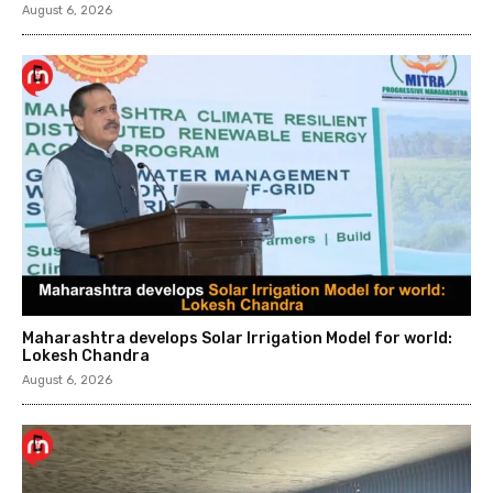
August 6, 2026
Maharashtra develops Solar Irrigation Model for world:
Lokesh Chandra
August 6, 2026