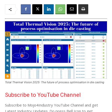
Total Thermal Vision 2025: The future of process optimisation in die casting
Subscribe to YouTube Channel
Subscribe to Mojo4Industry YouTube Channel and get
Latest Industry Updates. Do press Bell Icon to get