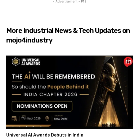
- Advertisement - P13
More Industrial News & Tech Updates on
mojo4industry
Universal AI Awards Debuts in India