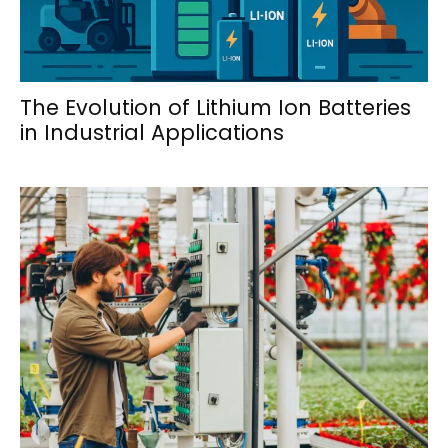
The Evolution of Lithium Ion Batteries
in Industrial Applications