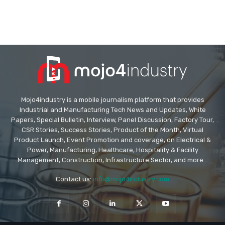
Mojo4industry is a mobile journalism platform that provides
Industrial and Manufacturing Tech News and Updates, White
Papers, Special Bulletin, Interview, Panel Discussion, Factory Tour,
CSR Stories, Success Stories, Product of the Month, Virtual
Product Launch, Event Promotion and coverage, on Electrical &
Power, Manufacturing, Healthcare, Hospitality & Facility
Management, Construction, Infrastructure Sector, and more...
Contact us:
info@mojo4industry.com