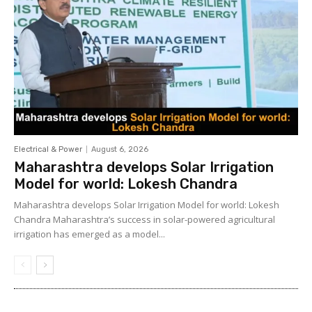
Electrical & Power
August 6, 2026
Maharashtra develops Solar Irrigation
Model for world: Lokesh Chandra
Maharashtra develops Solar Irrigation Model for world: Lokesh
Chandra Maharashtra’s success in solar-powered agricultural
irrigation has emerged as a model...