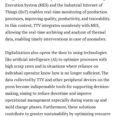
Execution System (MES) and the Industrial Internet of
Things (IIoT) enables real-time monitoring of production
processes, improving quality, productivity, and traceability.
In this context, TTV integrates seamlessly with MES,
allowing the real-time archiving and analysis of thermal
data, enabling timely interventions in case of anomalies.
Digitalization also opens the door to using technologies
like artificial intelligence (AI) to optimize processes with
high scrap rates and in situations where reliance on
individual operator know-how is no longer sufficient. The
data collected by TTV and other peripheral devices on the
press become indispensable tools for supporting decision-
making, aiming to reduce downtime and improve
operational management especially during warm-up and
mold change phases. Furthermore, these solutions
contribute to greater sustainability by optimizing resource