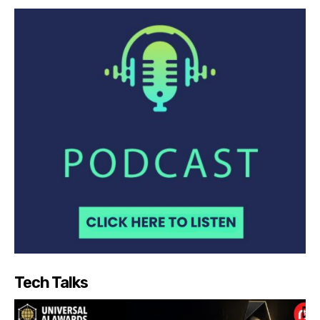
Tech Talks