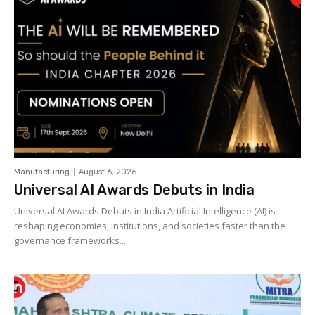
Manufacturing
August 6, 2026
Universal AI Awards Debuts in India
Universal AI Awards Debuts in India Artificial Intelligence (AI) is
reshaping economies, institutions, and societies faster than the
governance frameworks...