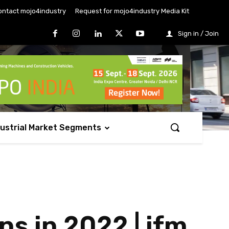
ontact mojo4industry
Request for mojo4industry Media Kit
Sign in / Join
dustrial Market Segments
ns in 2022 | ifm