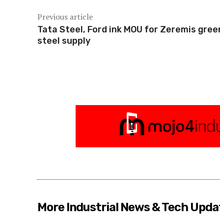
Previous article
Tata Steel, Ford ink MOU for Zeremis gree
steel supply
More Industrial News & Tech Upda