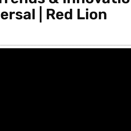
ersal | Red Lion