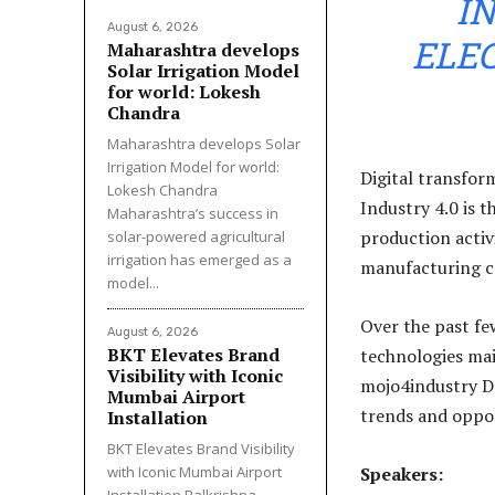
IN
August 6, 2026
ELEC
Maharashtra develops
Solar Irrigation Model
for world: Lokesh
Chandra
Maharashtra develops Solar
Irrigation Model for world:
Digital transform
Lokesh Chandra
Industry 4.0 is 
Maharashtra’s success in
production activi
solar-powered agricultural
irrigation has emerged as a
manufacturing c
model...
Over the past fe
August 6, 2026
BKT Elevates Brand
technologies mai
Visibility with Iconic
mojo4industry D
Mumbai Airport
trends and oppor
Installation
BKT Elevates Brand Visibility
with Iconic Mumbai Airport
Speakers:
Installation Balkrishna