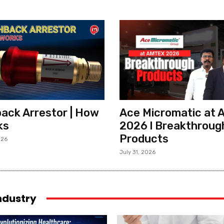
ack Arrestor | How
Ace Micromatic at
ks
2026 l Breakthroug
Products
026
July 31, 2026
industry