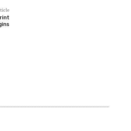
ticle
rint
gins