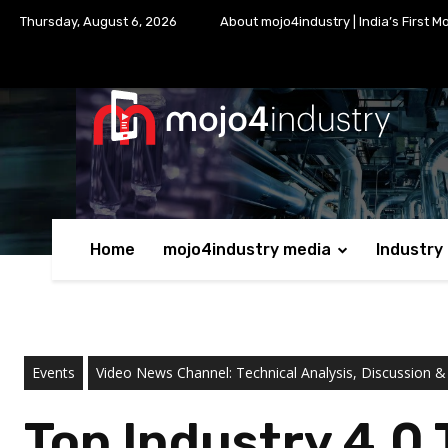
Thursday, August 6, 2026
About mojo4industry | India’s First M
Home
mojo4industry media
Industry
Events
Video News Channel: Technical Analysis, Discussion &
Top Industry 4.0 