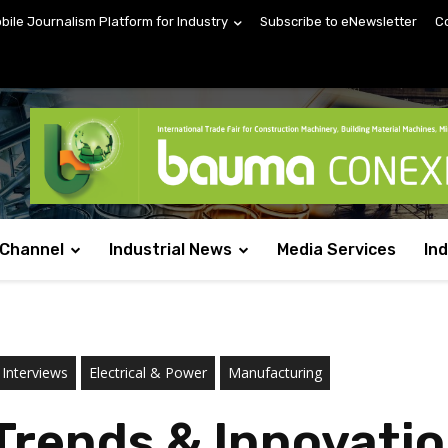
obile Journalism Platform for Industry
Subscribe to eNewsletter
C
 Channel
Industrial News
Media Services
In
 Interviews
Electrical & Power
Manufacturing
Trends & Innovatio