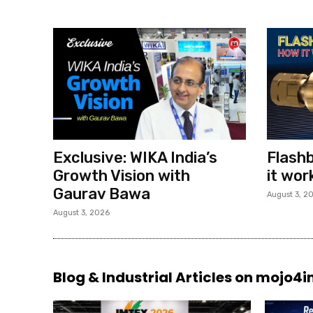
Exclusive: WIKA India’s
Flashb
Growth Vision with
it wor
Gaurav Bawa
August 3, 2
August 3, 2026
Blog & Industrial Articles on mojo4