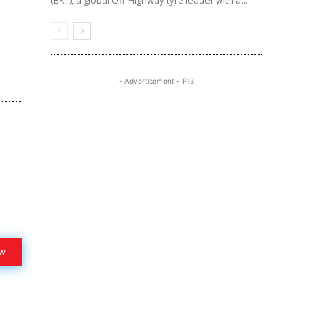
(BKT), a global Off-Highway tyre leader with a...
- Advertisement - P13
ow