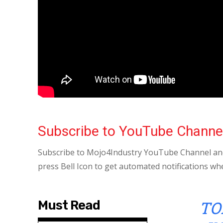
Subscribe to YouTube Channe
Subscribe to Mojo4Industry YouTube Channel and
press Bell Icon to get automated notifications wh
TO
Must Read