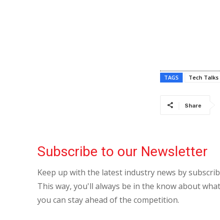
TAGS
Tech Talks
Share
Subscribe to our Newsletter
Keep up with the latest industry news by subscri
This way, you'll always be in the know about what
you can stay ahead of the competition.