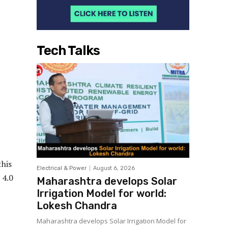
Tech Talks
this
Electrical & Power
August 6, 2026
 4.0
Maharashtra develops Solar
Irrigation Model for world:
Lokesh Chandra
Maharashtra develops Solar Irrigation Model for