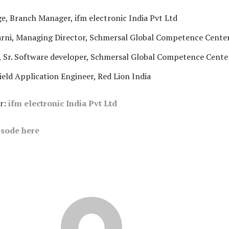
e, Branch Manager, ifm electronic India Pvt Ltd
arni, Managing Director, Schmersal Global Competence Cente
 Sr. Software developer, Schmersal Global Competence Cente
Field Application Engineer, Red Lion India
r:
ifm electronic India Pvt Ltd
sode here