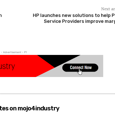
Next ar
n
HP launches new solutions to help P
Service Providers improve mar
- Advertisement - P1
tes on mojo4industry