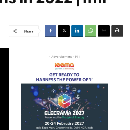
Share
- Advertisement - P11