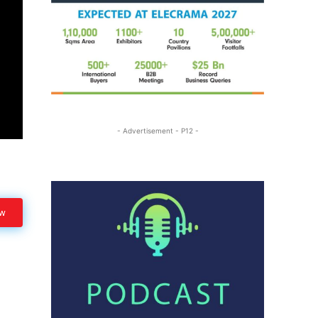
- Advertisement - P12 -
ow