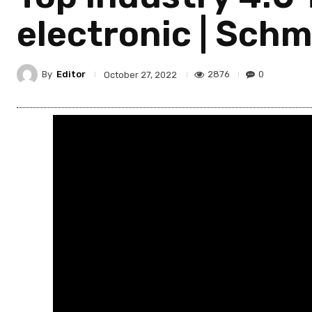
electronic | Schm
By
Editor
2876
0
October 27, 2022