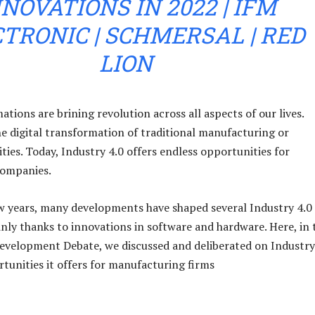
NOVATIONS IN 2022 | IFM
TRONIC | SCHMERSAL | RED
LION
ations are brining revolution across all aspects of our lives.
the digital transformation of traditional manufacturing or
ties. Today, Industry 4.0 offers endless opportunities for
ompanies.
w years, many developments have shaped several Industry 4.0
nly thanks to innovations in software and hardware. Here, in 
evelopment Debate, we discussed and deliberated on Industry
tunities it offers for manufacturing firms