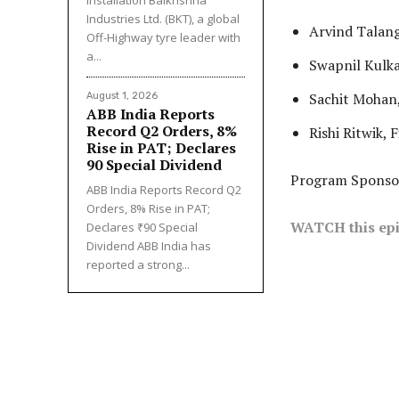
Industries Ltd. (BKT), a global
Arvind Talang
Off-Highway tyre leader with
a...
Swapnil Kulk
Sachit Mohan,
August 1, 2026
ABB India Reports
Record Q2 Orders, 8%
Rishi Ritwik, 
Rise in PAT; Declares
₹90 Special Dividend
Program Sponso
ABB India Reports Record Q2
Orders, 8% Rise in PAT;
WATCH this epi
Declares ₹90 Special
Dividend ABB India has
reported a strong...