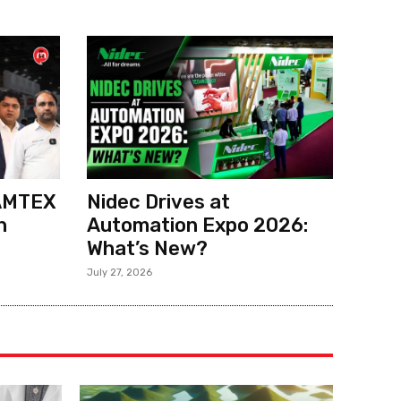
 AMTEX
Nidec Drives at
h
Automation Expo 2026:
What’s New?
July 27, 2026