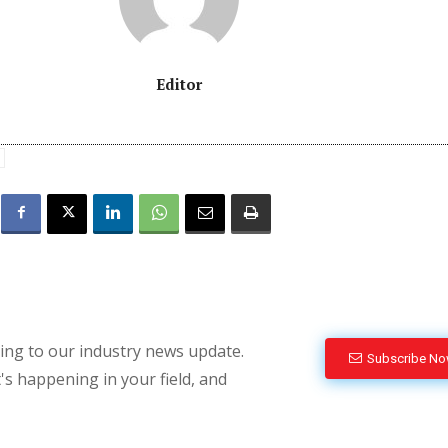
Editor
bing to our industry news update.
Subscribe N
's happening in your field, and