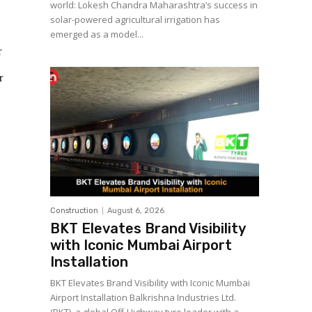
world: Lokesh Chandra Maharashtra’s success in
solar-powered agricultural irrigation has
emerged as a model...
r
r
Construction
August 6, 2026
BKT Elevates Brand Visibility
with Iconic Mumbai Airport
Installation
BKT Elevates Brand Visibility with Iconic Mumbai
Airport Installation Balkrishna Industries Ltd.