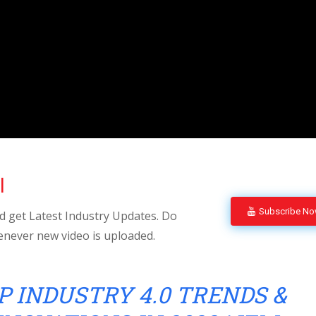
l
Subscribe N
 get Latest Industry Updates. Do
enever new video is uploaded.
P INDUSTRY 4.0 TRENDS &