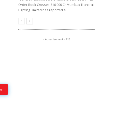
Order Book Crosses ₹16,000 Cr Mumbai: Transrail
Lighting Limited has reported a...
- Advertisement - P13
ow