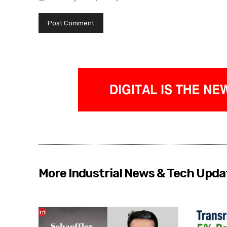
More Industrial News & Tech Upda