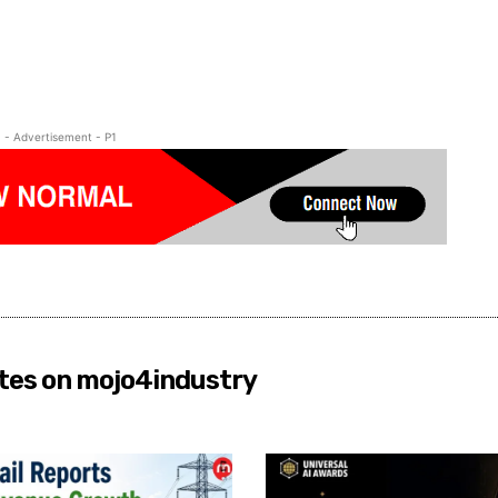
- Advertisement - P1
tes on mojo4industry