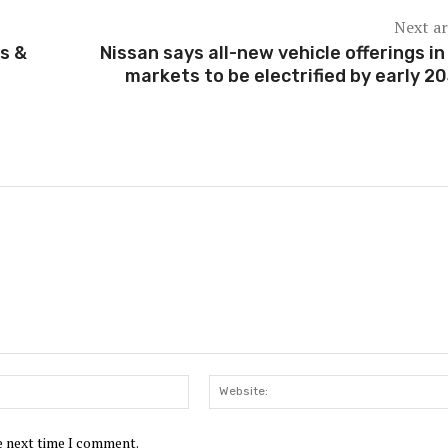
Next ar
s &
Nissan says all-new vehicle offerings in
markets to be electrified by early 2
Email:*
he next time I comment.