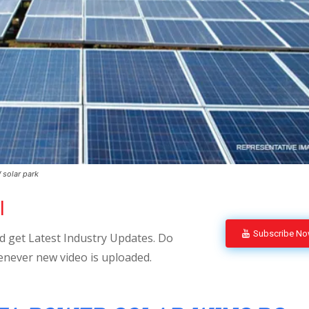
 solar park
l
Subscribe N
 get Latest Industry Updates. Do
enever new video is uploaded.