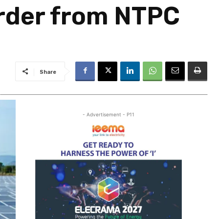
order from NTPC
Share
- Advertisement - P11