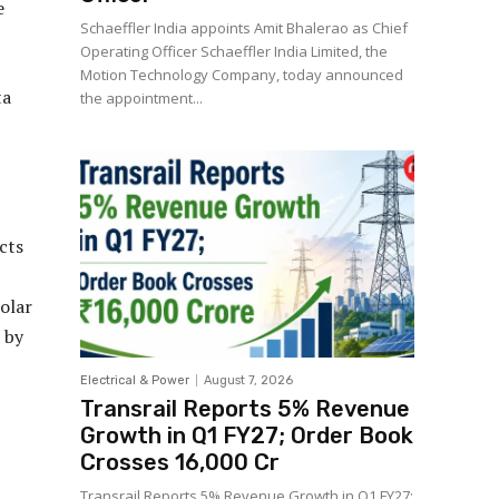
e
Schaeffler India appoints Amit Bhalerao as Chief
Operating Officer Schaeffler India Limited, the
Motion Technology Company, today announced
ta
the appointment...
cts
olar
 by
Electrical & Power
August 7, 2026
Transrail Reports 5% Revenue
Growth in Q1 FY27; Order Book
Crosses ₹16,000 Cr
Transrail Reports 5% Revenue Growth in Q1 FY27;