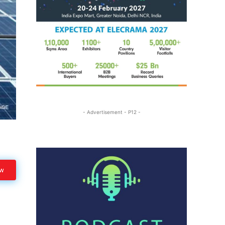
- Advertisement - P12 -
ow