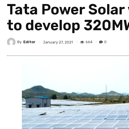
Tata Power Solar
to develop 320MW
By
Editor
664
0
January 27, 2021