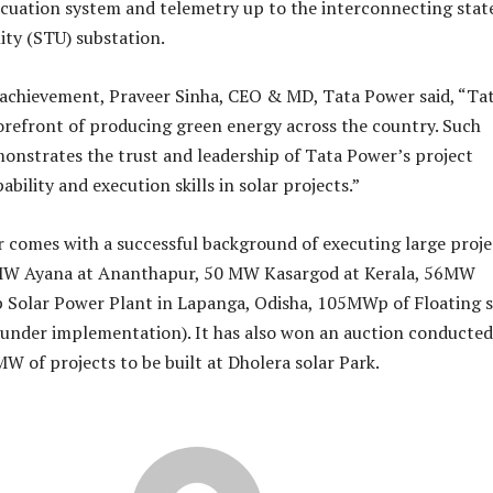
cuation system and telemetry up to the interconnecting stat
ity (STU) substation.
 achievement, Praveer Sinha, CEO & MD, Tata Power said, “Ta
forefront of producing green energy across the country. Such
nstrates the trust and leadership of Tata Power’s project
ility and execution skills in solar projects.”
 comes with a successful background of executing large proje
MW Ayana at Ananthapur, 50 MW Kasargod at Kerala, 56MW
Solar Power Plant in Lapanga, Odisha, 105MWp of Floating s
under implementation). It has also won an auction conducted
MW of projects to be built at Dholera solar Park.