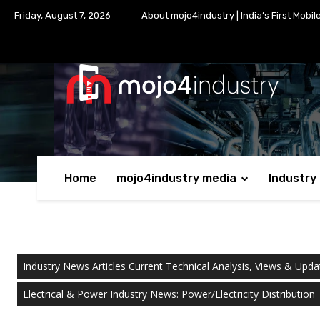
Friday, August 7, 2026
About mojo4industry | India’s First Mobil
Home
mojo4industry media
Industry
Industry News Articles Current Technical Analysis, Views & Upda
Electrical & Power Industry News: Power/Electricity Distribution