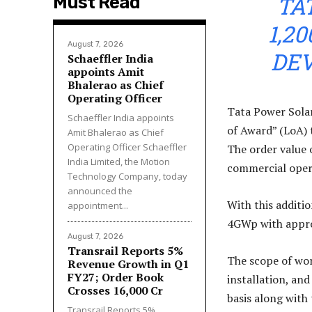
TA
Must Read
1,2
August 7, 2026
DE
Schaeffler India
appoints Amit
Bhalerao as Chief
Operating Officer
Tata Power Solar
Schaeffler India appoints
of Award” (LoA)
Amit Bhalerao as Chief
Operating Officer Schaeffler
The order value o
India Limited, the Motion
commercial opera
Technology Company, today
announced the
With this additi
appointment...
4GWp with approx
August 7, 2026
Transrail Reports 5%
The scope of wor
Revenue Growth in Q1
FY27; Order Book
installation, an
Crosses ₹16,000 Cr
basis along with
Transrail Reports 5%