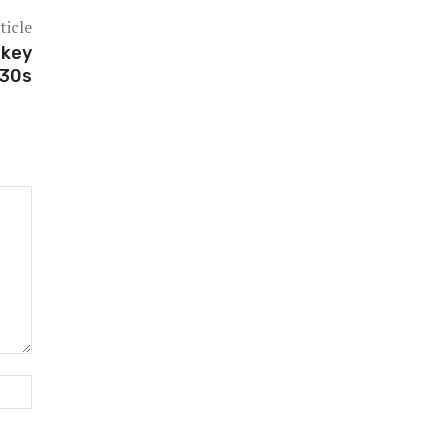
ticle
 key
030s
Website: