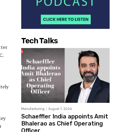
Tech Talks
tter
C.
tely
Manufacturing
August 7, 2026
Schaeffler India appoints Amit
key
Bhalerao as Chief Operating
r
Officer