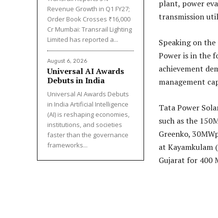
plant, power eva
Revenue Growth in Q1 FY27;
transmission util
Order Book Crosses ₹16,000
Cr Mumbai: Transrail Lighting
Limited has reported a...
Speaking on the
Power is in the 
August 6, 2026
achievement demo
Universal AI Awards
Debuts in India
management capab
Universal AI Awards Debuts
in India Artificial Intelligence
Tata Power Solar
(AI) is reshaping economies,
such as the 150
institutions, and societies
Greenko, 30MWp 
faster than the governance
frameworks...
at Kayamkulam (
Gujarat for 400 