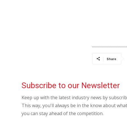
Share
Subscribe to our Newsletter
Keep up with the latest industry news by subscri
This way, you'll always be in the know about what
you can stay ahead of the competition.