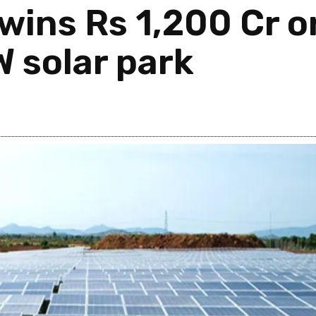
 wins Rs 1,200 Cr 
 solar park