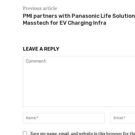
Previous article
PMI partners with Panasonic Life Solution
Masstech for EV Charging Infra
LEAVE A REPLY
Comment:
Name:*
Save my name, email, and website in this browser for t