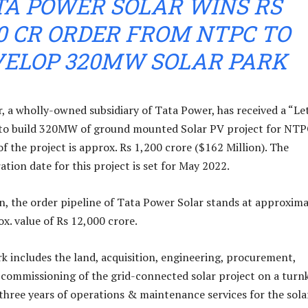
TA POWER SOLAR WINS RS
00 CR ORDER FROM NTPC TO
VELOP 320MW SOLAR PARK
, a wholly-owned subsidiary of Tata Power, has received a “Le
 to build 320MW of ground mounted Solar PV project for NTP
f the project is approx. Rs 1,200 crore ($162 Million). The
tion date for this project is set for May 2022.
on, the order pipeline of Tata Power Solar stands at approxima
. value of Rs 12,000 crore.
k includes the land, acquisition, engineering, procurement,
d commissioning of the grid-connected solar project on a turn
 three years of operations & maintenance services for the sola