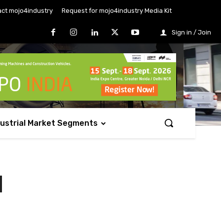
ct mojo4industry
Request for mojo4industry Media Kit
Sign in / Join
dustrial Market Segments