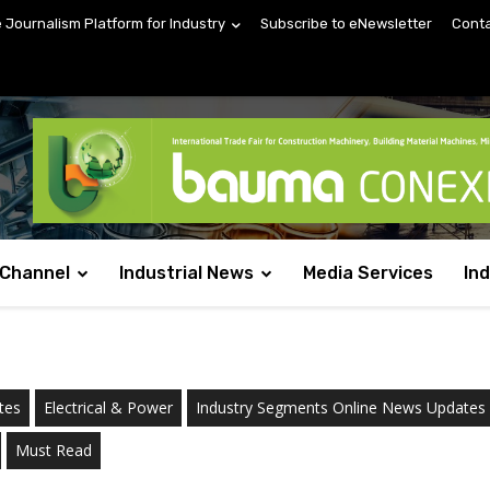
e Journalism Platform for Industry
Subscribe to eNewsletter
Conta
 Channel
Industrial News
Media Services
In
tes
Electrical & Power
Industry Segments Online News Updates
Must Read