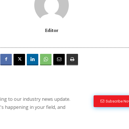
Editor
bing to our industry news update.
Subscribe N
's happening in your field, and