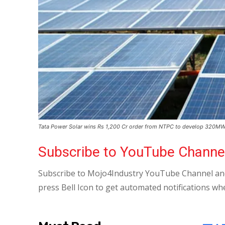
Tata Power Solar wins Rs 1,200 Cr order from NTPC to develop 320MW
Subscribe to YouTube Channe
Subscribe to Mojo4Industry YouTube Channel and
press Bell Icon to get automated notifications wh