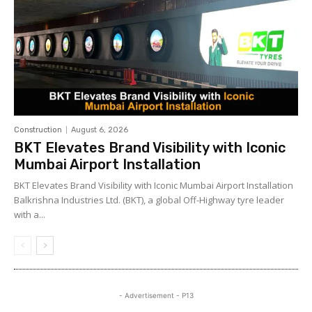
Construction
August 6, 2026
BKT Elevates Brand Visibility with Iconic
Mumbai Airport Installation
BKT Elevates Brand Visibility with Iconic Mumbai Airport Installation
Balkrishna Industries Ltd. (BKT), a global Off-Highway tyre leader
with a...
- Advertisement - P13