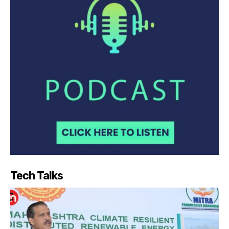
Tech Talks