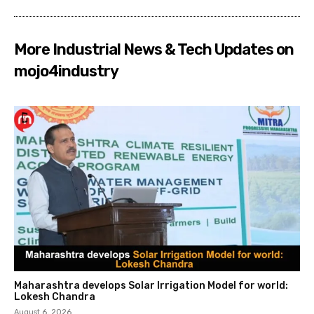
More Industrial News & Tech Updates on
mojo4industry
Maharashtra develops Solar Irrigation Model for world:
Lokesh Chandra
August 6, 2026