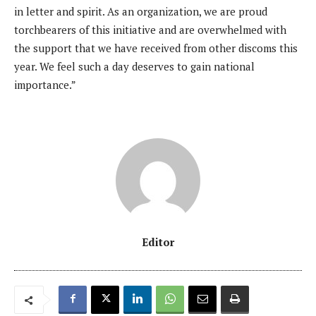
in letter and spirit. As an organization, we are proud
torchbearers of this initiative and are overwhelmed with
the support that we have received from other discoms this
year. We feel such a day deserves to gain national
importance.”
Editor