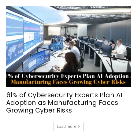
61% of Cybersecurity Experts Plan AI
Adoption as Manufacturing Faces
Growing Cyber Risks
Load more