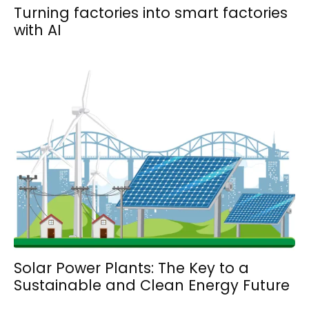
Turning factories into smart factories
with AI
Solar Power Plants: The Key to a
Sustainable and Clean Energy Future