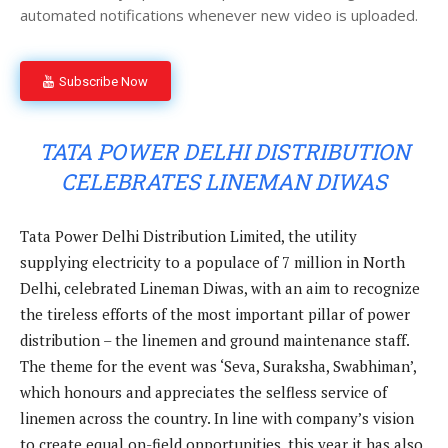
automated notifications whenever new video is uploaded.
Subscribe Now
TATA POWER DELHI DISTRIBUTION
CELEBRATES LINEMAN DIWAS
Tata Power Delhi Distribution Limited, the utility
supplying electricity to a populace of 7 million in North
Delhi, celebrated Lineman Diwas, with an aim to recognize
the tireless efforts of the most important pillar of power
distribution – the linemen and ground maintenance staff.
The theme for the event was ‘Seva, Suraksha, Swabhiman’,
which honours and appreciates the selfless service of
linemen across the country. In line with company’s vision
to create equal on-field opportunities, this year it has also