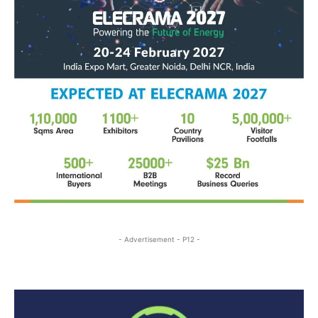
- Advertisement - P12 -