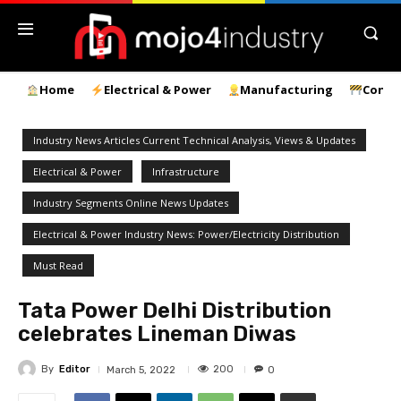
Home
Electrical & Power
Manufacturing
Const
Industry News Articles Current Technical Analysis, Views & Updates
Electrical & Power
Infrastructure
Industry Segments Online News Updates
Electrical & Power Industry News: Power/Electricity Distribution
Must Read
Tata Power Delhi Distribution
celebrates Lineman Diwas
By
Editor
200
March 5, 2022
0