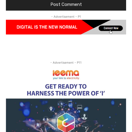
- Advertisement - P1
- Advertisement - P11