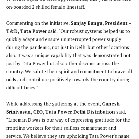
on-boarded 2 skilled female linestaff.
Commenting on the initiative,
Sanjay Banga, President –
T&D, Tata Power
said, “Our robust systems helped us to
quickly adapt and ensure uninterrupted power supply
during the pandemic, not just in Delhi but other locations
also. It was a unique capability that was demonstrated not
just by Tata Power but also other discoms across the
country. We salute their spirit and commitment to brave all
odds and contribute positively towards the country during
difficult times.”
While addressing the gathering at the event,
Ganesh
Srinivasan, CEO,
Tata Power Delhi Distribution
said,
“Lineman Diwas is our way of expressing gratitude for the
frontline workers for their selfless commitment and
service. We believe they are upholding Tata Power’s name