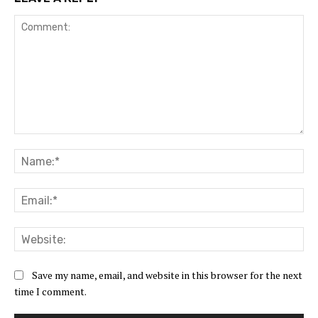
Comment:
Na
Ema
Web
Save my name, email, and website in this browser for the next
time I comment.