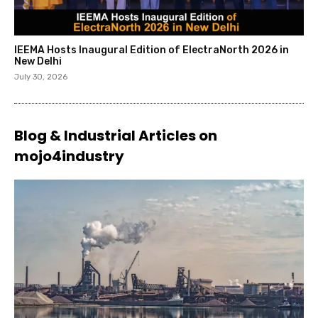
IEEMA Hosts Inaugural Edition of ElectraNorth 2026 in
New Delhi
July 30, 2026
Blog & Industrial Articles on
mojo4industry