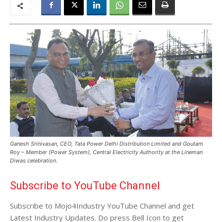
Ganesh Srinivasan, CEO, Tata Power Delhi Distribution Limited and Goutam
Roy – Member (Power System), Central Electricity Authority at the Lineman
Diwas celebration.
Subscribe to YouTube Channel
Subscribe to Mojo4Industry YouTube Channel and get
Latest Industry Updates. Do press Bell Icon to get