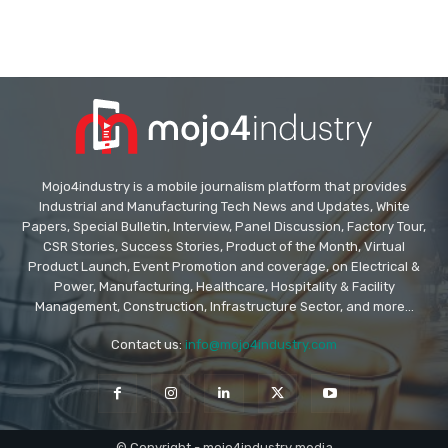
Mojo4industry is a mobile journalism platform that provides
Industrial and Manufacturing Tech News and Updates, White
Papers, Special Bulletin, Interview, Panel Discussion, Factory Tour,
CSR Stories, Success Stories, Product of the Month, Virtual
Product Launch, Event Promotion and coverage, on Electrical &
Power, Manufacturing, Healthcare, Hospitality & Facility
Management, Construction, Infrastructure Sector, and more...
Contact us:
info@mojo4industry.com
© Copyright - mojo4industry media