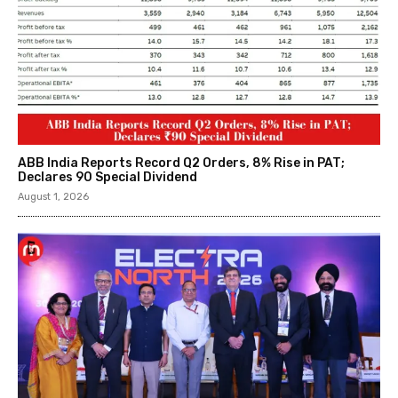
ABB India Reports Record Q2 Orders, 8% Rise in PAT;
Declares ₹90 Special Dividend
August 1, 2026