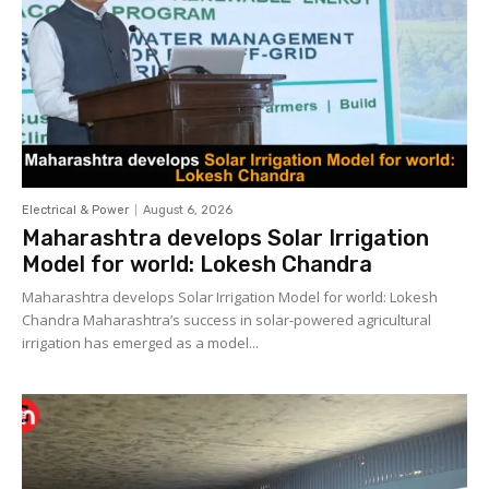
Electrical & Power
August 6, 2026
Maharashtra develops Solar Irrigation
Model for world: Lokesh Chandra
Maharashtra develops Solar Irrigation Model for world: Lokesh
Chandra Maharashtra’s success in solar-powered agricultural
irrigation has emerged as a model...