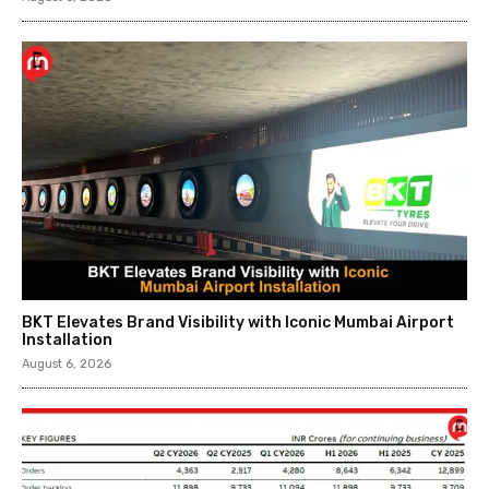
BKT Elevates Brand Visibility with Iconic Mumbai Airport
Installation
August 6, 2026