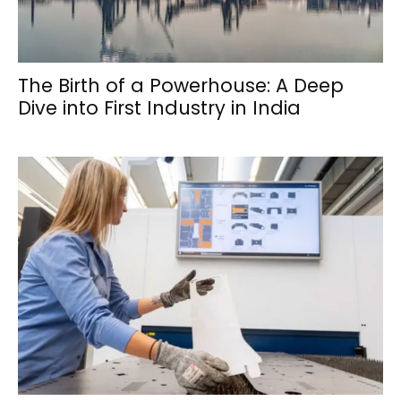
The Birth of a Powerhouse: A Deep
Dive into First Industry in India