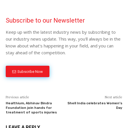
Subscribe to our Newsletter
Keep up with the latest industry news by subscribing to
our industry news update. This way, you'll always be in the
know about what's happening in your field, and you can
stay ahead of the competition.
Subscribe Now
Previous article
Next article
Healthium, Abhinav Bindra
Shell India celebrates Women’s
Foundation join hands for
Day
treatment of sports injuries
LEAVE A REPLY