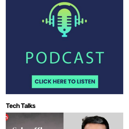
Tech Talks