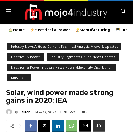
Home
Electrical & Power
Manufacturing
Const
Industry News Articles Current Technical Analysis, Views & Updates
Electrical & Power
Industry Segments Online News Updates
Electrical & Power Industry News: Power/Electricity Distribution
Must Read
Solar, wind power made strong
gains in 2020: IEA
By
Editor
858
May 12, 2021
0