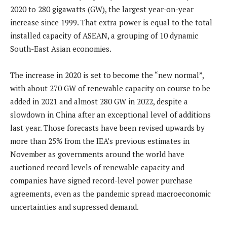
2020 to 280 gigawatts (GW), the largest year-on-year
increase since 1999. That extra power is equal to the total
installed capacity of ASEAN, a grouping of 10 dynamic
South-East Asian economies.
The increase in 2020 is set to become the “new normal”,
with about 270 GW of renewable capacity on course to be
added in 2021 and almost 280 GW in 2022, despite a
slowdown in China after an exceptional level of additions
last year. Those forecasts have been revised upwards by
more than 25% from the IEA’s previous estimates in
November as governments around the world have
auctioned record levels of renewable capacity and
companies have signed record-level power purchase
agreements, even as the pandemic spread macroeconomic
uncertainties and supressed demand.