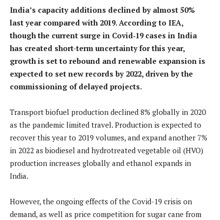
India’s capacity additions declined by almost 50%
last year compared with 2019. According to IEA,
though the current surge in Covid
‑19 cases in India
has created short-term uncertainty for this year,
growth is set to rebound and renewable expansion is
expected to set new records by 2022, driven by the
commissioning of delayed projects.
Transport biofuel production declined 8% globally in 2020
as the pandemic limited travel. Production is expected to
recover this year to 2019 volumes, and expand another 7%
in 2022 as biodiesel and hydrotreated vegetable oil (HVO)
production increases globally and ethanol expands in
India.
However, the ongoing effects of the Covid-19 crisis on
demand, as well as price competition for sugar cane from