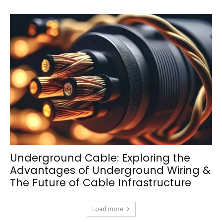
Underground Cable: Exploring the
Advantages of Underground Wiring &
The Future of Cable Infrastructure
Load more