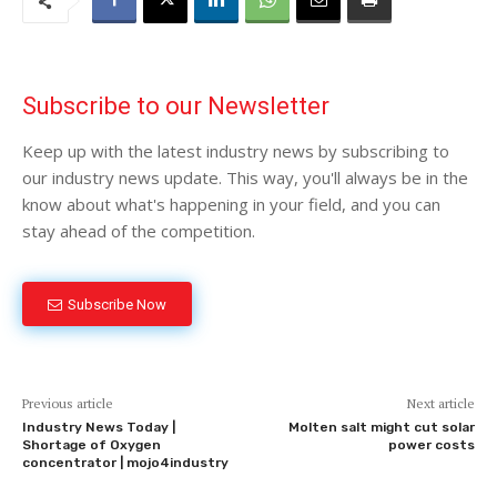
Subscribe to our Newsletter
Keep up with the latest industry news by subscribing to
our industry news update. This way, you'll always be in the
know about what's happening in your field, and you can
stay ahead of the competition.
Subscribe Now
Previous article
Next article
Industry News Today |
Molten salt might cut solar
Shortage of Oxygen
power costs
concentrator | mojo4industry