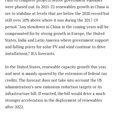
rush to complete projects before government subsidies
were phased out. In 2021-22 renewables growth in China is
set to stabilise at levels that are below the 2020 record but
still over 50% above where it was during the 2017-19
period. “Any slowdown in China in the coming years will be
compensated for by strong growth in Europe, the United
States, India and Latin America where government support
and falling prices for solar PV and wind continue to drive
installations,” IEA forecasts.
In the United States, renewable capacity growth this year
and next is mainly spurred by the extension of federal tax
credits. The forecast does not take into account the US
administration’s new emissions reduction targets or its
infrastructure bill. If enacted, the bill would drive a much
stronger acceleration in the deployment of renewables
after 2022.