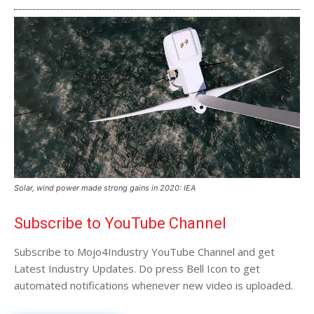
Solar, wind power made strong gains in 2020: IEA
Subscribe to YouTube Channel
Subscribe to Mojo4Industry YouTube Channel and get
Latest Industry Updates. Do press Bell Icon to get
automated notifications whenever new video is uploaded.