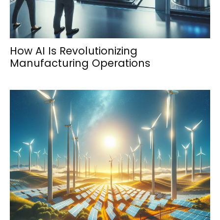
How AI Is Revolutionizing
Manufacturing Operations