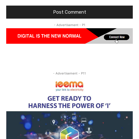
- Advertisement - P1
- Advertisement - P11