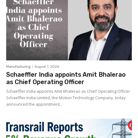
Manufacturing
August 7, 2026
Schaeffler India appoints Amit Bhalerao
as Chief Operating Officer
Schaeffler India appoints Amit Bhalerao as Chief Operating Officer
Schaeffler India Limited, the Motion Technology Company, today
announced the appointment...