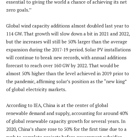
essential to giving the world a chance of achieving its net
zero goals.’’
Global wind capacity additions almost doubled last year to
114 GW. That growth will slow down a bit in 2021 and 2022,
but the increases will still be 50% larger than the average
expansion during the 2017-19 period. Solar PV installations
will continue to break new records, with annual additions
forecast to reach over 160 GW by 2022. That would be
almost 50% higher than the level achieved in 2019 prior to
the pandemic, affirming solar’s position as the “new king”
of global electricity markets.
According to IEA, China is at the center of global
renewable demand and supply, accounting for around 40%
of global renewable capacity growth for several years. In
2020, China’s share rose to 50% for the first time due to a