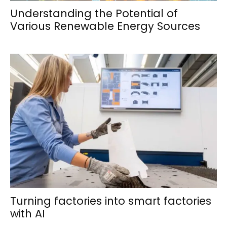
Understanding the Potential of
Various Renewable Energy Sources
Turning factories into smart factories
with AI