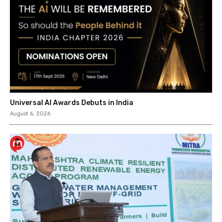
Universal AI Awards Debuts in India
August 6, 2026