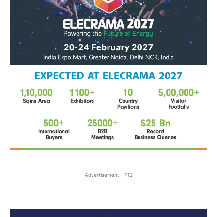
- Advertisement - P12 -