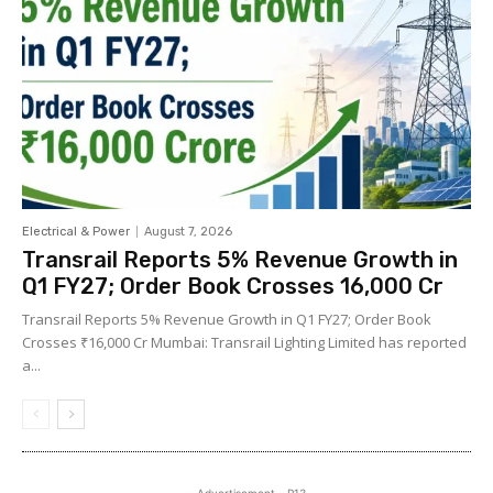
Electrical & Power
August 7, 2026
Transrail Reports 5% Revenue Growth in
Q1 FY27; Order Book Crosses ₹16,000 Cr
Transrail Reports 5% Revenue Growth in Q1 FY27; Order Book
Crosses ₹16,000 Cr Mumbai: Transrail Lighting Limited has reported
a...
- Advertisement - P13