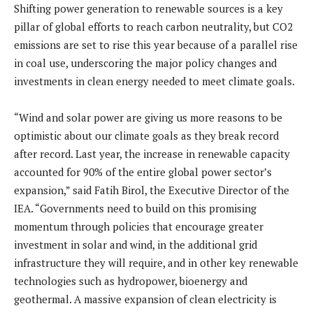
Shifting power generation to renewable sources is a key
pillar of global efforts to reach carbon neutrality, but CO2
emissions are set to rise this year because of a parallel rise
in coal use, underscoring the major policy changes and
investments in clean energy needed to meet climate goals.
“Wind and solar power are giving us more reasons to be
optimistic about our climate goals as they break record
after record. Last year, the increase in renewable capacity
accounted for 90% of the entire global power sector’s
expansion,” said Fatih Birol, the Executive Director of the
IEA. “Governments need to build on this promising
momentum through policies that encourage greater
investment in solar and wind, in the additional grid
infrastructure they will require, and in other key renewable
technologies such as hydropower, bioenergy and
geothermal. A massive expansion of clean electricity is