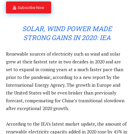
Subscribe Now
SOLAR, WIND POWER MADE
STRONG GAINS IN 2020: IEA
Renewable sources of electricity such as wind and solar
grew at their fastest rate in two decades in 2020 and are
set to expand in coming years at a much faster pace than
prior to the pandemic, according to a new report by the
International Energy Agency. The growth in Europe and
the United States will be even brisker than previously
forecast, compensating for China’s transitional slowdown
after exceptional 2020 growth.
According to the IEA’s latest market update, the amount of
renewable electricity capacity added in 2020 rose by 45% in