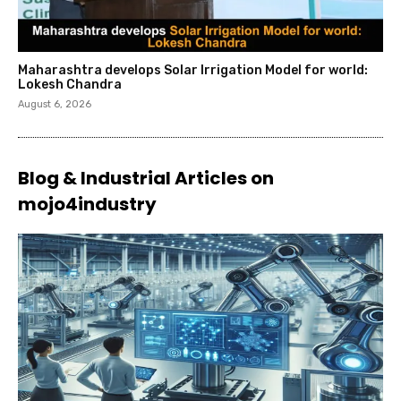
Maharashtra develops Solar Irrigation Model for world:
Lokesh Chandra
August 6, 2026
Blog & Industrial Articles on
mojo4industry