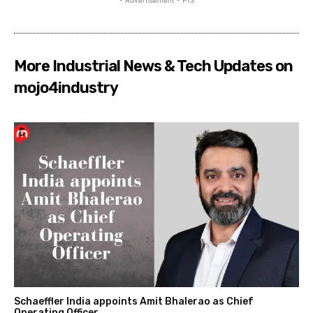
More Industrial News & Tech Updates on
mojo4industry
Schaeffler India appoints Amit Bhalerao as Chief
Operating Officer