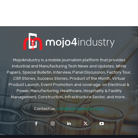
Mojo4industry is a mobile journalism platform that provides
Industrial and Manufacturing Tech News and Updates, White
Papers, Special Bulletin, Interview, Panel Discussion, Factory Tour,
CSR Stories, Success Stories, Product of the Month, Virtual
Product Launch, Event Promotion and coverage, on Electrical &
Power, Manufacturing, Healthcare, Hospitality & Facility
Management, Construction, Infrastructure Sector, and more...
Contact us:
info@mojo4industry.com