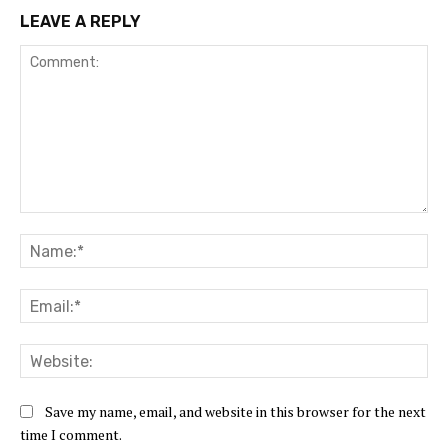
LEAVE A REPLY
Comment:
Na
Ema
Web
Save my name, email, and website in this browser for the next
time I comment.