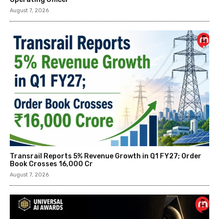
August 7, 2026
Transrail Reports 5% Revenue Growth in Q1 FY27; Order
Book Crosses ₹16,000 Cr
August 7, 2026