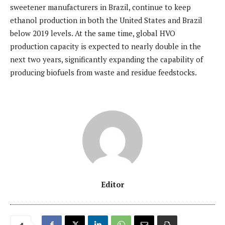
sweetener manufacturers in Brazil, continue to keep
ethanol production in both the United States and Brazil
below 2019 levels. At the same time, global HVO
production capacity is expected to nearly double in the
next two years, significantly expanding the capability of
producing biofuels from waste and residue feedstocks.
Editor