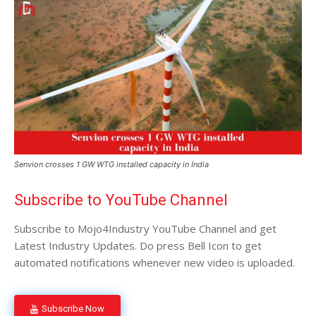
Senvion crosses 1 GW WTG installed capacity in India
Subscribe to YouTube Channel
Subscribe to Mojo4Industry YouTube Channel and get
Latest Industry Updates. Do press Bell Icon to get
automated notifications whenever new video is uploaded.
Subscribe Now