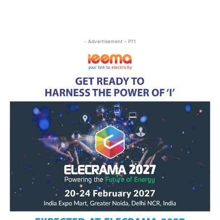
- Advertisement - P11