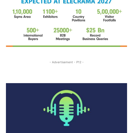
- Advertisement - P12 -