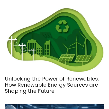
Unlocking the Power of Renewables:
How Renewable Energy Sources are
Shaping the Future