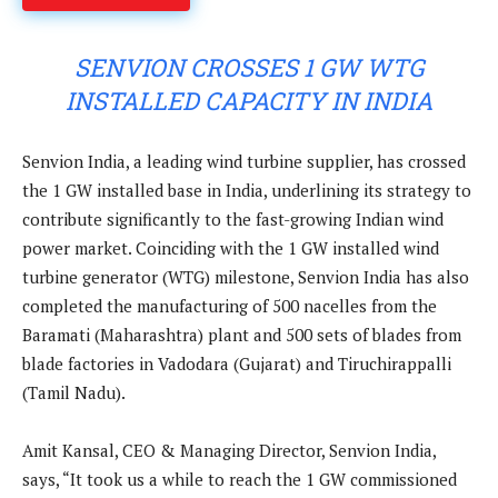
SENVION CROSSES 1 GW WTG
INSTALLED CAPACITY IN INDIA
Senvion India, a leading wind turbine supplier, has crossed
the 1 GW installed base in India, underlining its strategy to
contribute significantly to the fast-growing Indian wind
power market. Coinciding with the 1 GW installed wind
turbine generator (WTG) milestone, Senvion India has also
completed the manufacturing of 500 nacelles from the
Baramati (Maharashtra) plant and 500 sets of blades from
blade factories in Vadodara (Gujarat) and Tiruchirappalli
(Tamil Nadu).
Amit Kansal, CEO & Managing Director, Senvion India,
says, “It took us a while to reach the 1 GW commissioned