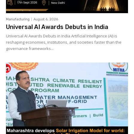
Manufacturing
August 6, 2026
Universal AI Awards Debuts in India
Universal AI Awards Debuts in India Artificial Intelligence (AI) is
reshaping economies, institutions, and societies faster than the
governance frameworks...