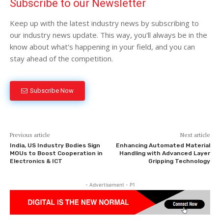
Subscribe to our Newsletter
Keep up with the latest industry news by subscribing to
our industry news update. This way, you'll always be in the
know about what's happening in your field, and you can
stay ahead of the competition.
Subscribe Now
Previous article
Next article
India, US Industry Bodies Sign
Enhancing Automated Material
MOUs to Boost Cooperation in
Handling with Advanced Layer
Electronics & ICT
Gripping Technology
- Advertisement - P1