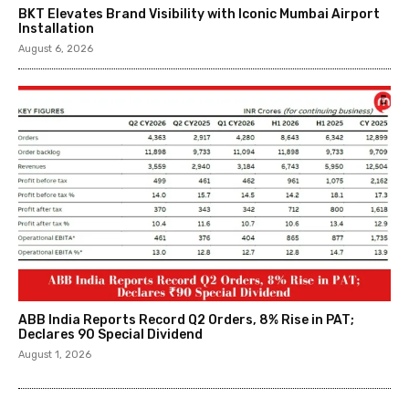
BKT Elevates Brand Visibility with Iconic Mumbai Airport
Installation
August 6, 2026
ABB India Reports Record Q2 Orders, 8% Rise in PAT;
Declares ₹90 Special Dividend
August 1, 2026