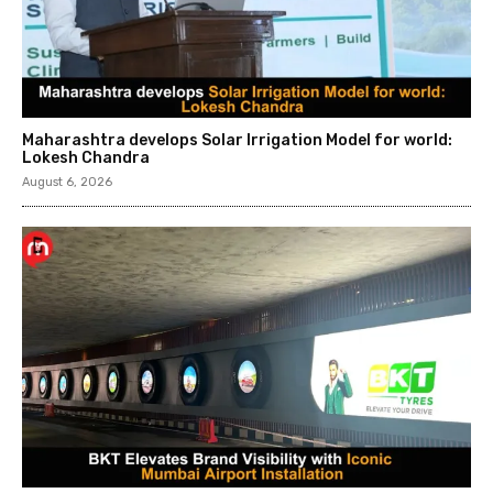
Maharashtra develops Solar Irrigation Model for world:
Lokesh Chandra
August 6, 2026