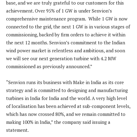
base, and we are truly grateful to our customers for this
achievement. Over 95% of 1 GW is under Senvion’s
comprehensive maintenance program. While 1 GW is now
connected to the grid, the next 1 GW is in various stages of
commissioning, backed by firm orders to achieve it within
the next 12 months. Senvion’s commitment to the Indian
wind power market is relentless and ambitious, and soon
we will see our next generation turbine with 4.2 MW
commissioned as previously announced.”
“Senvion runs its business with Make in India as its core
strategy and is committed to designing and manufacturing
turbines in India for India and the world. A very high level
of localisation has been achieved at sub-component levels,
which has now crossed 80%, and we remain committed to
making 100% in India,” the company said issuing a
statement.