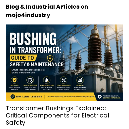
Blog & Industrial Articles on
mojo4industry
Transformer Bushings Explained:
Critical Components for Electrical
Safety