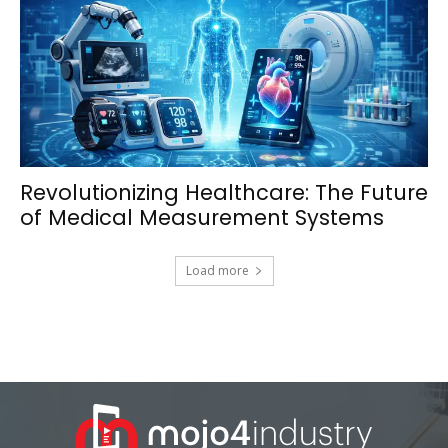
Revolutionizing Healthcare: The Future
of Medical Measurement Systems
Load more