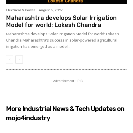
Electrical & Power
August 6, 2026
Maharashtra develops Solar Irrigation
Model for world: Lokesh Chandra
Maharashtra develops Solar Irrigation Model for world: Lokesh
Chandra Maharashtra’s success in solar-powered agricultural
irrigation has emerged as a model...
- Advertisement - P13
More Industrial News & Tech Updates on
mojo4industry