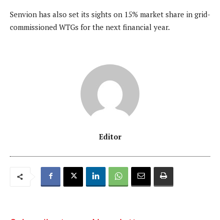
Senvion has also set its sights on 15% market share in grid-
commissioned WTGs for the next financial year.
Editor