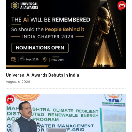
Universal AI Awards Debuts in India
August 6, 2026