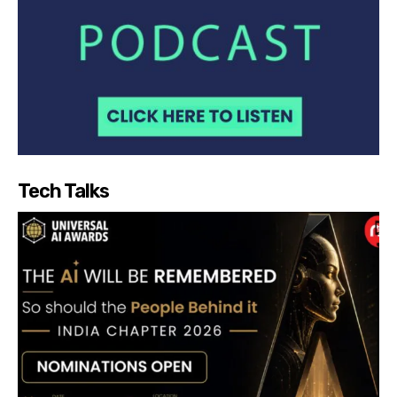
Tech Talks