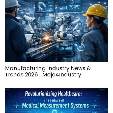
Manufacturing Industry News &
Trends 2026 | Mojo4Industry