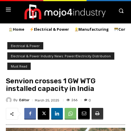
Home
Electrical & Power
Manufacturing
Const
Electrical & Power
Electrical & Power Industry News: Power/Electricity Distribution
Must Read
Senvion crosses 1 GW WTG
installed capacity in India
By
Editor
266
March 25, 2025
0