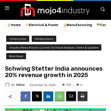
Home
Electrical & Power
Manufacturing
Const
Construction
Infrastructure
Industry News Articles Current Technical Analysis, Views & Updates
Must Read
Schwing Stetter India announces
20% revenue growth in 2025
By
Editor
461
December 12, 2024
0