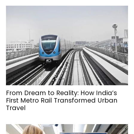
From Dream to Reality: How India’s
First Metro Rail Transformed Urban
Travel