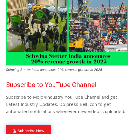
Schwing Stetter India announces 20% revenue growth in 2025
Subscribe to YouTube Channel
Subscribe to Mojo4Industry YouTube Channel and get
Latest Industry Updates. Do press Bell Icon to get
automated notifications whenever new video is uploaded.
Subscribe Now