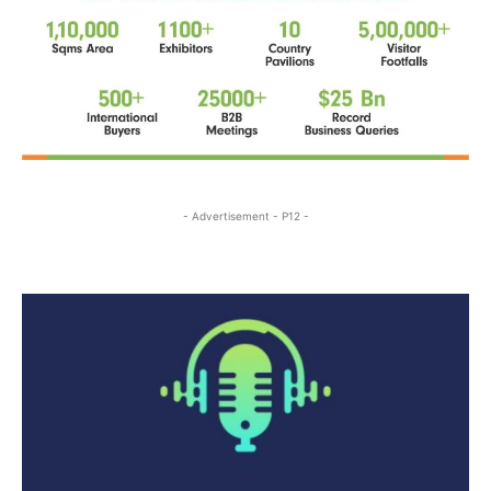
- Advertisement - P12 -