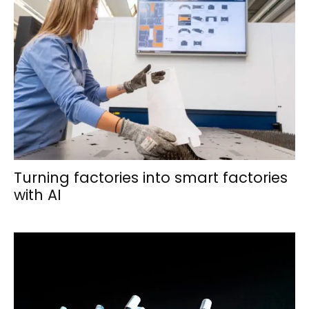
Turning factories into smart factories
with AI