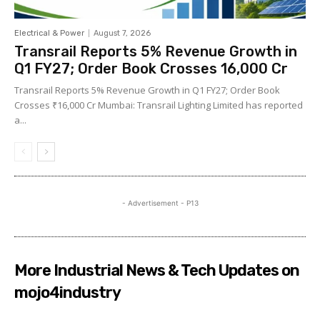
Electrical & Power
August 7, 2026
Transrail Reports 5% Revenue Growth in
Q1 FY27; Order Book Crosses ₹16,000 Cr
Transrail Reports 5% Revenue Growth in Q1 FY27; Order Book
Crosses ₹16,000 Cr Mumbai: Transrail Lighting Limited has reported
a...
- Advertisement - P13
More Industrial News & Tech Updates on
mojo4industry