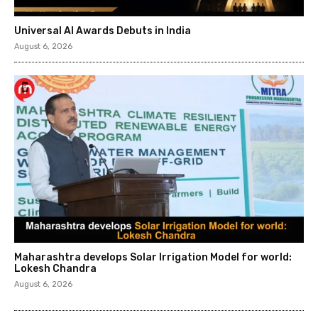
Universal AI Awards Debuts in India
August 6, 2026
Maharashtra develops Solar Irrigation Model for world:
Lokesh Chandra
August 6, 2026