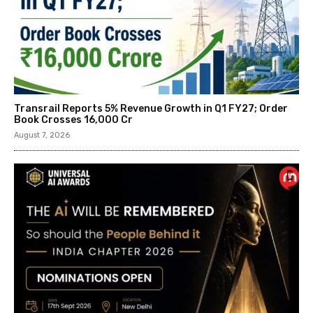
Transrail Reports 5% Revenue Growth in Q1 FY27; Order
Book Crosses ₹16,000 Cr
August 7, 2026