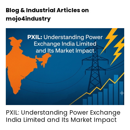
Blog & Industrial Articles on
mojo4industry
PXIL: Understanding Power Exchange
India Limited and Its Market Impact