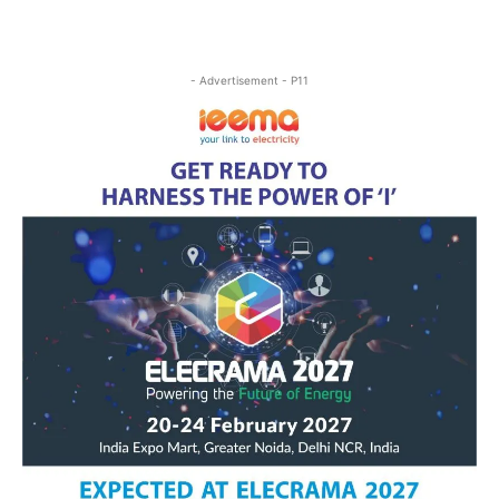
- Advertisement - P11