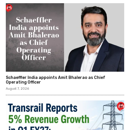
Schaeffler India appoints Amit Bhalerao as Chief
Operating Officer
August 7, 2026