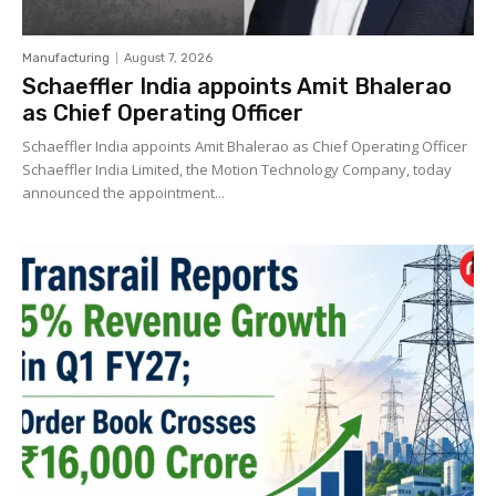
Manufacturing
August 7, 2026
Schaeffler India appoints Amit Bhalerao
as Chief Operating Officer
Schaeffler India appoints Amit Bhalerao as Chief Operating Officer
Schaeffler India Limited, the Motion Technology Company, today
announced the appointment...