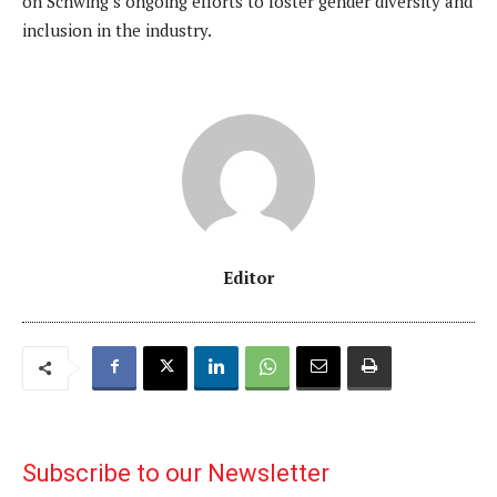
on Schwing’s ongoing efforts to foster gender diversity and
inclusion in the industry.
Editor
Subscribe to our Newsletter