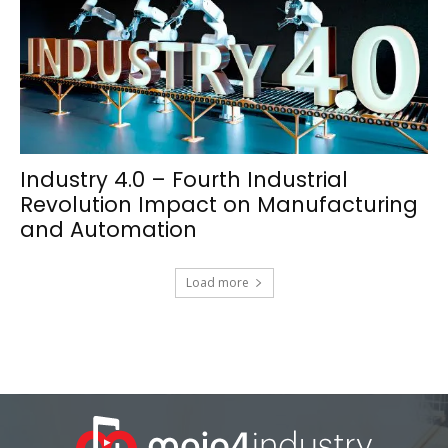
Industry 4.0 – Fourth Industrial
Revolution Impact on Manufacturing
and Automation
Load more