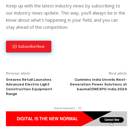
Keep up with the latest industry news by subscribing to
our industry news update. This way, you'll always be in the
know about what's happening in your field, and you can
stay ahead of the competition.
Subscribe Now
Previous article
Next article
Greaves Retail Launches
Cummins India Unveils Next-
Advanced Electric Light
Generation Power Solutions at
Construction Equipment
baumaCONEXPO India 2024
Range
- Advertisement - P1