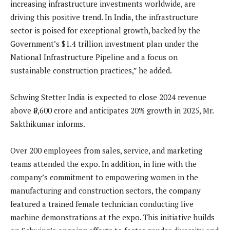
increasing infrastructure investments worldwide, are
driving this positive trend. In India, the infrastructure
sector is poised for exceptional growth, backed by the
Government’s $1.4 trillion investment plan under the
National Infrastructure Pipeline and a focus on
sustainable construction practices,” he added.
Schwing Stetter India is expected to close 2024 revenue
above ₹5,600 crore and anticipates 20% growth in 2025, Mr.
Sakthikumar informs.
Over 200 employees from sales, service, and marketing
teams attended the expo. In addition, in line with the
company’s commitment to empowering women in the
manufacturing and construction sectors, the company
featured a trained female technician conducting live
machine demonstrations at the expo. This initiative builds