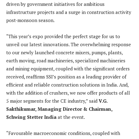
driven by government initiatives for ambitious
infrastructure projects and a surge in construction activity
post-monsoon season.
“This year’s expo provided the perfect stage for us to
unveil our latest innovations. The overwhelming response
to our newly launched concrete mixers, pumps, plants,
earth moving, road machineries, specialized machineries
and mining equipment, coupled with the significant orders
received, reaffirms SSI’s position as a leading provider of
efficient and reliable construction solutions in India. And,
with the addition of crushers, we now offer products of all
5 major segments for the CE industry,” said
V.G.
Sakthikumar, Managing Director & Chairman,
Schwing Stetter India
at the event.
“Favourable macroeconomic conditions, coupled with