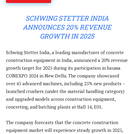
SCHWING STETTER INDIA
ANNOUNCES 20% REVENUE
GROWTH IN 2025
Schwing Stetter India, a leading manufacturer of concrete
construction equipment in India, announced a 20% revenue
growth target for 2025 during its participation in bauma
CONEXPO 2024 in New Delhi. The company showcased
over 45 advanced machines, including 25% new products –
launched crushers (under the material handling category)
and upgraded models across construction equipment,
concreting, and batching plants at Hall 14, E01.
The company forecasts that the concrete construction
equipment market will experience steady growth in 2025,