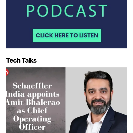
Tech Talks