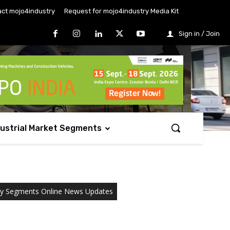
ct mojo4industry
Request for mojo4industry Media Kit
Sign in / Join
dustrial Market Segments
ry Segments Online News Updates