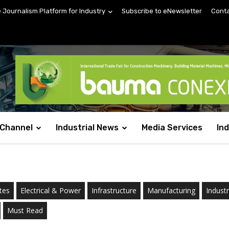
e Journalism Platform for Industry
Subscribe to eNewsletter
Conta
 Channel
Industrial News
Media Services
In
tes
Electrical & Power
Infrastructure
Manufacturing
Indust
Must Read