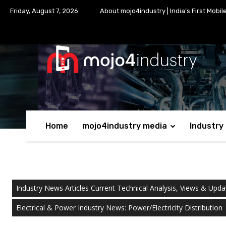
Friday, August 7, 2026
About mojo4industry | India’s First Mobil
Home
mojo4industry media
Industry
Industry News Articles Current Technical Analysis, Views & Upda
Electrical & Power Industry News: Power/Electricity Distribution