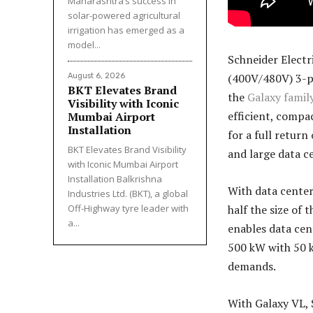
Maharashtra’s success in
solar-powered agricultural
irrigation has emerged as a
model...
Schneider Electr
(400V/480V) 3-ph
August 6, 2026
BKT Elevates Brand
the
Galaxy famil
Visibility with Iconic
efficient, compa
Mumbai Airport
Installation
for a full retur
BKT Elevates Brand Visibility
and large data ce
with Iconic Mumbai Airport
Installation Balkrishna
With data center
Industries Ltd. (BKT), a global
half the size of 
Off-Highway tyre leader with
a...
enables data cen
500 kW with 50 k
demands.
With Galaxy VL, 