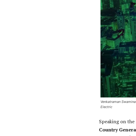
Venkatraman Swaminath
Electric
Speaking on the 
Country Genera