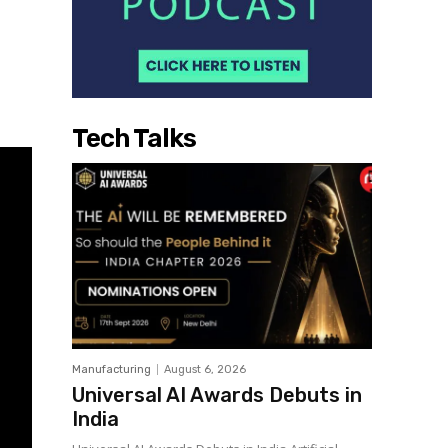
Tech Talks
Manufacturing
August 6, 2026
Universal AI Awards Debuts in
India