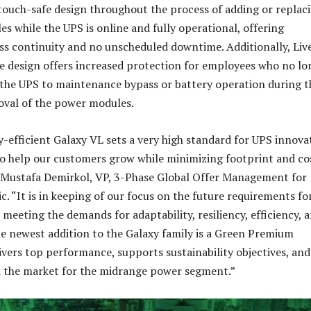
 touch-safe design throughout the process of adding or replac
s while the UPS is online and fully operational, offering
s continuity and no unscheduled downtime. Additionally, Liv
e design offers increased protection for employees who no lo
 the UPS to maintenance bypass or battery operation during t
oval of the power modules.
-efficient Galaxy VL sets a very high standard for UPS innova
to help our customers grow while minimizing footprint and co
 Mustafa Demirkol, VP, 3-Phase Global Offer Management for
c. “It is in keeping of our focus on the future requirements fo
meeting the demands for adaptability, resiliency, efficiency, 
The newest addition to the Galaxy family is a Green Premium
vers top performance, supports sustainability objectives, and 
n the market for the midrange power segment.”