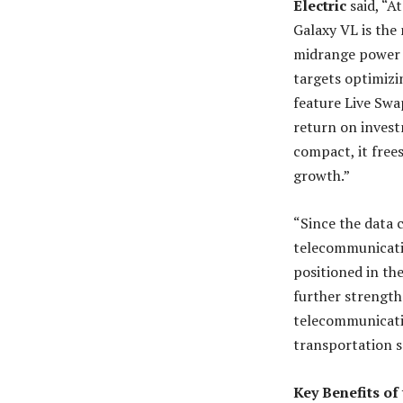
Electric
said, “A
Galaxy VL is the 
midrange power s
targets optimizi
feature Live Swap
return on invest
compact, it free
growth.”
“Since the data 
telecommunicatio
positioned in th
further strength
telecommunicatio
transportation s
Key Benefits of