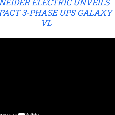
NEIDER ELECTRIC UNVEILS
PACT 3-PHASE UPS GALAXY
VL