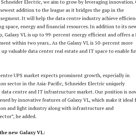
t Schneider Electric, we aim to grow by leveraging innovation.
newest addition to the league as it bridges the gap in the
egment. It will help the data centre industry achieve efficien
ng space, energy and financial resources. In addition to its ne
, Galaxy VL is up to 99-percent energy efficient and offers a 
ment within two years.. As the Galaxy VL is 50-percent more
s up valuable data center real estate and IT space to enable fu
centre UPS market expects prominent growth, especially in
n sector in the Asia-Pacific, Schneider Electric uniquely
e data centre and IT infrastructure market. Our position is no
ened by innovative features of Galaxy VL, which make it ideal 
n and light industry along with infrastructure and
ector”, he added.
 the new Galaxy VL: