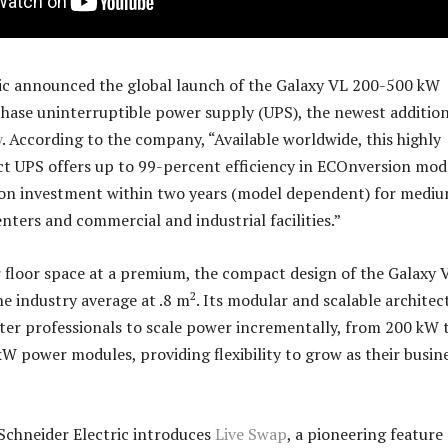
ic announced the global launch of the Galaxy VL 200-500 kW
ase uninterruptible power supply (UPS), the newest addition
y
. According to the company, “Available worldwide, this highly
ct UPS offers up to 99-percent efficiency in ECOnversion mod
n on investment within two years (model dependent) for medi
nters and commercial and industrial facilities.”
 floor space at a premium, the compact design of the Galaxy V
2
the industry average at .8 m
. Its modular and scalable architec
ter professionals to scale power incrementally, from 200 kW 
W power modules, providing flexibility to grow as their busin
Schneider Electric introduces
Live Swap
, a pioneering feature