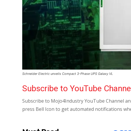
Schneider Electric unveils Compact 3-Phase UPS Galaxy VL
Subscribe to YouTube Channe
Subscribe to Mojo4Industry YouTube Channel and
press Bell Icon to get automated notifications wh