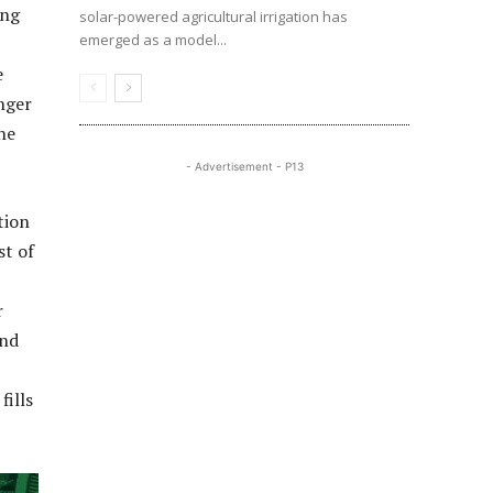
ing
solar-powered agricultural irrigation has
emerged as a model...
e
nger
he
- Advertisement - P13
tion
st of
r
and
fills