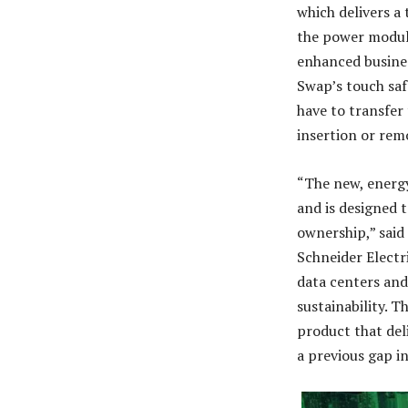
which delivers a
the power module
enhanced busines
Swap’s touch saf
have to transfer
insertion or rem
“The new, energy
and is designed 
ownership,” said
Schneider Electri
data centers and 
sustainability. 
product that deli
a previous gap i