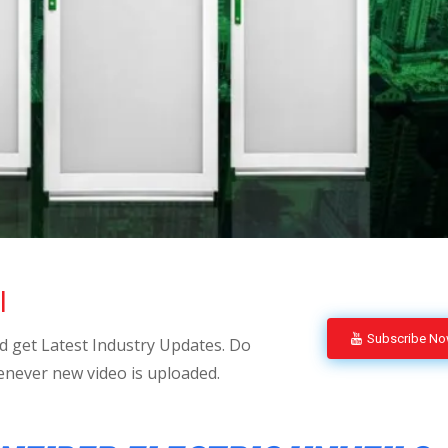
l
Subscribe N
 get Latest Industry Updates. Do
enever new video is uploaded.