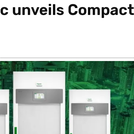
ic unveils Compac