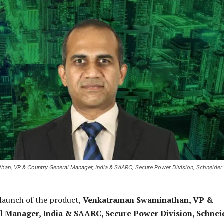
an, VP & Country General Manager, India & SAARC, Secure Power Division, Schneider
launch of the product,
Venkatraman Swaminathan, VP &
l Manager, India & SAARC, Secure Power Division, Schnei