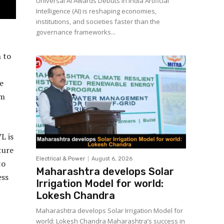
Universal AI Awards Debuts in India Artificial
Intelligence (AI) is reshaping economies,
institutions, and societies faster than the
governance frameworks...
 to
e
um
L is
ture
Electrical & Power
August 6, 2026
to
Maharashtra develops Solar
ess
Irrigation Model for world:
Lokesh Chandra
Maharashtra develops Solar Irrigation Model for
world: Lokesh Chandra Maharashtra’s success in