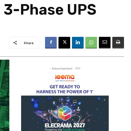
t 3-Phase UPS
Share
- Advertisement - P11