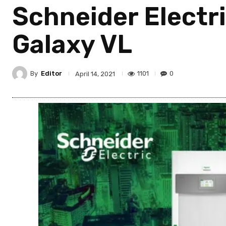
Schneider Electr
Galaxy VL
By
Editor
1101
0
April 14, 2021