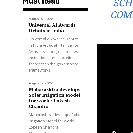
SCH
Must Read
COM
August 6, 2026
Universal AI Awards
Debuts in India
Universal AI Awards Debuts
in India Artificial Intelligence
(AI) is reshaping economies,
institutions, and societies
faster than the governance
frameworks...
August 6, 2026
Maharashtra develops
Solar Irrigation Model
for world: Lokesh
Chandra
Maharashtra develops Solar
Irrigation Model for world:
Lokesh Chandra