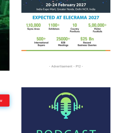
- Advertisement - P12 -
ow