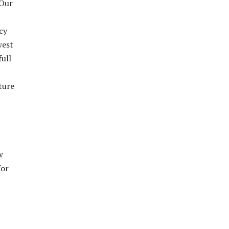
 Our
cy
west
full
ture
w
for