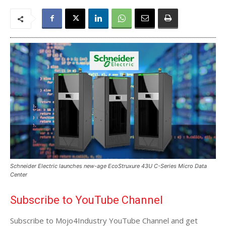
Schneider Electric launches new-age EcoStruxure 43U C-Series Micro Data
Center
Subscribe to YouTube Channel
Subscribe to Mojo4Industry YouTube Channel and get