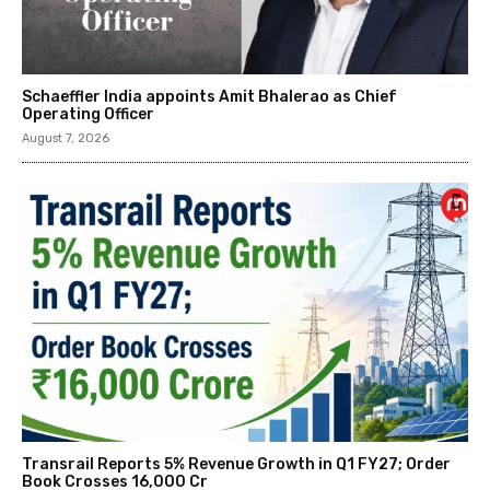
Schaeffler India appoints Amit Bhalerao as Chief
Operating Officer
August 7, 2026
Transrail Reports 5% Revenue Growth in Q1 FY27; Order
Book Crosses ₹16,000 Cr