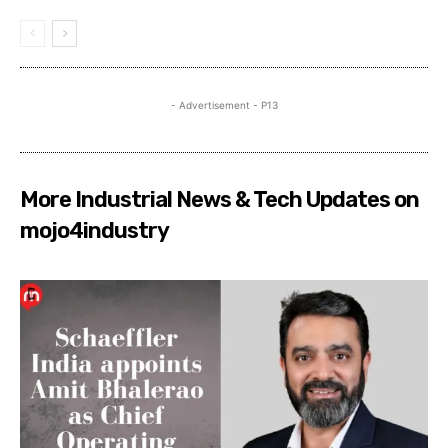
- Advertisement - P13
More Industrial News & Tech Updates on
mojo4industry