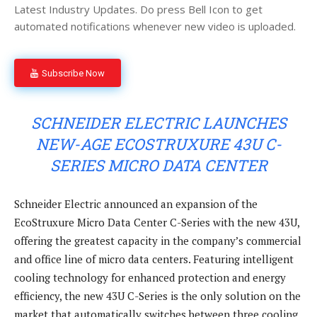
Latest Industry Updates. Do press Bell Icon to get
automated notifications whenever new video is uploaded.
Subscribe Now
SCHNEIDER ELECTRIC LAUNCHES
NEW-AGE ECOSTRUXURE 43U C-
SERIES MICRO DATA CENTER
Schneider Electric announced an expansion of the
EcoStruxure Micro Data Center C-Series with the new 43U,
offering the greatest capacity in the company’s commercial
and office line of micro data centers. Featuring intelligent
cooling technology for enhanced protection and energy
efficiency, the new 43U C-Series is the only solution on the
market that automatically switches between three cooling