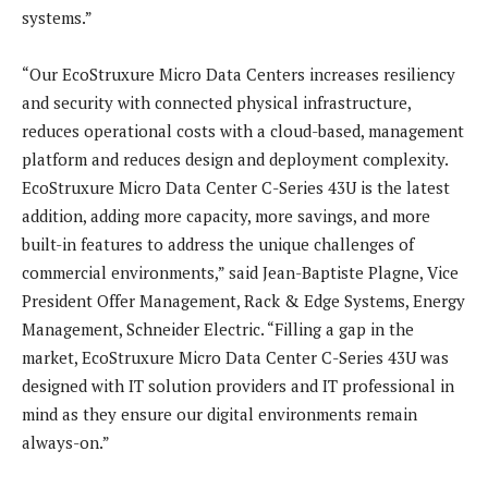
systems.”
“Our EcoStruxure Micro Data Centers increases resiliency
and security with connected physical infrastructure,
reduces operational costs with a cloud-based, management
platform and reduces design and deployment complexity.
EcoStruxure Micro Data Center C-Series 43U is the latest
addition, adding more capacity, more savings, and more
built-in features to address the unique challenges of
commercial environments,” said Jean-Baptiste Plagne, Vice
President Offer Management, Rack & Edge Systems, Energy
Management, Schneider Electric. “Filling a gap in the
market, EcoStruxure Micro Data Center C-Series 43U was
designed with IT solution providers and IT professional in
mind as they ensure our digital environments remain
always-on.”