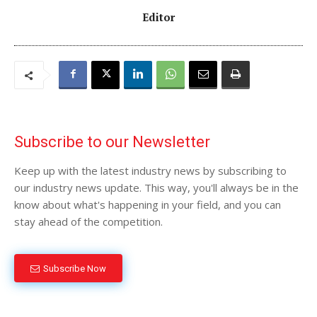
Editor
Subscribe to our Newsletter
Keep up with the latest industry news by subscribing to
our industry news update. This way, you'll always be in the
know about what's happening in your field, and you can
stay ahead of the competition.
Subscribe Now