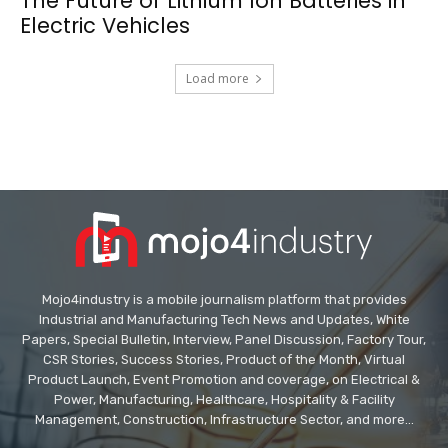
The Future of Lithium Ion Batteries in
Electric Vehicles
Load more
Mojo4industry is a mobile journalism platform that provides
Industrial and Manufacturing Tech News and Updates, White
Papers, Special Bulletin, Interview, Panel Discussion, Factory Tour,
CSR Stories, Success Stories, Product of the Month, Virtual
Product Launch, Event Promotion and coverage, on Electrical &
Power, Manufacturing, Healthcare, Hospitality & Facility
Management, Construction, Infrastructure Sector, and more...