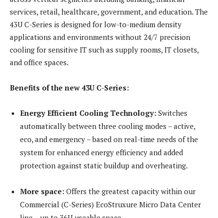
services, retail, healthcare, government, and education. The
43U C-Series is designed for low-to-medium density
applications and environments without 24/7 precision
cooling for sensitive IT such as supply rooms, IT closets,
and office spaces.
Benefits of the new 43U C-Series:
Energy Efficient Cooling Technology:
Switches
automatically between three cooling modes – active,
eco, and emergency – based on real-time needs of the
system for enhanced energy efficiency and added
protection against static buildup and overheating.
More space:
Offers the greatest capacity within our
Commercial (C-Series) EcoStruxure Micro Data Center
line – up to 36U useable space.