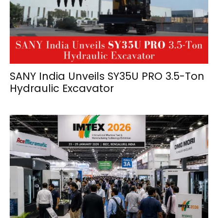
SANY India Unveils SY35U PRO 3.5-Ton
Hydraulic Excavator