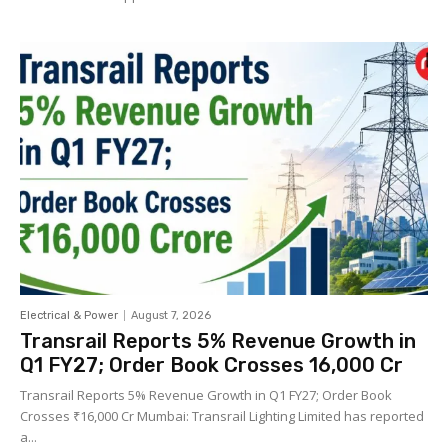
Electrical & Power
August 7, 2026
Transrail Reports 5% Revenue Growth in
Q1 FY27; Order Book Crosses ₹16,000 Cr
Transrail Reports 5% Revenue Growth in Q1 FY27; Order Book
Crosses ₹16,000 Cr Mumbai: Transrail Lighting Limited has reported
a...