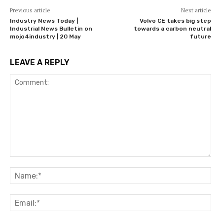
Previous article
Next article
Industry News Today |
Volvo CE takes big step
Industrial News Bulletin on
towards a carbon neutral
mojo4industry | 20 May
future
LEAVE A REPLY
Comment:
Na
Ema