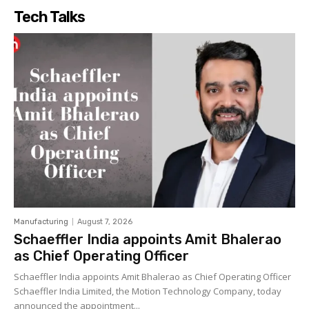
Tech Talks
Manufacturing
August 7, 2026
Schaeffler India appoints Amit Bhalerao
as Chief Operating Officer
Schaeffler India appoints Amit Bhalerao as Chief Operating Officer
Schaeffler India Limited, the Motion Technology Company, today
announced the appointment...