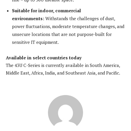
Suitable for indoor, commercial
environments:
Withstands the challenges
of
dust,
power fluctuations, moderate temperature changes, and
unsecure locations that are not purpose-built for
sensitive IT equipment.
Available in select countries today
The 43U C-Series is currently available in South America,
Middle East, Africa, India, and Southeast Asia, and Pacific.