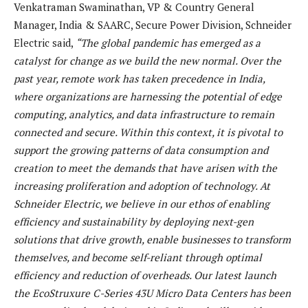
Venkatraman Swaminathan, VP & Country General
Manager, India & SAARC, Secure Power Division, Schneider
Electric said,
“The global pandemic has emerged as a
catalyst for change as we build the new normal. Over the
past year, remote work has taken precedence in India,
where organizations are harnessing the potential of edge
computing, analytics, and data infrastructure to remain
connected and secure. Within this context, it is pivotal to
support the growing patterns of data consumption and
creation to meet the demands that have arisen with the
increasing proliferation and adoption of technology. At
Schneider Electric, we believe in our ethos of enabling
efficiency and sustainability by deploying next-gen
solutions that drive growth, enable businesses to transform
themselves, and become self-reliant through optimal
efficiency and reduction of overheads. Our latest launch
the EcoStruxure C-Series 43U Micro Data Centers has been