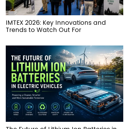
IMTEX 2026: Key Innovations and
Trends to Watch Out For