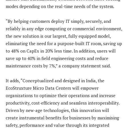
modes depending on the real-time needs of the system.
“By helping customers deploy IT simply, securely, and
reliably in any edge computing or commercial environment,
the new solution is our largest, fully equipped model,
eliminating the need for a purpose-built IT room, saving up
to 48% on CapEx in 20% less time. In addition, users will
save up to 40% in field engineering costs and reduce
maintenance costs by 7%,” a company statement said.
It adds, “Conceptualized and designed in India, the
EcoStruxture Micro Data Centers will empower
organizations to optimize their operations and increase
productivity, cost-efficiency and seamless interoperability.
Driven by new-age technologies, this innovation will
create instrumental benefits for businesses by maximising
safety, performance and value through its integrated