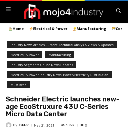
Home
Electrical & Power
Manufacturing
Const
Industry News Articles Current Technical Analysis, Views & Updates
Electrical & Power
Manufacturing
Industry Segments Online News Updates
Electrical & Power Industry News: Power/Electricity Distribution
Must Read
Schneider Electric launches new-
age EcoStruxure 43U C-Series
Micro Data Center
By
Editor
1068
May 21, 2021
0