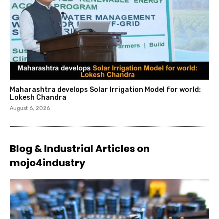
Maharashtra develops Solar Irrigation Model for world:
Lokesh Chandra
August 6, 2026
Blog & Industrial Articles on
mojo4industry