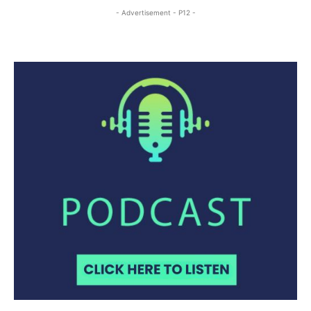
- Advertisement - P12 -