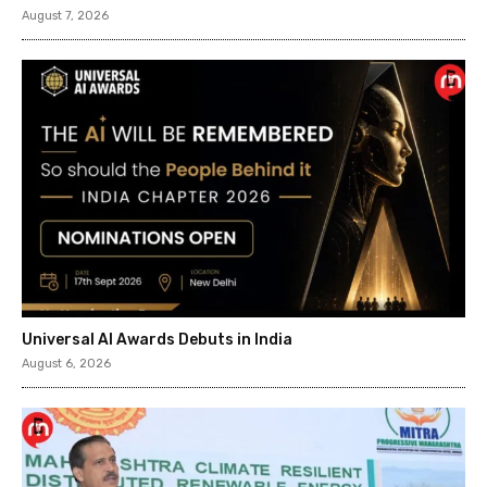
August 7, 2026
Universal AI Awards Debuts in India
August 6, 2026