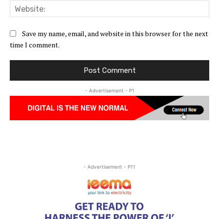
Web
Save my name, email, and website in this browser for the next
time I comment.
- Advertisement - P1
- Advertisement - P11