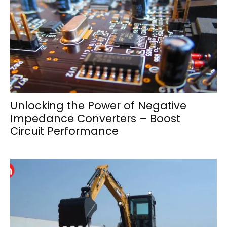
Unlocking the Power of Negative
Impedance Converters – Boost
Circuit Performance