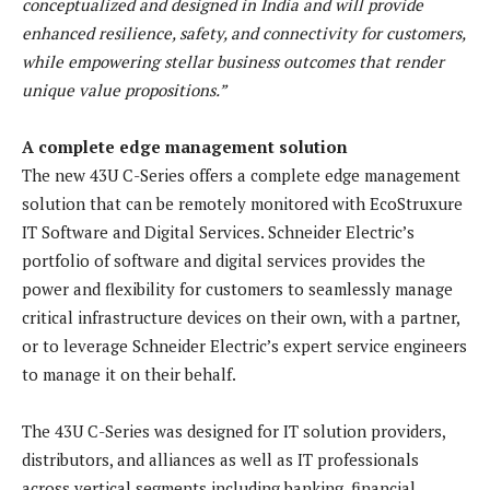
conceptualized and designed in India and will provide
enhanced resilience, safety, and connectivity for customers,
while empowering stellar business outcomes that render
unique value propositions.”
A complete edge management solution
The new 43U C-Series offers a complete edge management
solution that can be remotely monitored with EcoStruxure
IT Software and Digital Services. Schneider Electric’s
portfolio of software and digital services provides the
power and flexibility for customers to seamlessly manage
critical infrastructure devices on their own, with a partner,
or to leverage Schneider Electric’s expert service engineers
to manage it on their behalf.
The 43U C-Series was designed for IT solution providers,
distributors, and alliances as well as IT professionals
across vertical segments including banking, financial